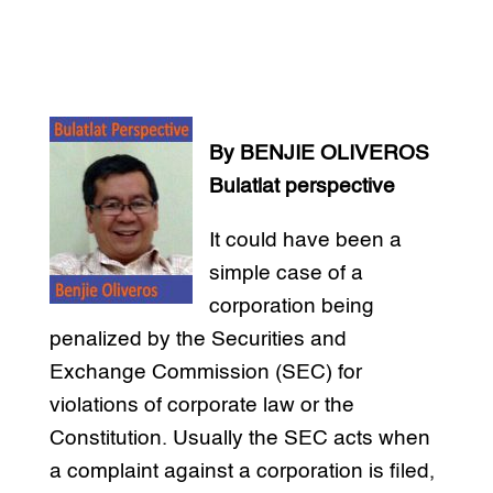
By BENJIE OLIVEROS
Bulatlat perspective
It could have been a
simple case of a
corporation being
penalized by the Securities and
Exchange Commission (SEC) for
violations of corporate law or the
Constitution. Usually the SEC acts when
a complaint against a corporation is filed,