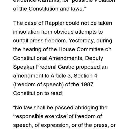
evidence warrants, for “possible violation
of the Constitution and laws.”
The case of Rappler could not be taken
in isolation from obvious attempts to
curtail press freedom. Yesterday, during
the hearing of the House Committee on
Constitutional Amendments, Deputy
Speaker Fredenil Castro proposed an
amendment to Article 3, Section 4
(freedom of speech) of the 1987
Constitution to read:
“No law shall be passed abridging the
‘responsible exercise’ of freedom of
speech, of expression, or of the press, or