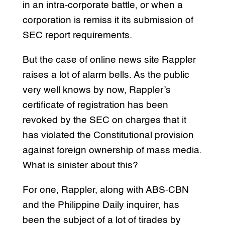
in an intra-corporate battle, or when a
corporation is remiss it its submission of
SEC report requirements.
But the case of online news site Rappler
raises a lot of alarm bells. As the public
very well knows by now, Rappler’s
certificate of registration has been
revoked by the SEC on charges that it
has violated the Constitutional provision
against foreign ownership of mass media.
What is sinister about this?
For one, Rappler, along with ABS-CBN
and the Philippine Daily inquirer, has
been the subject of a lot of tirades by