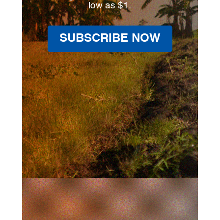
low as $1.
SUBSCRIBE NOW