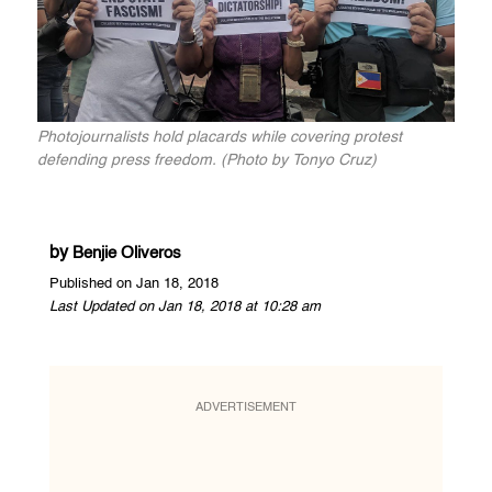
Photojournalists hold placards while covering protest
defending press freedom. (Photo by Tonyo Cruz)
by
Benjie Oliveros
Published on Jan 18, 2018
Last Updated on Jan 18, 2018 at 10:28 am
ADVERTISEMENT