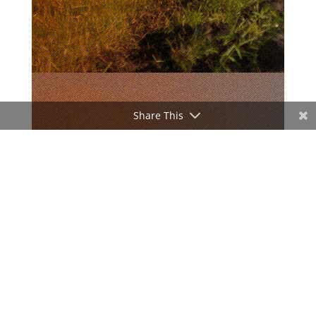
Share This