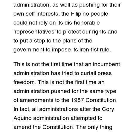
administration, as well as pushing for their
own self-interests, the Filipino people
could not rely on its dis-honorable
‘representatives’ to protect our rights and
to put a stop to the plans of the
government to impose its iron-fist rule.
This is not the first time that an incumbent
administration has tried to curtail press
freedom. This is not the first time an
administration pushed for the same type
of amendments to the 1987 Constitution.
In fact, all administrations after the Cory
Aquino administration attempted to
amend the Constitution. The only thing