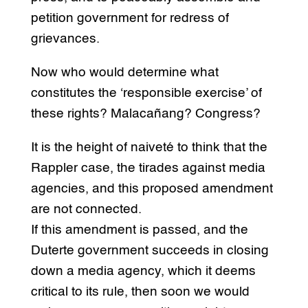
petition government for redress of
grievances.
Now who would determine what
constitutes the ‘responsible exercise’ of
these rights? Malacañang? Congress?
It is the height of naiveté to think that the
Rappler case, the tirades against media
agencies, and this proposed amendment
are not connected.
If this amendment is passed, and the
Duterte government succeeds in closing
down a media agency, which it deems
critical to its rule, then soon we would