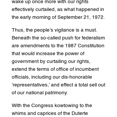
wake up once more with our rights
effectively curtailed, as what happened in
the early morning of September 21, 1972.
Thus, the people’s vigilance is a must.
Beneath the so-called push for federalism
are amendments to the 1987 Constitution
that would increase the power of
government by curtailing our rights,
extend the terms of office of incumbent
officials, including our dis-honorable
‘representatives,’ and effect a total sell out
of our national patrimony.
With the Congress kowtowing to the
whims and caprices of the Duterte