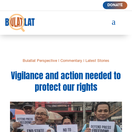
DONATE
a
Bulatlat Perspective
|
Commentary
|
Latest Stories
Vigilance and action needed to
protect our rights