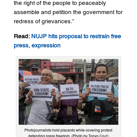
the right of the people to peaceably
assemble and petition the government for
redress of grievances.”
Read:
NUJP hits proposal to restrain free
press, expression
Photojournalists hold placards while covering protest
defending press freedom. (Photo by Tonyo Cruz)