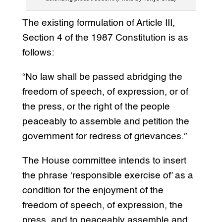
The existing formulation of Article III,
Section 4 of the 1987 Constitution is as
follows:
“No law shall be passed abridging the
freedom of speech, of expression, or of
the press, or the right of the people
peaceably to assemble and petition the
government for redress of grievances.”
The House committee intends to insert
the phrase ‘responsible exercise of’ as a
condition for the enjoyment of the
freedom of speech, of expression, the
press, and to peaceably assemble and