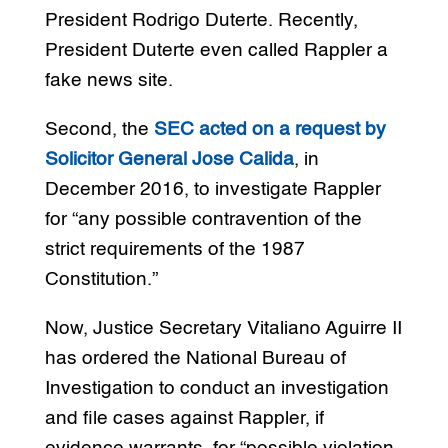
President Rodrigo Duterte. Recently,
President Duterte even called Rappler a
fake news site.
Second, the
SEC acted on a request by
Solicitor General Jose Calida
, in
December 2016, to investigate Rappler
for “any possible contravention of the
strict requirements of the 1987
Constitution.”
Now, Justice Secretary Vitaliano Aguirre II
has ordered the National Bureau of
Investigation to conduct an investigation
and file cases against Rappler, if