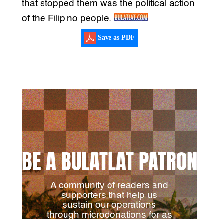
that stopped them was the political action
of the Filipino people.
Save as PDF
BE A BULATLAT PATRON
A community of readers and
supporters that help us
sustain our operations
through microdonations for as