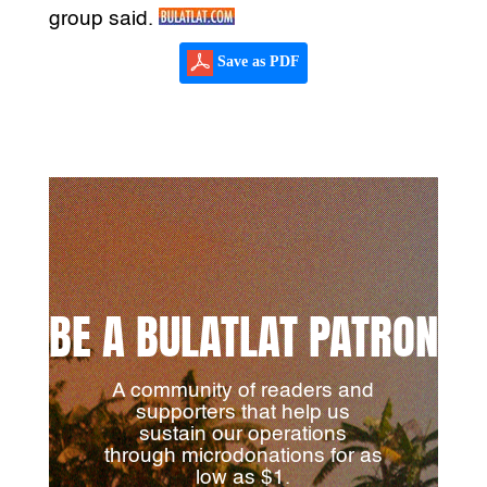
group said.
Save as PDF
BE A BULATLAT PATRON
A community of readers and
supporters that help us
sustain our operations
through microdonations for as
low as $1.