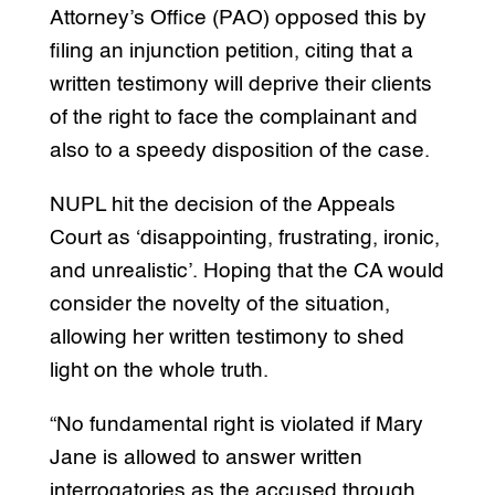
Attorney’s Office (PAO) opposed this by
filing an injunction petition, citing that a
written testimony will deprive their clients
of the right to face the complainant and
also to a speedy disposition of the case.
NUPL hit the decision of the Appeals
Court as ‘disappointing, frustrating, ironic,
and unrealistic’. Hoping that the CA would
consider the novelty of the situation,
allowing her written testimony to shed
light on the whole truth.
“No fundamental right is violated if Mary
Jane is allowed to answer written
interrogatories as the accused through