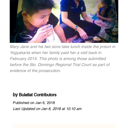
Mary Jane and his two sons take lunch inside the prison in
Yogyakarta when her family paid her a visit back in
February 2015. This photo is among those submitted
before the Sto. Domingo Regional Trial Court as part of
evidence of the prosecution.
by
Bulatlat Contributors
Published on Jan 6, 2018
Last Updated on Jan 6, 2018 at 10:10 am