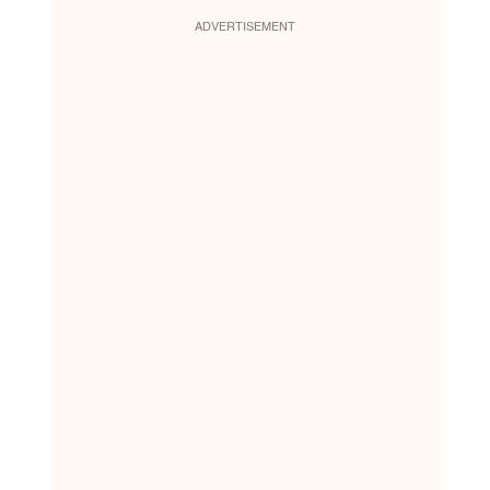
ADVERTISEMENT