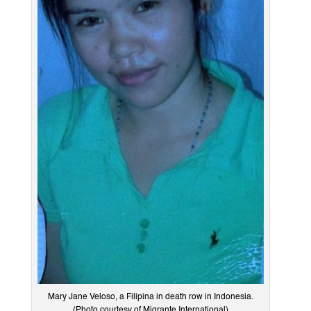
Mary Jane Veloso, a Filipina in death row in Indonesia.
(Photo courtesy of Migrante International)