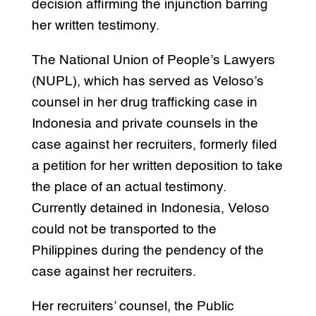
decision affirming the injunction barring
her written testimony.
The National Union of People’s Lawyers
(NUPL), which has served as Veloso’s
counsel in her drug trafficking case in
Indonesia and private counsels in the
case against her recruiters, formerly filed
a petition for her written deposition to take
the place of an actual testimony.
Currently detained in Indonesia, Veloso
could not be transported to the
Philippines during the pendency of the
case against her recruiters.
Her recruiters’ counsel, the Public