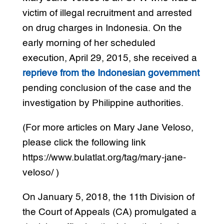
victim of illegal recruitment and arrested
on drug charges in Indonesia. On the
early morning of her scheduled
execution, April 29, 2015, she received a
reprieve from the Indonesian government
pending conclusion of the case and the
investigation by Philippine authorities.
(For more articles on Mary Jane Veloso,
please click the following link
https://www.bulatlat.org/tag/mary-jane-
veloso/ )
On January 5, 2018, the 11th Division of
the Court of Appeals (CA) promulgated a