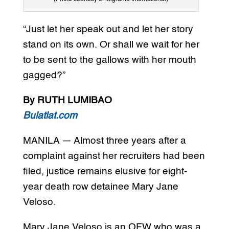
“Just let her speak out and let her story
stand on its own. Or shall we wait for her
to be sent to the gallows with her mouth
gagged?”
By RUTH LUMIBAO
Bulatlat.com
MANILA — Almost three years after a
complaint against her recruiters had been
filed, justice remains elusive for eight-
year death row detainee Mary Jane
Veloso.
Mary Jane Veloso is an OFW who was a