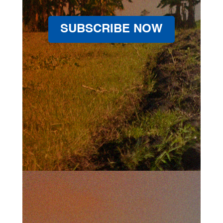
SUBSCRIBE NOW