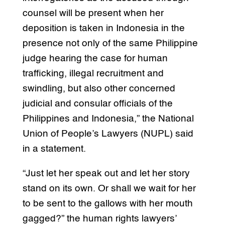
counsel will be present when her
deposition is taken in Indonesia in the
presence not only of the same Philippine
judge hearing the case for human
trafficking, illegal recruitment and
swindling, but also other concerned
judicial and consular officials of the
Philippines and Indonesia,” the National
Union of People’s Lawyers (NUPL) said
in a statement.
“Just let her speak out and let her story
stand on its own. Or shall we wait for her
to be sent to the gallows with her mouth
gagged?” the human rights lawyers’