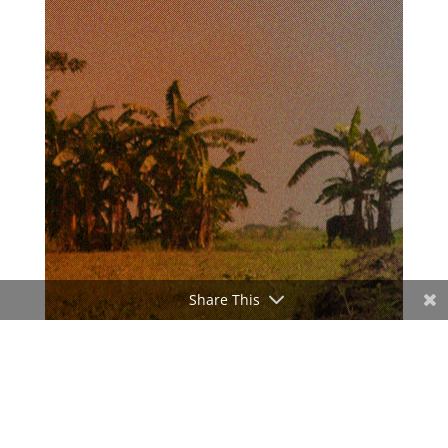
Share This