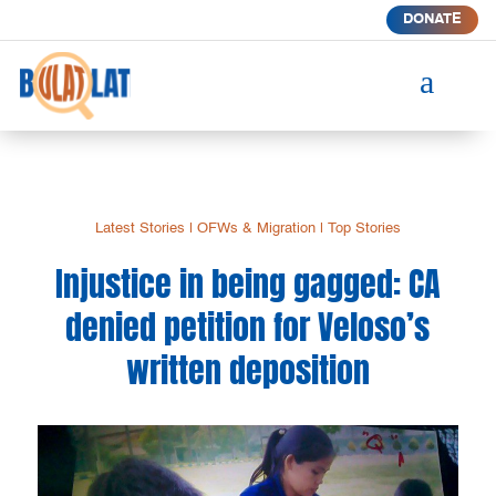
DONATE
a
Latest Stories
|
OFWs & Migration
|
Top Stories
Injustice in being gagged: CA
denied petition for Veloso’s
written deposition