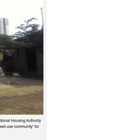
ational Housing Authority
ixed-use community” for