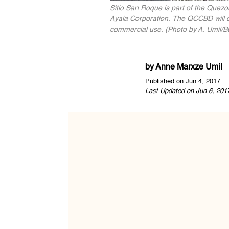
Sitio San Roque is part of the Quezo
Ayala Corporation. The QCCBD will co
commercial use. (Photo by A. Umil/Bu
by
Anne Marxze Umil
Published on Jun 4, 2017
Last Updated on Jun 6, 201