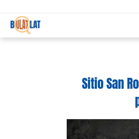
Sitio San R