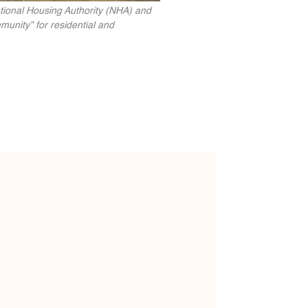
ational Housing Authority (NHA) and
munity” for residential and