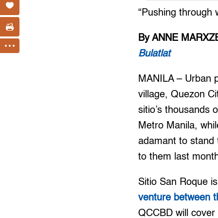
“Pushing through w
By ANNE MARXZE
Bulatlat
MANILA – Urban poo
village, Quezon Ci
sitio’s thousands 
Metro Manila, whil
adamant to stand t
to them last mont
Sitio San Roque is
venture between t
QCCBD will cover a