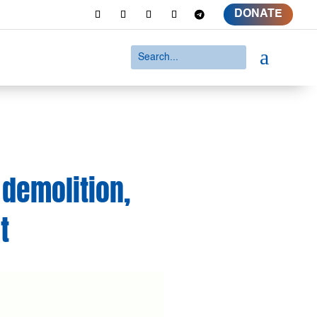
DONATE
a
 demolition,
t