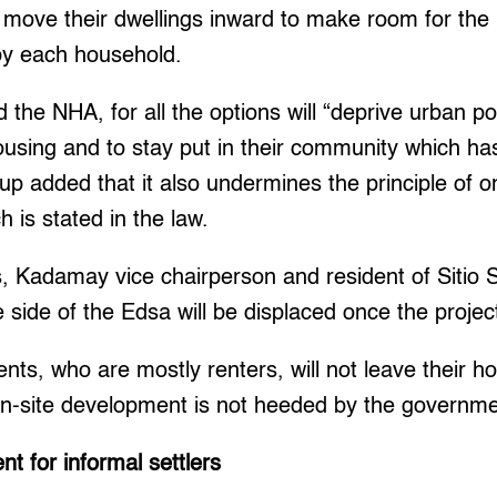
 move their dwellings inward to make room for the p
by each household.
e NHA, for all the options will “deprive urban poor
housing and to stay put in their community which ha
p added that it also undermines the principle of o
 is stated in the law.
s, Kadamay vice chairperson and resident of Sitio
e side of the Edsa will be displaced once the proje
ents, who are mostly renters, will not leave their 
on-site development is not heeded by the governme
t for informal settlers