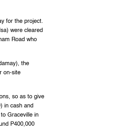
y for the project.
dsa) were cleared
 Agham Road who
damay), the
r on-site
ons, so as to give
0) in cash and
to Graceville in
round P400,000