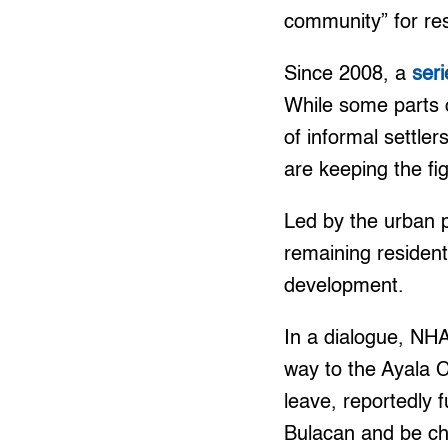
community” for re
Since 2008, a
seri
While some parts 
of informal settle
are keeping the fig
Led by the urban
remaining resident
development.
In a dialogue, NHA
way to the Ayala C
leave, reportedly 
Bulacan and be ch