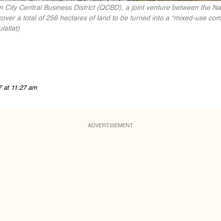
n City Central Business District (QCBD), a joint venture between the N
ver a total of 256 hectares of land to be turned into a “mixed-use com
latlat)
7 at 11:27 am
ADVERTISEMENT