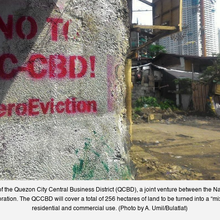
of the Quezon City Central Business District (QCBD), a joint venture between the N
ation. The QCCBD will cover a total of 256 hectares of land to be turned into a “m
residential and commercial use. (Photo by A. Umil/Bulatlat)