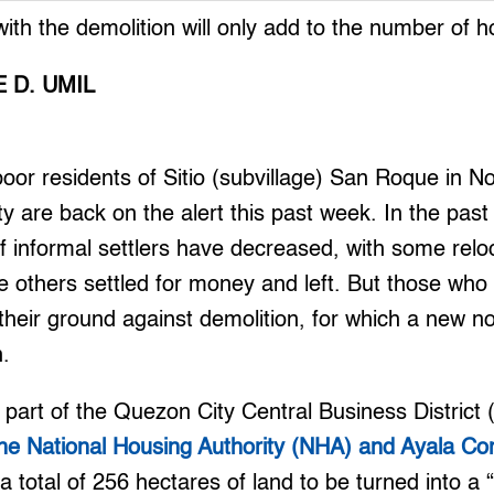
ith the demolition will only add to the number of 
 D. UMIL
r residents of Sitio (subvillage) San Roque in No
ty are back on the alert this past week. In the past
of informal settlers have decreased, with some relo
e others settled for money and left. But those who
heir ground against demolition, for which a new no
h.
 part of the Quezon City Central Business Distric
he National Housing Authority (NHA) and Ayala Co
 total of 256 hectares of land to be turned into a