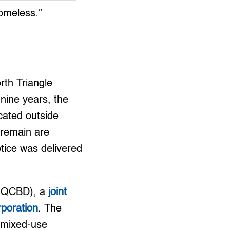
homeless.”
rth Triangle
 nine years, the
cated outside
 remain are
tice was delivered
t (QCBD), a
joint
rporation
. The
 “mixed-use