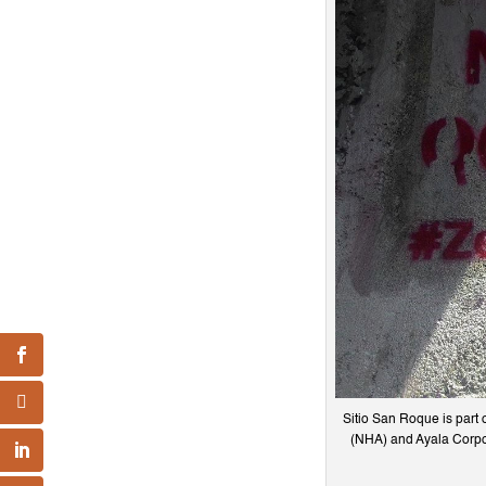
Sitio San Roque is part 
(NHA) and Ayala Corpor