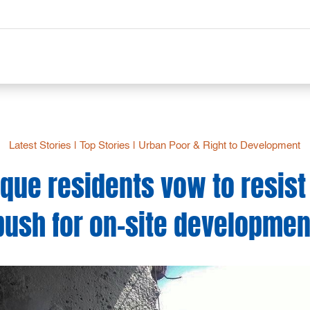
Latest Stories
|
Top Stories
|
Urban Poor & Right to Development
oque residents vow to resist
push for on-site developmen