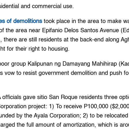
sidential and commercial use.
es of demolitions
took place in the area to make wa
of the area near Epifanio Delos Santos Avenue (E
rs, there are still residents at the back-end along
ht for their right to housing.
 poor group Kalipunan ng Damayang Mahihirap (Ka
s vow to resist government demolition and push fo
 officials gave sitio San Roque residents three opti
orporation project: 1) To receive P100,000 ($2,00
funded by the Ayala Corporation; 2) to be relocated 
arged the full amount of amortization, which is a