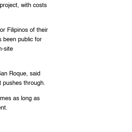
roject, with costs
 Filipinos of their
s been public for
n-site
 San Roque, said
ct pushes through.
homes as long as
nt.