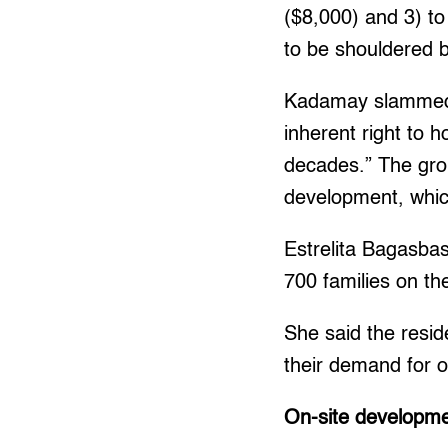
($8,000) and 3) to
to be shouldered 
Kadamay slammed th
inherent right to 
decades.” The grou
development, which
Estrelita Bagasba
700 families on th
She said the resid
their demand for 
On-site developmen