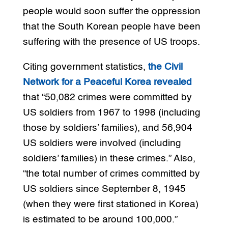
people would soon suffer the oppression
that the South Korean people have been
suffering with the presence of US troops.
Citing government statistics,
the Civil
Network for a Peaceful Korea revealed
that “50,082 crimes were committed by
US soldiers from 1967 to 1998 (including
those by soldiers’ families), and 56,904
US soldiers were involved (including
soldiers’ families) in these crimes.” Also,
“the total number of crimes committed by
US soldiers since September 8, 1945
(when they were first stationed in Korea)
is estimated to be around 100,000.”