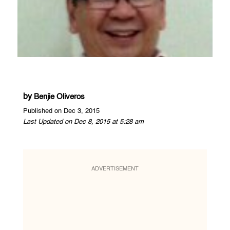
by
Benjie Oliveros
Published on Dec 3, 2015
Last Updated on Dec 8, 2015 at 5:28 am
ADVERTISEMENT