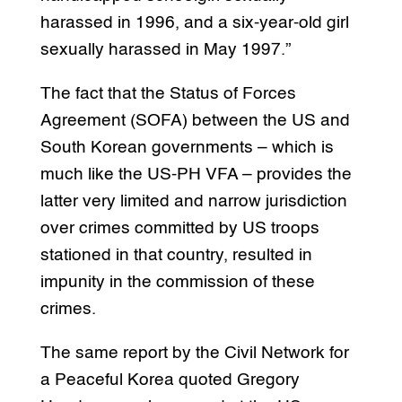
harassed in 1996, and a six-year-old girl
sexually harassed in May 1997.”
The fact that the Status of Forces
Agreement (SOFA) between the US and
South Korean governments – which is
much like the US-PH VFA – provides the
latter very limited and narrow jurisdiction
over crimes committed by US troops
stationed in that country, resulted in
impunity in the commission of these
crimes.
The same report by the Civil Network for
a Peaceful Korea quoted Gregory