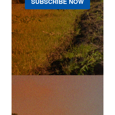
SUBSCRIBE NOW