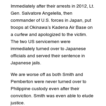
Immediately after their arrests in 2012, Lt.
Gen. Salvatore Angelella, then
commander of U.S. forces in Japan, put
troops at Okinawa’s Kadena Air Base on
a curfew and apologized to the victim.
The two US servicemen were
immediately turned over to Japanese
officials and served their sentence in
Japanese jails.
We are worse off as both Smith and
Pemberton were never turned over to
Philippine custody even after their
conviction. Smith was even able to elude
justice.