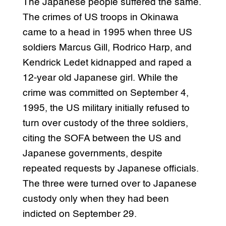
The Japanese people suffered the same.
The crimes of US troops in Okinawa
came to a head in 1995 when three US
soldiers Marcus Gill, Rodrico Harp, and
Kendrick Ledet kidnapped and raped a
12-year old Japanese girl. While the
crime was committed on September 4,
1995, the US military initially refused to
turn over custody of the three soldiers,
citing the SOFA between the US and
Japanese governments, despite
repeated requests by Japanese officials.
The three were turned over to Japanese
custody only when they had been
indicted on September 29.