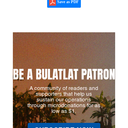
Save as PDF
BE A BULATLAT PATRON
A community of readers and
supporters that help us
sustain our operations
through microdonations for as
low as $1.