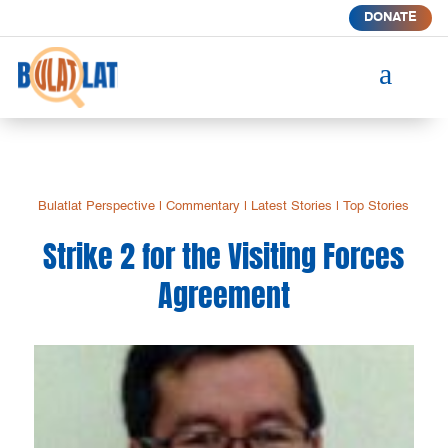
DONATE
a
Bulatlat Perspective
|
Commentary
|
Latest Stories
|
Top Stories
Strike 2 for the Visiting Forces
Agreement