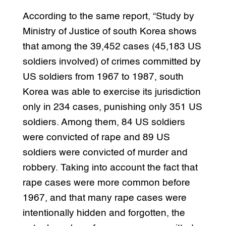
According to the same report, “Study by
Ministry of Justice of south Korea shows
that among the 39,452 cases (45,183 US
soldiers involved) of crimes committed by
US soldiers from 1967 to 1987, south
Korea was able to exercise its jurisdiction
only in 234 cases, punishing only 351 US
soldiers. Among them, 84 US soldiers
were convicted of rape and 89 US
soldiers were convicted of murder and
robbery. Taking into account the fact that
rape cases were more common before
1967, and that many rape cases were
intentionally hidden and forgotten, the