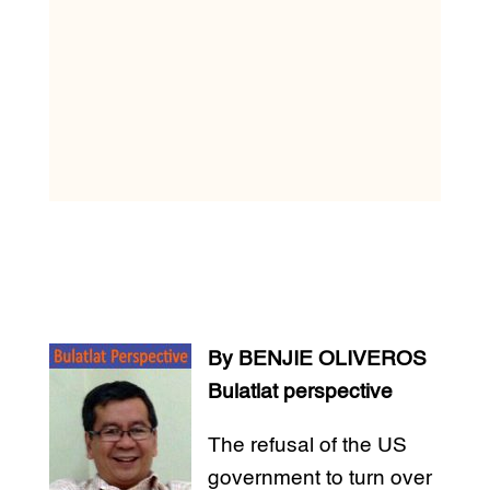
By BENJIE OLIVEROS
Bulatlat perspective
The refusal of the US
government to turn over