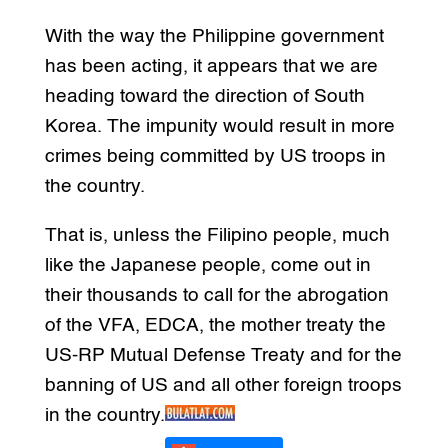
With the way the Philippine government
has been acting, it appears that we are
heading toward the direction of South
Korea. The impunity would result in more
crimes being committed by US troops in
the country.
That is, unless the Filipino people, much
like the Japanese people, come out in
their thousands to call for the abrogation
of the VFA, EDCA, the mother treaty the
US-RP Mutual Defense Treaty and for the
banning of US and all other foreign troops
in the country.