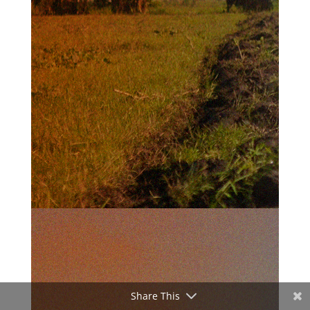
Share This