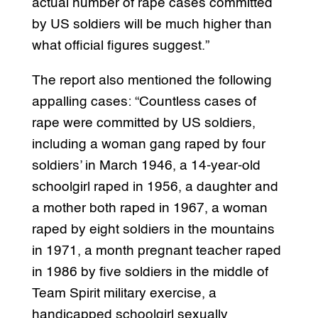
actual number of rape cases committed
by US soldiers will be much higher than
what official figures suggest.”
The report also mentioned the following
appalling cases: “Countless cases of
rape were committed by US soldiers,
including a woman gang raped by four
soldiers’ in March 1946, a 14-year-old
schoolgirl raped in 1956, a daughter and
a mother both raped in 1967, a woman
raped by eight soldiers in the mountains
in 1971, a month pregnant teacher raped
in 1986 by five soldiers in the middle of
Team Spirit military exercise, a
handicapped schoolgirl sexually