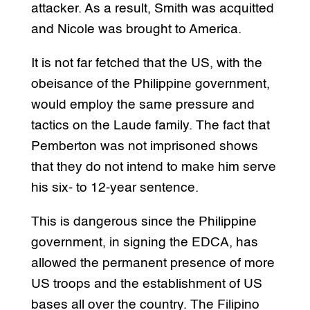
attacker. As a result, Smith was acquitted
and Nicole was brought to America.
It is not far fetched that the US, with the
obeisance of the Philippine government,
would employ the same pressure and
tactics on the Laude family. The fact that
Pemberton was not imprisoned shows
that they do not intend to make him serve
his six- to 12-year sentence.
This is dangerous since the Philippine
government, in signing the EDCA, has
allowed the permanent presence of more
US troops and the establishment of US
bases all over the country. The Filipino