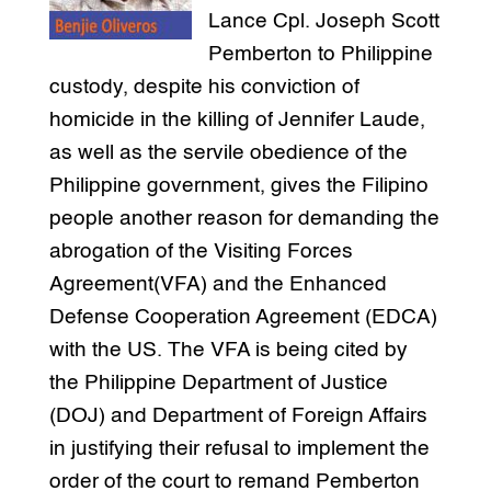
Lance Cpl. Joseph Scott
Pemberton to Philippine
custody, despite his conviction of
homicide in the killing of Jennifer Laude,
as well as the servile obedience of the
Philippine government, gives the Filipino
people another reason for demanding the
abrogation of the Visiting Forces
Agreement(VFA) and the Enhanced
Defense Cooperation Agreement (EDCA)
with the US. The VFA is being cited by
the Philippine Department of Justice
(DOJ) and Department of Foreign Affairs
in justifying their refusal to implement the
order of the court to remand Pemberton