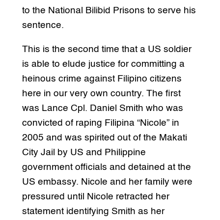
to the National Bilibid Prisons to serve his
sentence.
This is the second time that a US soldier
is able to elude justice for committing a
heinous crime against Filipino citizens
here in our very own country. The first
was Lance Cpl. Daniel Smith who was
convicted of raping Filipina “Nicole” in
2005 and was spirited out of the Makati
City Jail by US and Philippine
government officials and detained at the
US embassy. Nicole and her family were
pressured until Nicole retracted her
statement identifying Smith as her