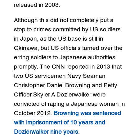
released in 2003.
Although this did not completely put a
stop to crimes committed by US soldiers
in Japan, as the US base is still in
Okinawa, but US officials turned over the
erring soldiers to Japanese authorities
promptly. The CNN reported in 2013 that
two US servicemen Navy Seaman
Christopher Daniel Browning and Petty
Officer Skyler A Dozierwalker were
convicted of raping a Japanese woman in
October 2012.
Browning was sentenced
with imprisonment of 10 years and
Dozierwalker nine years
.