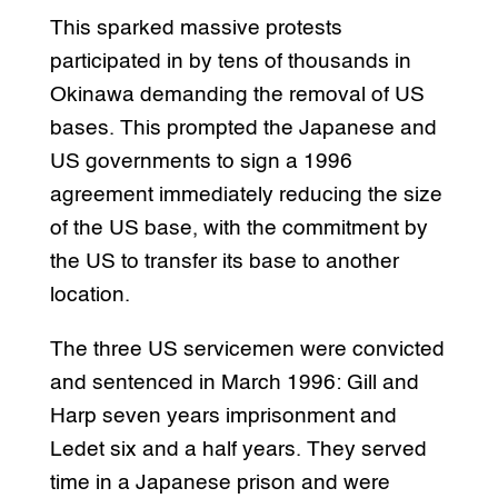
This sparked massive protests
participated in by tens of thousands in
Okinawa demanding the removal of US
bases. This prompted the Japanese and
US governments to sign a 1996
agreement immediately reducing the size
of the US base, with the commitment by
the US to transfer its base to another
location.
The three US servicemen were convicted
and sentenced in March 1996: Gill and
Harp seven years imprisonment and
Ledet six and a half years. They served
time in a Japanese prison and were