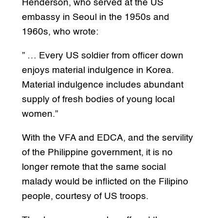
Henderson, who served at the US
embassy in Seoul in the 1950s and
1960s, who wrote:
” … Every US soldier from officer down
enjoys material indulgence in Korea.
Material indulgence includes abundant
supply of fresh bodies of young local
women.”
With the VFA and EDCA, and the servility
of the Philippine government, it is no
longer remote that the same social
malady would be inflicted on the Filipino
people, courtesy of US troops.