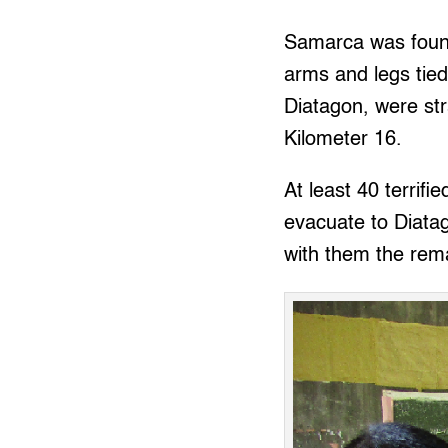
Samarca was found
arms and legs tied
Diatagon, were str
Kilometer 16.
At least 40 terrif
evacuate to Diatag
with them the rema