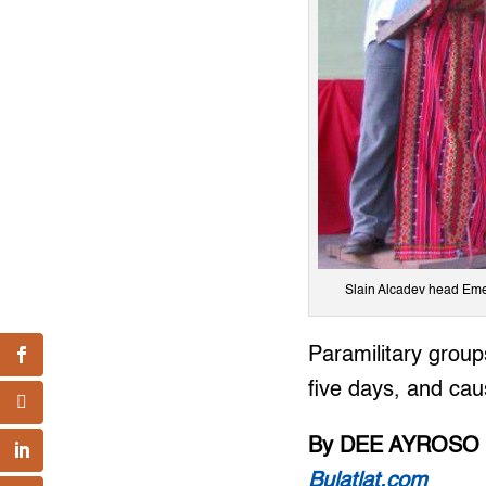
Slain Alcadev head Emer
Paramilitary groups
five days, and ca
By DEE AYROSO
Bulatlat.com