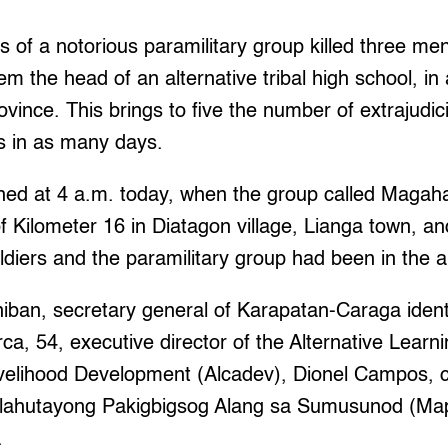
f a notorious paramilitary group killed three me
 the head of an alternative tribal high school, in a
vince. This brings to five the number of extrajudicia
s in as many days.
ened at 4 a.m. today, when the group called Magah
f Kilometer 16 in Diatagon village, Lianga town, a
ldiers and the paramilitary group had been in the 
ban, secretary general of Karapatan-Caraga identif
a, 54, executive director of the Alternative Learni
Livelihood Development (Alcadev), Dionel Campos, c
ahutayong Pakigbigsog Alang sa Sumusunod (Map
.