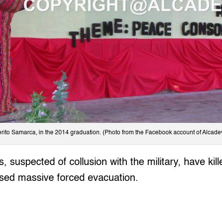
ito Samarca, in the 2014 graduation. (Photo from the Facebook account of Alcadev,
, suspected of collusion with the military, have kill
used massive forced evacuation.