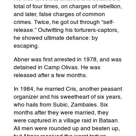
total of four times, on charges of rebellion,
and later, false charges of common
crimes. Twice, he got out through “self-
release.” Outwitting his torturers-captors,
he showed ultimate defiance: by
escaping.
Abner was first arrested in 1978, and was
detained in Camp Olivas. He was
released after a few months.
In 1984, he married Cris, another peasant
organizer and his sweetheart of six years,
who hails from Subic, Zambales. Six
months after they were married, they
were captured in a village raid in Bataan.
All men were rounded up and beaten up,