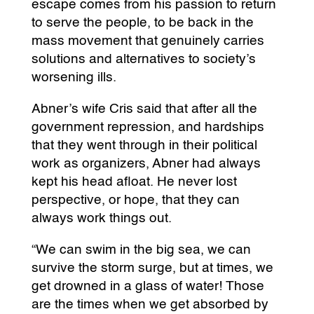
escape comes from his passion to return
to serve the people, to be back in the
mass movement that genuinely carries
solutions and alternatives to society’s
worsening ills.
Abner’s wife Cris said that after all the
government repression, and hardships
that they went through in their political
work as organizers, Abner had always
kept his head afloat. He never lost
perspective, or hope, that they can
always work things out.
“We can swim in the big sea, we can
survive the storm surge, but at times, we
get drowned in a glass of water! Those
are the times when we get absorbed by