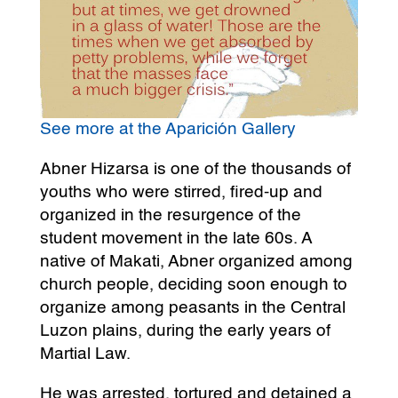
See more at the Aparición Gallery
Abner Hizarsa is one of the thousands of
youths who were stirred, fired-up and
organized in the resurgence of the
student movement in the late 60s. A
native of Makati, Abner organized among
church people, deciding soon enough to
organize among peasants in the Central
Luzon plains, during the early years of
Martial Law.
He was arrested, tortured and detained a