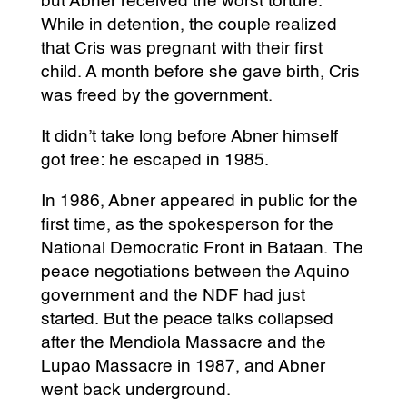
but Abner received the worst torture.
While in detention, the couple realized
that Cris was pregnant with their first
child. A month before she gave birth, Cris
was freed by the government.
It didn’t take long before Abner himself
got free: he escaped in 1985.
In 1986, Abner appeared in public for the
first time, as the spokesperson for the
National Democratic Front in Bataan. The
peace negotiations between the Aquino
government and the NDF had just
started. But the peace talks collapsed
after the Mendiola Massacre and the
Lupao Massacre in 1987, and Abner
went back underground.