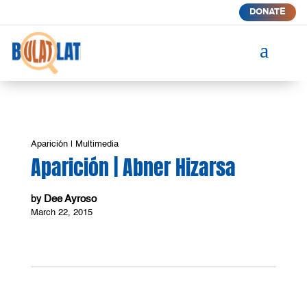
DONATE
a
Aparición
|
Multimedia
Aparición | Abner Hizarsa
Dee Ayroso
by
March 22, 2015