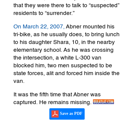
that they were there to talk to “suspected”
residents to “surrender.”
On March 22, 2007,
Abner mounted his
tri-bike, as he usually does, to bring lunch
to his daughter Shara, 10, in the nearby
elementary school. As he was crossing
the intersection, a white L-300 van
blocked him, two men suspected to be
state forces, alit and forced him inside the
van.
It was the fifth time that Abner was
captured. He remains missing.
Save as PDF