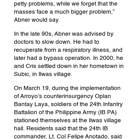
petty problems, while we forget that the
masses face a much bigger problem,”
Abner would say.
In the late 90s, Abner was advised by
doctors to slow down. He had to
recuperate from a respiratory illness, and
later had a bypass operation. In 2000, he
and Cris settled down in her hometown in
Subic, in Ilwas village.
On March 19, during the implementation
of Arroyo’s counterinsurgency Oplan
Bantay Laya, soldiers of the 24th Infantry
Battalion of the Philippine Army (IB PA)
stationed themselves at the Ilwas village
hall. Residents said that the 24th IB
commander, Lt. Col Felipe Anotado, said