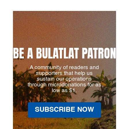
BE A BULATLAT PATRON
A community of readers and
supporters that help us
sustain our operations
through microdonations for as
low as $1.
SUBSCRIBE NOW