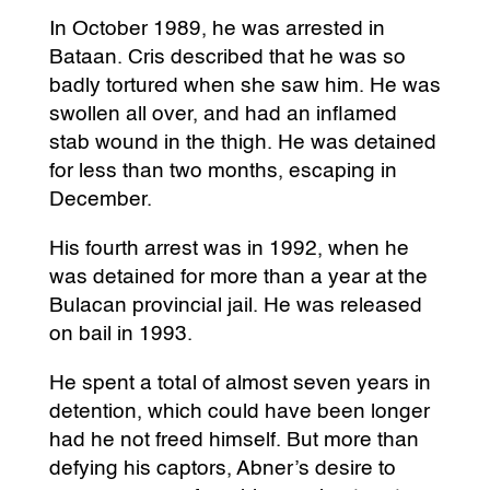
In October 1989, he was arrested in
Bataan. Cris described that he was so
badly tortured when she saw him. He was
swollen all over, and had an inflamed
stab wound in the thigh. He was detained
for less than two months, escaping in
December.
His fourth arrest was in 1992, when he
was detained for more than a year at the
Bulacan provincial jail. He was released
on bail in 1993.
He spent a total of almost seven years in
detention, which could have been longer
had he not freed himself. But more than
defying his captors, Abner’s desire to