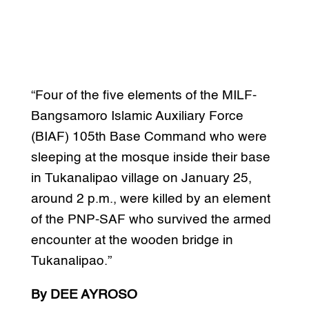
“Four of the five elements of the MILF-
Bangsamoro Islamic Auxiliary Force
(BIAF) 105th Base Command who were
sleeping at the mosque inside their base
in Tukanalipao village on January 25,
around 2 p.m., were killed by an element
of the PNP-SAF who survived the armed
encounter at the wooden bridge in
Tukanalipao.”
By DEE AYROSO