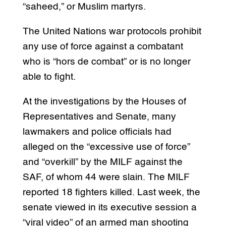
“saheed,” or Muslim martyrs.
The United Nations war protocols prohibit
any use of force against a combatant
who is “hors de combat” or is no longer
able to fight.
At the investigations by the Houses of
Representatives and Senate, many
lawmakers and police officials had
alleged on the “excessive use of force”
and “overkill” by the MILF against the
SAF, of whom 44 were slain. The MILF
reported 18 fighters killed. Last week, the
senate viewed in its executive session a
“viral video” of an armed man shooting