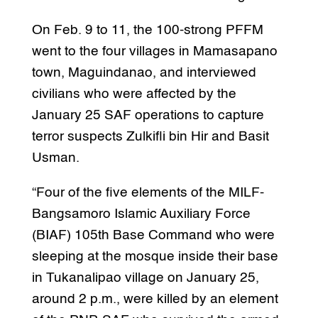
On Feb. 9 to 11, the 100-strong PFFM
went to the four villages in Mamasapano
town, Maguindanao, and interviewed
civilians who were affected by the
January 25 SAF operations to capture
terror suspects Zulkifli bin Hir and Basit
Usman.
“Four of the five elements of the MILF-
Bangsamoro Islamic Auxiliary Force
(BIAF) 105th Base Command who were
sleeping at the mosque inside their base
in Tukanalipao village on January 25,
around 2 p.m., were killed by an element