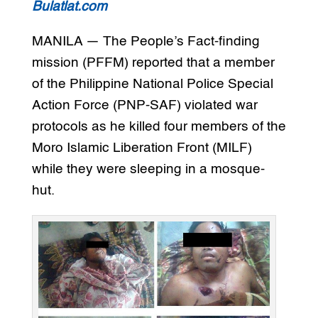
Bulatlat.com
MANILA — The People’s Fact-finding
mission (PFFM) reported that a member
of the Philippine National Police Special
Action Force (PNP-SAF) violated war
protocols as he killed four members of the
Moro Islamic Liberation Front (MILF)
while they were sleeping in a mosque-
hut.