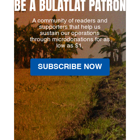
BE A BULATLAT PATRON
A community of readers and
supporters that help us
sustain our operations
through microdonations for as
low as $1.
SUBSCRIBE NOW