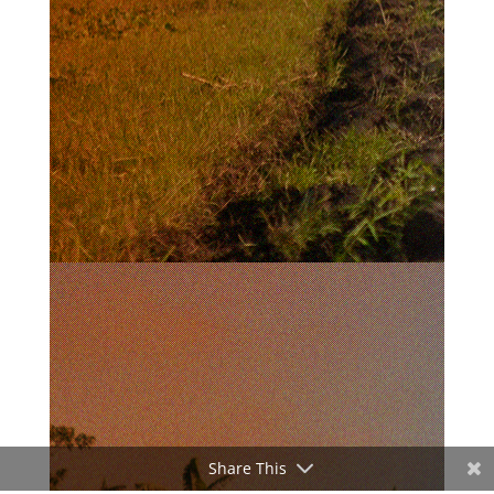
Share This