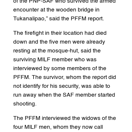
of the PNP-SAF who survived the armed
encounter at the wooden bridge in
Tukanalipao,” said the PFFM report.
The firefight in their location had died
down and the five men were already
resting at the mosque-hut, said the
surviving MILF member who was
interviewed by some members of the
PFFM. The survivor, whom the report did
not identify for his security, was able to
run away when the SAF member started
shooting.
The PFFM interviewed the widows of the
four MILF men, whom they now call