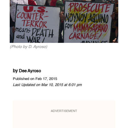
(Photo by D. Ayroso)
by
Dee Ayroso
Published on Feb 17, 2015
Last Updated on Mar 10, 2015 at 6:01 pm
ADVERTISEMENT