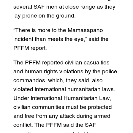
several SAF men at close range as they
lay prone on the ground.
“There is more to the Mamasapano
incident than meets the eye,” said the
PFFM report.
The PFFM reported civilian casualties
and human rights violations by the police
commandos, which, they said, also
violated international humanitarian laws.
Under International Humanitarian Law,
civilian communities must be protected
and free from any attack during armed
conflict. The PFFM said the SAF