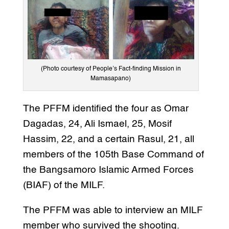
(Photo courtesy of People’s Fact-finding Mission in
Mamasapano)
The PFFM identified the four as Omar
Dagadas, 24, Ali Ismael, 25, Mosif
Hassim, 22, and a certain Rasul, 21, all
members of the 105th Base Command of
the Bangsamoro Islamic Armed Forces
(BIAF) of the MILF.
The PFFM was able to interview an MILF
member who survived the shooting.