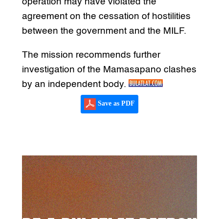
operation may have violated the
agreement on the cessation of hostilities
between the government and the MILF.
The mission recommends further
investigation of the Mamasapano clashes
by an independent body.
Save as PDF