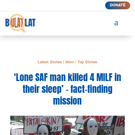
DONATE
a
Latest Stories
|
Moro
|
Top Stories
‘Lone SAF man killed 4 MILF in
their sleep’ – fact-finding
mission