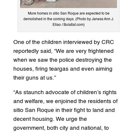
More homes in sitio San Roque are expected to be
demolished in the coming days. (Photo by Janess Ann J.
Ellao / Bulatlat.com)
One of the children interviewed by CRC
reportedly said, “We are very frightened
when we saw the police destroying the
houses, firing teargas and even aiming
their guns at us.”
“As staunch advocate of children’s rights
and welfare, we enjoined the residents of
sitio San Roque in their fight to land and
decent housing. We urge the
government, both city and national, to