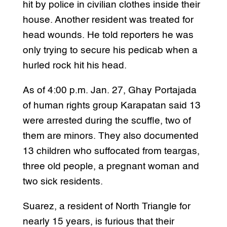
hit by police in civilian clothes inside their
house. Another resident was treated for
head wounds. He told reporters he was
only trying to secure his pedicab when a
hurled rock hit his head.
As of 4:00 p.m. Jan. 27, Ghay Portajada
of human rights group Karapatan said 13
were arrested during the scuffle, two of
them are minors. They also documented
13 children who suffocated from teargas,
three old people, a pregnant woman and
two sick residents.
Suarez, a resident of North Triangle for
nearly 15 years, is furious that their