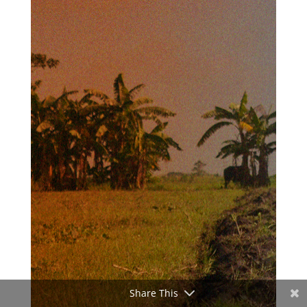
Share This