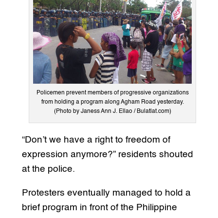
Policemen prevent members of progressive organizations
from holding a program along Agham Road yesterday.
(Photo by Janess Ann J. Ellao / Bulatlat.com)
“Don’t we have a right to freedom of
expression anymore?” residents shouted
at the police.
Protesters eventually managed to hold a
brief program in front of the Philippine