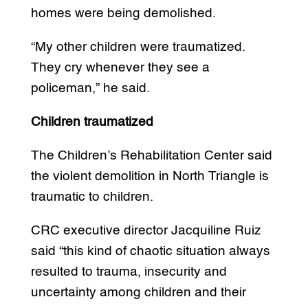
homes were being demolished.
“My other children were traumatized.
They cry whenever they see a
policeman,” he said.
Children traumatized
The Children’s Rehabilitation Center said
the violent demolition in North Triangle is
traumatic to children.
CRC executive director Jacquiline Ruiz
said “this kind of chaotic situation always
resulted to trauma, insecurity and
uncertainty among children and their