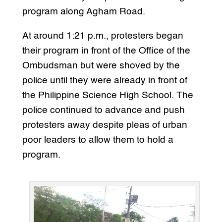
program along Agham Road.
At around 1:21 p.m., protesters began
their program in front of the Office of the
Ombudsman but were shoved by the
police until they were already in front of
the Philippine Science High School. The
police continued to advance and push
protesters away despite pleas of urban
poor leaders to allow them to hold a
program.