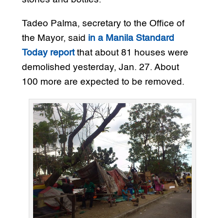
Tadeo Palma, secretary to the Office of
the Mayor, said
in a Manila Standard
Today report
that about 81 houses were
demolished yesterday, Jan. 27. About
100 more are expected to be removed.