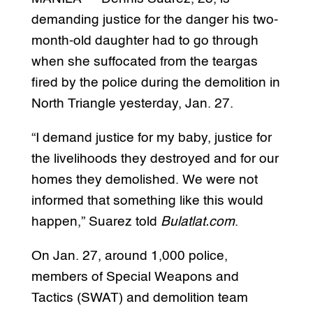
demanding justice for the danger his two-
month-old daughter had to go through
when she suffocated from the teargas
fired by the police during the demolition in
North Triangle yesterday, Jan. 27.
“I demand justice for my baby, justice for
the livelihoods they destroyed and for our
homes they demolished. We were not
informed that something like this would
happen,” Suarez told
Bulatlat.com
.
On Jan. 27, around 1,000 police,
members of Special Weapons and
Tactics (SWAT) and demolition team