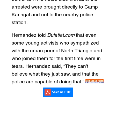
arrested were brought directly to Camp
Karingal and not to the nearby police
station.
Hernandez told
Bulatlat.com
that even
some young activists who sympathized
with the urban poor of North Triangle and
who joined them for the first time were in
tears. Hernandez said, “They can’t
believe what they just saw, and that the
police are capable of doing that.”
Save as PDF