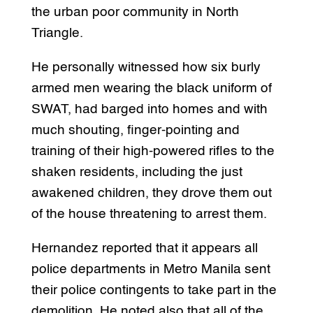
the urban poor community in North
Triangle.
He personally witnessed how six burly
armed men wearing the black uniform of
SWAT, had barged into homes and with
much shouting, finger-pointing and
training of their high-powered rifles to the
shaken residents, including the just
awakened children, they drove them out
of the house threatening to arrest them.
Hernandez reported that it appears all
police departments in Metro Manila sent
their police contingents to take part in the
demolition. He noted also that all of the