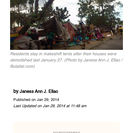
Residents stay in makeshift tents after their houses were
demolished last January 27. (Photo by Janess Ann J. Ellao /
Bulatlat.com)
by
Janess Ann J. Ellao
Published on Jan 29, 2014
Last Updated on Jan 29, 2014 at 11:48 am