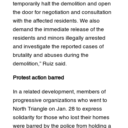
temporarily halt the demolition and open
the door for negotiation and consultation
with the affected residents. We also
demand the immediate release of the
residents and minors illegally arrested
and investigate the reported cases of
brutality and abuses during the
demolition,” Ruiz said.
Protest action barred
In a related development, members of
progressive organizations who went to
North Triangle on Jan. 28 to express
solidarity for those who lost their homes
were barred by the police from holding a