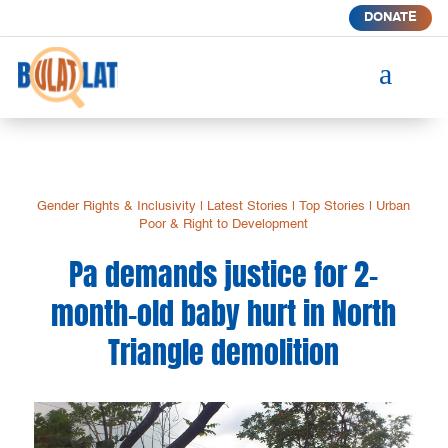
DONATE
a
Gender Rights & Inclusivity
|
Latest Stories
|
Top Stories
|
Urban
Poor & Right to Development
Pa demands justice for 2-
month-old baby hurt in North
Triangle demolition