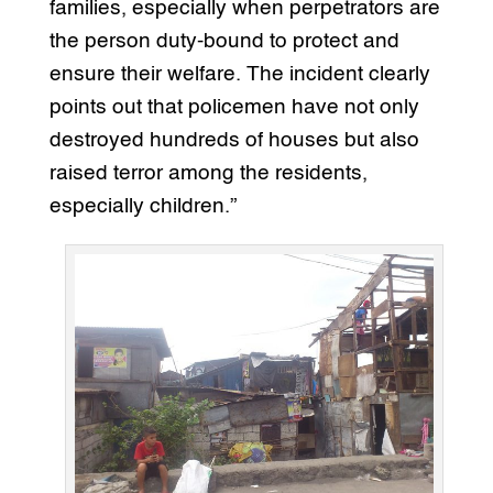
families, especially when perpetrators are
the person duty-bound to protect and
ensure their welfare. The incident clearly
points out that policemen have not only
destroyed hundreds of houses but also
raised terror among the residents,
especially children.”