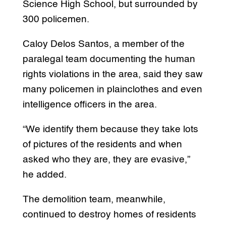
Science High School, but surrounded by
300 policemen.
Caloy Delos Santos, a member of the
paralegal team documenting the human
rights violations in the area, said they saw
many policemen in plainclothes and even
intelligence officers in the area.
“We identify them because they take lots
of pictures of the residents and when
asked who they are, they are evasive,”
he added.
The demolition team, meanwhile,
continued to destroy homes of residents