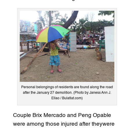
Personal belongings of residents are found along the road
after the January 27 demolition. (Photo by Janess Ann J.
Ellao / Bulatlat.com)
Couple Brix Mercado and Peng Opable
were among those injured after theywere