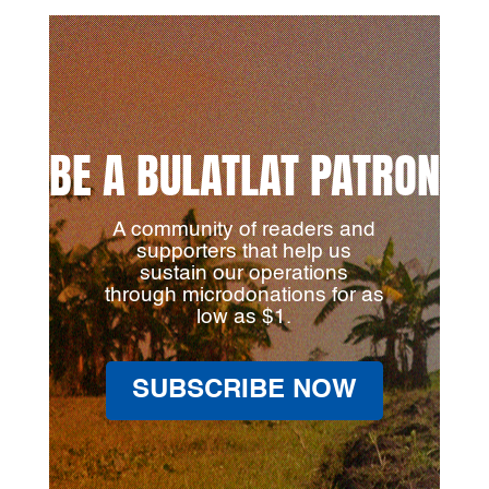
BE A BULATLAT PATRON
A community of readers and
supporters that help us
sustain our operations
through microdonations for as
low as $1.
SUBSCRIBE NOW