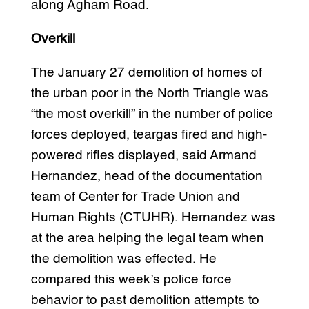
along Agham Road.
Overkill
The January 27 demolition of homes of
the urban poor in the North Triangle was
“the most overkill” in the number of police
forces deployed, teargas fired and high-
powered rifles displayed, said Armand
Hernandez, head of the documentation
team of Center for Trade Union and
Human Rights (CTUHR). Hernandez was
at the area helping the legal team when
the demolition was effected. He
compared this week’s police force
behavior to past demolition attempts to