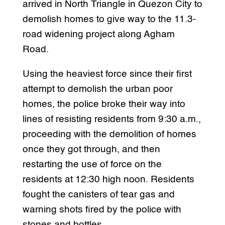
arrived in North Triangle in Quezon City to
demolish homes to give way to the 11.3-
road widening project along Agham
Road.
Using the heaviest force since their first
attempt to demolish the urban poor
homes, the police broke their way into
lines of resisting residents from 9:30 a.m.,
proceeding with the demolition of homes
once they got through, and then
restarting the use of force on the
residents at 12:30 high noon. Residents
fought the canisters of tear gas and
warning shots fired by the police with
stones and bottles.