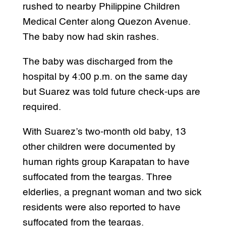
rushed to nearby Philippine Children
Medical Center along Quezon Avenue.
The baby now had skin rashes.
The baby was discharged from the
hospital by 4:00 p.m. on the same day
but Suarez was told future check-ups are
required.
With Suarez’s two-month old baby, 13
other children were documented by
human rights group Karapatan to have
suffocated from the teargas. Three
elderlies, a pregnant woman and two sick
residents were also reported to have
suffocated from the teargas.