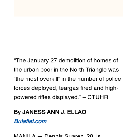
“The January 27 demolition of homes of
the urban poor in the North Triangle was
“the most overkill” in the number of police
forces deployed, teargas fired and high-
powered rifles displayed.” – CTUHR
By JANESS ANN J. ELLAO
Bulatlat.com
MANILA — Dennis Suarez, 28, is