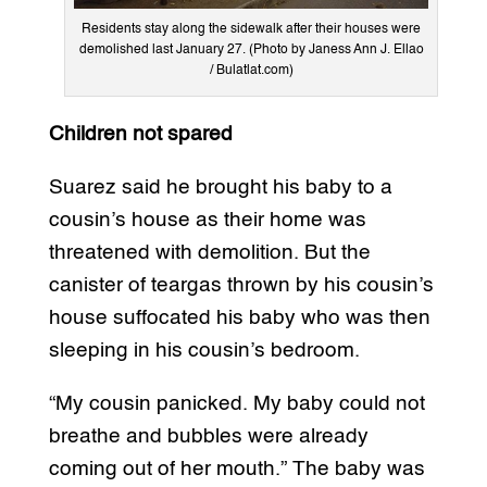
Residents stay along the sidewalk after their houses were
demolished last January 27. (Photo by Janess Ann J. Ellao
/ Bulatlat.com)
Children not spared
Suarez said he brought his baby to a
cousin’s house as their home was
threatened with demolition. But the
canister of teargas thrown by his cousin’s
house suffocated his baby who was then
sleeping in his cousin’s bedroom.
“My cousin panicked. My baby could not
breathe and bubbles were already
coming out of her mouth.” The baby was