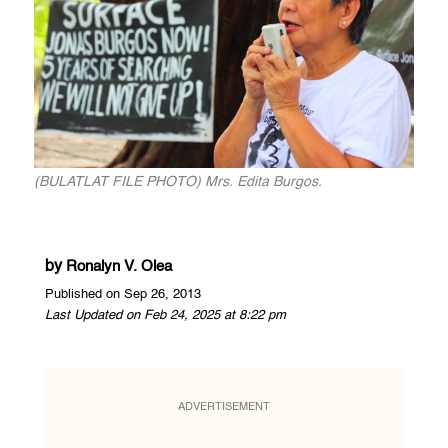
(BULATLAT FILE PHOTO) Mrs. Edita Burgos.
by
Ronalyn V. Olea
Published on Sep 26, 2013
Last Updated on Feb 24, 2025 at 8:22 pm
ADVERTISEMENT