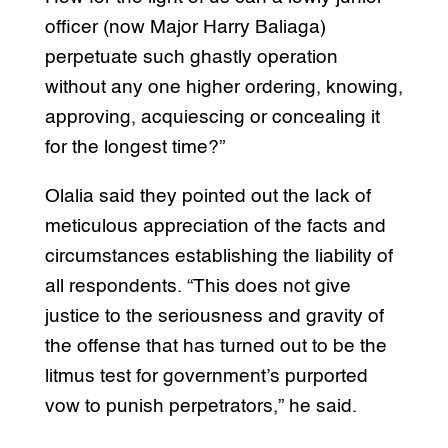
officer (now Major Harry Baliaga)
perpetuate such ghastly operation
without any one higher ordering, knowing,
approving, acquiescing or concealing it
for the longest time?”
Olalia said they pointed out the lack of
meticulous appreciation of the facts and
circumstances establishing the liability of
all respondents. “This does not give
justice to the seriousness and gravity of
the offense that has turned out to be the
litmus test for government’s purported
vow to punish perpetrators,” he said.