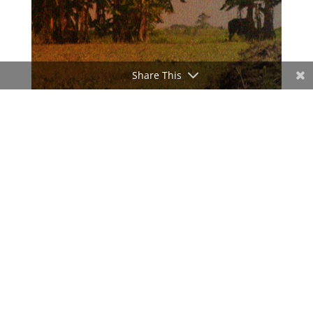
Share This