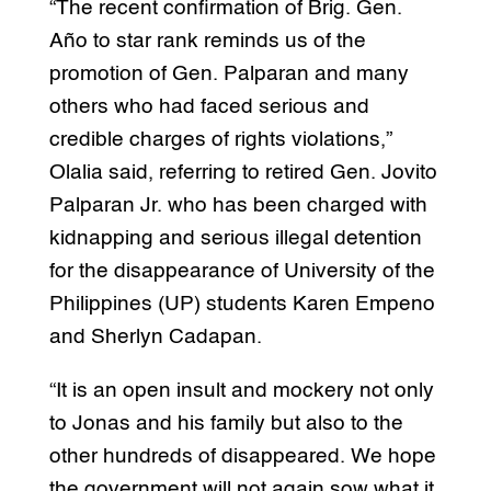
“The recent confirmation of Brig. Gen.
Año to star rank reminds us of the
promotion of Gen. Palparan and many
others who had faced serious and
credible charges of rights violations,”
Olalia said, referring to retired Gen. Jovito
Palparan Jr. who has been charged with
kidnapping and serious illegal detention
for the disappearance of University of the
Philippines (UP) students Karen Empeno
and Sherlyn Cadapan.
“It is an open insult and mockery not only
to Jonas and his family but also to the
other hundreds of disappeared. We hope
the government will not again sow what it