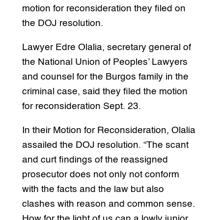
motion for reconsideration they filed on
the DOJ resolution.
Lawyer Edre Olalia, secretary general of
the National Union of Peoples’ Lawyers
and counsel for the Burgos family in the
criminal case, said they filed the motion
for reconsideration Sept. 23.
In their Motion for Reconsideration, Olalia
assailed the DOJ resolution. “The scant
and curt findings of the reassigned
prosecutor does not only not conform
with the facts and the law but also
clashes with reason and common sense.
How for the light of us can a lowly junior