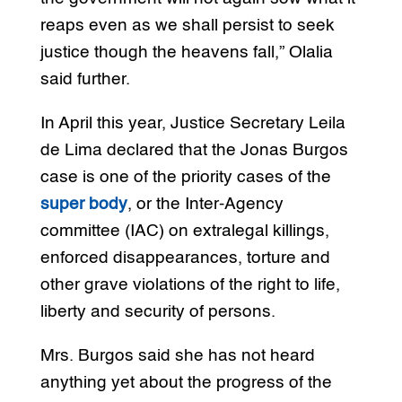
reaps even as we shall persist to seek
justice though the heavens fall,” Olalia
said further.
In April this year, Justice Secretary Leila
de Lima declared that the Jonas Burgos
case is one of the priority cases of the
super body
, or the Inter-Agency
committee (IAC) on extralegal killings,
enforced disappearances, torture and
other grave violations of the right to life,
liberty and security of persons.
Mrs. Burgos said she has not heard
anything yet about the progress of the