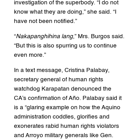
investigation of the superbody. “I do not
know what they are doing,” she said. “I
have not been notified.”
“
Nakapanghihina lang
,” Mrs. Burgos said.
“But this is also spurring us to continue
even more.”
In a text message, Cristina Palabay,
secretary general of human rights
watchdog Karapatan denounced the
CA’s confirmation of Año. Palabay said it
is a “glaring example on how the Aquino
administration coddles, glorifies and
exonerates rabid human rights violators
and Arroyo military generals like Gen.