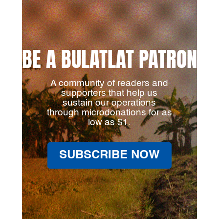
BE A BULATLAT PATRON
A community of readers and
supporters that help us
sustain our operations
through microdonations for as
low as $1.
SUBSCRIBE NOW