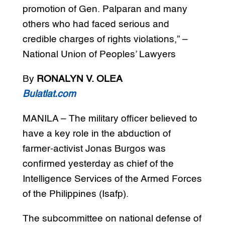
promotion of Gen. Palparan and many
others who had faced serious and
credible charges of rights violations,” –
National Union of Peoples’ Lawyers
By
RONALYN V. OLEA
Bulatlat.com
MANILA – The military officer believed to
have a key role in the abduction of
farmer-activist Jonas Burgos was
confirmed yesterday as chief of the
Intelligence Services of the Armed Forces
of the Philippines (Isafp).
The subcommittee on national defense of