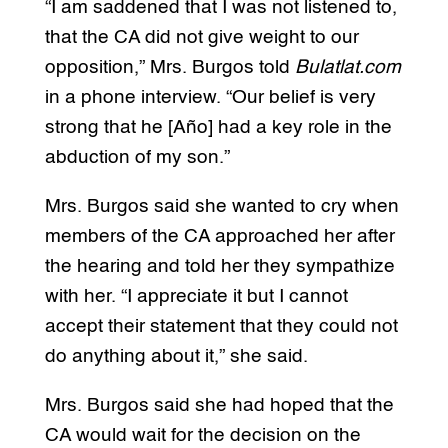
“I am saddened that I was not listened to,
that the CA did not give weight to our
opposition,” Mrs. Burgos told
Bulatlat.com
in a phone interview. “Our belief is very
strong that he [Año] had a key role in the
abduction of my son.”
Mrs. Burgos said she wanted to cry when
members of the CA approached her after
the hearing and told her they sympathize
with her. “I appreciate it but I cannot
accept their statement that they could not
do anything about it,” she said.
Mrs. Burgos said she had hoped that the
CA would wait for the decision on the