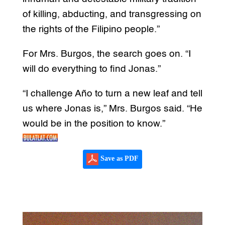
of killing, abducting, and transgressing on
the rights of the Filipino people.”
For Mrs. Burgos, the search goes on. “I
will do everything to find Jonas.”
“I challenge Año to turn a new leaf and tell
us where Jonas is,” Mrs. Burgos said. “He
would be in the position to know.”
Save as PDF