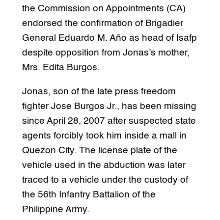
the Commission on Appointments (CA)
endorsed the confirmation of Brigadier
General Eduardo M. Año as head of Isafp
despite opposition from Jonas’s mother,
Mrs. Edita Burgos.
Jonas, son of the late press freedom
fighter Jose Burgos Jr., has been missing
since April 28, 2007 after suspected state
agents forcibly took him inside a mall in
Quezon City. The license plate of the
vehicle used in the abduction was later
traced to a vehicle under the custody of
the 56th Infantry Battalion of the
Philippine Army.