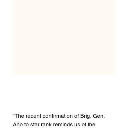
“The recent confirmation of Brig. Gen.
Año to star rank reminds us of the