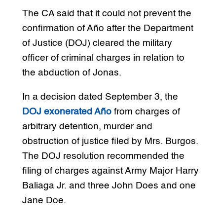
The CA said that it could not prevent the
confirmation of Año after the Department
of Justice (DOJ) cleared the military
officer of criminal charges in relation to
the abduction of Jonas.
In a decision dated September 3, the
DOJ exonerated Año
from charges of
arbitrary detention, murder and
obstruction of justice filed by Mrs. Burgos.
The DOJ resolution recommended the
filing of charges against Army Major Harry
Baliaga Jr. and three John Does and one
Jane Doe.