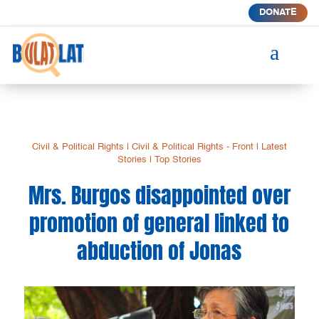
DONATE
a
Civil & Political Rights
|
Civil & Political Rights - Front
|
Latest
Stories
|
Top Stories
Mrs. Burgos disappointed over
promotion of general linked to
abduction of Jonas