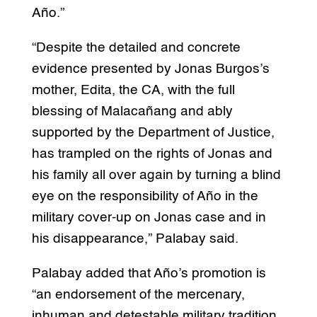
Año.”
“Despite the detailed and concrete
evidence presented by Jonas Burgos’s
mother, Edita, the CA, with the full
blessing of Malacañang and ably
supported by the Department of Justice,
has trampled on the rights of Jonas and
his family all over again by turning a blind
eye on the responsibility of Año in the
military cover-up on Jonas case and in
his disappearance,” Palabay said.
Palabay added that Año’s promotion is
“an endorsement of the mercenary,
inhuman and detestable military tradition