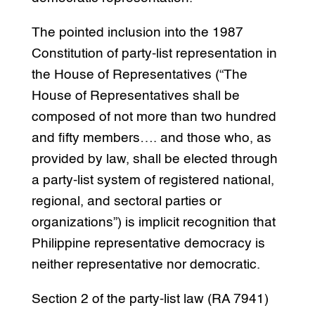
The pointed inclusion into the 1987
Constitution of party-list representation in
the House of Representatives (“The
House of Representatives shall be
composed of not more than two hundred
and fifty members…. and those who, as
provided by law, shall be elected through
a party-list system of registered national,
regional, and sectoral parties or
organizations”) is implicit recognition that
Philippine representative democracy is
neither representative nor democratic.
Section 2 of the party-list law (RA 7941)