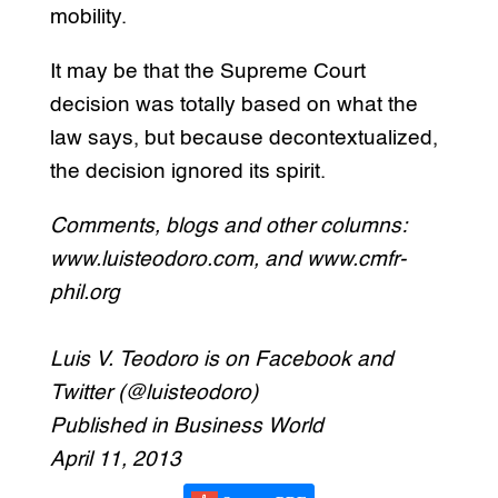
mobility.
It may be that the Supreme Court
decision was totally based on what the
law says, but because decontextualized,
the decision ignored its spirit.
Comments, blogs and other columns:
www.luisteodoro.com, and www.cmfr-
phil.org
Luis V. Teodoro is on Facebook and
Twitter (@luisteodoro)
Published in Business World
April 11, 2013