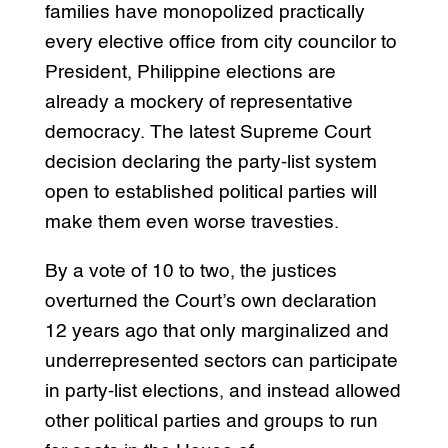
families have monopolized practically
every elective office from city councilor to
President, Philippine elections are
already a mockery of representative
democracy. The latest Supreme Court
decision declaring the party-list system
open to established political parties will
make them even worse travesties.
By a vote of 10 to two, the justices
overturned the Court’s own declaration
12 years ago that only marginalized and
underrepresented sectors can participate
in party-list elections, and instead allowed
other political parties and groups to run