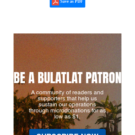
Save as PDF
BE A BULATLAT PATRON
A community of readers and
supporters that help us
sustain our operations
through microdonations for as
low as $1.