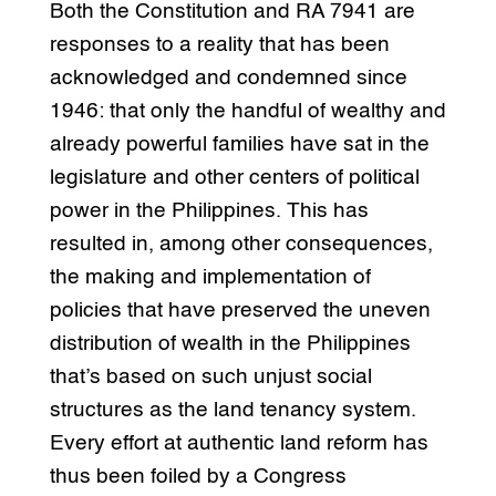
Both the Constitution and RA 7941 are
responses to a reality that has been
acknowledged and condemned since
1946: that only the handful of wealthy and
already powerful families have sat in the
legislature and other centers of political
power in the Philippines. This has
resulted in, among other consequences,
the making and implementation of
policies that have preserved the uneven
distribution of wealth in the Philippines
that’s based on such unjust social
structures as the land tenancy system.
Every effort at authentic land reform has
thus been foiled by a Congress