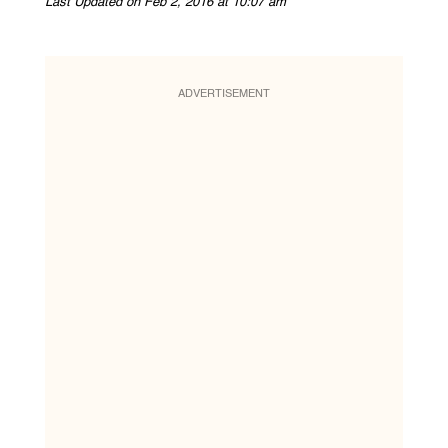
Last Updated on Feb 2, 2016 at 10:07 am
ADVERTISEMENT