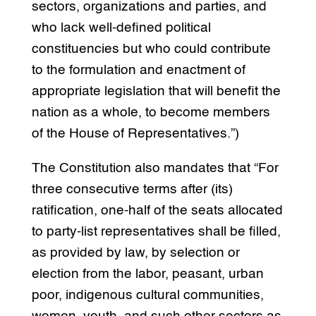
sectors, organizations and parties, and
who lack well-defined political
constituencies but who could contribute
to the formulation and enactment of
appropriate legislation that will benefit the
nation as a whole, to become members
of the House of Representatives.”)
The Constitution also mandates that “For
three consecutive terms after (its)
ratification, one-half of the seats allocated
to party-list representatives shall be filled,
as provided by law, by selection or
election from the labor, peasant, urban
poor, indigenous cultural communities,