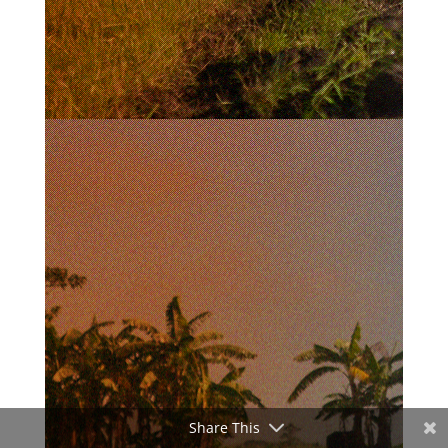
Share This