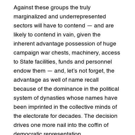
Against these groups the truly
marginalized and underrepresented
sectors will have to contend — and are
likely to contend in vain, given the
inherent advantage possession of huge
campaign war chests, machinery, access
to State facilities, funds and personnel
endow them — and, let’s not forget, the
advantage as well of name recall
because of the dominance in the political
system of dynasties whose names have
been imprinted in the collective minds of
the electorate for decades. The decision
drives one more nail into the coffin of
democratic representation.