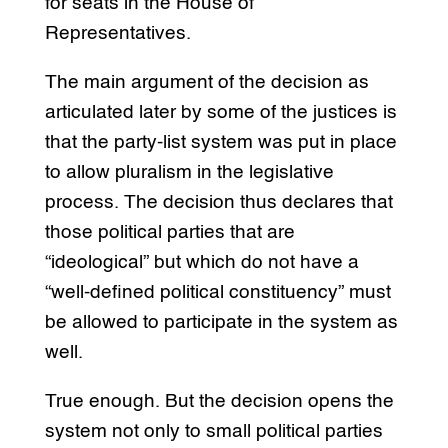
for seats in the House of
Representatives.
The main argument of the decision as
articulated later by some of the justices is
that the party-list system was put in place
to allow pluralism in the legislative
process. The decision thus declares that
those political parties that are
“ideological” but which do not have a
“well-defined political constituency” must
be allowed to participate in the system as
well.
True enough. But the decision opens the
system not only to small political parties