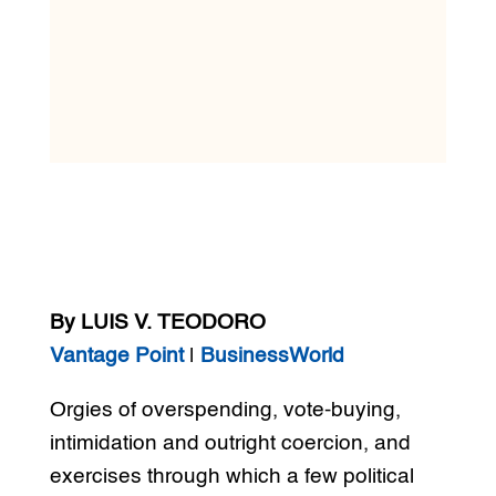
By LUIS V. TEODORO
Vantage Point
|
BusinessWorld
Orgies of overspending, vote-buying,
intimidation and outright coercion, and
exercises through which a few political