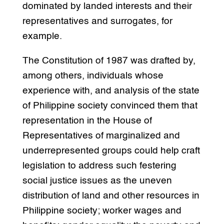
dominated by landed interests and their
representatives and surrogates, for
example.
The Constitution of 1987 was drafted by,
among others, individuals whose
experience with, and analysis of the state
of Philippine society convinced them that
representation in the House of
Representatives of marginalized and
underrepresented groups could help craft
legislation to address such festering
social justice issues as the uneven
distribution of land and other resources in
Philippine society; worker wages and