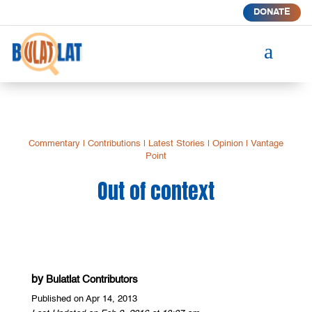
DONATE
a
Commentary
|
Contributions
|
Latest Stories
|
Opinion
|
Vantage
Point
Out of context
by
Bulatlat Contributors
Published on Apr 14, 2013