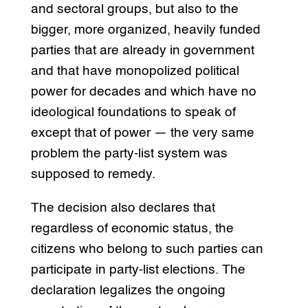
and sectoral groups, but also to the
bigger, more organized, heavily funded
parties that are already in government
and that have monopolized political
power for decades and which have no
ideological foundations to speak of
except that of power — the very same
problem the party-list system was
supposed to remedy.
The decision also declares that
regardless of economic status, the
citizens who belong to such parties can
participate in party-list elections. The
declaration legalizes the ongoing