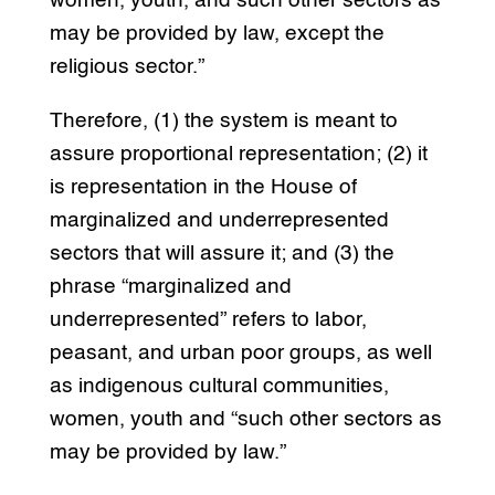
women, youth, and such other sectors as
may be provided by law, except the
religious sector.”
Therefore, (1) the system is meant to
assure proportional representation; (2) it
is representation in the House of
marginalized and underrepresented
sectors that will assure it; and (3) the
phrase “marginalized and
underrepresented” refers to labor,
peasant, and urban poor groups, as well
as indigenous cultural communities,
women, youth and “such other sectors as
may be provided by law.”