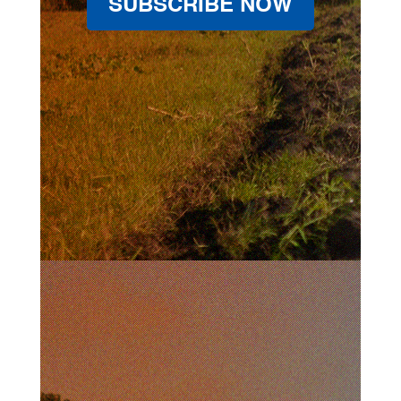
SUBSCRIBE NOW