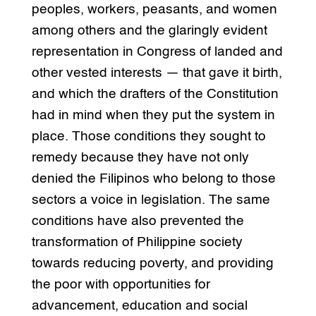
peoples, workers, peasants, and women
among others and the glaringly evident
representation in Congress of landed and
other vested interests — that gave it birth,
and which the drafters of the Constitution
had in mind when they put the system in
place. Those conditions they sought to
remedy because they have not only
denied the Filipinos who belong to those
sectors a voice in legislation. The same
conditions have also prevented the
transformation of Philippine society
towards reducing poverty, and providing
the poor with opportunities for
advancement, education and social