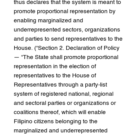
thus declares that the system is meant to
promote proportional representation by
enabling marginalized and
underrepresented sectors, organizations
and parties to send representatives to the
House. (“Section 2. Declaration of Policy
— “The State shall promote proportional
representation in the election of
representatives to the House of
Representatives through a party-list
system of registered national, regional
and sectoral parties or organizations or
coalitions thereof, which will enable
Filipino citizens belonging to the
marginalized and underrepresented