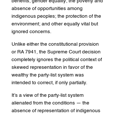
benefits; gender equality; the poverty and
absence of opportunities among
indigenous peoples; the protection of the
environment; and other equally vital but
ignored concerns.
Unlike either the constitutional provision
or RA 7941, the Supreme Court decision
completely ignores the political context of
skewed representation in favor of the
wealthy the party-list system was
intended to correct, if only partially.
It’s a view of the party-list system
alienated from the conditions — the
absence of representation of indigenous