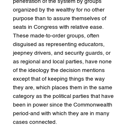
penetration of the system by groups
organized by the wealthy for no other
purpose than to assure themselves of
seats in Congress with relative ease.
These made-to-order groups, often
disguised as representing educators,
jeepney drivers, and security guards, or
as regional and local parties, have none
of the ideology the decision mentions
except that of keeping things the way
they are, which places them in the same
category as the political parties that have
been in power since the Commonwealth
period-and with which they are in many
cases connected.