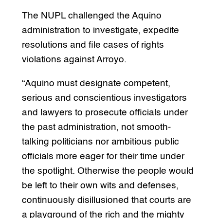
The NUPL challenged the Aquino
administration to investigate, expedite
resolutions and file cases of rights
violations against Arroyo.
“Aquino must designate competent,
serious and conscientious investigators
and lawyers to prosecute officials under
the past administration, not smooth-
talking politicians nor ambitious public
officials more eager for their time under
the spotlight. Otherwise the people would
be left to their own wits and defenses,
continuously disillusioned that courts are
a playground of the rich and the mighty