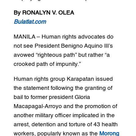
By RONALYN V. OLEA
Bulatlat.com
MANILA – Human rights advocates do
not see President Benigno Aquino III’s
avowed “righteous path” but rather “a
crooked path of impunity.”
Human rights group Karapatan issued
the statement following the granting of
bail to former president Gloria
Macapagal-Arroyo and the promotion of
another military officer implicated in the
arrest, detention and torture of 43 health
workers, popularly known as the
Morong