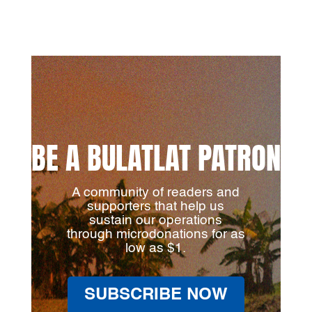
BE A BULATLAT PATRON
A community of readers and
supporters that help us
sustain our operations
through microdonations for as
low as $1.
SUBSCRIBE NOW