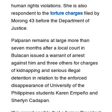
human rights violations. She is also
respondent to the
torture charges
filed by
Morong 43 before the Department of
Justice.
Palparan remains at large more than
seven months after a local court in
Bulacan issued a warrant of arrest
against him and three others for charges
of kidnapping and serious illegal
detention in relation to the enforced
disappearance of University of the
Philippines students Karen Empeño and
Sherlyn Cadapan.