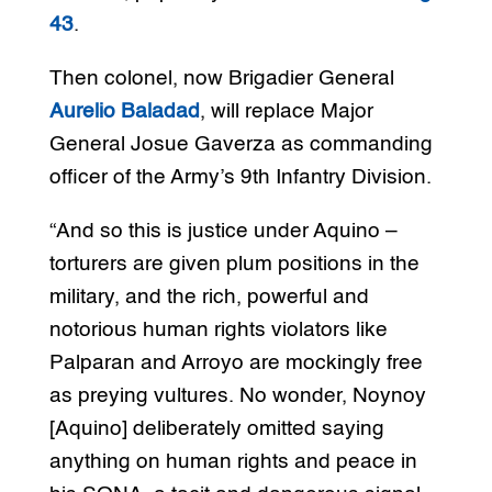
43
.
Then colonel, now Brigadier General
Aurelio Baladad
, will replace Major
General Josue Gaverza as commanding
officer of the Army’s 9th Infantry Division.
“And so this is justice under Aquino –
torturers are given plum positions in the
military, and the rich, powerful and
notorious human rights violators like
Palparan and Arroyo are mockingly free
as preying vultures. No wonder, Noynoy
[Aquino] deliberately omitted saying
anything on human rights and peace in