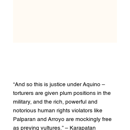
“And so this is justice under Aquino –
torturers are given plum positions in the
military, and the rich, powerful and
notorious human rights violators like
Palparan and Arroyo are mockingly free
as preying vultures.” – Karapatan