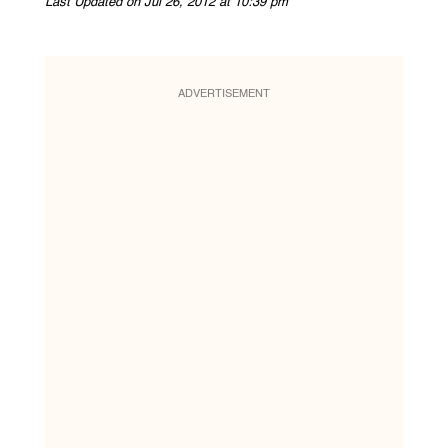
Last Updated on Jul 26, 2012 at 10:39 pm
ADVERTISEMENT