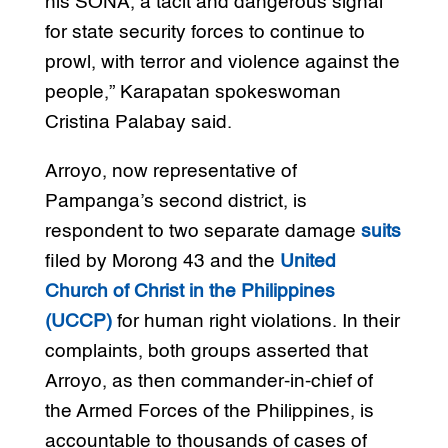
his SONA, a tacit and dangerous signal
for state security forces to continue to
prowl, with terror and violence against the
people,” Karapatan spokeswoman
Cristina Palabay said.
Arroyo, now representative of
Pampanga’s second district, is
respondent to two separate damage
suits
filed by Morong 43 and the
United
Church of Christ in the Philippines
(UCCP)
for human right violations. In their
complaints, both groups asserted that
Arroyo, as then commander-in-chief of
the Armed Forces of the Philippines, is
accountable to thousands of cases of