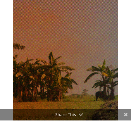
Share This