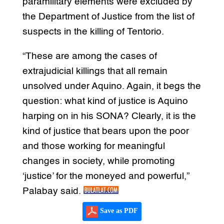
paramilitary elements were excluded by
the Department of Justice from the list of
suspects in the killing of Tentorio.
“These are among the cases of
extrajudicial killings that all remain
unsolved under Aquino. Again, it begs the
question: what kind of justice is Aquino
harping on in his SONA? Clearly, it is the
kind of justice that bears upon the poor
and those working for meaningful
changes in society, while promoting
‘justice’ for the moneyed and powerful,”
Palabay said.
Save as PDF