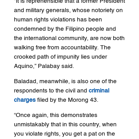
“It is reprehensible that a former President
and military generals, whose notoriety on
human rights violations has been
condemned by the Filipino people and
the international community, are now both
walking free from accountability. The
crooked path of impunity lies under
Aquino,” Palabay said.
Baladad, meanwhile, is also one of the
respondents to the civil and
criminal
charges
filed by the Morong 43.
“Once again, this demonstrates
unmistakably that in this country, when
you violate rights, you get a pat on the