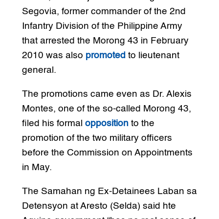
Segovia, former commander of the 2nd
Infantry Division of the Philippine Army
that arrested the Morong 43 in February
2010 was also
promoted
to lieutenant
general.
The promotions came even as Dr. Alexis
Montes, one of the so-called Morong 43,
filed his formal
opposition
to the
promotion of the two military officers
before the Commission on Appointments
in May.
The Samahan ng Ex-Detainees Laban sa
Detensyon at Aresto (Selda) said hte