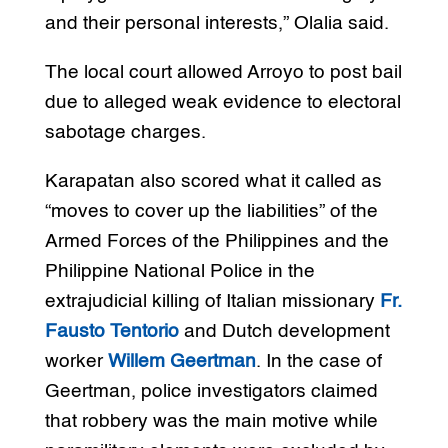
and their personal interests,” Olalia said.
The local court allowed Arroyo to post bail
due to alleged weak evidence to electoral
sabotage charges.
Karapatan also scored what it called as
“moves to cover up the liabilities” of the
Armed Forces of the Philippines and the
Philippine National Police in the
extrajudicial killing of Italian missionary
Fr.
Fausto Tentorio
and Dutch development
worker
Willem Geertman
. In the case of
Geertman, police investigators claimed
that robbery was the main motive while