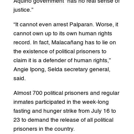
Aquino government “has no real sense of
justice.”
“It cannot even arrest Palparan. Worse, it
cannot own up to its own human rights
record. In fact, Malacañang has to lie on
the existence of political prisoners to
claim it is a defender of human rights,”
Angie Ipong, Selda secretary general,
said.
Almost 700 political prisoners and regular
inmates participated in the week-long
fasting and hunger strike from July 16 to
23 to demand the release of all political
prisoners in the country.