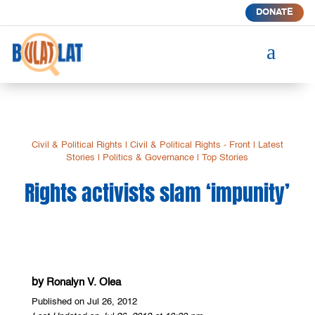
DONATE
a
Civil & Political Rights
|
Civil & Political Rights - Front
|
Latest
Stories
|
Politics & Governance
|
Top Stories
Rights activists slam ‘impunity’
by
Ronalyn V. Olea
Published on Jul 26, 2012