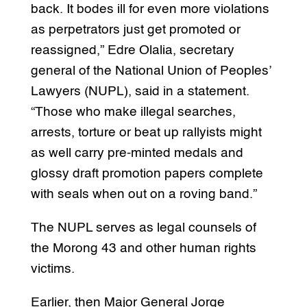
back. It bodes ill for even more violations
as perpetrators just get promoted or
reassigned,” Edre Olalia, secretary
general of the National Union of Peoples’
Lawyers (NUPL), said in a statement.
“Those who make illegal searches,
arrests, torture or beat up rallyists might
as well carry pre-minted medals and
glossy draft promotion papers complete
with seals when out on a roving band.”
The NUPL serves as legal counsels of
the Morong 43 and other human rights
victims.
Earlier, then Major General Jorge