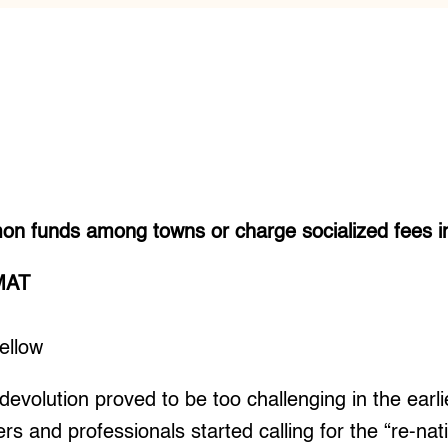
n funds among towns or charge socialized fees in 
MAT
ellow
olution proved to be too challenging in the earl
rs and professionals started calling for the “re-nati