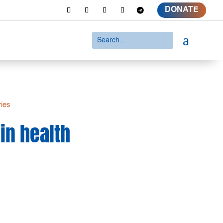
DONATE
a
ries
in health