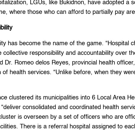
italization, LGUs, like Bukidnon, have adopted a s
e, where those who can afford to partially pay ar
bility
lity has become the name of the game. “Hospital c
collective responsibility and accountability over th
id Dr. Romeo delos Reyes, provincial health officer
n of health services. “Unlike before, when they wer
nce clustered its municipalities into 6 Local Area 
“deliver consolidated and coordinated health serv
luster is overseen by a set of officers who are offi
acilities. There is a referral hospital assigned to ea