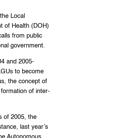
the Local
nt of Health (DOH)
alls from public
ional government.
004 and 2005-
d LGUs to become
us, the concept of
formation of inter-
s of 2005, the
tance, last year’s
 the Autonomous