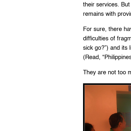
their services. But
remains with provi
For sure, there h
difficulties of fr
sick go?”) and its 
(Read, “Philippine
They are not too 