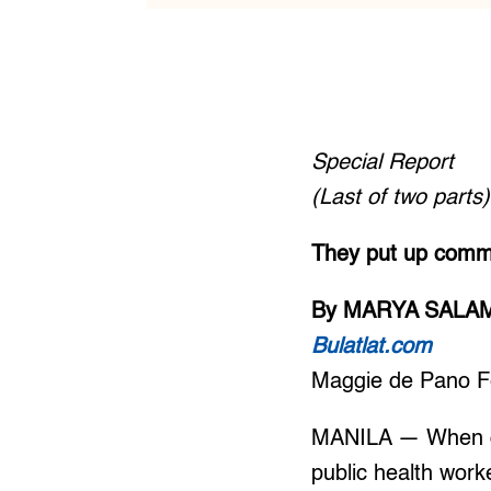
Special Report
(Last of two parts)
They put up commo
By MARYA SALA
Bulatlat.com
Maggie de Pano F
MANILA — When dev
public health worke