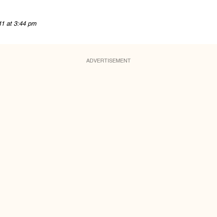
11 at 3:44 pm
ADVERTISEMENT