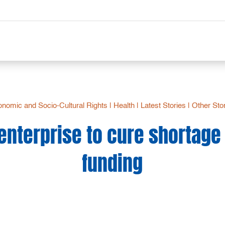
nomic and Socio-Cultural Rights
|
Health
|
Latest Stories
|
Other Sto
 enterprise to cure shortage 
funding