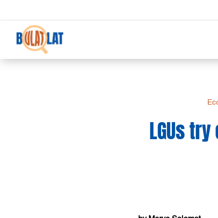
Eco
LGUs try