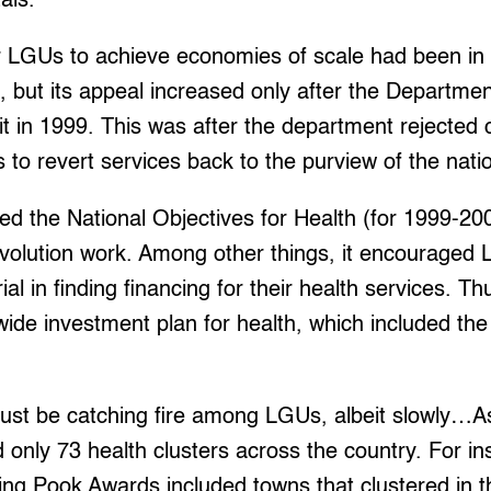
tals.”
er LGUs to achieve economies of scale had been in 
but its appeal increased only after the Departme
it in 1999. This was after the department rejected c
rs to revert services back to the purview of the nat
d the National Objectives for Health (for 1999-2
volution work. Among other things, it encourage
l in finding financing for their health services. Th
ide investment plan for health, which included the 
.
just be catching fire among LGUs, albeit slowly…A
nly 73 health clusters across the country. For ins
ling Pook Awards included towns that clustered in