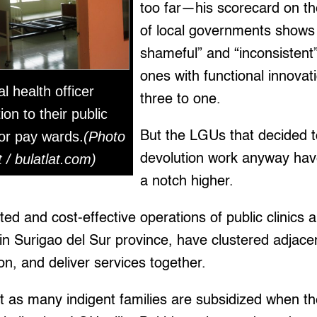
too far—his scorecard on t
of local governments shows 
shameful” and “inconsistent
ones with functional innovat
l health officer
three to one.
ion to their public
 or pay wards.
(Photo
But the LGUs that decided 
/ bulatlat.com)
devolution work anyway hav
a notch higher.
ed and cost-effective operations of public clinics a
in Surigao del Sur province, have clustered adjac
n, and deliver services together.
t as many indigent families are subsidized when t