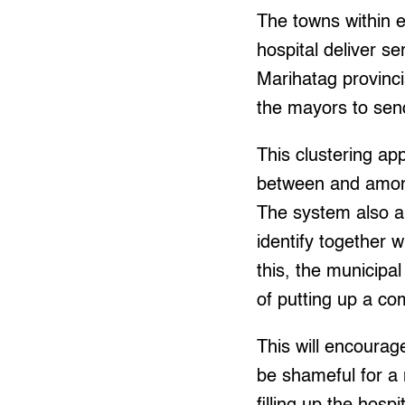
The towns within e
hospital deliver s
Marihatag provinci
the mayors to send 
This clustering ap
between and among
The system also a
identify together 
this, the municipa
of putting up a com
This will encourage
be shameful for a 