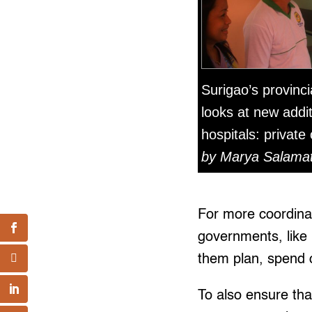
Surigao’s provincia
looks at new addit
hospitals: private
by Marya Salamat 
For more coordinat
governments, like 
them plan, spend o
To also ensure tha