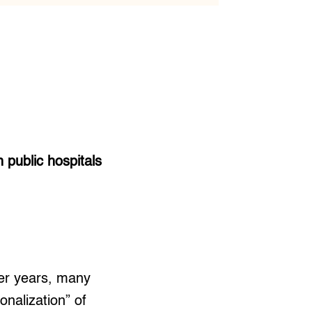
public hospitals
ier years, many
onalization” of