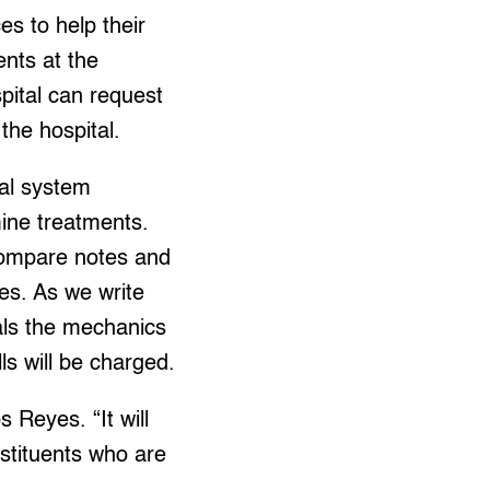
es to help their
ents at the
spital can request
the hospital.
ral system
ine treatments.
compare notes and
es. As we write
tals the mechanics
ls will be charged.
s Reyes. “It will
nstituents who are