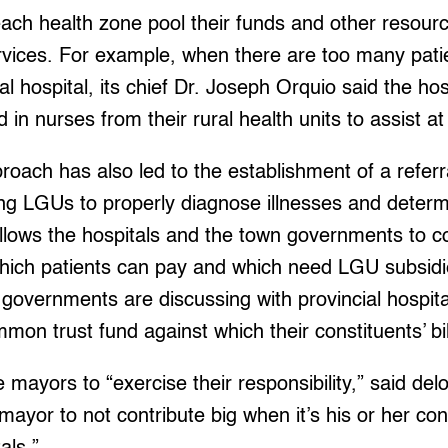
ach health zone pool their funds and other resourc
ervices. For example, when there are too many pati
al hospital, its chief Dr. Joseph Orquio said the ho
in nurses from their rural health units to assist at 
proach has also led to the establishment of a refer
 LGUs to properly diagnose illnesses and determ
llows the hospitals and the town governments to 
which patients can pay and which need LGU subsidi
l governments are discussing with provincial hospi
mon trust fund against which their constituents’ bil
 mayors to “exercise their responsibility,” said delo
mayor to not contribute big when it’s his or her co