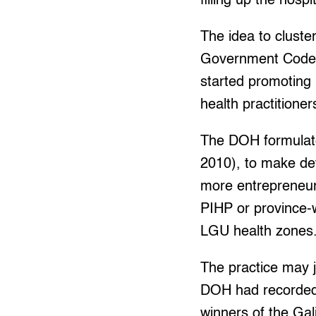
filling up the hospi
The idea to clust
Government Code, 
started promoting 
health practitione
The DOH formulate
2010), to make de
more entrepreneuria
PIHP or province-w
LGU health zones
The practice may 
DOH had recorded o
winners of the Ga