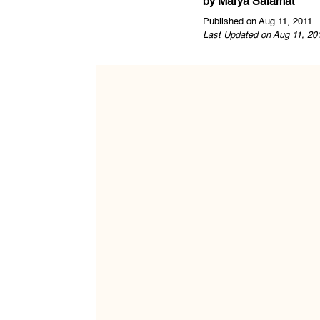
by
Marya Salamat
Published on Aug 11, 2011
Last Updated on Aug 11, 20