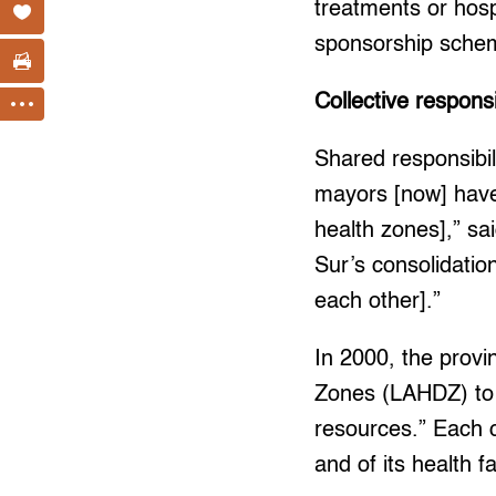
treatments or hosp
sponsorship schem
Collective responsi
Shared responsibi
mayors [now] have 
health zones],” sa
Sur’s consolidatio
each other].”
In 2000, the provi
Zones (LAHDZ) to 
resources.” Each c
and of its health f