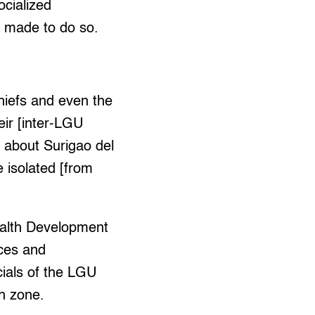
ocialized
e made to do so.
hiefs and even the
eir [inter-LGU
, about Surigao del
e isolated [from
Health Development
ices and
cials of the LGU
ch zone.