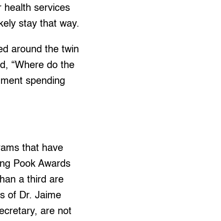
r health services
kely stay that way.
ed around the twin
ead, “Where do the
ernment spending
rams that have
ing Pook Awards
han a third are
s of Dr. Jaime
ecretary, are not