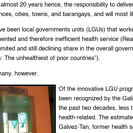
 almost 20 years hence, the responsibility to delive
nces, cities, towns, and barangays, and will most li
ave been local governments units (LGUs) that work
agmented and therefore inefficient health service (R
limited and still declining share in the overall gov
s: The unhealthiest of poor countries”).
many, however.
Of the innovative LGU prog
been recognized by the Gal
the past two decades, less t
health-related. The estimate
Galvez-Tan, former health s