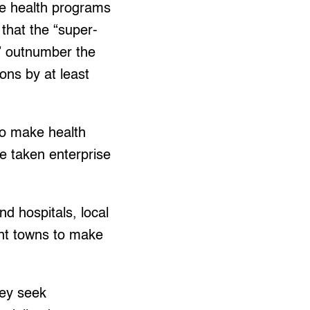
he health programs
that the “super-
” outnumber the
ions by at least
to make health
e taken enterprise
nd hospitals, local
ent towns to make
hey seek