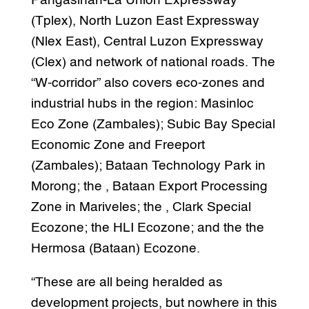
Pangasinan-La Union Expressway
(Tplex), North Luzon East Expressway
(Nlex East), Central Luzon Expressway
(Clex) and network of national roads. The
“W-corridor” also covers eco-zones and
industrial hubs in the region: Masinloc
Eco Zone (Zambales); Subic Bay Special
Economic Zone and Freeport
(Zambales); Bataan Technology Park in
Morong; the , Bataan Export Processing
Zone in Mariveles; the , Clark Special
Ecozone; the HLI Ecozone; and the the
Hermosa (Bataan) Ecozone.
“These are all being heralded as
development projects, but nowhere in this