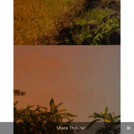
Share This