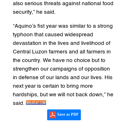
also serious threats against national food
security,” he said.
“Aquino’s fist year was similar to a strong
typhoon that caused widespread
devastation in the lives and livelihood of
Central Luzon farmers and all farmers in
the country. We have no choice but to
strengthen our campaigns of opposition
in defense of our lands and our lives. His
next year is certain to bring more
hardships, but we will not back down,” he
said.
Save as PDF