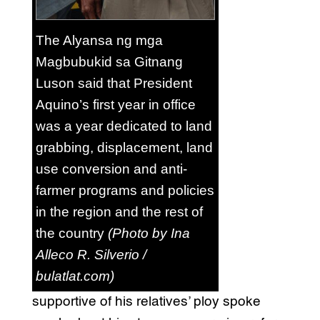
The Alyansa ng mga
Magbubukid sa Gitnang
Luson said that President
Aquino’s first year in office
was a year dedicated to land
grabbing, displacement, land
use conversion and anti-
farmer programs and policies
in the region and the rest of
the country
(Photo by Ina
Alleco R. Silverio /
bulatlat.com)
supportive of his relatives’ ploy spoke