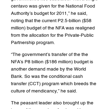
centavo was given for the National Food
Authority’s budget for 2011,” he said,
noting that the current P2.5-billion ($58
million) budget of the NFA was realigned
from the allocation for the Private-Public
Partnership program.
“The government’s transfer of the the
NFA’s P8 billion ($186 million) budget is
another demand made by the World
Bank. So was the conditional cash
transfer (CCT) program which breeds the
culture of mendicancy,” he said.
The peasant leader also brought up the