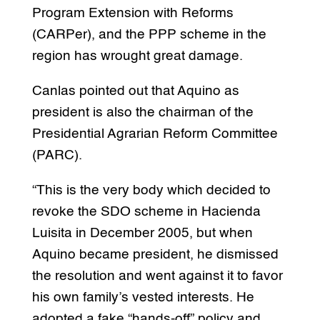
Program Extension with Reforms
(CARPer), and the PPP scheme in the
region has wrought great damage.
Canlas pointed out that Aquino as
president is also the chairman of the
Presidential Agrarian Reform Committee
(PARC).
“This is the very body which decided to
revoke the SDO scheme in Hacienda
Luisita in December 2005, but when
Aquino became president, he dismissed
the resolution and went against it to favor
his own family’s vested interests. He
adopted a fake “hands-off” policy and