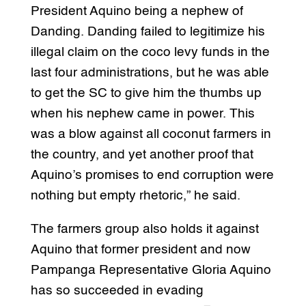
President Aquino being a nephew of
Danding. Danding failed to legitimize his
illegal claim on the coco levy funds in the
last four administrations, but he was able
to get the SC to give him the thumbs up
when his nephew came in power. This
was a blow against all coconut farmers in
the country, and yet another proof that
Aquino’s promises to end corruption were
nothing but empty rhetoric,” he said.
The farmers group also holds it against
Aquino that former president and now
Pampanga Representative Gloria Aquino
has so succeeded in evading