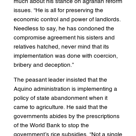
much about his stance on agrarian reform
issues. “He is all for preserving the
economic control and power of landlords.
Needless to say, he has condoned the
compromise agreement his sisters and
relatives hatched, never mind that its
implementation was done with coercion,
bribery and deception.”
The peasant leader insisted that the
Aquino administration is implementing a
policy of state abandonment when it
came to agriculture. He said that the
governments abides by the prescriptions
of the World Bank to stop the
government’s rice subsidies. “Not a single