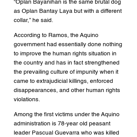
“Oplan Bayanihan is the same brutal dog
as Oplan Bantay Laya but with a different
collar,” he said.
According to Ramos, the Aquino
government had essentially done nothing
to improve the human rights situation in
the country and has in fact strengthened
the prevailing culture of impunity when it
came to extrajudicial killings, enforced
disappearances, and other human rights
violations.
Among the first victims under the Aquino
administration is 78-year old peasant
leader Pascual Guevarra who was killed