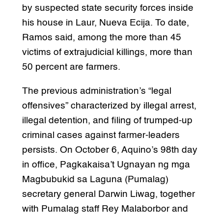
by suspected state security forces inside
his house in Laur, Nueva Ecija. To date,
Ramos said, among the more than 45
victims of extrajudicial killings, more than
50 percent are farmers.
The previous administration’s “legal
offensives” characterized by illegal arrest,
illegal detention, and filing of trumped-up
criminal cases against farmer-leaders
persists. On October 6, Aquino’s 98th day
in office, Pagkakaisa’t Ugnayan ng mga
Magbubukid sa Laguna (Pumalag)
secretary general Darwin Liwag, together
with Pumalag staff Rey Malaborbor and