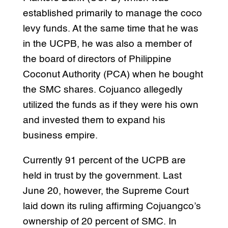
established primarily to manage the coco
levy funds. At the same time that he was
in the UCPB, he was also a member of
the board of directors of Philippine
Coconut Authority (PCA) when he bought
the SMC shares. Cojuanco allegedly
utilized the funds as if they were his own
and invested them to expand his
business empire.
Currently 91 percent of the UCPB are
held in trust by the government. Last
June 20, however, the Supreme Court
laid down its ruling affirming Cojuangco’s
ownership of 20 percent of SMC. In