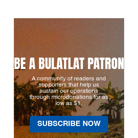
BE A BULATLAT PATRON
A community of readers and
supporters that help us
sustain our operations
through microdonations for as
low as $1.
SUBSCRIBE NOW