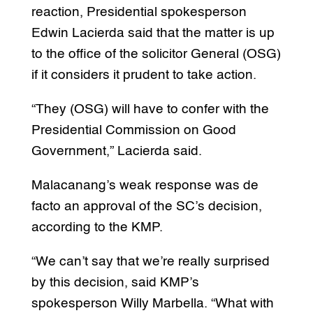
reaction, Presidential spokesperson
Edwin Lacierda said that the matter is up
to the office of the solicitor General (OSG)
if it considers it prudent to take action.
“They (OSG) will have to confer with the
Presidential Commission on Good
Government,” Lacierda said.
Malacanang’s weak response was de
facto an approval of the SC’s decision,
according to the KMP.
“We can’t say that we’re really surprised
by this decision, said KMP’s
spokesperson Willy Marbella. “What with