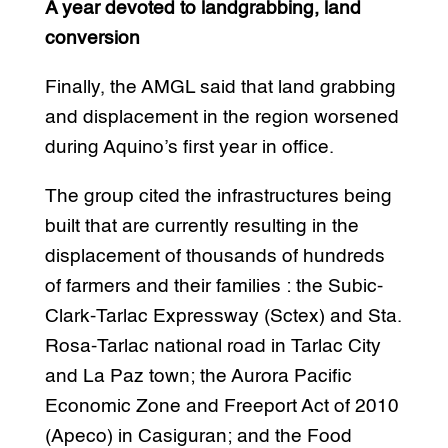
A year devoted to landgrabbing, land
conversion
Finally, the AMGL said that land grabbing
and displacement in the region worsened
during Aquino’s first year in office.
The group cited the infrastructures being
built that are currently resulting in the
displacement of thousands of hundreds
of farmers and their families : the Subic-
Clark-Tarlac Expressway (Sctex) and Sta.
Rosa-Tarlac national road in Tarlac City
and La Paz town; the Aurora Pacific
Economic Zone and Freeport Act of 2010
(Apeco) in Casiguran; and the Food