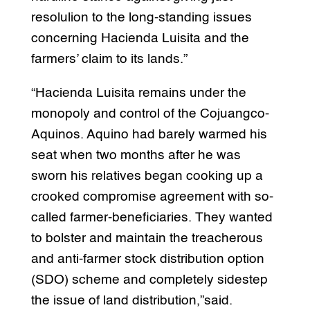
resolulion to the long-standing issues
concerning Hacienda Luisita and the
farmers’ claim to its lands.”
“Hacienda Luisita remains under the
monopoly and control of the Cojuangco-
Aquinos. Aquino had barely warmed his
seat when two months after he was
sworn his relatives began cooking up a
crooked compromise agreement with so-
called farmer-beneficiaries. They wanted
to bolster and maintain the treacherous
and anti-farmer stock distribution option
(SDO) scheme and completely sidestep
the issue of land distribution,”said.