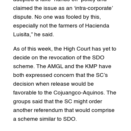
claimed the issue as an ‘intra-corporate’
dispute. No one was fooled by this,
especially not the farmers of Hacienda
Luisita,” he said.
As of this week, the High Court has yet to
decide on the revocation of the SDO
scheme. The AMGL and the KMP have
both expressed concern that the SC’s
decision when release would be
favorable to the Cojuangco-Aquinos. The
groups said that the SC might order
another referendum that would comprise
a scheme similar to SDO.