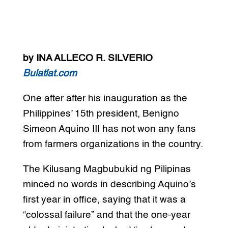
by INA ALLECO R. SILVERIO
Bulatlat.com
One after after his inauguration as the
Philippines’ 15th president, Benigno
Simeon Aquino III has not won any fans
from farmers organizations in the country.
The Kilusang Magbubukid ng Pilipinas
minced no words in describing Aquino’s
first year in office, saying that it was a
“colossal failure” and that the one-year