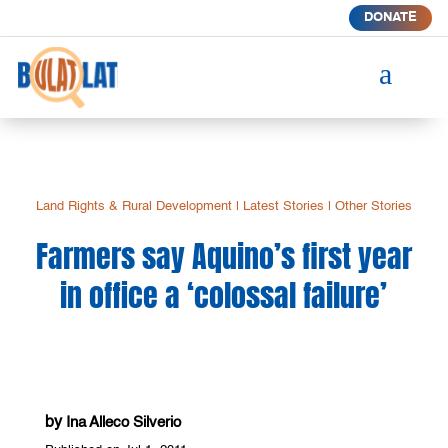
DONATE
a
Land Rights & Rural Development
|
Latest Stories
|
Other Stories
Farmers say Aquino’s first year
in office a ‘colossal failure’
by
Ina Alleco Silverio