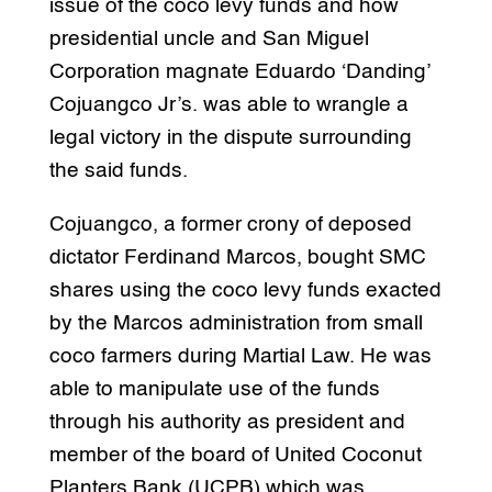
issue of the coco levy funds and how
presidential uncle and San Miguel
Corporation magnate Eduardo ‘Danding’
Cojuangco Jr’s. was able to wrangle a
legal victory in the dispute surrounding
the said funds.
Cojuangco, a former crony of deposed
dictator Ferdinand Marcos, bought SMC
shares using the coco levy funds exacted
by the Marcos administration from small
coco farmers during Martial Law. He was
able to manipulate use of the funds
through his authority as president and
member of the board of United Coconut
Planters Bank (UCPB) which was