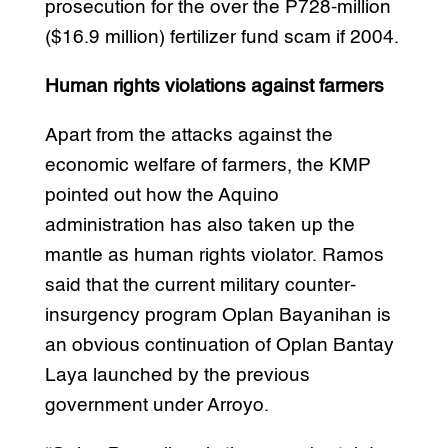
prosecution for the over the P728-million
($16.9 million) fertilizer fund scam if 2004.
Human rights violations against farmers
Apart from the attacks against the
economic welfare of farmers, the KMP
pointed out how the Aquino
administration has also taken up the
mantle as human rights violator. Ramos
said that the current military counter-
insurgency program Oplan Bayanihan is
an obvious continuation of Oplan Bantay
Laya launched by the previous
government under Arroyo.