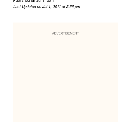
Published on Jul 1, 2011
Last Updated on Jul 1, 2011 at 5:56 pm
ADVERTISEMENT