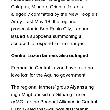
Calapan, Mindoro Oriental for acts
allegedly committed by the New People’s
Army. Last May 18, the regional
prosecutor in San Pablo City, Laguna
issued a subpoena summoning all
accused to respond to the charges.
Central Luzon farmers also outraged
Farmers in Central Luzon have also no
love lost for the Aquino government.
The regional farmers’ group Alyansa ng
mga Magbubukid sa Gitnang Luson
(AMGL or the Peasant Alliance in Central
Luzon) said that Aquino’s first year in