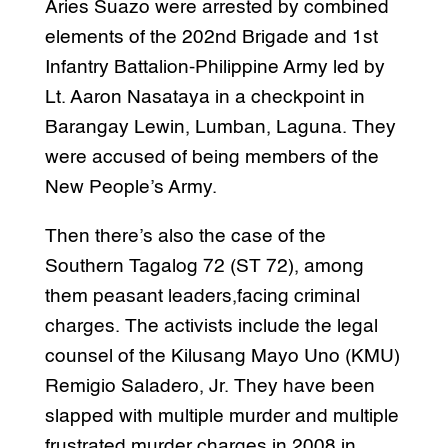
Aries Suazo were arrested by combined
elements of the 202nd Brigade and 1st
Infantry Battalion-Philippine Army led by
Lt. Aaron Nasataya in a checkpoint in
Barangay Lewin, Lumban, Laguna. They
were accused of being members of the
New People’s Army.
Then there’s also the case of the
Southern Tagalog 72 (ST 72), among
them peasant leaders,facing criminal
charges. The activists include the legal
counsel of the Kilusang Mayo Uno (KMU)
Remigio Saladero, Jr. They have been
slapped with multiple murder and multiple
frustrated murder charges in 2008 in