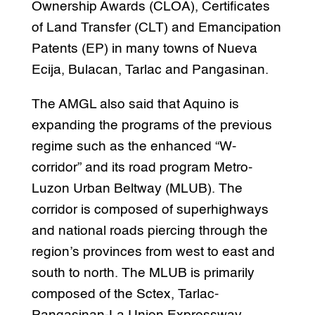
Ownership Awards (CLOA), Certificates
of Land Transfer (CLT) and Emancipation
Patents (EP) in many towns of Nueva
Ecija, Bulacan, Tarlac and Pangasinan.
The AMGL also said that Aquino is
expanding the programs of the previous
regime such as the enhanced “W-
corridor” and its road program Metro-
Luzon Urban Beltway (MLUB). The
corridor is composed of superhighways
and national roads piercing through the
region’s provinces from west to east and
south to north. The MLUB is primarily
composed of the Sctex, Tarlac-