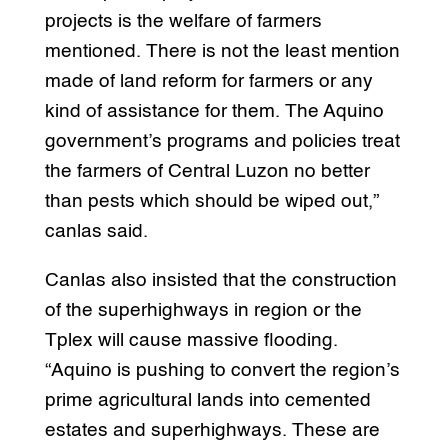
projects is the welfare of farmers
mentioned. There is not the least mention
made of land reform for farmers or any
kind of assistance for them. The Aquino
government’s programs and policies treat
the farmers of Central Luzon no better
than pests which should be wiped out,”
canlas said.
Canlas also insisted that the construction
of the superhighways in region or the
Tplex will cause massive flooding.
“Aquino is pushing to convert the region’s
prime agricultural lands into cemented
estates and superhighways. These are