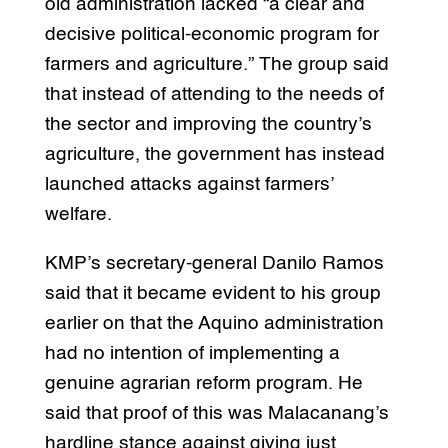
old administration lacked “a clear and
decisive political-economic program for
farmers and agriculture.” The group said
that instead of attending to the needs of
the sector and improving the country’s
agriculture, the government has instead
launched attacks against farmers’
welfare.
KMP’s secretary-general Danilo Ramos
said that it became evident to his group
earlier on that the Aquino administration
had no intention of implementing a
genuine agrarian reform program. He
said that proof of this was Malacanang’s
hardline stance against giving just