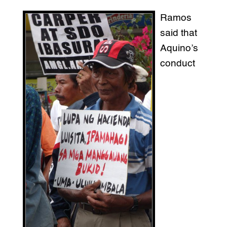
Ramos
said that
Aquino’s
conduct