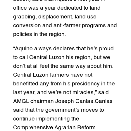
office was a year dedicated to land
grabbing, displacement, land use
conversion and anti-farmer programs and
policies in the region.
“Aquino always declares that he’s proud
to call Central Luzon his region, but we
don’t at all feel the same way about him.
Central Luzon farmers have not
benefitted any from his presidency in the
last year, and we’re not miracles,” said
AMGL chairman Joseph Canlas.Canlas
said that the government’s moves to
continue implementing the
Comprehensive Agrarian Reform