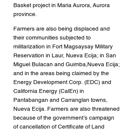
Basket project in Maria Aurora, Aurora
province.
Farmers are also being displaced and
their communities subjected to
militarization in Fort Magsaysay Military
Reservation in Laur, Nueva Ecija; in San
Miguel Bulacan and Guimba,Nueva Ecija;
and in the areas being claimed by the
Energy Development Corp. (EDC) and
California Energy (CalEn) in
Pantabangan and Carranglan towns,
Nueva Ecija. Farmers are also threatened
because of the government’s campaign
of cancellation of Certificate of Land