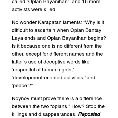
called “Oplan Bayanihan”; and 16 more
activists were killed.
No wonder Karapatan laments: “Why is it
difficult to ascertain when Oplan Bantay
Laya ends and Oplan Bayanihan begins?
Is it because one is no different from the
other, except for different names and the
latter’s use of deceptive words like
‘respectful of human rights,’
‘development-oriented activities,’ and
‘peace’?”
Noynoy must prove there is a difference
between the two “oplans.” How? Stop the
killings and disappearances.
Reposted