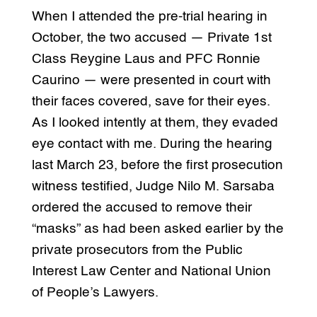
When I attended the pre-trial hearing in
October, the two accused — Private 1st
Class Reygine Laus and PFC Ronnie
Caurino — were presented in court with
their faces covered, save for their eyes.
As I looked intently at them, they evaded
eye contact with me. During the hearing
last March 23, before the first prosecution
witness testified, Judge Nilo M. Sarsaba
ordered the accused to remove their
“masks” as had been asked earlier by the
private prosecutors from the Public
Interest Law Center and National Union
of People’s Lawyers.