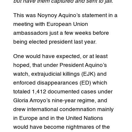
but have them captured and sent to jail.”
This was Noynoy Aquino’s statement in a
meeting with European Union
ambassadors just a few weeks before
being elected president last year.
One would have expected, or at least
hoped, that under President Aquino’s
watch, extrajudicial killings (EJK) and
enforced disappearances (ED) which
totaled 1,412 documented cases under
Gloria Arroyo’s nine-year regime, and
drew international condemnation mainly
in Europe and in the United Nations
would have become nightmares of the