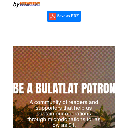
by
Save as PDF
BE A BULATLAT PATRON
A community of readers and
supporters that help us
sustain our operations
through microdonations for as
low as $1.