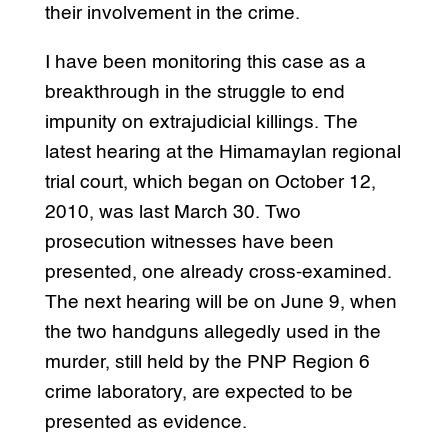
their involvement in the crime.
I have been monitoring this case as a
breakthrough in the struggle to end
impunity on extrajudicial killings. The
latest hearing at the Himamaylan regional
trial court, which began on October 12,
2010, was last March 30. Two
prosecution witnesses have been
presented, one already cross-examined.
The next hearing will be on June 9, when
the two handguns allegedly used in the
murder, still held by the PNP Region 6
crime laboratory, are expected to be
presented as evidence.