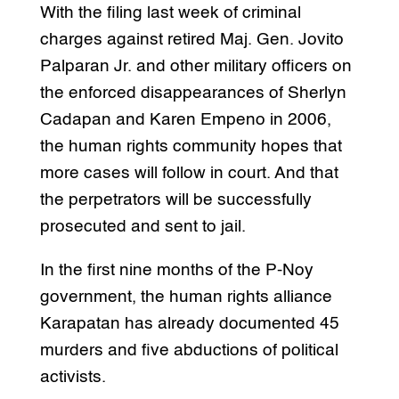
With the filing last week of criminal
charges against retired Maj. Gen. Jovito
Palparan Jr. and other military officers on
the enforced disappearances of Sherlyn
Cadapan and Karen Empeno in 2006,
the human rights community hopes that
more cases will follow in court. And that
the perpetrators will be successfully
prosecuted and sent to jail.
In the first nine months of the P-Noy
government, the human rights alliance
Karapatan has already documented 45
murders and five abductions of political
activists.