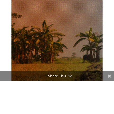
Share This