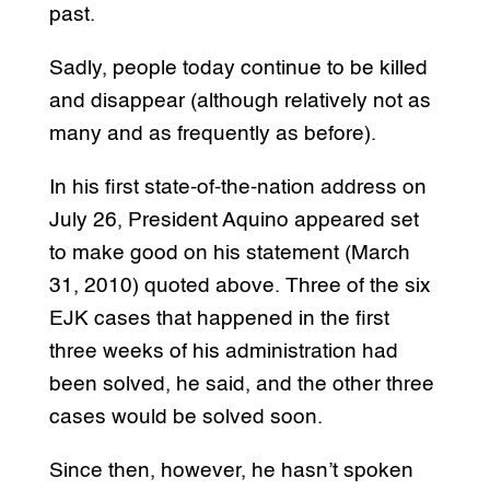
past.
Sadly, people today continue to be killed
and disappear (although relatively not as
many and as frequently as before).
In his first state-of-the-nation address on
July 26, President Aquino appeared set
to make good on his statement (March
31, 2010) quoted above. Three of the six
EJK cases that happened in the first
three weeks of his administration had
been solved, he said, and the other three
cases would be solved soon.
Since then, however, he hasn’t spoken