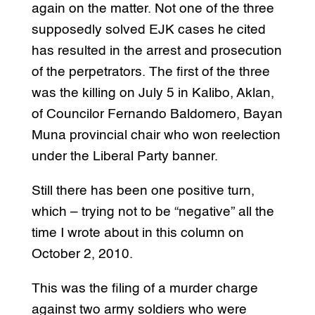
again on the matter. Not one of the three
supposedly solved EJK cases he cited
has resulted in the arrest and prosecution
of the perpetrators. The first of the three
was the killing on July 5 in Kalibo, Aklan,
of Councilor Fernando Baldomero, Bayan
Muna provincial chair who won reelection
under the Liberal Party banner.
Still there has been one positive turn,
which – trying not to be “negative” all the
time I wrote about in this column on
October 2, 2010.
This was the filing of a murder charge
against two army soldiers who were