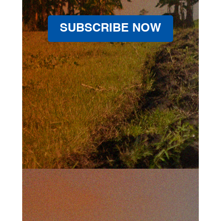
SUBSCRIBE NOW