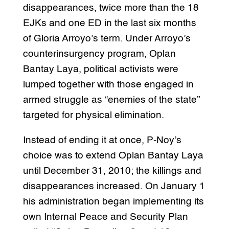
disappearances, twice more than the 18
EJKs and one ED in the last six months
of Gloria Arroyo’s term. Under Arroyo’s
counterinsurgency program, Oplan
Bantay Laya, political activists were
lumped together with those engaged in
armed struggle as “enemies of the state”
targeted for physical elimination.
Instead of ending it at once, P-Noy’s
choice was to extend Oplan Bantay Laya
until December 31, 2010; the killings and
disappearances increased. On January 1
his administration began implementing its
own Internal Peace and Security Plan