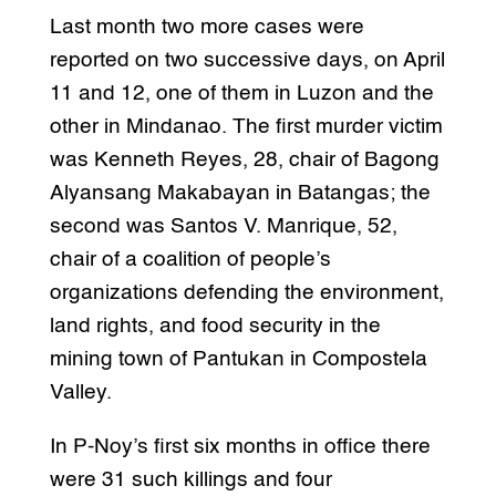
Last month two more cases were
reported on two successive days, on April
11 and 12, one of them in Luzon and the
other in Mindanao. The first murder victim
was Kenneth Reyes, 28, chair of Bagong
Alyansang Makabayan in Batangas; the
second was Santos V. Manrique, 52,
chair of a coalition of people’s
organizations defending the environment,
land rights, and food security in the
mining town of Pantukan in Compostela
Valley.
In P-Noy’s first six months in office there
were 31 such killings and four