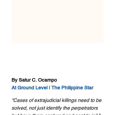
By Satur C. Ocampo
At Ground Level | The Philippine Star
“Cases of extrajudicial killings need to be
solved, not just identify the perpetrators