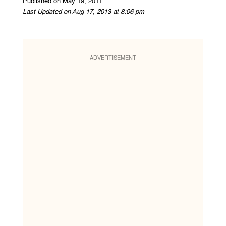
Published on May 19, 2011
Last Updated on Aug 17, 2013 at 8:06 pm
ADVERTISEMENT