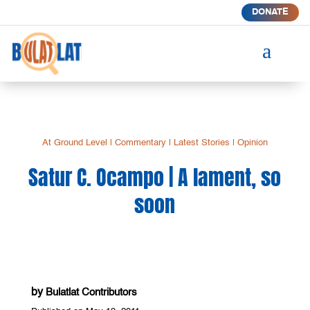
DONATE
a
At Ground Level
|
Commentary
|
Latest Stories
|
Opinion
Satur C. Ocampo | A lament, so
soon
by
Bulatlat Contributors