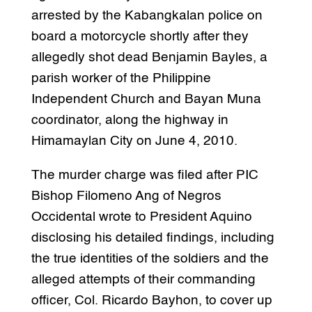
arrested by the Kabangkalan police on
board a motorcycle shortly after they
allegedly shot dead Benjamin Bayles, a
parish worker of the Philippine
Independent Church and Bayan Muna
coordinator, along the highway in
Himamaylan City on June 4, 2010.
The murder charge was filed after PIC
Bishop Filomeno Ang of Negros
Occidental wrote to President Aquino
disclosing his detailed findings, including
the true identities of the soldiers and the
alleged attempts of their commanding
officer, Col. Ricardo Bayhon, to cover up