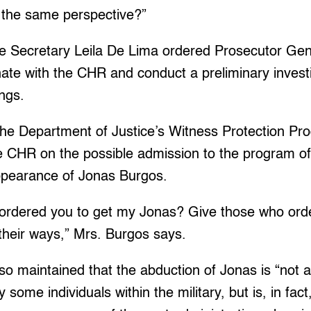
n the same perspective?”
ice Secretary Leila De Lima ordered Prosecutor Gen
nate with the CHR and conduct a preliminary invest
ngs.
the Department of Justice’s Witness Protection P
e CHR on the possible admission to the program of
ppearance of Jonas Burgos.
 ordered you to get my Jonas? Give those who ord
their ways,” Mrs. Burgos says.
o maintained that the abduction of Jonas is “not a
some individuals within the military, but is, in fact