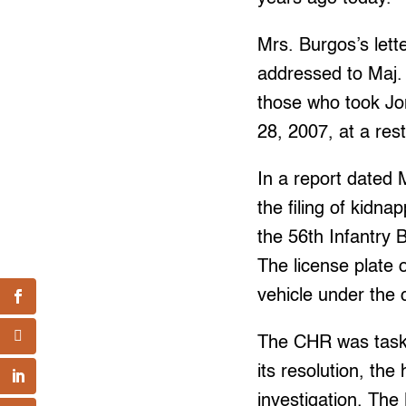
Mrs. Burgos’s lett
addressed to Maj. 
those who took Jon
28, 2007, at a res
In a report date
the filing of kid
the 56th Infantry 
The license plate 
vehicle under the 
The CHR was taske
its resolution, the
investigation. The 