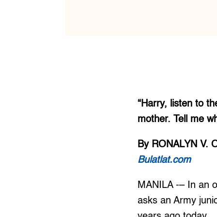
“Harry, listen to 
mother. Tell me wh
By RONALYN V. 
Bulatlat.com
MANILA -– In an op
asks an Army junio
years ago today.