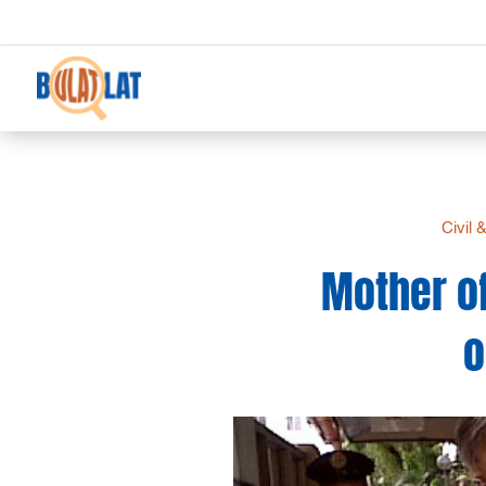
Civil 
Mother of
o