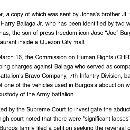
er, a copy of which was sent by Jonas’s brother JL 
Harry Baliaga Jr. who has been identified by two 
as, the son of press freedom icon Jose “Joe” Burg
taurant inside a Quezon City mall.
d March 16, the Commission on Human Rights (C
napping charges against Baliaga who served as co
Battalion’s Bravo Company, 7th Infantry Division, b
of one of the vehicles used in Burgos’s abduction w
custody of the Army battalion.
d by the Supreme Court to investigate the abduct
 high court noted that there were “significant lapses”
Burgos family filed a petition seeking the reversal o