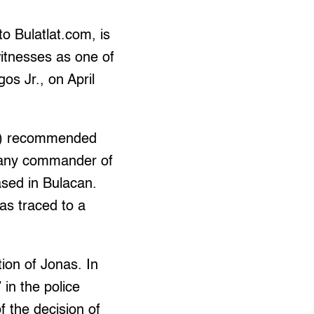
to Bulatlat.com, is
witnesses as one of
os Jr., on April
HR) recommended
mpany commander of
ased in Bulacan.
as traced to a
ion of Jonas. In
 in the police
f the decision of