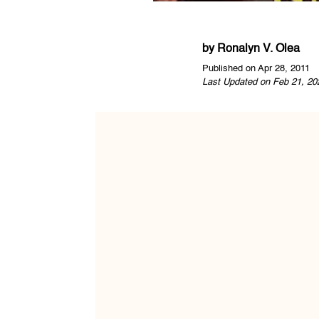
by
Ronalyn V. Olea
Published on Apr 28, 2011
Last Updated on Feb 21, 20