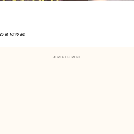
25 at 10:46 am
ADVERTISEMENT