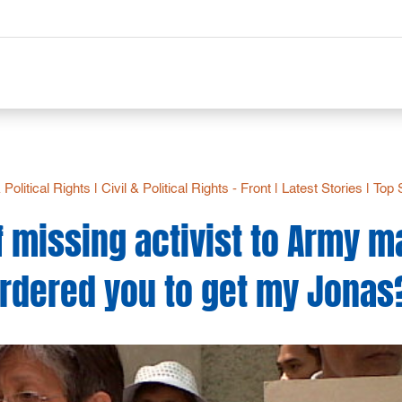
& Political Rights
|
Civil & Political Rights - Front
|
Latest Stories
|
Top 
 missing activist to Army m
rdered you to get my Jonas