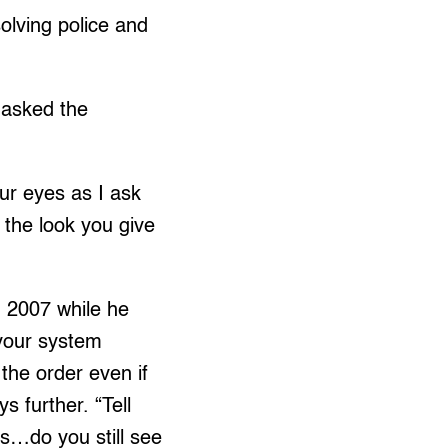
olving police and
 asked the
our eyes as I ask
 the look you give
8, 2007 while he
 your system
the order even if
s further. “Tell
s…do you still see