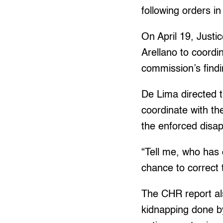
following orders i
On April 19, Just
Arellano to coordi
commission’s findi
De Lima directed 
coordinate with th
the enforced disa
“Tell me, who has
chance to correct 
The CHR report als
kidnapping done by 