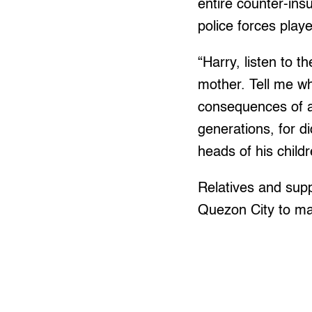
entire counter-ins
police forces playe
“Harry, listen to 
mother. Tell me wh
consequences of an
generations, for di
heads of his child
Relatives and sup
Quezon City to ma