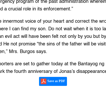
urgency program of the past administration wherein
d a crucial role in its enforcement.”
the innermost voice of your heart and correct the wr
ere I can find my son. Do not wait when it is too l
 evil act will have been felt not only by you but b
d He not promise “the sins of the father will be vis
ren,” Mrs. Burgos says.
porters are set to gather today at the Bantayog ng
rk the fourth anniversary of Jonas’s disappearanc
Save as PDF