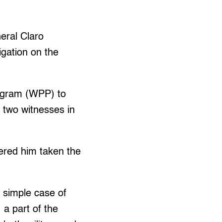
eral Claro
igation on the
rogram (WPP) to
 two witnesses in
ered him taken the
 simple case of
, a part of the