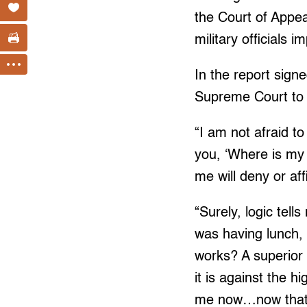
the Court of Appea
military officials 
In the report sig
Supreme Court to 
“I am not afraid to
you, ‘Where is my 
me will deny or af
“Surely, logic tell
was having lunch,
works? A superior 
it is against the h
me now…now that t