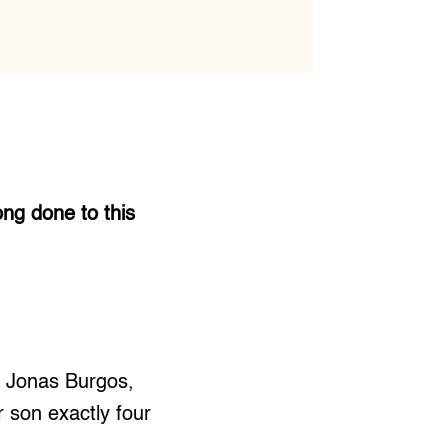
ong done to this
t Jonas Burgos,
 son exactly four