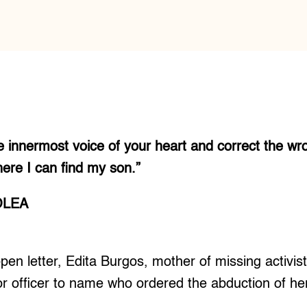
the innermost voice of your heart and correct the wr
ere I can find my son.”
OLEA
en letter, Edita Burgos, mother of missing activis
r officer to name who ordered the abduction of her