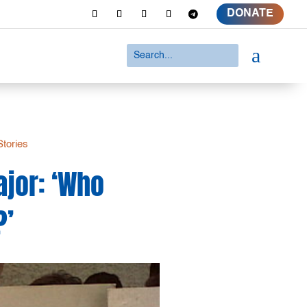
DONATE
a
Stories
ajor: ‘Who
?’