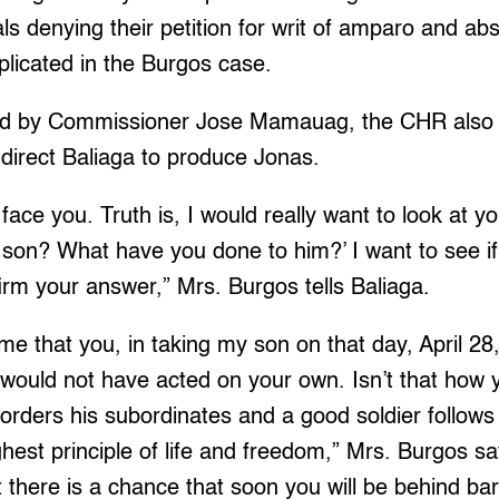
ls denying their petition for writ of amparo and abs
implicated in the Burgos case.
ned by Commissioner Jose Mamauag, the CHR also
direct Baliaga to produce Jonas.
 face you. Truth is, I would really want to look at y
son? What have you done to him?’ I want to see if
firm your answer,” Mrs. Burgos tells Baliaga.
s me that you, in taking my son on that day, April 2
 would not have acted on your own. Isn’t that how
orders his subordinates and a good soldier follows 
ighest principle of life and freedom,” Mrs. Burgos say
here is a chance that soon you will be behind bar