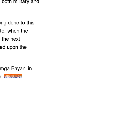
 both military and
ong done to this
ate, when the
y the next
ited upon the
 mga Bayani in
e.