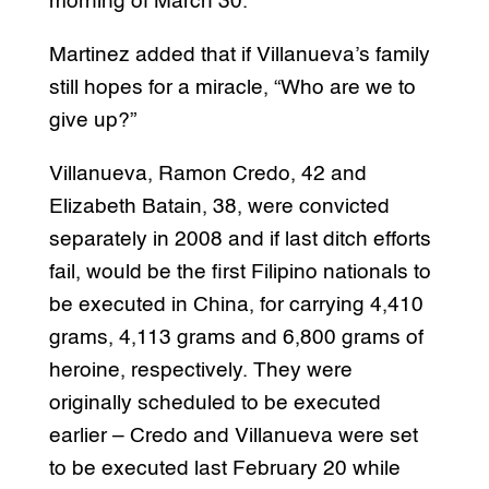
morning of March 30.
Martinez added that if Villanueva’s family
still hopes for a miracle, “Who are we to
give up?”
Villanueva, Ramon Credo, 42 and
Elizabeth Batain, 38, were convicted
separately in 2008 and if last ditch efforts
fail, would be the first Filipino nationals to
be executed in China, for carrying 4,410
grams, 4,113 grams and 6,800 grams of
heroine, respectively. They were
originally scheduled to be executed
earlier – Credo and Villanueva were set
to be executed last February 20 while