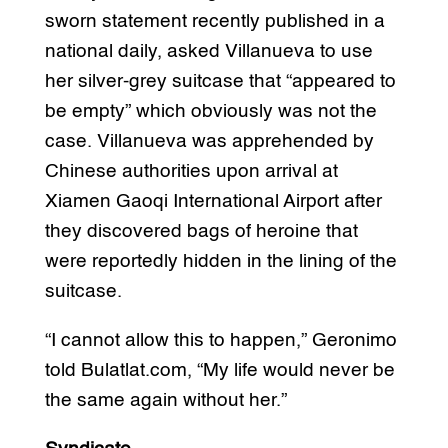
sworn statement recently published in a
national daily, asked Villanueva to use
her silver-grey suitcase that “appeared to
be empty” which obviously was not the
case. Villanueva was apprehended by
Chinese authorities upon arrival at
Xiamen Gaoqi International Airport after
they discovered bags of heroine that
were reportedly hidden in the lining of the
suitcase.
“I cannot allow this to happen,” Geronimo
told Bulatlat.com, “My life would never be
the same again without her.”