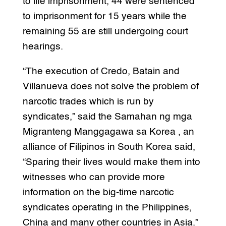
to life imprisonment, 44 were sentenced
to imprisonment for 15 years while the
remaining 55 are still undergoing court
hearings.
“The execution of Credo, Batain and
Villanueva does not solve the problem of
narcotic trades which is run by
syndicates,” said the Samahan ng mga
Migranteng Manggagawa sa Korea , an
alliance of Filipinos in South Korea said,
“Sparing their lives would make them into
witnesses who can provide more
information on the big-time narcotic
syndicates operating in the Philippines,
China and many other countries in Asia.”