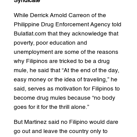
Syndicate
While Derrick Arnold Carreon of the
Philippine Drug Enforcement Agency told
Bulatlat.com that they acknowledge that
poverty, poor education and
unemployment are some of the reasons
why Filipinos are tricked to be a drug
mule, he said that “At the end of the day,
easy money or the idea of traveling,” he
said, serves as motivation for Filipinos to
become drug mules because “no body
goes for it for the thrill alone.”
But Martinez said no Filipino would dare
go out and leave the country only to