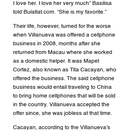
I love her. I love her very much” Basilisa
told Bulatlat.com. “She is my favorite.”
Their life, however, turned for the worse
when Villanueva was offered a cellphone
business in 2008, months after she
returned from Macau where she worked
as a domestic helper. It was Mapet
Cortez, also known as Tita Cacayan, who
offered the business. The said cellphone
business would entail traveling to China
to bring home cellphones that will be sold
in the country. Villanueva accepted the
offer since, she was jobless at that time.
Cacayan, according to the Villanueva’s