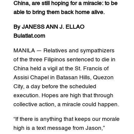
China, are still hoping for a miracle: to be
able to bring them back home alive.
By JANESS ANN J. ELLAO
Bulatlat.com
MANILA — Relatives and sympathizers
of the three Filipinos sentenced to die in
China held a vigil at the St. Francis of
Assisi Chapel in Batasan Hills, Quezon
City, a day before the scheduled
execution. Hopes are high that through
collective action, a miracle could happen.
“If there is anything that keeps our morale
high is a text message from Jason,”