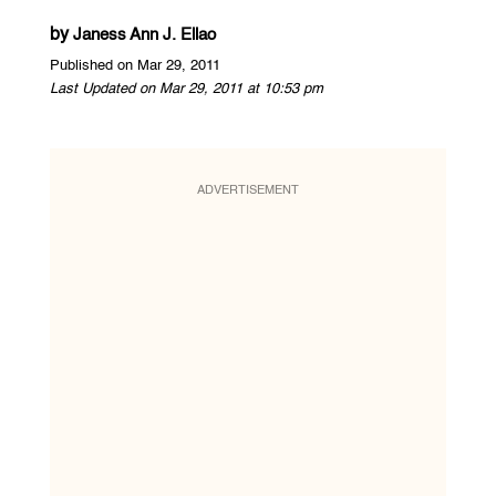
by
Janess Ann J. Ellao
Published on Mar 29, 2011
Last Updated on Mar 29, 2011 at 10:53 pm
ADVERTISEMENT