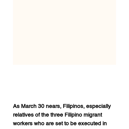
As March 30 nears, Filipinos, especially
relatives of the three Filipino migrant
workers who are set to be executed in