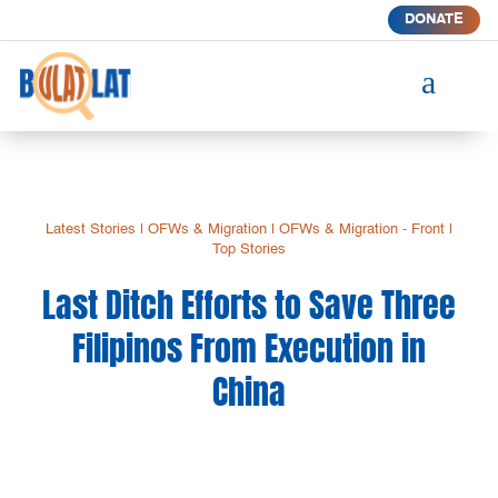
DONATE
a
Latest Stories
|
OFWs & Migration
|
OFWs & Migration - Front
|
Top Stories
Last Ditch Efforts to Save Three
Filipinos From Execution in
China