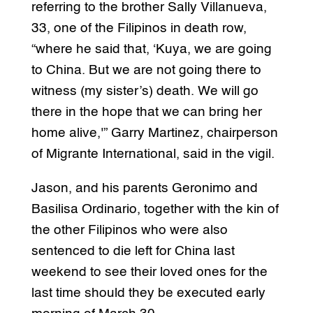
referring to the brother Sally Villanueva,
33, one of the Filipinos in death row,
“where he said that, ‘Kuya, we are going
to China. But we are not going there to
witness (my sister’s) death. We will go
there in the hope that we can bring her
home alive,'” Garry Martinez, chairperson
of Migrante International, said in the vigil.
Jason, and his parents Geronimo and
Basilisa Ordinario, together with the kin of
the other Filipinos who were also
sentenced to die left for China last
weekend to see their loved ones for the
last time should they be executed early