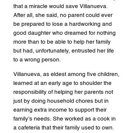
that a miracle would save Villanueva.
After all, she said, no parent could ever
be prepared to lose a hardworking and
good daughter who dreamed for nothing
more than to be able to help her family
but had, unfortunately, entrusted her life
to a wrong person.
Villanueva, as eldest among five children,
learned at an early age to shoulder the
responsibility of helping her parents not
just by doing household chores but in
earning extra income to support their
family’s needs. She worked as a cook in
a cafeteria that their family used to own.