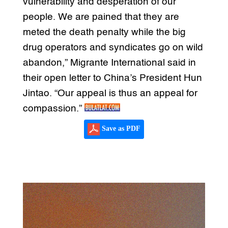
vulnerability and desperation of our
people. We are pained that they are
meted the death penalty while the big
drug operators and syndicates go on wild
abandon,” Migrante International said in
their open letter to China’s President Hun
Jintao. “Our appeal is thus an appeal for
compassion.”
Save as PDF