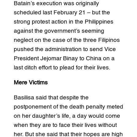
Batain’s execution was originally
scheduled last February 21 – but the
strong protest action in the Philippines
against the government’s seeming
neglect on the case of the three Filipinos
pushed the administration to send Vice
President Jejomar Binay to China on a
last ditch effort to plead for their lives.
Mere Victims
Basilisa said that despite the
postponement of the death penalty meted
on her daughter’s life, a day would come
when they are to face their lives without
her. But she said that their hopes are high