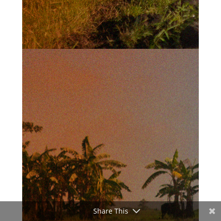
Share This