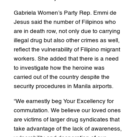
Gabriela Women’s Party Rep. Emmi de
Jesus said the number of Filipinos who
are in death row, not only due to carrying
illegal drug but also other crimes as well,
reflect the vulnerability of Filipino migrant
workers. She added that there is a need
to investigate how the heroine was
carried out of the country despite the
security procedures in Manila airports.
“We earnestly beg Your Excellency for
commutation. We believe our loved ones
are victims of larger drug syndicates that
take advantage of the lack of awareness,