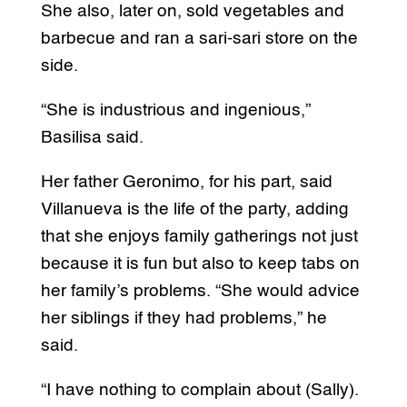
She also, later on, sold vegetables and
barbecue and ran a sari-sari store on the
side.
“She is industrious and ingenious,”
Basilisa said.
Her father Geronimo, for his part, said
Villanueva is the life of the party, adding
that she enjoys family gatherings not just
because it is fun but also to keep tabs on
her family’s problems. “She would advice
her siblings if they had problems,” he
said.
“I have nothing to complain about (Sally).