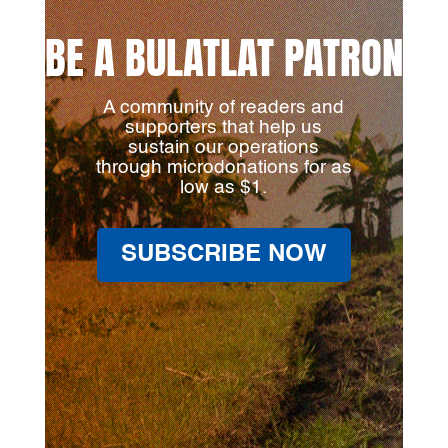
BE A BULATLAT PATRON
A community of readers and
supporters that help us
sustain our operations
through microdonations for as
low as $1.
SUBSCRIBE NOW