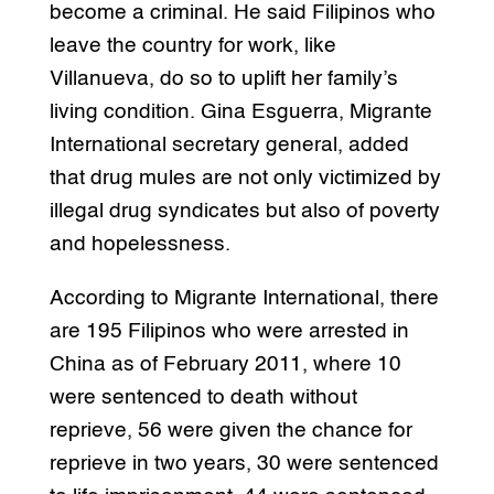
become a criminal. He said Filipinos who
leave the country for work, like
Villanueva, do so to uplift her family’s
living condition. Gina Esguerra, Migrante
International secretary general, added
that drug mules are not only victimized by
illegal drug syndicates but also of poverty
and hopelessness.
According to Migrante International, there
are 195 Filipinos who were arrested in
China as of February 2011, where 10
were sentenced to death without
reprieve, 56 were given the chance for
reprieve in two years, 30 were sentenced