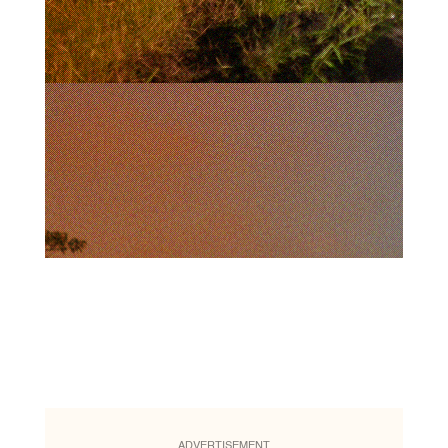
ADVERTISEMENT