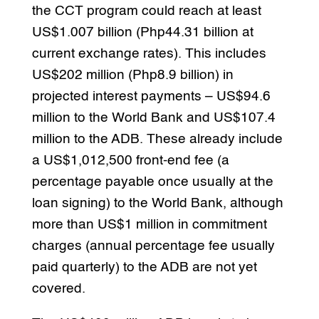
the CCT program could reach at least
US$1.007 billion (Php44.31 billion at
current exchange rates). This includes
US$202 million (Php8.9 billion) in
projected interest payments – US$94.6
million to the World Bank and US$107.4
million to the ADB. These already include
a US$1,012,500 front-end fee (a
percentage payable once usually at the
loan signing) to the World Bank, although
more than US$1 million in commitment
charges (annual percentage fee usually
paid quarterly) to the ADB are not yet
covered.