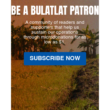
BE A BULATLAT PATRON
A community of readers and
supporters that help us
sustain our operations
through microdonations for as
low as $1.
SUBSCRIBE NOW