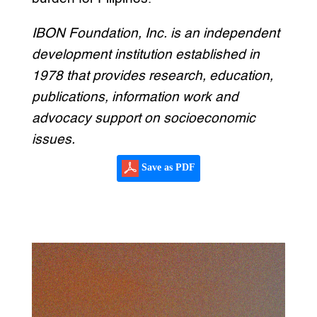
IBON Foundation, Inc. is an independent
development institution established in
1978 that provides research, education,
publications, information work and
advocacy support on socioeconomic
issues.
Save as PDF