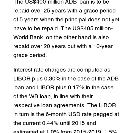
The US$400-million ADB loan is to be
repaid over 25 years with a grace period
of 5 years when the principal does not yet
have to be repaid. The US$405 million-
World Bank, on the other hand is also
repaid over 20 years but with a 10-year
grace period.
Interest rate charges are computed as
LIBOR plus 0.30% in the case of the ADB
loan and LIBOR plus 0.17% in the case
of the WB loan, in line with their
respective loan agreements. The LIBOR
in turn is the 6-month USD rate pegged at
the current 0.44% until 2015 and
estimated at 1.0% from 2015-2019, 1.5%