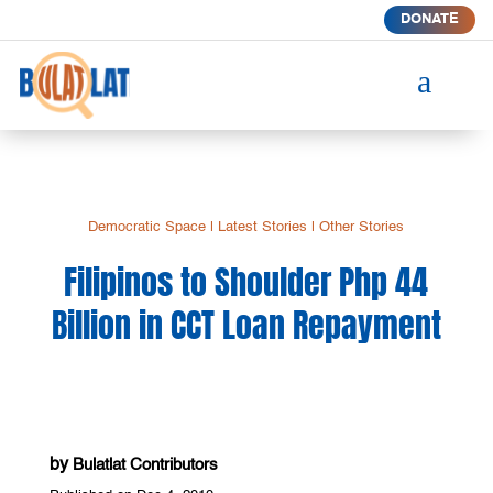
DONATE
a
Democratic Space
|
Latest Stories
|
Other Stories
Filipinos to Shoulder Php 44
Billion in CCT Loan Repayment
by
Bulatlat Contributors