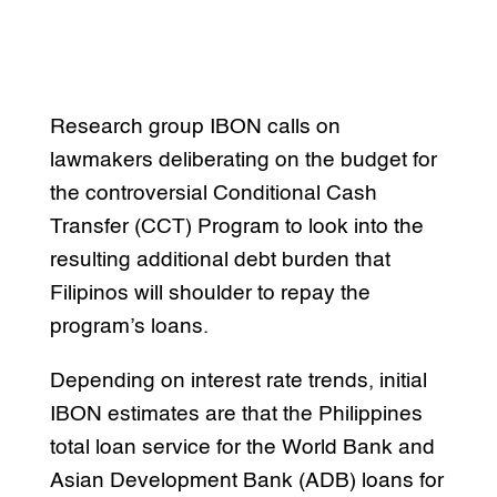
Research group IBON calls on
lawmakers deliberating on the budget for
the controversial Conditional Cash
Transfer (CCT) Program to look into the
resulting additional debt burden that
Filipinos will shoulder to repay the
program’s loans.
Depending on interest rate trends, initial
IBON estimates are that the Philippines
total loan service for the World Bank and
Asian Development Bank (ADB) loans for