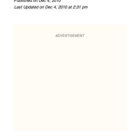
Published on Dec 4, 2010
Last Updated on Dec 4, 2010 at 2:31 pm
ADVERTISEMENT