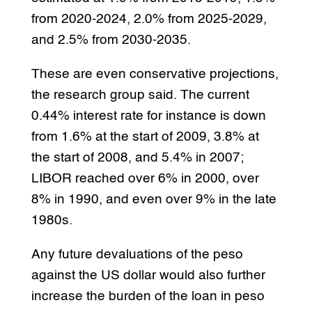
from 2020-2024, 2.0% from 2025-2029,
and 2.5% from 2030-2035.
These are even conservative projections,
the research group said. The current
0.44% interest rate for instance is down
from 1.6% at the start of 2009, 3.8% at
the start of 2008, and 5.4% in 2007;
LIBOR reached over 6% in 2000, over
8% in 1990, and even over 9% in the late
1980s.
Any future devaluations of the peso
against the US dollar would also further
increase the burden of the loan in peso