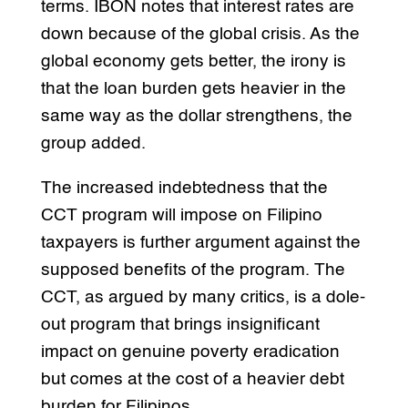
terms. IBON notes that interest rates are
down because of the global crisis. As the
global economy gets better, the irony is
that the loan burden gets heavier in the
same way as the dollar strengthens, the
group added.
The increased indebtedness that the
CCT program will impose on Filipino
taxpayers is further argument against the
supposed benefits of the program. The
CCT, as argued by many critics, is a dole-
out program that brings insignificant
impact on genuine poverty eradication
but comes at the cost of a heavier debt
burden for Filipinos.