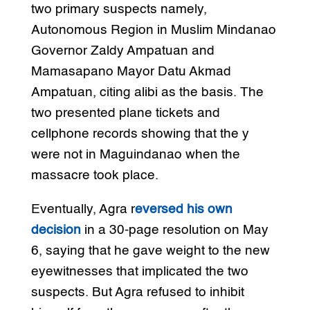
two primary suspects namely,
Autonomous Region in Muslim Mindanao
Governor Zaldy Ampatuan and
Mamasapano Mayor Datu Akmad
Ampatuan, citing alibi as the basis. The
two presented plane tickets and
cellphone records showing that the y
were not in Maguindanao when the
massacre took place.
Eventually, Agra r
eversed his own
decision
in a 30-page resolution on May
6, saying that he gave weight to the new
eyewitnesses that implicated the two
suspects. But Agra refused to inhibit