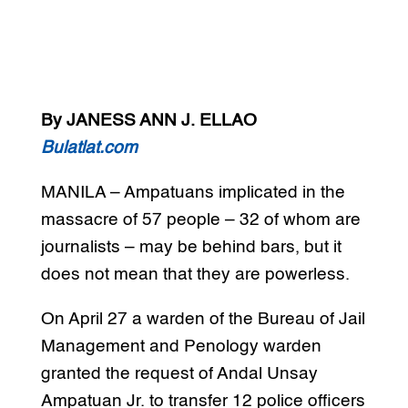
By JANESS ANN J. ELLAO
Bulatlat.com
MANILA – Ampatuans implicated in the
massacre of 57 people – 32 of whom are
journalists – may be behind bars, but it
does not mean that they are powerless.
On April 27 a warden of the Bureau of Jail
Management and Penology warden
granted the request of Andal Unsay
Ampatuan Jr. to transfer 12 police officers