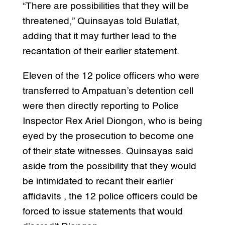
“There are possibilities that they will be
threatened,” Quinsayas told Bulatlat,
adding that it may further lead to the
recantation of their earlier statement.
Eleven of the 12 police officers who were
transferred to Ampatuan’s detention cell
were then directly reporting to Police
Inspector Rex Ariel Diongon, who is being
eyed by the prosecution to become one
of their state witnesses. Quinsayas said
aside from the possibility that they would
be intimidated to recant their earlier
affidavits , the 12 police officers could be
forced to issue statements that would