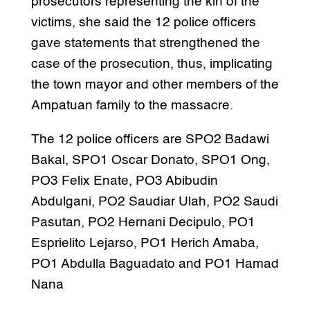
prosecutors representing the kin of the
victims, she said the 12 police officers
gave statements that strengthened the
case of the prosecution, thus, implicating
the town mayor and other members of the
Ampatuan family to the massacre.
The 12 police officers are SPO2 Badawi
Bakal, SPO1 Oscar Donato, SPO1 Ong,
PO3 Felix Enate, PO3 Abibudin
Abdulgani, PO2 Saudiar Ulah, PO2 Saudi
Pasutan, PO2 Hernani Decipulo, PO1
Esprielito Lejarso, PO1 Herich Amaba,
PO1 Abdulla Baguadato and PO1 Hamad
Nana