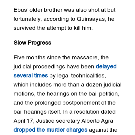
Ebus’ older brother was also shot at but
fortunately, according to Quinsayas, he
survived the attempt to kill him.
Slow Progress
Five months since the massacre, the
judicial proceedings have been
delayed
several times
by legal technicalities,
which includes more than a dozen judicial
motions, the hearings on the bail petition,
and the prolonged postponement of the
bail hearings itself. In a resolution dated
April 17, Justice secretary Alberto Agra
dropped the murder charges
against the