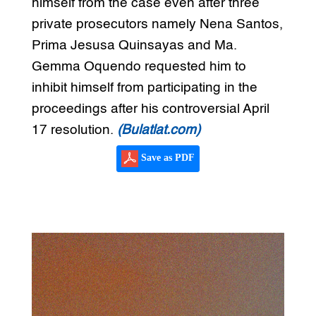
himself from the case even after three
private prosecutors namely Nena Santos,
Prima Jesusa Quinsayas and Ma.
Gemma Oquendo requested him to
inhibit himself from participating in the
proceedings after his controversial April
17 resolution.
(Bulatlat.com)
Save as PDF