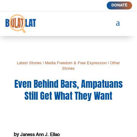
DONATE
a
Latest Stories
|
Media Freedom & Free Expression
|
Other
Stories
Even Behind Bars, Ampatuans
Still Get What They Want
by
Janess Ann J. Ellao