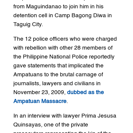
from Maguindanao to join him in his
detention cell in Camp Bagong Diwa in
Taguig City.
The 12 police officers who were charged
with rebellion with other 28 members of
the Philippine National Police reportedly
gave statements that implicated the
Ampatuans to the brutal carnage of
journalists, lawyers and civilians in
November 23, 2009,
dubbed as the
Ampatuan Massacre
.
In an interview with lawyer Prima Jesusa
Quinsayas, one of the private