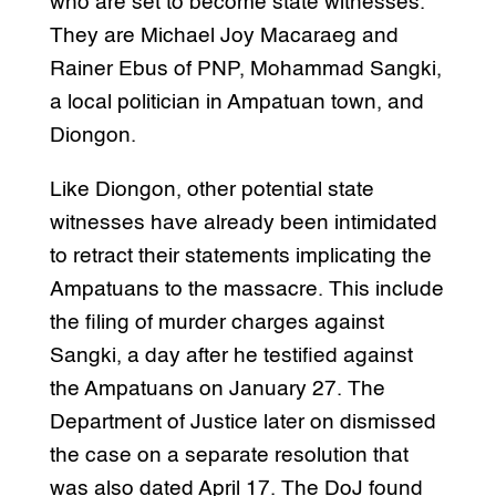
who are set to become state witnesses.
They are Michael Joy Macaraeg and
Rainer Ebus of PNP, Mohammad Sangki,
a local politician in Ampatuan town, and
Diongon.
Like Diongon, other potential state
witnesses have already been intimidated
to retract their statements implicating the
Ampatuans to the massacre. This include
the filing of murder charges against
Sangki, a day after he testified against
the Ampatuans on January 27. The
Department of Justice later on dismissed
the case on a separate resolution that
was also dated April 17. The DoJ found