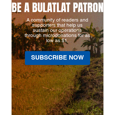
BE A BULATLAT PATRON
A community of readers and
supporters that help us
sustain our operations
through microdonations for as
low as $1.
SUBSCRIBE NOW