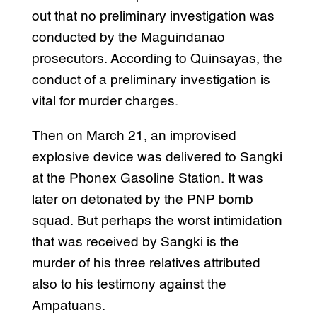
out that no preliminary investigation was
conducted by the Maguindanao
prosecutors. According to Quinsayas, the
conduct of a preliminary investigation is
vital for murder charges.
Then on March 21, an improvised
explosive device was delivered to Sangki
at the Phonex Gasoline Station. It was
later on detonated by the PNP bomb
squad. But perhaps the worst intimidation
that was received by Sangki is the
murder of his three relatives attributed
also to his testimony against the
Ampatuans.