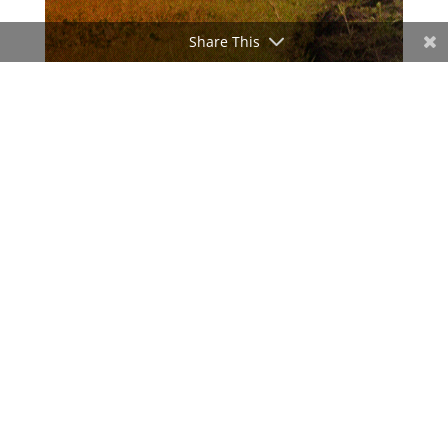
Share This