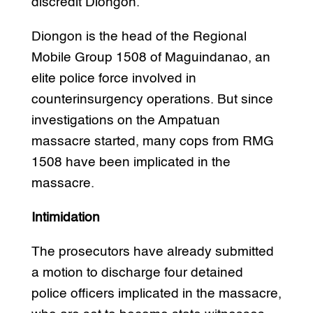
discredit Diongon.
Diongon is the head of the Regional
Mobile Group 1508 of Maguindanao, an
elite police force involved in
counterinsurgency operations. But since
investigations on the Ampatuan
massacre started, many cops from RMG
1508 have been implicated in the
massacre.
Intimidation
The prosecutors have already submitted
a motion to discharge four detained
police officers implicated in the massacre,