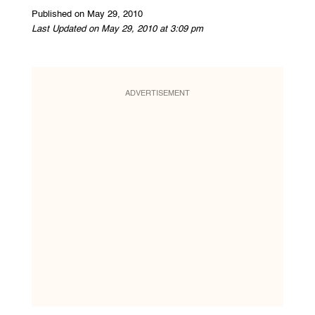
Published on May 29, 2010
Last Updated on May 29, 2010 at 3:09 pm
ADVERTISEMENT