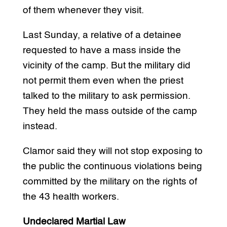
of them whenever they visit.
Last Sunday, a relative of a detainee
requested to have a mass inside the
vicinity of the camp. But the military did
not permit them even when the priest
talked to the military to ask permission.
They held the mass outside of the camp
instead.
Clamor said they will not stop exposing to
the public the continuous violations being
committed by the military on the rights of
the 43 health workers.
Undeclared Martial Law