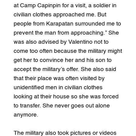
at Camp Capinpin for a visit, a soldier in
civilian clothes approached me. But
people from Karapatan surrounded me to
prevent the man from approaching.” She
was also advised by Valentino not to
come too often because the military might
get her to convince her and his son to
accept the military’s offer. She also said
that their place was often visited by
unidentified men in civilian clothes
looking at their house so she was forced
to transfer. She never goes out alone
anymore.
The military also took pictures or videos