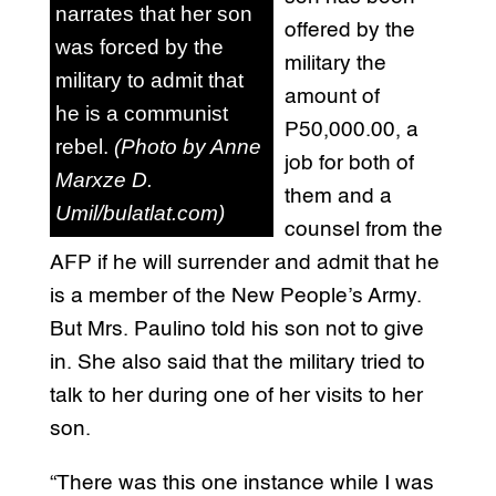
narrates that her son
offered by the
was forced by the
military the
military to admit that
amount of
he is a communist
P50,000.00, a
rebel.
(Photo by Anne
job for both of
Marxze D.
them and a
Umil/bulatlat.com)
counsel from the
AFP if he will surrender and admit that he
is a member of the New People’s Army.
But Mrs. Paulino told his son not to give
in. She also said that the military tried to
talk to her during one of her visits to her
son.
“There was this one instance while I was