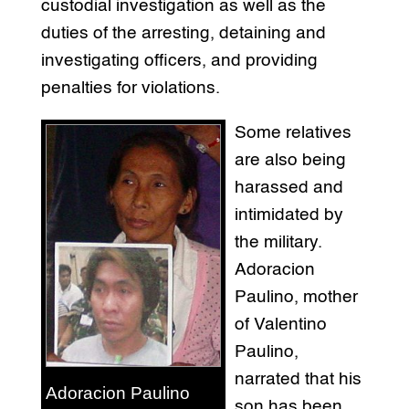
custodial investigation as well as the
duties of the arresting, detaining and
investigating officers, and providing
penalties for violations.
Some relatives
are also being
harassed and
intimidated by
the military.
Adoracion
Paulino, mother
of Valentino
Paulino,
narrated that his
Adoracion Paulino
son has been