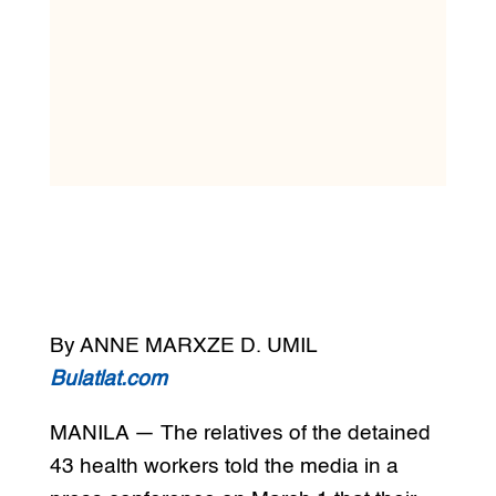
By ANNE MARXZE D. UMIL
Bulatlat.com
MANILA — The relatives of the detained
43 health workers told the media in a