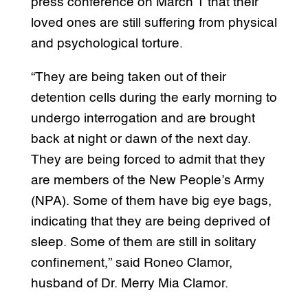
press conference on March 1 that their
loved ones are still suffering from physical
and psychological torture.
“They are being taken out of their
detention cells during the early morning to
undergo interrogation and are brought
back at night or dawn of the next day.
They are being forced to admit that they
are members of the New People’s Army
(NPA). Some of them have big eye bags,
indicating that they are being deprived of
sleep. Some of them are still in solitary
confinement,” said Roneo Clamor,
husband of Dr. Merry Mia Clamor.