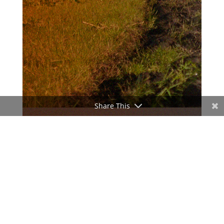
Share This