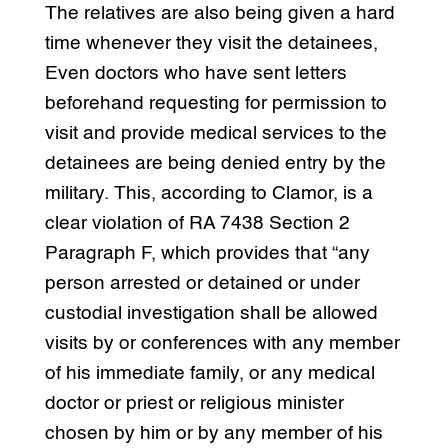
The relatives are also being given a hard
time whenever they visit the detainees,
Even doctors who have sent letters
beforehand requesting for permission to
visit and provide medical services to the
detainees are being denied entry by the
military. This, according to Clamor, is a
clear violation of RA 7438 Section 2
Paragraph F, which provides that “any
person arrested or detained or under
custodial investigation shall be allowed
visits by or conferences with any member
of his immediate family, or any medical
doctor or priest or religious minister
chosen by him or by any member of his