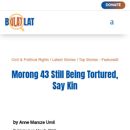
DONATE
a
Civil & Political Rights
|
Latest Stories
|
Top Stories - Featured2
Morong 43 Still Being Tortured,
Say Kin
by
Anne Marxze Umil