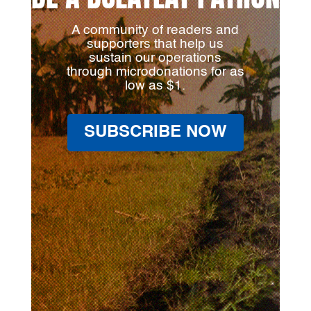
A community of readers and
supporters that help us
sustain our operations
through microdonations for as
low as $1.
SUBSCRIBE NOW