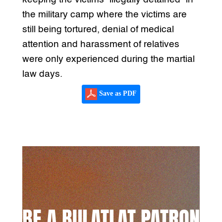
the military camp where the victims are
still being tortured, denial of medical
attention and harassment of relatives
were only experienced during the martial
law days.
Save as PDF
BE A BULATLAT PATRON