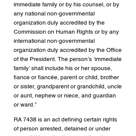
immediate family or by his counsel, or by
any national non-governmental
organization duly accredited by the
Commission on Human Rights or by any
international non-governmental
organization duly accredited by the Office
of the President. The person’s ‘immediate
family’ shall include his or her spouse,
fiance or fiancée, parent or child, brother
or sister, grandparent or grandchild, uncle
or aunt, nephew or niece, and guardian
or ward.”
RA 7438 is an act defining certain rights
of person arrested, detained or under