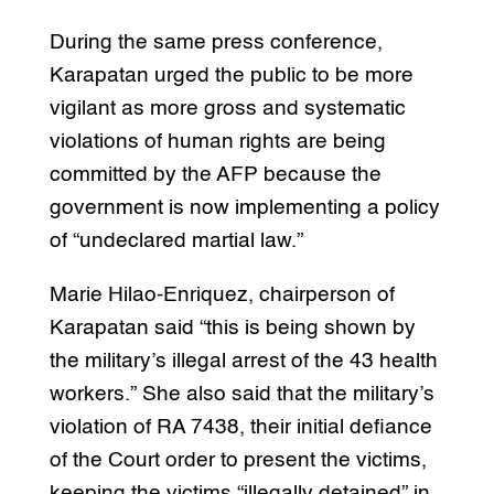
During the same press conference,
Karapatan urged the public to be more
vigilant as more gross and systematic
violations of human rights are being
committed by the AFP because the
government is now implementing a policy
of “undeclared martial law.”
Marie Hilao-Enriquez, chairperson of
Karapatan said “this is being shown by
the military’s illegal arrest of the 43 health
workers.” She also said that the military’s
violation of RA 7438, their initial defiance
of the Court order to present the victims,
keeping the victims “illegally detained” in