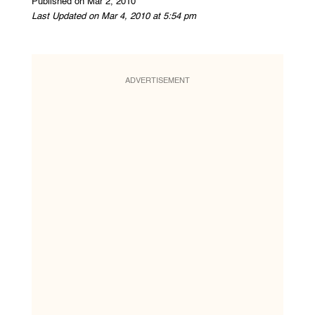
Published on Mar 2, 2010
Last Updated on Mar 4, 2010 at 5:54 pm
ADVERTISEMENT