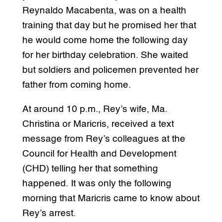
Reynaldo Macabenta, was on a health
training that day but he promised her that
he would come home the following day
for her birthday celebration. She waited
but soldiers and policemen prevented her
father from coming home.
At around 10 p.m., Rey’s wife, Ma.
Christina or Maricris, received a text
message from Rey’s colleagues at the
Council for Health and Development
(CHD) telling her that something
happened. It was only the following
morning that Maricris came to know about
Rey’s arrest.