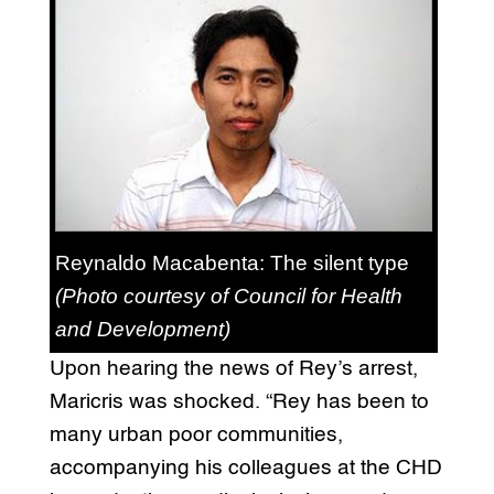
Reynaldo Macabenta: The silent type
(Photo courtesy of Council for Health
and Development)
Upon hearing the news of Rey’s arrest,
Maricris was shocked. “Rey has been to
many urban poor communities,
accompanying his colleagues at the CHD