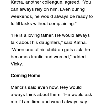
Katha, another colleague, agreed. “You
can always rely on him. Even during
weekends, he would always be ready to
fulfill tasks without complaining.”
“He is a loving father. He would always
talk about his daughters,” said Katha.
“When one of his children gets sick, he
becomes frantic and worried,” added
Vicky.
Coming Home
Maricris said even now, Rey would
always think about them. “He would ask
me if I am tired and would always say I