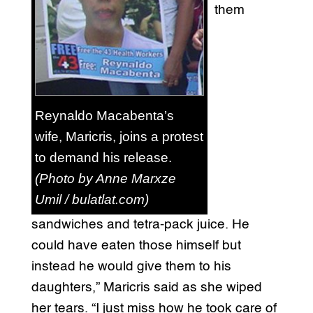
them
Reynaldo Macabenta’s
wife, Maricris, joins a protest
to demand his release.
(Photo by Anne Marxze
Umil / bulatlat.com)
sandwiches and tetra-pack juice. He
could have eaten those himself but
instead he would give them to his
daughters,” Maricris said as she wiped
her tears. “I just miss how he took care of