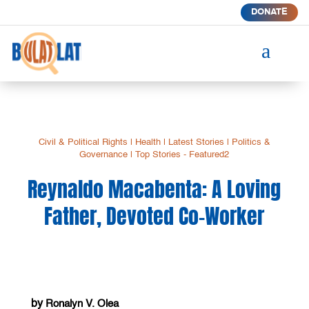
DONATE
a
Civil & Political Rights
|
Health
|
Latest Stories
|
Politics &
Governance
|
Top Stories - Featured2
Reynaldo Macabenta: A Loving
Father, Devoted Co-Worker
by
Ronalyn V. Olea