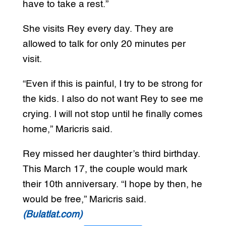
have to take a rest.”
She visits Rey every day. They are
allowed to talk for only 20 minutes per
visit.
“Even if this is painful, I try to be strong for
the kids. I also do not want Rey to see me
crying. I will not stop until he finally comes
home,” Maricris said.
Rey missed her daughter’s third birthday.
This March 17, the couple would mark
their 10th anniversary. “I hope by then, he
would be free,” Maricris said.
(Bulatlat.com)