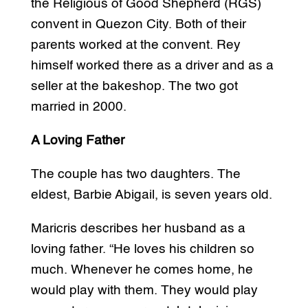
the Religious of Good Shepherd (RGS)
convent in Quezon City. Both of their
parents worked at the convent. Rey
himself worked there as a driver and as a
seller at the bakeshop. The two got
married in 2000.
A Loving Father
The couple has two daughters. The
eldest, Barbie Abigail, is seven years old.
Maricris describes her husband as a
loving father. “He loves his children so
much. Whenever he comes home, he
would play with them. They would play