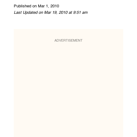
Published on Mar 1, 2010
Last Updated on Mar 19, 2010 at 9:51 am
ADVERTISEMENT