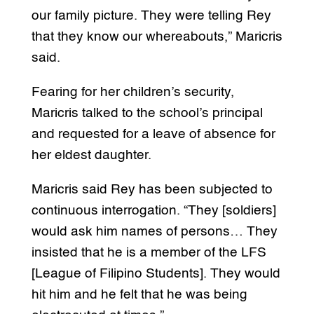
our family picture. They were telling Rey
that they know our whereabouts,” Maricris
said.
Fearing for her children’s security,
Maricris talked to the school’s principal
and requested for a leave of absence for
her eldest daughter.
Maricris said Rey has been subjected to
continuous interrogation. “They [soldiers]
would ask him names of persons… They
insisted that he is a member of the LFS
[League of Filipino Students]. They would
hit him and he felt that he was being