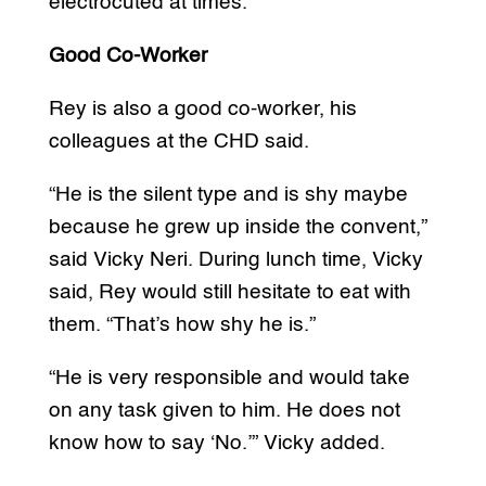
electrocuted at times.”
Good Co-Worker
Rey is also a good co-worker, his
colleagues at the CHD said.
“He is the silent type and is shy maybe
because he grew up inside the convent,”
said Vicky Neri. During lunch time, Vicky
said, Rey would still hesitate to eat with
them. “That’s how shy he is.”
“He is very responsible and would take
on any task given to him. He does not
know how to say ‘No.’” Vicky added.