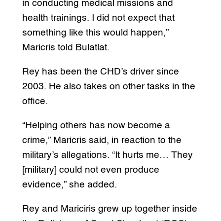
in conducting medical missions and
health trainings. I did not expect that
something like this would happen,”
Maricris told Bulatlat.
Rey has been the CHD’s driver since
2003. He also takes on other tasks in the
office.
“Helping others has now become a
crime,” Maricris said, in reaction to the
military’s allegations. “It hurts me… They
[military] could not even produce
evidence,” she added.
Rey and Mariciris grew up together inside