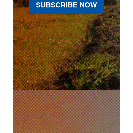
SUBSCRIBE NOW