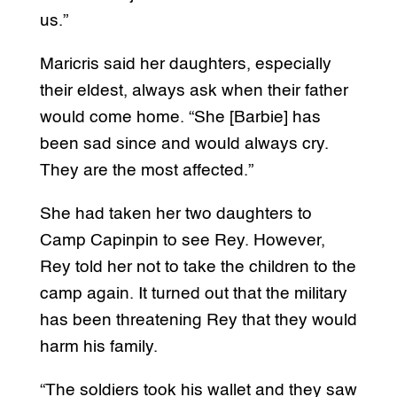
us.”
Maricris said her daughters, especially
their eldest, always ask when their father
would come home. “She [Barbie] has
been sad since and would always cry.
They are the most affected.”
She had taken her two daughters to
Camp Capinpin to see Rey. However,
Rey told her not to take the children to the
camp again. It turned out that the military
has been threatening Rey that they would
harm his family.
“The soldiers took his wallet and they saw