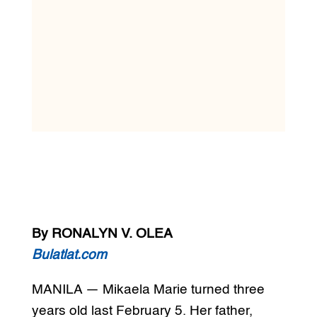
By RONALYN V. OLEA
Bulatlat.com
MANILA — Mikaela Marie turned three
years old last February 5. Her father,