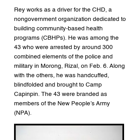
Rey works as a driver for the CHD, a
nongovernment organization dedicated to
building community-based health
programs (CBHPs). He was among the
43 who were arrested by around 300
combined elements of the police and
military in Morong, Rizal, on Feb. 6. Along
with the others, he was handcuffed,
blindfolded and brought to Camp
Capinpin. The 43 were branded as
members of the New People’s Army
(NPA).