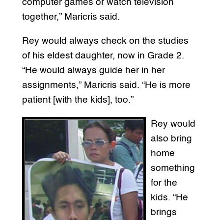
computer games or watch television
together,” Maricris said.
Rey would always check on the studies
of his eldest daughter, now in Grade 2.
“He would always guide her in her
assignments,” Maricris said. “He is more
patient [with the kids], too.”
Rey would
also bring
home
something
for the
kids. “He
brings