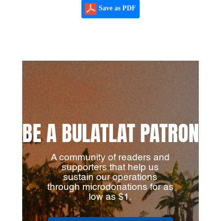
Save as PDF
BE A BULATLAT PATRON
A community of readers and
supporters that help us
sustain our operations
through microdonations for as
low as $1.