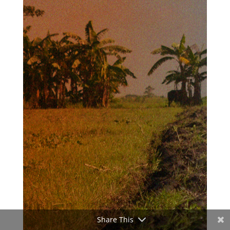
Share This