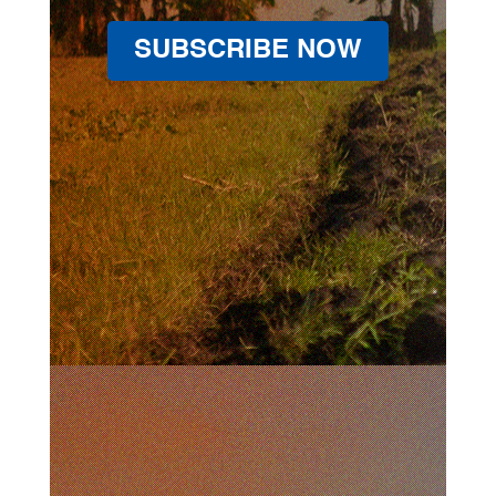
SUBSCRIBE NOW