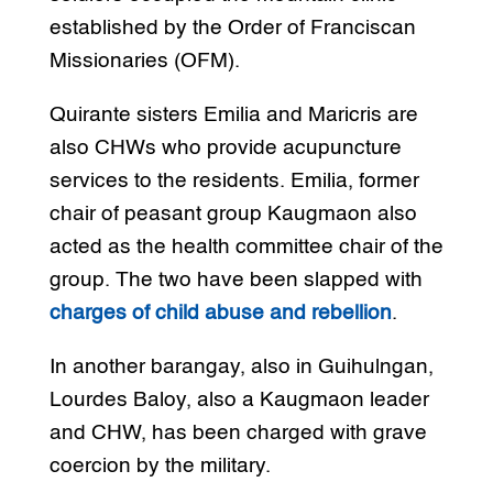
established by the Order of Franciscan
Missionaries (OFM).
Quirante sisters Emilia and Maricris are
also CHWs who provide acupuncture
services to the residents. Emilia, former
chair of peasant group Kaugmaon also
acted as the health committee chair of the
group. The two have been slapped with
charges of child abuse and rebellion
.
In another barangay, also in Guihulngan,
Lourdes Baloy, also a Kaugmaon leader
and CHW, has been charged with grave
coercion by the military.