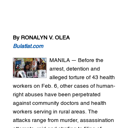
By RONALYN V. OLEA
Bulatlat.com
MANILA — Before the
arrest, detention and
alleged torture of 43 health
workers on Feb. 6, other cases of human-
right abuses have been perpetrated
against community doctors and health
workers serving in rural areas. The
attacks range from murder, assassination