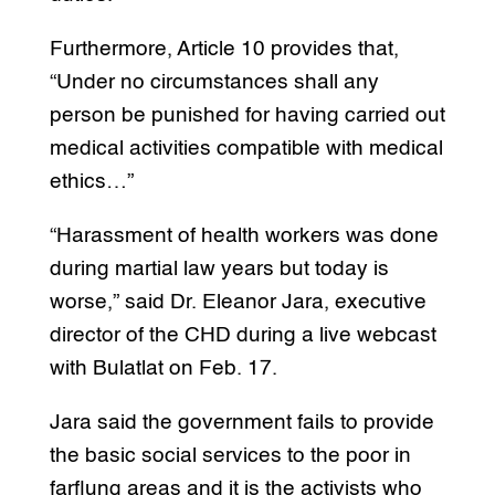
Furthermore, Article 10 provides that,
“Under no circumstances shall any
person be punished for having carried out
medical activities compatible with medical
ethics…”
“Harassment of health workers was done
during martial law years but today is
worse,” said Dr. Eleanor Jara, executive
director of the CHD during a live webcast
with Bulatlat on Feb. 17.
Jara said the government fails to provide
the basic social services to the poor in
farflung areas and it is the activists who