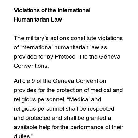
Violations of the International
Humanitarian Law
The military’s actions constitute violations
of international humanitarian law as
provided for by Protocol II to the Geneva
Conventions.
Article 9 of the Geneva Convention
provides for the protection of medical and
religious personnel. “Medical and
religious personnel shall be respected
and protected and shall be granted all
available help for the performance of their
duties.”