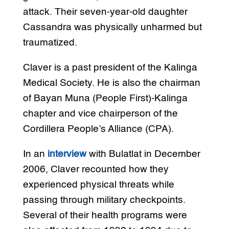
attack. Their seven-year-old daughter
Cassandra was physically unharmed but
traumatized.
Claver is a past president of the Kalinga
Medical Society. He is also the chairman
of Bayan Muna (People First)-Kalinga
chapter and vice chairperson of the
Cordillera People’s Alliance (CPA).
In an
interview
with Bulatlat in December
2006, Claver recounted how they
experienced physical threats while
passing through military checkpoints.
Several of their health programs were