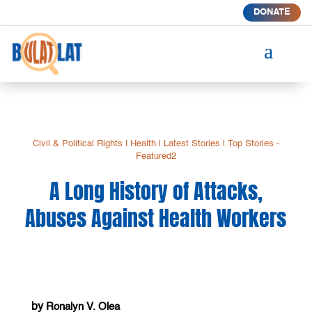
DONATE
a
Civil & Political Rights
|
Health
|
Latest Stories
|
Top Stories -
Featured2
A Long History of Attacks,
Abuses Against Health Workers
by
Ronalyn V. Olea