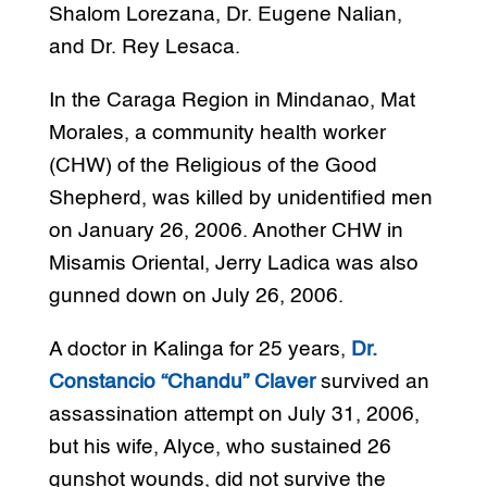
Shalom Lorezana, Dr. Eugene Nalian,
and Dr. Rey Lesaca.
In the Caraga Region in Mindanao, Mat
Morales, a community health worker
(CHW) of the Religious of the Good
Shepherd, was killed by unidentified men
on January 26, 2006. Another CHW in
Misamis Oriental, Jerry Ladica was also
gunned down on July 26, 2006.
A doctor in Kalinga for 25 years,
Dr.
Constancio “Chandu” Claver
survived an
assassination attempt on July 31, 2006,
but his wife, Alyce, who sustained 26
gunshot wounds, did not survive the