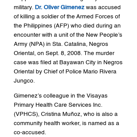
military.
Dr. Oliver Gimenez
was accused
of killing a soldier of the Armed Forces of
the Philippines (AFP) who died during an
encounter with a unit of the New People’s
Army (NPA) in Sta. Catalina, Negros
Oriental, on Sept. 8, 2008. The murder
case was filed at Bayawan City in Negros
Oriental by Chief of Police Mario Rivera
Jungco.
Gimenez’s colleague in the Visayas
Primary Health Care Services Inc.
(VPHCS), Cristina Muñoz, who is also a
community health worker, is named as a
co-accused.