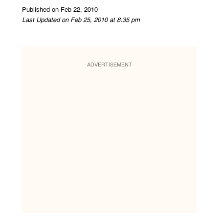
Published on Feb 22, 2010
Last Updated on Feb 25, 2010 at 8:35 pm
ADVERTISEMENT