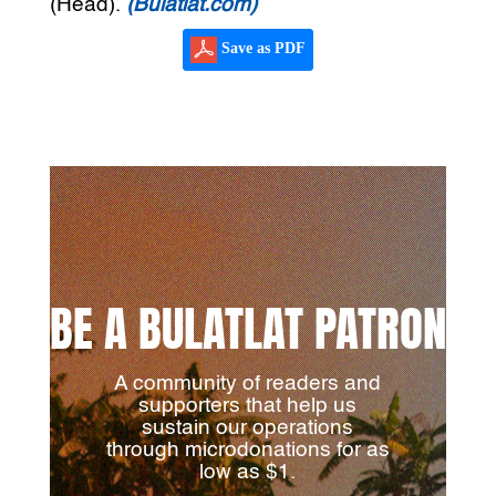
(Head).
(Bulatlat.com)
Save as PDF
BE A BULATLAT PATRON
A community of readers and
supporters that help us
sustain our operations
through microdonations for as
low as $1.