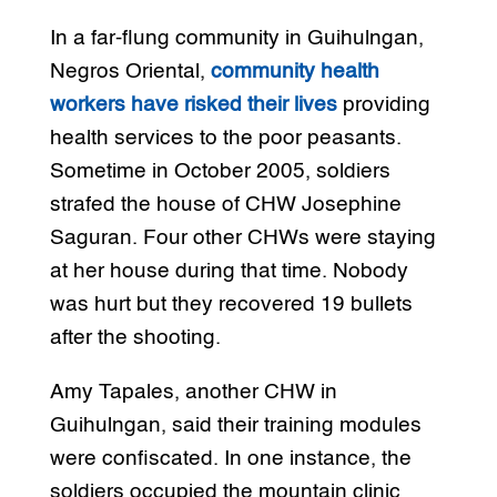
In a far-flung community in Guihulngan,
Negros Oriental,
community health
workers have risked their lives
providing
health services to the poor peasants.
Sometime in October 2005, soldiers
strafed the house of CHW Josephine
Saguran. Four other CHWs were staying
at her house during that time. Nobody
was hurt but they recovered 19 bullets
after the shooting.
Amy Tapales, another CHW in
Guihulngan, said their training modules
were confiscated. In one instance, the
soldiers occupied the mountain clinic