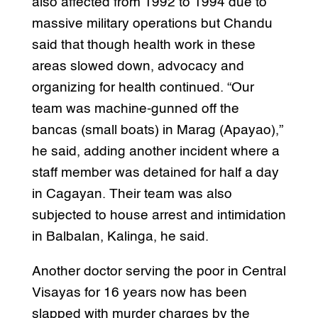
also affected from 1992 to 1994 due to
massive military operations but Chandu
said that though health work in these
areas slowed down, advocacy and
organizing for health continued. “Our
team was machine-gunned off the
bancas (small boats) in Marag (Apayao),”
he said, adding another incident where a
staff member was detained for half a day
in Cagayan. Their team was also
subjected to house arrest and intimidation
in Balbalan, Kalinga, he said.
Another doctor serving the poor in Central
Visayas for 16 years now has been
slapped with murder charges by the