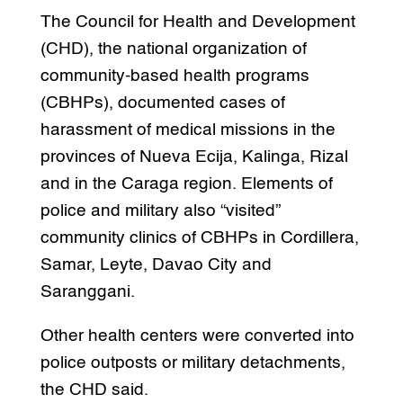
The Council for Health and Development
(CHD), the national organization of
community-based health programs
(CBHPs), documented cases of
harassment of medical missions in the
provinces of Nueva Ecija, Kalinga, Rizal
and in the Caraga region. Elements of
police and military also “visited”
community clinics of CBHPs in Cordillera,
Samar, Leyte, Davao City and
Saranggani.
Other health centers were converted into
police outposts or military detachments,
the CHD said.