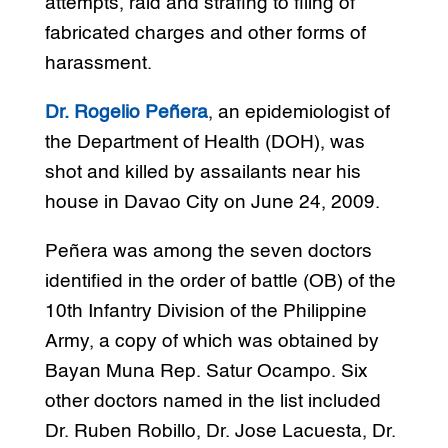
attempts, raid and strafing to filing of
fabricated charges and other forms of
harassment.
Dr. Rogelio Peñera
, an epidemiologist of
the Department of Health (DOH), was
shot and killed by assailants near his
house in Davao City on June 24, 2009.
Peñera was among the seven doctors
identified in the order of battle (OB) of the
10th Infantry Division of the Philippine
Army, a copy of which was obtained by
Bayan Muna Rep. Satur Ocampo. Six
other doctors named in the list included
Dr. Ruben Robillo, Dr. Jose Lacuesta, Dr.