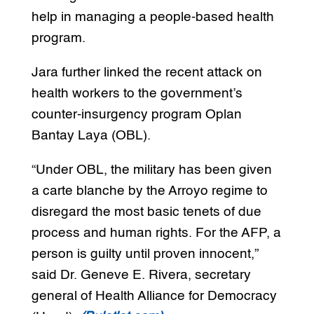
help in managing a people-based health
program.
Jara further linked the recent attack on
health workers to the government’s
counter-insurgency program Oplan
Bantay Laya (OBL).
“Under OBL, the military has been given
a carte blanche by the Arroyo regime to
disregard the most basic tenets of due
process and human rights. For the AFP, a
person is guilty until proven innocent,”
said Dr. Geneve E. Rivera, secretary
general of Health Alliance for Democracy