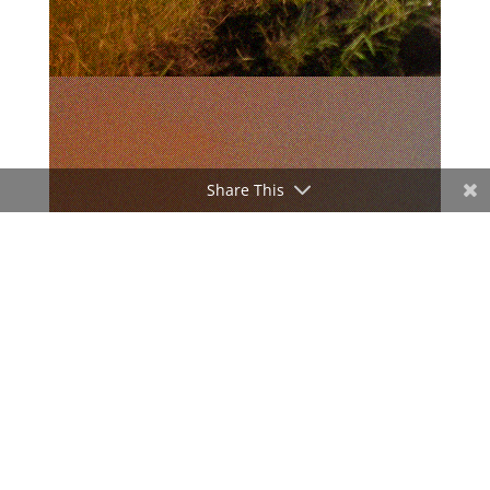
Share This