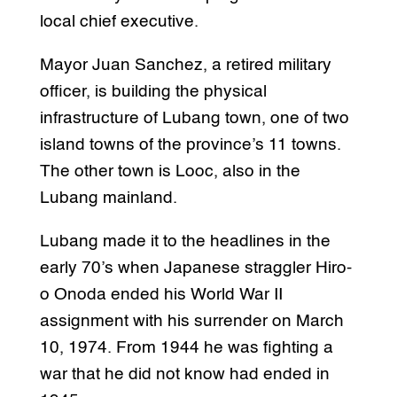
local chief executive.
Mayor Juan Sanchez, a retired military
officer, is building the physical
infrastructure of Lubang town, one of two
island towns of the province’s 11 towns.
The other town is Looc, also in the
Lubang mainland.
Lubang made it to the headlines in the
early 70’s when Japanese straggler Hiro-
o Onoda ended his World War II
assignment with his surrender on March
10, 1974. From 1944 he was fighting a
war that he did not know had ended in