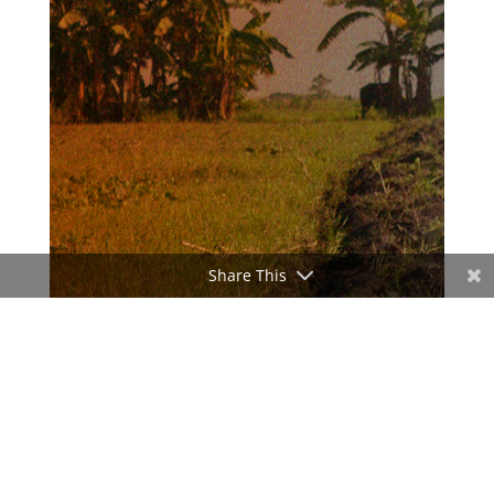
Share This