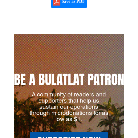
Save as PDF
BE A BULATLAT PATRON
A community of readers and
supporters that help us
sustain our operations
through microdonations for as
low as $1.