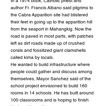
In a 1974 book, Catholic priest and
author Fr. Francis Albano said pilgrims to
the Cabra Apparition site had blistered
their feet in going up to the apparition hill
from the seaport in Mahangkig. Now the
road is paved in most parts, with patches
left as dirt roads made up of crushed
corals and fossilized giant clamshells
called kima by locals.
He wanted to build infrastructure where
people could gather and discuss among
themselves, Mayor Sanchez said of the
school project envisioned to build 160
rooms in 14 schools. He has built around
100 classrooms and is hoping to finish