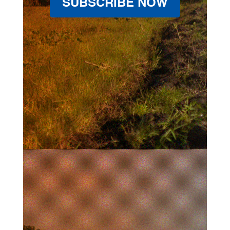
SUBSCRIBE NOW