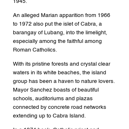
1945.
An alleged Marian apparition from 1966
to 1972 also put the islet of Cabra, a
barangay of Lubang, into the limelight,
especially among the faithful among
Roman Catholics.
With its pristine forests and crystal clear
waters in its white beaches, the island
group has been a haven to nature lovers.
Mayor Sanchez boasts of beautiful
schools, auditoriums and plazas
connected by concrete road networks
extending up to Cabra Island.