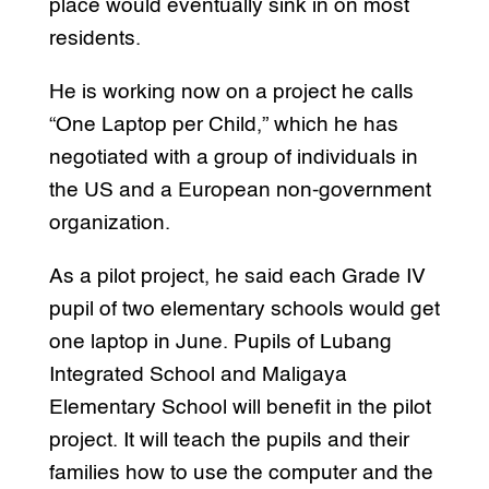
place would eventually sink in on most
residents.
He is working now on a project he calls
“One Laptop per Child,” which he has
negotiated with a group of individuals in
the US and a European non-government
organization.
As a pilot project, he said each Grade IV
pupil of two elementary schools would get
one laptop in June. Pupils of Lubang
Integrated School and Maligaya
Elementary School will benefit in the pilot
project. It will teach the pupils and their
families how to use the computer and the