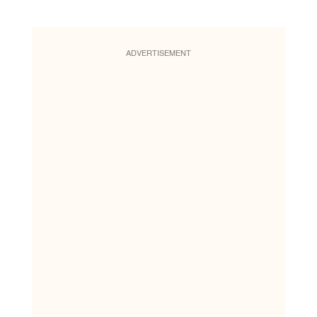
ADVERTISEMENT