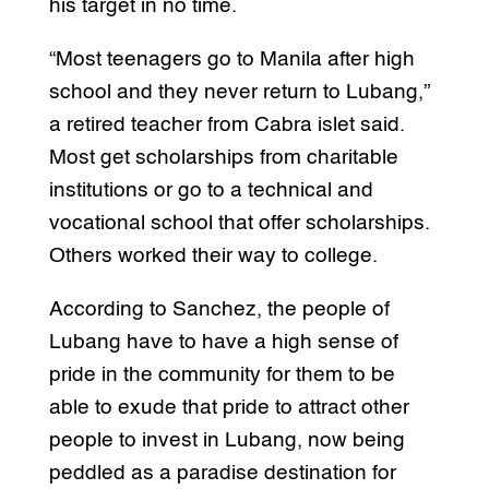
his target in no time.
“Most teenagers go to Manila after high
school and they never return to Lubang,”
a retired teacher from Cabra islet said.
Most get scholarships from charitable
institutions or go to a technical and
vocational school that offer scholarships.
Others worked their way to college.
According to Sanchez, the people of
Lubang have to have a high sense of
pride in the community for them to be
able to exude that pride to attract other
people to invest in Lubang, now being
peddled as a paradise destination for