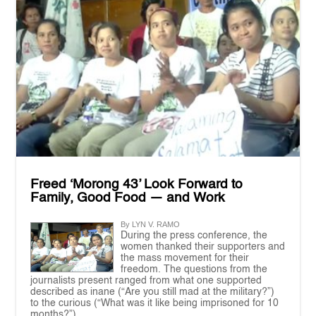
Freed ‘Morong 43’ Look Forward to
Family, Good Food — and Work
By LYN V. RAMO
During the press conference, the
women thanked their supporters and
the mass movement for their
freedom. The questions from the
journalists present ranged from what one supported
described as inane (“Are you still mad at the military?”)
to the curious (“What was it like being imprisoned for 10
months?”)