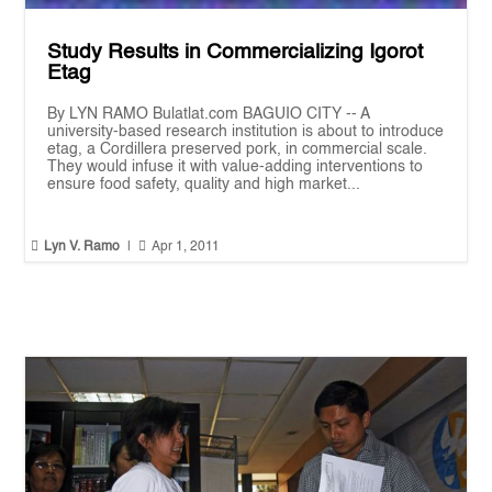
Study Results in Commercializing Igorot
Etag
By LYN RAMO Bulatlat.com BAGUIO CITY -- A
university-based research institution is about to introduce
etag, a Cordillera preserved pork, in commercial scale.
They would infuse it with value-adding interventions to
ensure food safety, quality and high market...


Lyn V. Ramo
|
Apr 1, 2011