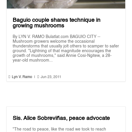
Baguio couple shares technique in
growing mushrooms
By LYN V. RAMO Bulatlat.com BAGUIO CITY --
Mushroom growers welcome the occasional
thunderstorms that usually jolt others to scamper to safer
ground. "Lightning of that magnitude encourages the
growth of mushrooms," said Annie Cosi-Ngitew, a 28-
year-old mushroom...


Lyn V. Ramo
|
Jun 23, 2011
Sis. Alice Sobreviñas, peace advocate
"The road to peace, like the road we took to reach