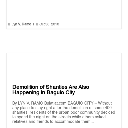


Lyn V. Ramo
|
Oct 30, 2010
Demolition of Shanties Are Also
Happening in Baguio City
By LYN V. RAMO Bulatlat.com BAGUIO CITY – Without
any place to stay right after the demolition of some 400
shanties, residents of the urban poor community decided
to spend the night on the streets while others asked
relatives and friends to accommodate them...