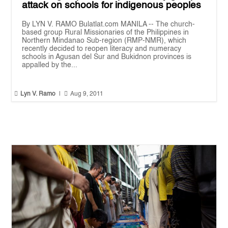
attack on schools for indigenous peoples
By LYN V. RAMO Bulatlat.com MANILA -- The church-
based group Rural Missionaries of the Philippines in
Northern Mindanao Sub-region (RMP-NMR), which
recently decided to reopen literacy and numeracy
schools in Agusan del Sur and Bukidnon provinces is
appalled by the...


Lyn V. Ramo
|
Aug 9, 2011