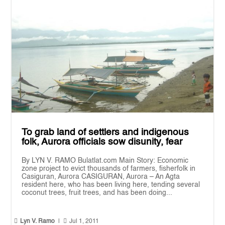
To grab land of settlers and indigenous
folk, Aurora officials sow disunity, fear
By LYN V. RAMO Bulatlat.com Main Story: Economic
zone project to evict thousands of farmers, fisherfolk in
Casiguran, Aurora CASIGURAN, Aurora – An Agta
resident here, who has been living here, tending several
coconut trees, fruit trees, and has been doing...


Lyn V. Ramo
|
Jul 1, 2011