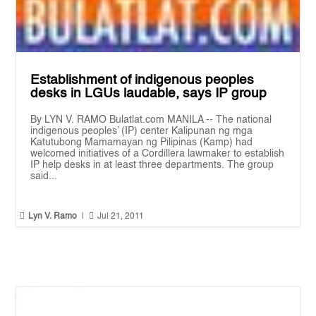
Establishment of indigenous peoples
desks in LGUs laudable, says IP group
By LYN V. RAMO Bulatlat.com MANILA -- The national
indigenous peoples’ (IP) center Kalipunan ng mga
Katutubong Mamamayan ng Pilipinas (Kamp) had
welcomed initiatives of a Cordillera lawmaker to establish
IP help desks in at least three departments. The group
said...


Lyn V. Ramo
|
Jul 21, 2011