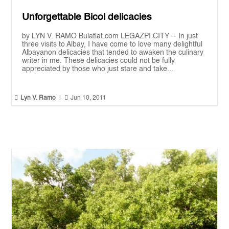
Unforgettable Bicol delicacies
by LYN V. RAMO Bulatlat.com LEGAZPI CITY -- In just
three visits to Albay, I have come to love many delightful
Albayanon delicacies that tended to awaken the culinary
writer in me. These delicacies could not be fully
appreciated by those who just stare and take...


Lyn V. Ramo
|
Jun 10, 2011