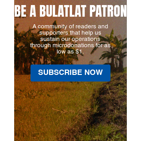
BE A BULATLAT PATRON
A community of readers and
supporters that help us
sustain our operations
through microdonations for as
low as $1.
SUBSCRIBE NOW