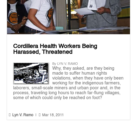
Cordillera Health Workers Being
Harassed, Threatened
By LYN V. RAMO
Why, they asked, are they being
made to suffer human rights
violations, when they have only been
working for the indigenous farmers,
laborers, small-scale miners and urban poor and, in the
process, traveling long hours to reach far-flung villages,
some of which could only be reached on foot?


Lyn V. Ramo
|
Mar 18, 2011