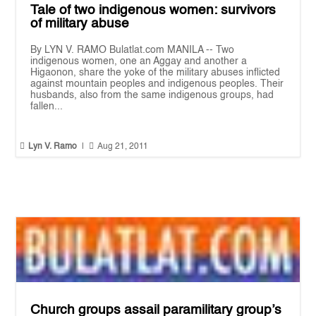
Tale of two indigenous women: survivors
of military abuse
By LYN V. RAMO Bulatlat.com MANILA -- Two
indigenous women, one an Aggay and another a
Higaonon, share the yoke of the military abuses inflicted
against mountain peoples and indigenous peoples. Their
husbands, also from the same indigenous groups, had
fallen...


Lyn V. Ramo
|
Aug 21, 2011
Church groups assail paramilitary group’s