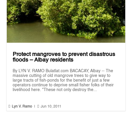
Protect mangroves to prevent disastrous
floods – Albay residents
By LYN V. RAMO Bulatlat.com BACACAY, Albay -- The
massive cutting of old mangrove trees to give way to
large tracts of fish-ponds for the benefit of just a few
operators continue to deprive small fisher folks of their
livelihood here. "These not only destroy the...


Lyn V. Ramo
|
Jun 10, 2011