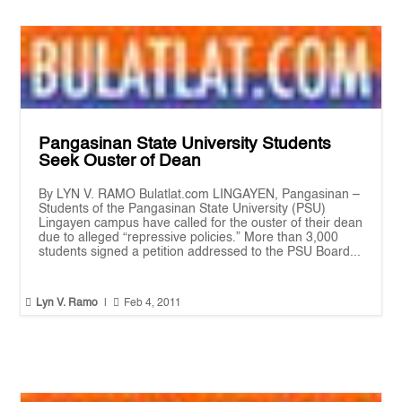
Pangasinan State University Students
Seek Ouster of Dean
By LYN V. RAMO Bulatlat.com LINGAYEN, Pangasinan –
Students of the Pangasinan State University (PSU)
Lingayen campus have called for the ouster of their dean
due to alleged “repressive policies.” More than 3,000
students signed a petition addressed to the PSU Board...


Lyn V. Ramo
|
Feb 4, 2011