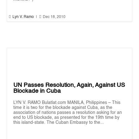


Lyn V. Ramo
|
Dec 18, 2010
UN Passes Resolution, Again, Against US
Blockade in Cuba
LYN V. RAMO Bulatlat.com MANILA, Philippines – This
time it is two for the blockade against Cuba, as the
association of nations passes a resolution asking for an
end to US blockade, as presented for the 19th time by
this island-state. The Cuban Embassy to the...