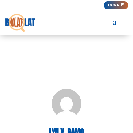
DONATE
a
LYN V. RAMO