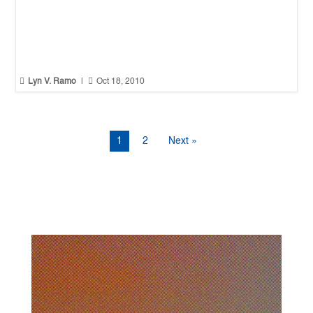


Lyn V. Ramo
|
Oct 18, 2010
1
2
Next »