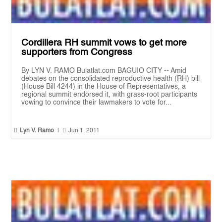
Cordillera RH summit vows to get more
supporters from Congress
By LYN V. RAMO Bulatlat.com BAGUIO CITY -- Amid
debates on the consolidated reproductive health (RH) bill
(House Bill 4244) in the House of Representatives, a
regional summit endorsed it, with grass-root participants
vowing to convince their lawmakers to vote for...


Lyn V. Ramo
|
Jun 1, 2011