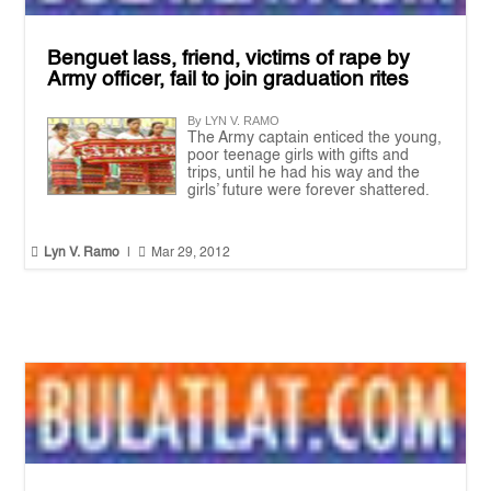
Benguet lass, friend, victims of rape by
Army officer, fail to join graduation rites
By LYN V. RAMO
The Army captain enticed the young,
poor teenage girls with gifts and
trips, until he had his way and the
girls’ future were forever shattered.


Lyn V. Ramo
|
Mar 29, 2012