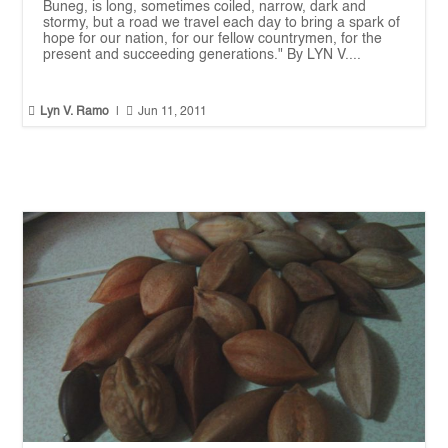
Buneg, is long, sometimes coiled, narrow, dark and
stormy, but a road we travel each day to bring a spark of
hope for our nation, for our fellow countrymen, for the
present and succeeding generations." By LYN V....


Lyn V. Ramo
|
Jun 11, 2011