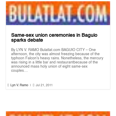
Same-sex union ceremonies in Baguio
sparks debate
By LYN V. RAMO Bulatlat.com BAGUIO CITY – One
afternoon, the city was almost freezing because of the
typhoon Falcon's heavy rains. Nonetheless, the mercury
was rising in a little bar and restaurantbecause of the
announced mass holy union of eight same-sex
couples....


Lyn V. Ramo
|
Jul 21, 2011