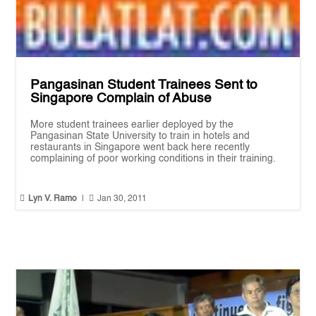
Pangasinan Student Trainees Sent to
Singapore Complain of Abuse
More student trainees earlier deployed by the
Pangasinan State University to train in hotels and
restaurants in Singapore went back here recently
complaining of poor working conditions in their training.


Lyn V. Ramo
|
Jan 30, 2011