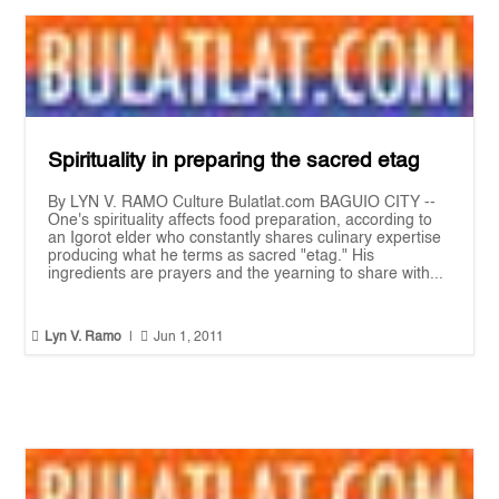
Spirituality in preparing the sacred etag
By LYN V. RAMO Culture Bulatlat.com BAGUIO CITY --
One's spirituality affects food preparation, according to
an Igorot elder who constantly shares culinary expertise
producing what he terms as sacred "etag." His
ingredients are prayers and the yearning to share with...


Lyn V. Ramo
|
Jun 1, 2011