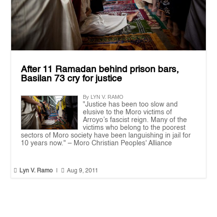
After 11 Ramadan behind prison bars,
Basilan 73 cry for justice
By LYN V. RAMO
"Justice has been too slow and
elusive to the Moro victims of
Arroyo’s fascist reign. Many of the
victims who belong to the poorest
sectors of Moro society have been languishing in jail for
10 years now." – Moro Christian Peoples' Alliance


Lyn V. Ramo
|
Aug 9, 2011