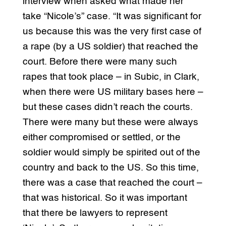
interview when asked what made her
take “Nicole’s” case. “It was significant for
us because this was the very first case of
a rape (by a US soldier) that reached the
court. Before there were many such
rapes that took place – in Subic, in Clark,
when there were US military bases here –
but these cases didn’t reach the courts.
There were many but these were always
either compromised or settled, or the
soldier would simply be spirited out of the
country and back to the US. So this time,
there was a case that reached the court –
that was historical. So it was important
that there be lawyers to represent