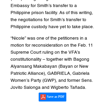
Embassy for Smith’s transfer to a
Philippine prison facility. As of this writing,
the negotiations for Smith’s transfer to
Philippine custody have yet to take place.
“Nicole” was one of the petitioners in a
motion for reconsideration on the Feb. 11
Supreme Court ruling on the VFA’s
constitutionality – together with Bagong
Alyansang Makabayan (Bayan or New
Patriotic Alliance), GABRIELA, Gabriela
Women’s Party (GWP), and former Sens.
Jovito Salonga and Wigberto Tañada.
Save as PDF