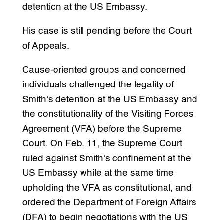
detention at the US Embassy.
His case is still pending before the Court
of Appeals.
Cause-oriented groups and concerned
individuals challenged the legality of
Smith’s detention at the US Embassy and
the constitutionality of the Visiting Forces
Agreement (VFA) before the Supreme
Court. On Feb. 11, the Supreme Court
ruled against Smith’s confinement at the
US Embassy while at the same time
upholding the VFA as constitutional, and
ordered the Department of Foreign Affairs
(DFA) to begin negotiations with the US