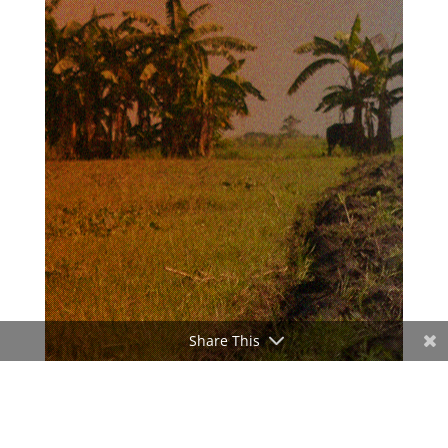
Share This