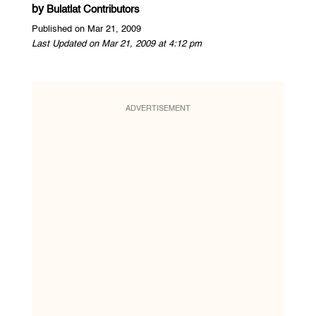
by
Bulatlat Contributors
Published on Mar 21, 2009
Last Updated on Mar 21, 2009 at 4:12 pm
ADVERTISEMENT