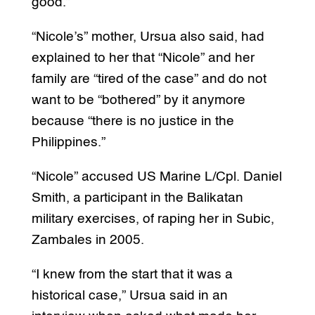
good.”
“Nicole’s” mother, Ursua also said, had
explained to her that “Nicole” and her
family are “tired of the case” and do not
want to be “bothered” by it anymore
because “there is no justice in the
Philippines.”
“Nicole” accused US Marine L/Cpl. Daniel
Smith, a participant in the Balikatan
military exercises, of raping her in Subic,
Zambales in 2005.
“I knew from the start that it was a
historical case,” Ursua said in an