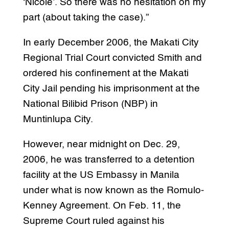
‘Nicole’. So there was no hesitation on my
part (about taking the case).”
In early December 2006, the Makati City
Regional Trial Court convicted Smith and
ordered his confinement at the Makati
City Jail pending his imprisonment at the
National Bilibid Prison (NBP) in
Muntinlupa City.
However, near midnight on Dec. 29,
2006, he was transferred to a detention
facility at the US Embassy in Manila
under what is now known as the Romulo-
Kenney Agreement. On Feb. 11, the
Supreme Court ruled against his