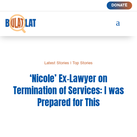
DONATE
a
Latest Stories
|
Top Stories
‘Nicole’ Ex-Lawyer on
Termination of Services: I was
Prepared for This