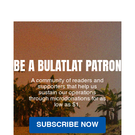
BE A BULATLAT PATRON
A community of readers and
supporters that help us
sustain our operations
through microdonations for as
low as $1.
SUBSCRIBE NOW