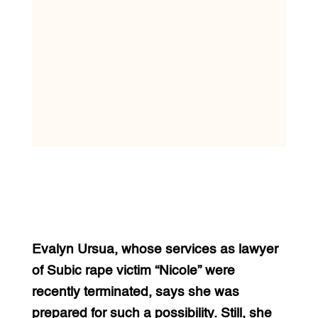
Evalyn Ursua, whose services as lawyer
of Subic rape victim “Nicole” were
recently terminated, says she was
prepared for such a possibility. Still, she