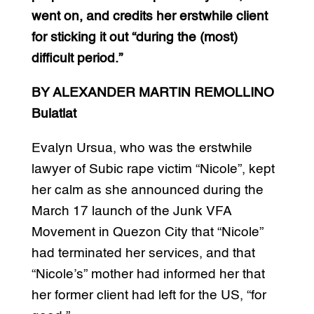
went on, and credits her erstwhile client
for sticking it out “during the (most)
difficult period.”
BY ALEXANDER MARTIN REMOLLINO
Bulatlat
Evalyn Ursua, who was the erstwhile
lawyer of Subic rape victim “Nicole”, kept
her calm as she announced during the
March 17 launch of the Junk VFA
Movement in Quezon City that “Nicole”
had terminated her services, and that
“Nicole’s” mother had informed her that
her former client had left for the US, “for