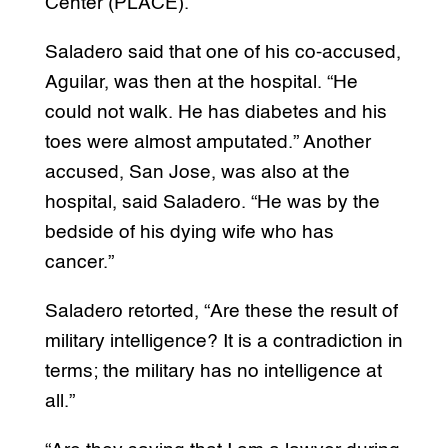
Center (PLACE).
Saladero said that one of his co-accused,
Aguilar, was then at the hospital. “He
could not walk. He has diabetes and his
toes were almost amputated.” Another
accused, San Jose, was also at the
hospital, said Saladero. “He was by the
bedside of his dying wife who has
cancer.”
Saladero retorted, “Are these the result of
military intelligence? It is a contradiction in
terms; the military has no intelligence at
all.”