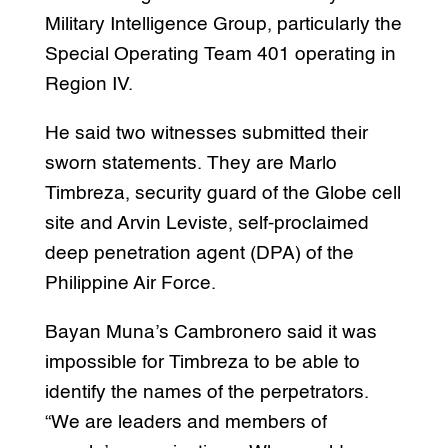
Military Intelligence Group, particularly the
Special Operating Team 401 operating in
Region IV.
He said two witnesses submitted their
sworn statements. They are Marlo
Timbreza, security guard of the Globe cell
site and Arvin Leviste, self-proclaimed
deep penetration agent (DPA) of the
Philippine Air Force.
Bayan Muna’s Cambronero said it was
impossible for Timbreza to be able to
identify the names of the perpetrators.
“We are leaders and members of