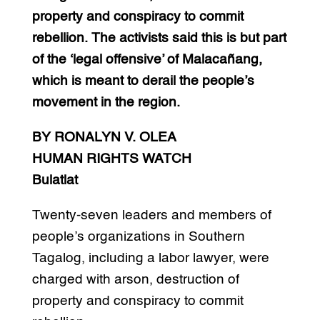
property and conspiracy to commit
rebellion. The activists said this is but part
of the ‘legal offensive’ of Malacañang,
which is meant to derail the people’s
movement in the region.
BY RONALYN V. OLEA
HUMAN RIGHTS WATCH
Bulatlat
Twenty-seven leaders and members of
people’s organizations in Southern
Tagalog, including a labor lawyer, were
charged with arson, destruction of
property and conspiracy to commit