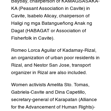
Baybay, chairperson of KAMAGSASAKA-
KA (Peasant Association in Cavite) in
Cavite, Isabelo Alicay, chairperson of
Haligi ng mga Batangueñong Anak ng
Dagat (HABAGAT or Association of
Fisherfolk in Cavite).
Romeo Lorca Aguilar of Kadamay-Rizal,
an organization of urban poor residents in
Rizal, and Nestor San Jose, transport
organizer in Rizal are also included.
Women activists Amelita Sto. Tomas,
Gabriela-Cavite and Dina Capetillo,
secretary-general of Karapatan (Alliance
for the Advancement of Human Rights)-