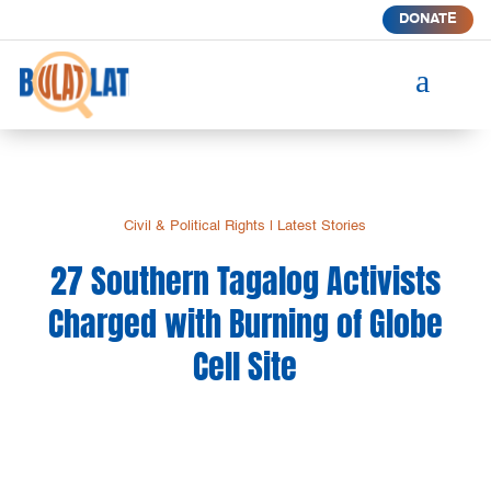
DONATE
a
Civil & Political Rights
|
Latest Stories
27 Southern Tagalog Activists
Charged with Burning of Globe
Cell Site