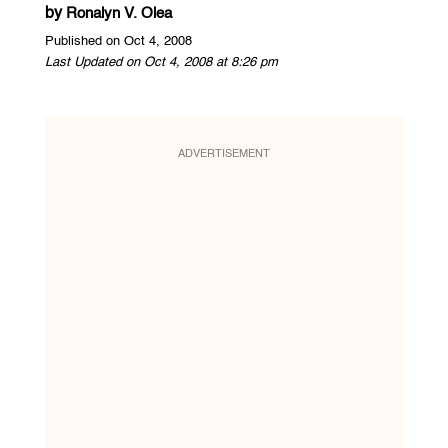
by
Ronalyn V. Olea
Published on Oct 4, 2008
Last Updated on Oct 4, 2008 at 8:26 pm
ADVERTISEMENT