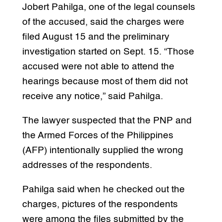
Jobert Pahilga, one of the legal counsels
of the accused, said the charges were
filed August 15 and the preliminary
investigation started on Sept. 15. “Those
accused were not able to attend the
hearings because most of them did not
receive any notice,” said Pahilga.
The lawyer suspected that the PNP and
the Armed Forces of the Philippines
(AFP) intentionally supplied the wrong
addresses of the respondents.
Pahilga said when he checked out the
charges, pictures of the respondents
were among the files submitted by the