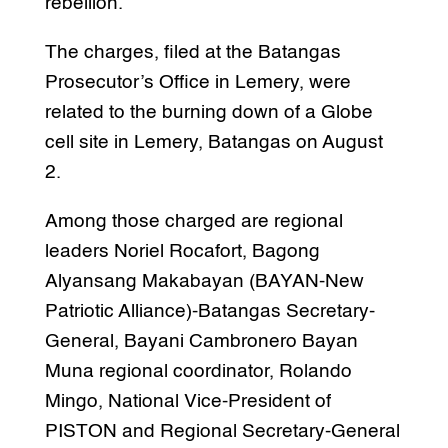
rebellion.
The charges, filed at the Batangas
Prosecutor’s Office in Lemery, were
related to the burning down of a Globe
cell site in Lemery, Batangas on August
2.
Among those charged are regional
leaders Noriel Rocafort, Bagong
Alyansang Makabayan (BAYAN-New
Patriotic Alliance)-Batangas Secretary-
General, Bayani Cambronero Bayan
Muna regional coordinator, Rolando
Mingo, National Vice-President of
PISTON and Regional Secretary-General