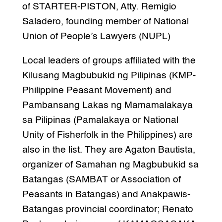
of STARTER-PISTON, Atty. Remigio
Saladero, founding member of National
Union of People’s Lawyers (NUPL)
Local leaders of groups affiliated with the
Kilusang Magbubukid ng Pilipinas (KMP-
Philippine Peasant Movement) and
Pambansang Lakas ng Mamamalakaya
sa Pilipinas (Pamalakaya or National
Unity of Fisherfolk in the Philippines) are
also in the list. They are Agaton Bautista,
organizer of Samahan ng Magbubukid sa
Batangas (SAMBAT or Association of
Peasants in Batangas) and Anakpawis-
Batangas provincial coordinator; Renato