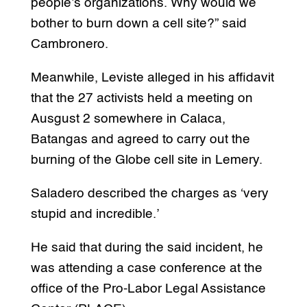
people’s organizations. Why would we
bother to burn down a cell site?” said
Cambronero.
Meanwhile, Leviste alleged in his affidavit
that the 27 activists held a meeting on
Ausgust 2 somewhere in Calaca,
Batangas and agreed to carry out the
burning of the Globe cell site in Lemery.
Saladero described the charges as ‘very
stupid and incredible.’
He said that during the said incident, he
was attending a case conference at the
office of the Pro-Labor Legal Assistance