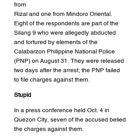
from
Rizal and one from Mindoro Oriental.
Eight of the respondents are part of the
Silang 9 who were allegedly abducted
and tortured by elements of the
Calabarzon Philippine National Police
(PNP) on August 31. They were released
two days after the arrest; the PNP failed
to file charges against them.
Stupid
In a press conference held Oct. 4 in
Quezon City, seven of the accused belied
the charges against them.