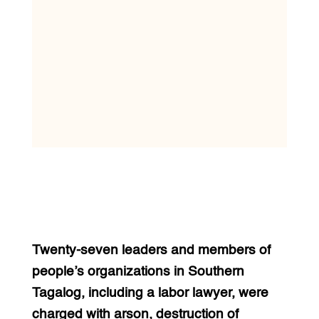
Twenty-seven leaders and members of
people’s organizations in Southern
Tagalog, including a labor lawyer, were
charged with arson, destruction of