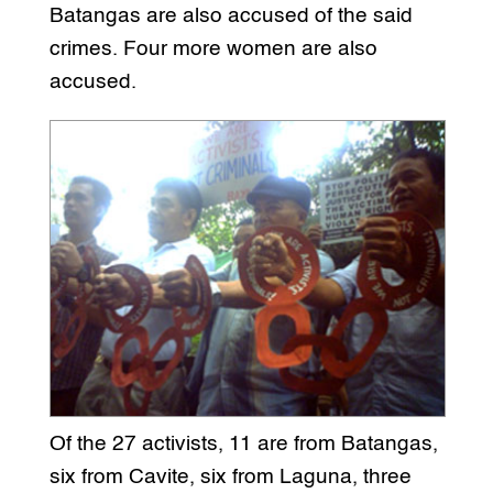
Batangas are also accused of the said
crimes. Four more women are also
accused.
Of the 27 activists, 11 are from Batangas,
six from Cavite, six from Laguna, three