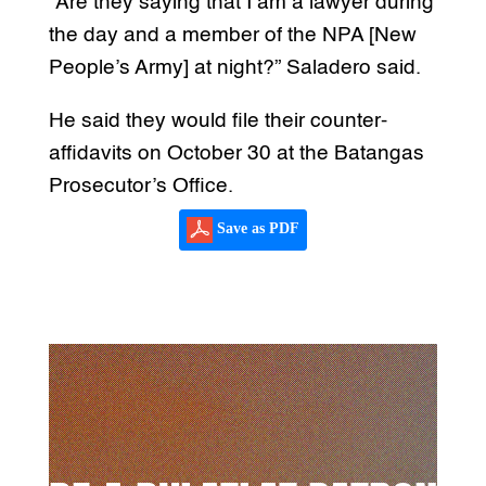
“Are they saying that I am a lawyer during
the day and a member of the NPA [New
People’s Army] at night?” Saladero said.
He said they would file their counter-
affidavits on October 30 at the Batangas
Prosecutor’s Office.
Save as PDF