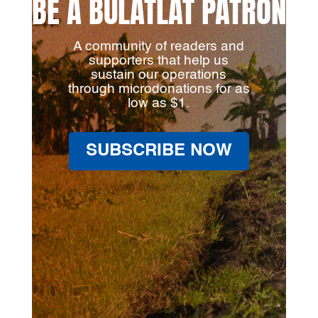
BE A BULATLAT PATRON
A community of readers and
supporters that help us
sustain our operations
through microdonations for as
low as $1.
SUBSCRIBE NOW