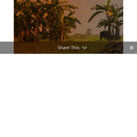
Share This