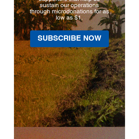
sustain our operations
through microdonations for as
low as $1.
SUBSCRIBE NOW