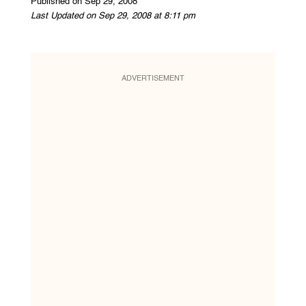
Published on Sep 29, 2008
Last Updated on Sep 29, 2008 at 8:11 pm
ADVERTISEMENT