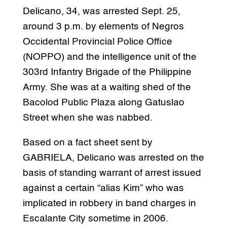
Delicano, 34, was arrested Sept. 25,
around 3 p.m. by elements of Negros
Occidental Provincial Police Office
(NOPPO) and the intelligence unit of the
303rd Infantry Brigade of the Philippine
Army. She was at a waiting shed of the
Bacolod Public Plaza along Gatuslao
Street when she was nabbed.
Based on a fact sheet sent by
GABRIELA, Delicano was arrested on the
basis of standing warrant of arrest issued
against a certain “alias Kim” who was
implicated in robbery in band charges in
Escalante City sometime in 2006.