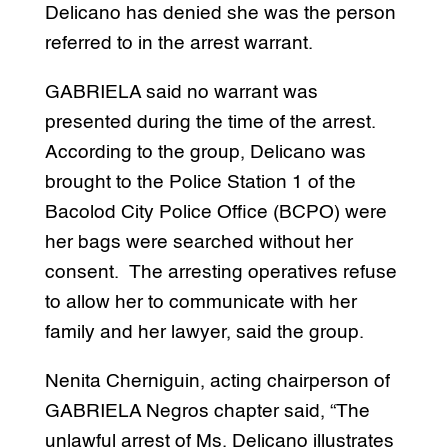
Delicano has denied she was the person
referred to in the arrest warrant.
GABRIELA said no warrant was
presented during the time of the arrest.
According to the group, Delicano was
brought to the Police Station 1 of the
Bacolod City Police Office (BCPO) were
her bags were searched without her
consent. The arresting operatives refuse
to allow her to communicate with her
family and her lawyer, said the group.
Nenita Cherniguin, acting chairperson of
GABRIELA Negros chapter said, “The
unlawful arrest of Ms. Delicano illustrates