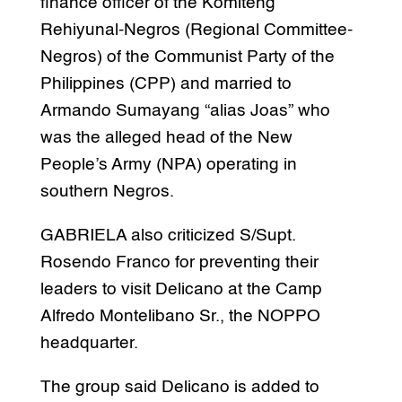
finance officer of the Komiteng
Rehiyunal-Negros (Regional Committee-
Negros) of the Communist Party of the
Philippines (CPP) and married to
Armando Sumayang “alias Joas” who
was the alleged head of the New
People’s Army (NPA) operating in
southern Negros.
GABRIELA also criticized S/Supt.
Rosendo Franco for preventing their
leaders to visit Delicano at the Camp
Alfredo Montelibano Sr., the NOPPO
headquarter.
The group said Delicano is added to