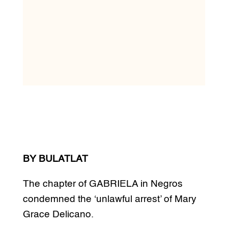
BY BULATLAT
The chapter of GABRIELA in Negros
condemned the ‘unlawful arrest’ of Mary
Grace Delicano.