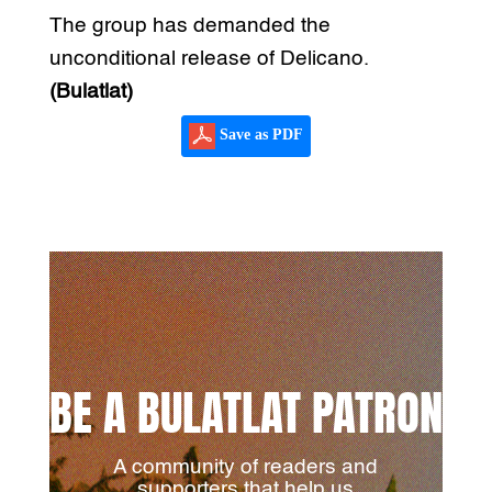
The group has demanded the
unconditional release of Delicano.
(Bulatlat)
Save as PDF
BE A BULATLAT PATRON
A community of readers and
supporters that help us