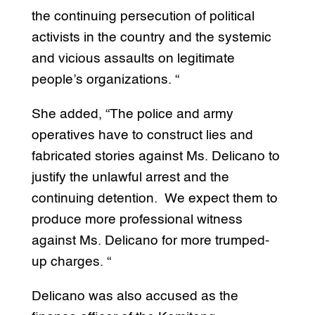
the continuing persecution of political
activists in the country and the systemic
and vicious assaults on legitimate
people’s organizations. “
She added, “The police and army
operatives have to construct lies and
fabricated stories against Ms. Delicano to
justify the unlawful arrest and the
continuing detention. We expect them to
produce more professional witness
against Ms. Delicano for more trumped-
up charges. “
Delicano was also accused as the