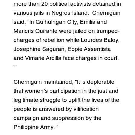
more than 20 political activists detained in
various jails in Negros Island. Cherniguin
said, “In Guihulngan City, Emilia and
Maricris Quirante were jailed on trumped-
charges of rebellion while Lourdes Baloy,
Josephine Saguran, Eppie Assentista
and Vimarie Arcilla face charges in court.
“
Cherniguin maintained, “It is deplorable
that women’s participation in the just and
legitimate struggle to uplift the lives of the
people is answered by vilification
campaign and suppression by the
Philippine Army. “