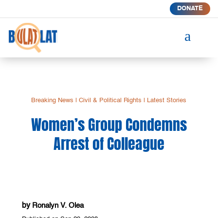
DONATE
a
Breaking News
|
Civil & Political Rights
|
Latest Stories
Women’s Group Condemns
Arrest of Colleague
by
Ronalyn V. Olea