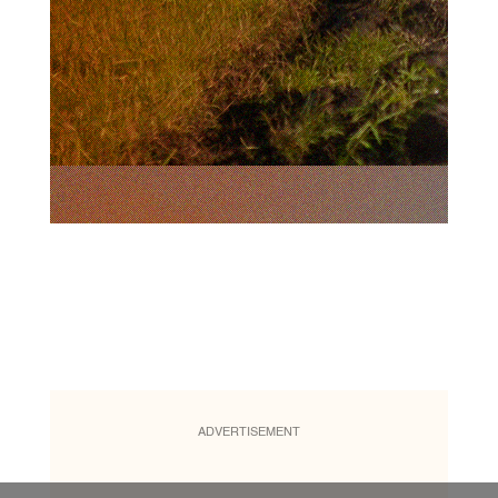
ADVERTISEMENT