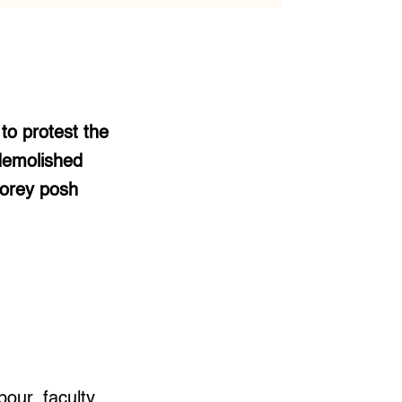
to protest the
 demolished
torey posh
our, faculty