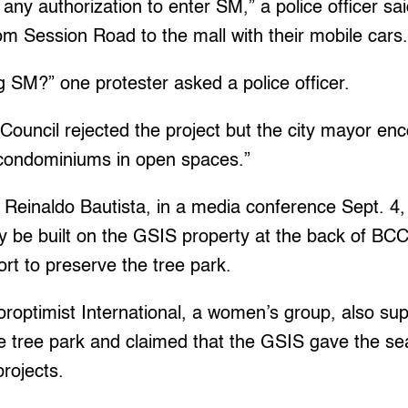
any authorization to enter SM,” a police officer sai
om Session Road to the mall with their mobile cars
g SM?” one protester asked a police officer.
Council rejected the project but the city mayor en
e condominiums in open spaces.”
Reinaldo Bautista, in a media conference Sept. 4, 
be built on the GSIS property at the back of BCC
ort to preserve the tree park.
roptimist International, a women’s group, also su
 tree park and claimed that the GSIS gave the sea
rojects.