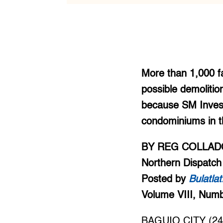
More than 1,000 fa
possible demolitio
because SM Invest
condominiums in t
BY REG COLLAD
Northern Dispatch
Posted by
Bulatla
Volume VIII, Num
BAGUIO CITY (246 