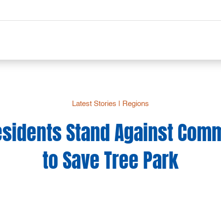
Latest Stories
|
Regions
esidents Stand Against Comm
to Save Tree Park