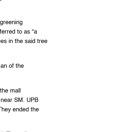
egreening
erred to as “a
es in the said tree
an of the
the mall
t near SM. UPB
 They ended the