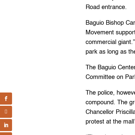
Road entrance.
Baguio Bishop Carl
Movement supporte
commercial giant.”
park as long as t
The Baguio Cente
Committee on Par
The police, howeve
compound. The gr
Chancellor Priscil
protest at the mall