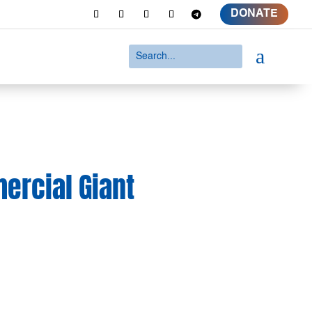
DONATE
a
ercial Giant