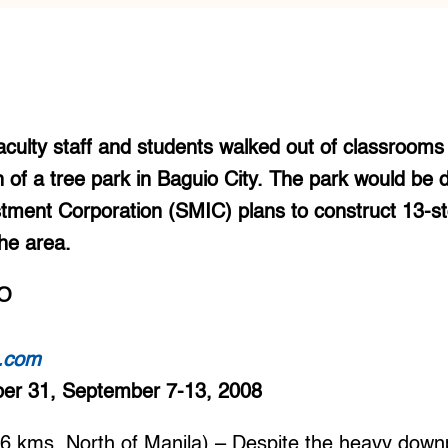
culty staff and students walked out of classrooms 
n of a tree park in Baguio City. The park would be
ment Corporation (SMIC) plans to construct 13-s
he area.
O
t.com
ber 31, September 7-13, 2008
kms. North of Manila) – Despite the heavy downp