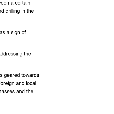
een a certain
drilling in the
as a sign of
addressing the
 is geared towards
foreign and local
 masses and the