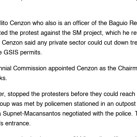
ito Cenzon who also is an officer of the Baguio R
d the protest against the SM project, which he ref
 Cenzon said any private sector could cut down tre
he GSIS permits.
nnial Commission appointed Cenzon as the Chairm
ks.
r, stopped the protesters before they could reach 
oup was met by policemen stationed in an outpos
la Supnet-Macansantos negotiated with the police.
’s entrance.