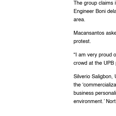
The group claims 
Engineer Boni dela
area.
Macansantos asked
protest.
“I am very proud 
crowd at the UPB p
Silverio Saligbon,
the ‘commercializat
business personal
environment.’ Nor