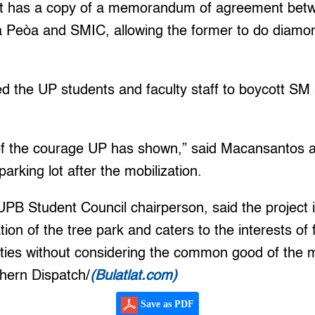
it has a copy of a memorandum of agreement betw
 Peòa and SMIC, allowing the former to do diamond 
 the UP students and faculty staff to boycott SM 
of the courage UP has shown,” said Macansantos 
arking lot after the mobilization.
 UPB Student Council chairperson, said the project
ion of the tree park and caters to the interests of 
ities without considering the common good of the
thern Dispatch/
(Bulatlat.com)
Save as PDF