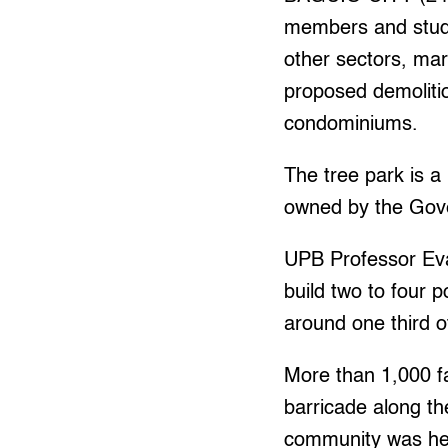
members and studen
other sectors, ma
proposed demolitio
condominiums.
The tree park is a
owned by the Gov
UPB Professor Eva
build two to four 
around one third o
More than 1,000 fa
barricade along t
community was hel