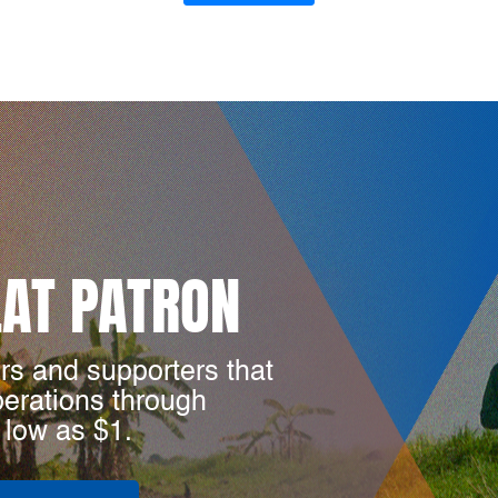
LAT PATRON
rs and supporters that
perations through
 low as $1.