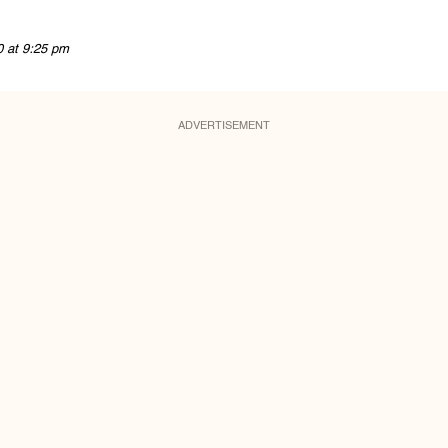
0 at 9:25 pm
ADVERTISEMENT