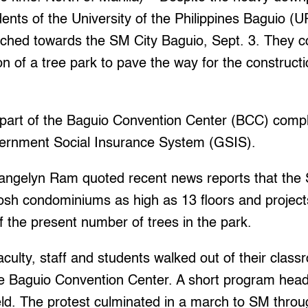
ts of the University of the Philippines Baguio (U
rched towards the SM City Baguio, Sept. 3. They
n of a tree park to pave the way for the construct
 part of the Baguio Convention Center (BCC) comple
ernment Social Insurance System (GSIS).
ngelyn Ram quoted recent news reports that the 
posh condominiums as high as 13 floors and projec
f the present number of trees in the park.
culty, staff and students walked out of their clas
he Baguio Convention Center. A short program hea
d. The protest culminated in a march to SM throu