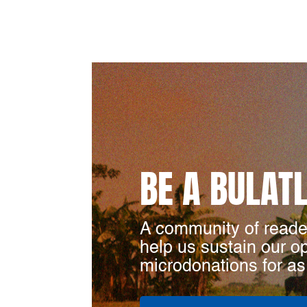
BE A BULAT
A community of reade
help us sustain our o
microdonations for as