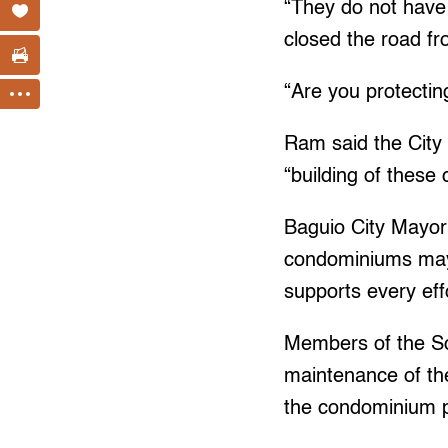
“They do not have 
closed the road fr
“Are you protectin
Ram said the City 
“building of thes
Baguio City Mayor 
condominiums may 
supports every eff
Members of the So
maintenance of the
the condominium p