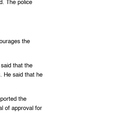
d. The police
.
courages the
said that the
. He said that he
pported the
l of approval for