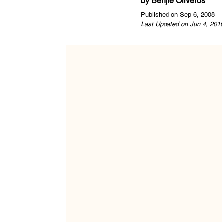
by
Benjie Oliveros
Published on Sep 6, 2008
Last Updated on Jun 4, 201