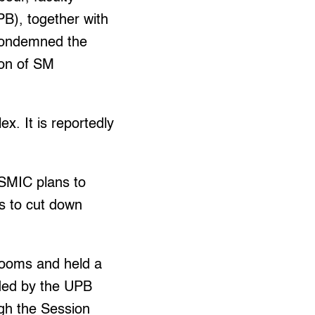
PB), together with
 condemned the
ion of SM
x. It is reportedly
SMIC plans to
ts to cut down
srooms and held a
ded by the UPB
gh the Session