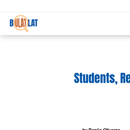
Students, R