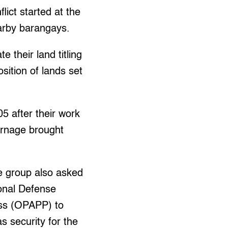
lict started at the
earby barangays.
 their land titling
osition of lands set
5 after their work
arnage brought
he group also asked
ional Defense
ess (OPAPP) to
s security for the