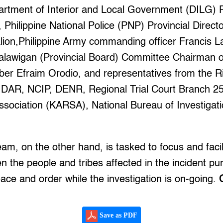
tment of Interior and Local Government (DILG) Pr
Philippine National Police (PNP) Provincial Direct
alion,Philippine Army commanding officer Francis L
alawigan (Provincial Board) Committee Chairman 
r Efraim Orodio, and representatives from the Riz
 DAR, NCIP, DENR, Regional Trial Court Branch 2
ssociation (KARSA), National Bureau of Investigat
am, on the other hand, is tasked to focus and facil
n the people and tribes affected in the incident pu
ce and order while the investigation is on-going.
Save as PDF