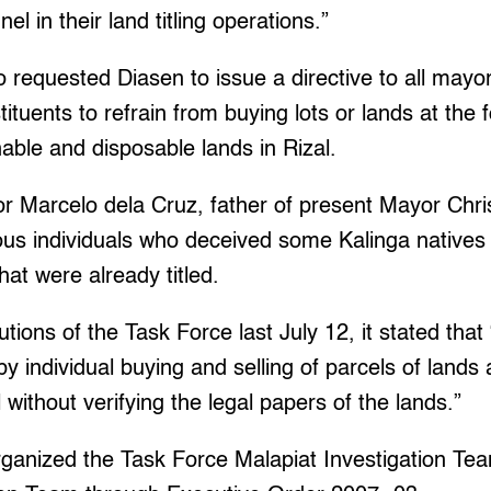
l in their land titling operations.”
o requested Diasen to issue a directive to all mayo
tituents to refrain from buying lots or lands at the
nable and disposable lands in Rizal.
r Marcelo dela Cruz, father of present Mayor Chri
us individuals who deceived some Kalinga natives 
hat were already titled.
utions of the Task Force last July 12, it stated that “
y individual buying and selling of parcels of lands 
without verifying the legal papers of the lands.”
rganized the Task Force Malapiat Investigation Te