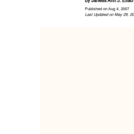
by
Janess Ann J. Ellao
Published on Aug 4, 2007
Last Updated on May 29, 20