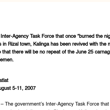
nter-Agency Task Force that once “burned the nigh
s in Rizal town, Kalinga has been revived with the m
 that there will be no repeat of the June 25 carn
icemen.
tlat
August 5-11, 2007
 The government’s Inter-Agency Task Force that 