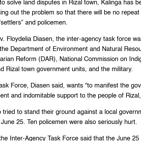
 to solve land disputes in Rizal town, Kalinga has b
ting out the problem so that there will be no repeat
settlers” and policemen.
. Floydelia Diasen, the inter-agency task force w
the Department of Environment and Natural Reso
arian Reform (DAR), National Commission on Ind
d Rizal town government units, and the military.
ask Force, Diasen said, wants “to manifest the go
t and indomitable support to the people of Rizal,
o tried to stand their ground against a local govern
 June 25. Ten policemen were also seriously hurt.
the Inter-Agency Task Force said that the June 25 