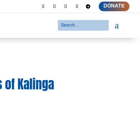
DONATE
a
 of Kalinga