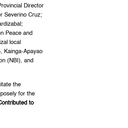
ovincial Director
or Severino Cruz;
ardizabal;
on Peace and
al local
5, Kainga-Apayao
ion (NBI), and
itate the
rposely for the
Contributed to