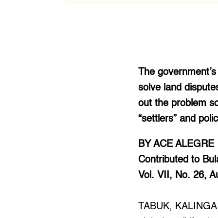
The government’s I
solve land dispute
out the problem so
“settlers” and pol
BY ACE ALEGRE
Contributed to Bula
Vol. VII, No. 26, 
TABUK, KALINGA –