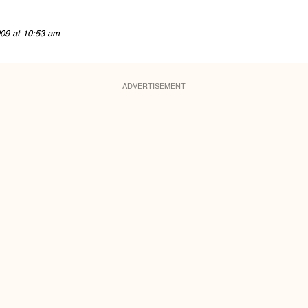
09 at 10:53 am
ADVERTISEMENT