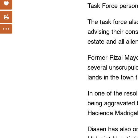
Task Force personne
The task force als
advising their cons
estate and all alie
Former Rizal Mayo
several unscrupulo
lands in the town t
In one of the resol
being aggravated b
Hacienda Madrigal 
Diasen has also o