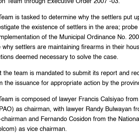
ion Team through Executive Order 2007 -03.
Team is tasked to determine why the settlers put u
estigate the existence of settlers in the area; prob
implementation of the Municipal Ordinance No. 200
 why settlers are maintaining firearms in their hou
ctions deemed necessary to solve the case.
t the team is mandated to submit its report and 
m the issuance for appropriate action by the provi
 Team is composed of lawyer Francis Calsiyao from
 (PAO) as chairman, with lawyer Randy Bulwayan fr
o-chairman and Fernando Cosidon from the National
lcom) as vice chairman.