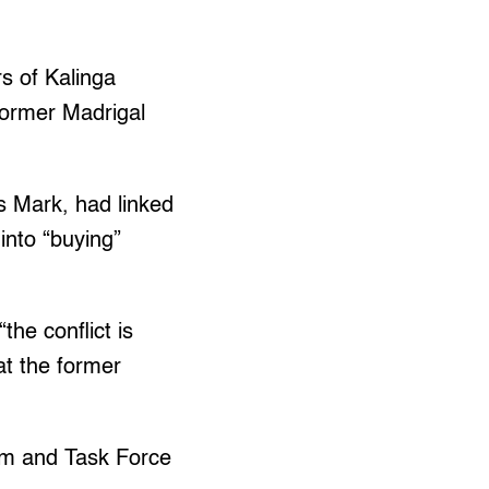
rs of Kalinga
 former Madrigal
s Mark, had linked
into “buying”
the conflict is
at the former
am and Task Force