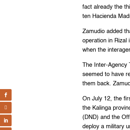
fact already the th
ten Hacienda Madr
Zamudio added that
operation in Rizal 
when the interagen
The Inter-Agency T
seemed to have re
them back. Zamudi
On July 12, the fi
the Kalinga provi
(DND) and the Off
deploy a military u