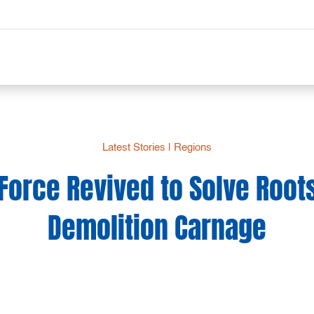
Latest Stories
|
Regions
 Force Revived to Solve Roots
Demolition Carnage