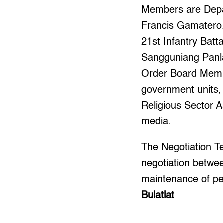
Members are Depar
Francis Gamatero, 
21st Infantry Batt
Sangguniang Panl
Order Board Membe
government units,
Religious Sector A
media.
The Negotiation Te
negotiation betwee
maintenance of pea
Bulatlat