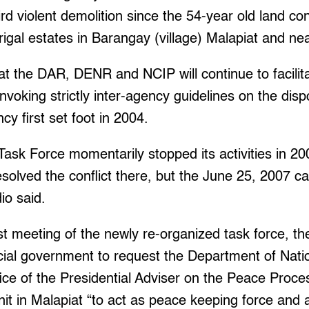
ird violent demolition since the 54-year old land conf
igal estates in Barangay (village) Malapiat and n
 the DAR, DENR and NCIP will continue to facilitate
invoking strictly inter-agency guidelines on the disp
cy first set foot in 2004.
ask Force momentarily stopped its activities in 200
solved the conflict there, but the June 25, 2007 c
o said.
rst meeting of the newly re-organized task force, t
ncial government to request the Department of Nat
ice of the Presidential Adviser on the Peace Proc
nit in Malapiat “to act as peace keeping force and a