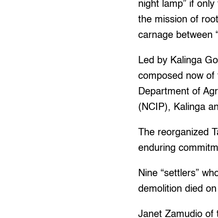
night lamp” if only
the mission of roo
carnage between “
Led by Kalinga Gov
composed now of 
Department of Agr
(NCIP), Kalinga an
The reorganized T
enduring commitmen
Nine “settlers” wh
demolition died on
Janet Zamudio of 