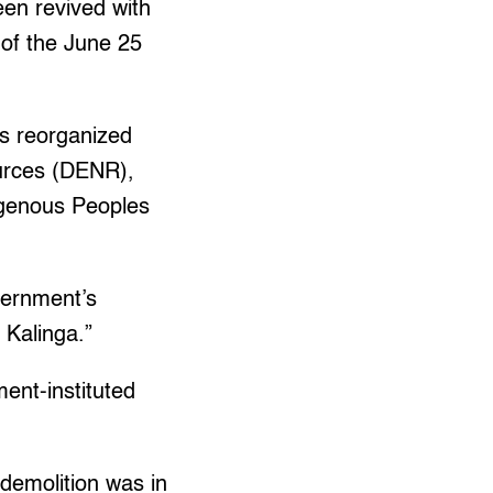
een revived with
 of the June 25
as reorganized
urces (DENR),
igenous Peoples
vernment’s
 Kalinga.”
ment-instituted
demolition was in