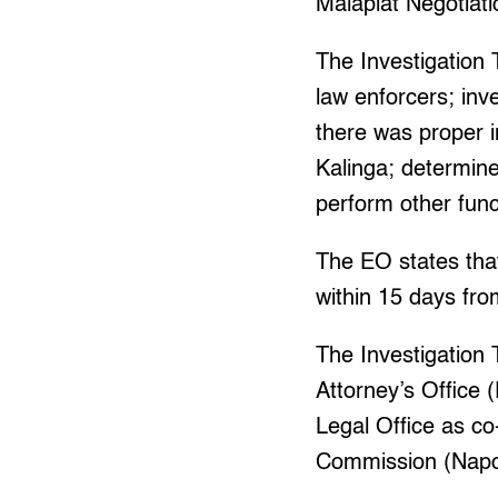
Malapiat Negotiat
The Investigation 
law enforcers; inv
there was proper 
Kalinga; determine
perform other fun
The EO states tha
within 15 days fro
The Investigation
Attorney’s Office
Legal Office as c
Commission (Napo