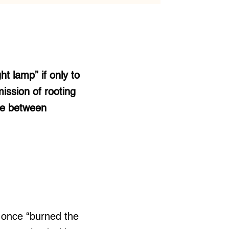
t lamp” if only to
ission of rooting
age between
once “burned the