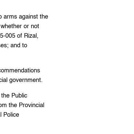
p arms against the
e whether or not
5-005 of Rizal,
ses; and to
recommendations
ncial government.
 the Public
om the Provincial
 Police