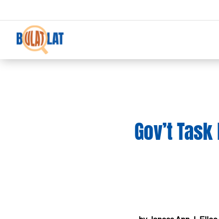
Gov’t Task