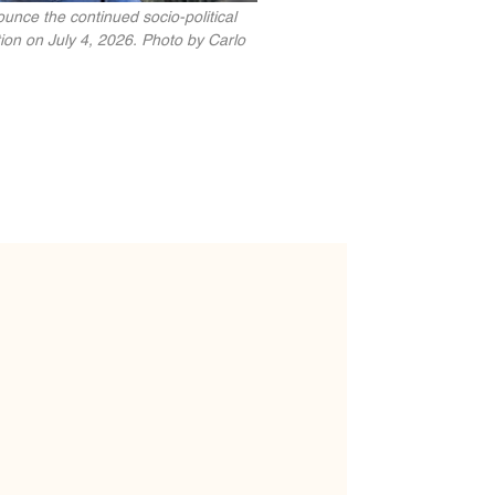
unce the continued socio-political
ion on July 4, 2026. Photo by Carlo