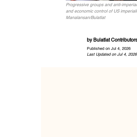
Progressive groups and anti-imperia
and economic control of US imperiali
Manalansan/Bulatlat
by
Bulatlat Contributor
Published on Jul 4, 2026
Last Updated on Jul 4, 2026