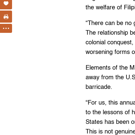
the welfare of Fili
“There can be no g
The relationship 
colonial conquest
worsening forms of
Elements of the Ma
away from the U.S
barricade.
“For us, this annu
to the lessons of h
States has been o
This is not genuin