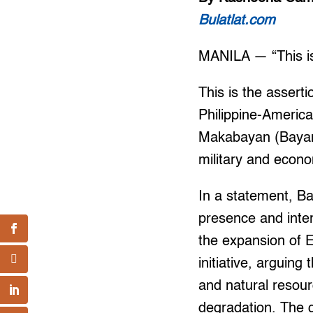
Bulatlat.com
MANILA — “This is 
This is the assert
Philippine-Americ
Makabayan (Bayan)
military and econo
In a statement, Ba
presence and inter
the expansion of E
initiative, arguin
and natural resour
degradation. The g