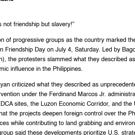
not friendship but slavery!”
ion of progressive groups as the country marked th
an Friendship Day on July 4, Saturday. Led by Ba
, the protesters slammed what they described as
mic influence in the Philippines.
yan criticized what they described as unprecedente
vention under the Ferdinand Marcos Jr. administra
DCA sites, the Luzon Economic Corridor, and the U
g that the projects deepen foreign control over the 
ces while contributing to land grabbing and enviro
roup said these developments prioritize U.S. strate