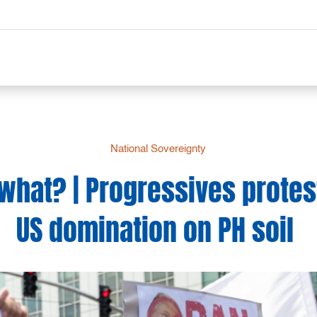
National Sovereignty
what? | Progressives protes
US domination on PH soil