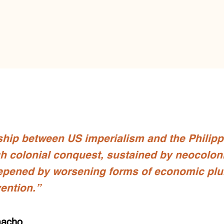
ship between US imperialism and the Philip
h colonial conquest, sustained by neocolon
epened by worsening forms of economic plu
vention.”
macho