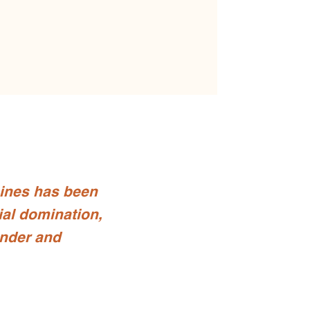
pines has been
ial domination,
nder and