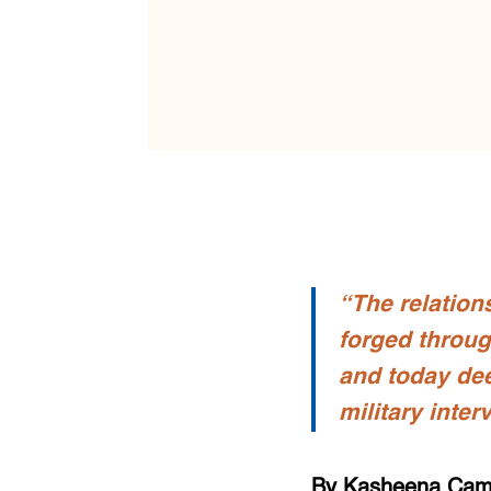
“The relation
forged throug
and today de
military inter
By Kasheena Ca