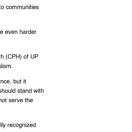
 to communities
ife even harder
.
lth (CPH) of UP
alism.
nce, but it
should stand with
 not serve the
ally recognized