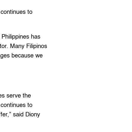
continues to
e Philippines has
or. Many Filipinos
wages because we
es serve the
 continues to
fer,” said Diony