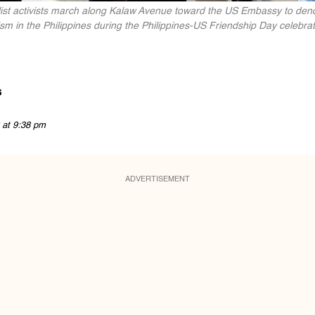
list activists march along Kalaw Avenue toward the US Embassy to deno
sm in the Philippines during the Philippines-US Friendship Day celebrat
s
 at 9:38 pm
ADVERTISEMENT