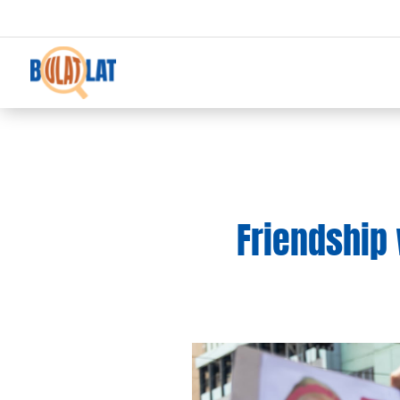
Friendship 