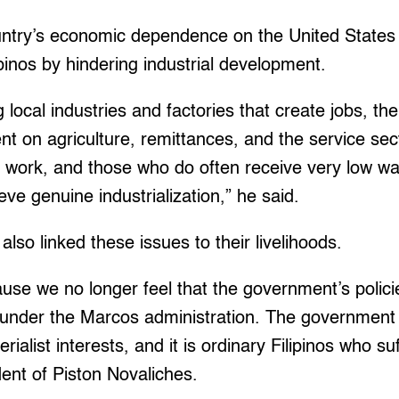
untry’s economic dependence on the United States 
lipinos by hindering industrial development.
g local industries and factories that create jobs, th
 on agriculture, remittances, and the service sect
t work, and those who do often receive very low 
eve genuine industrialization,” he said.
also linked these issues to their livelihoods.
se we no longer feel that the government’s polici
y under the Marcos administration. The government
list interests, and it is ordinary Filipinos who suf
dent of Piston Novaliches.