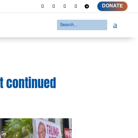
DONATE
a
t continued