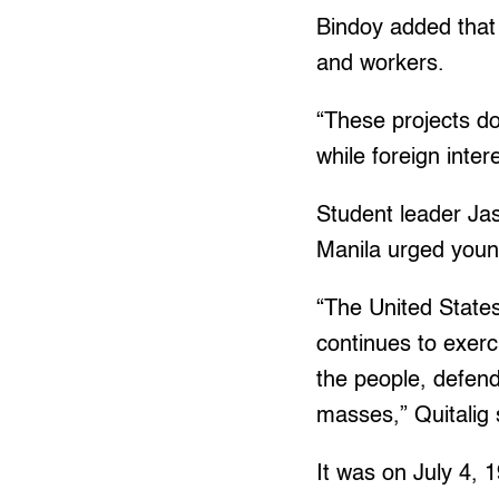
Bindoy added that 
and workers.
“These projects do
while foreign inter
Student leader Jas
Manila urged young
“The United States
continues to exerc
the people, defend
masses,” Quitalig 
It was on July 4, 