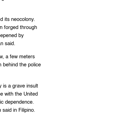
d its neocolony.
en forged through
deepened by
an said.
aw, a few meters
 behind the police
 is a grave insult
ce with the United
mic dependence.
said in Filipino.