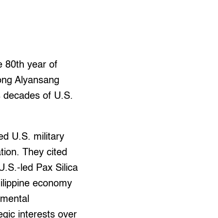
e 80th year of
gong Alyansang
 decades of U.S.
d U.S. military
tion. They cited
.S.-led Pax Silica
Philippine economy
nmental
gic interests over