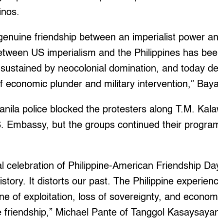
pinos.
enuine friendship between an imperialist power an
between US imperialism and the Philippines has be
, sustained by neocolonial domination, and today 
 economic plunder and military intervention,” Bay
nila police blocked the protesters along T.M. Kal
. Embassy, but the groups continued their program
al celebration of Philippine-American Friendship Day
istory. It distorts our past. The Philippine experien
ne of exploitation, loss of sovereignty, and econo
e friendship,” Michael Pante of Tanggol Kasaysayan 