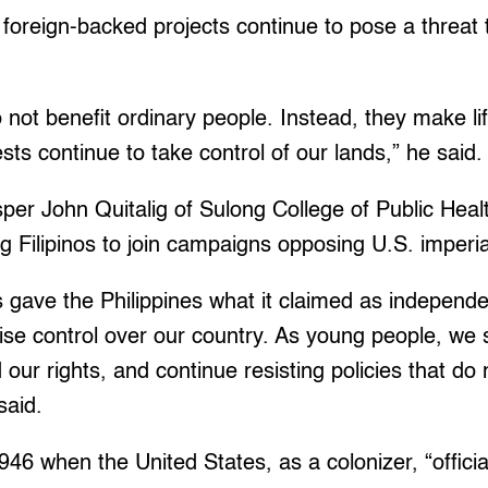
foreign-backed projects continue to pose a threat
 not benefit ordinary people. Instead, they make l
ests continue to take control of our lands,” he said
per John Quitalig of Sulong College of Public Hea
 Filipinos to join campaigns opposing U.S. imperi
 gave the Philippines what it claimed as independe
ise control over our country. As young people, we 
 our rights, and continue resisting policies that do
said.
1946 when the United States, as a colonizer, “offici