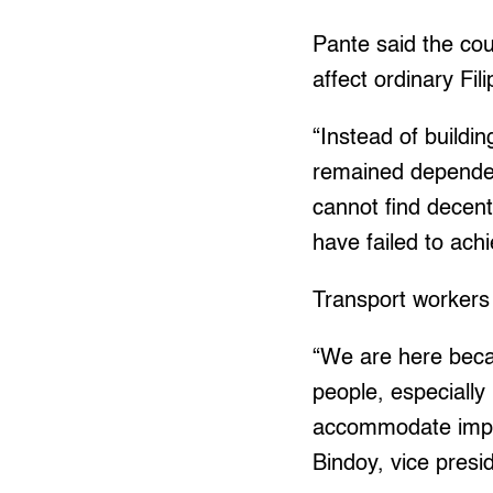
Pante said the co
affect ordinary Fi
“Instead of buildin
remained dependent
cannot find decen
have failed to achi
Transport workers 
“We are here becau
people, especiall
accommodate imperia
Bindoy, vice presi