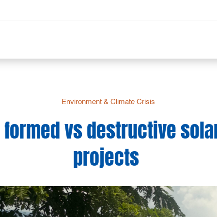
Environment & Climate Crisis
e formed vs destructive sola
projects