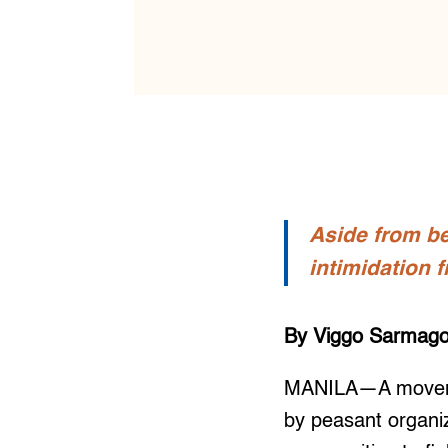
Aside from be
intimidation 
By Viggo Sarmag
MANILA—A movemen
by peasant organiz