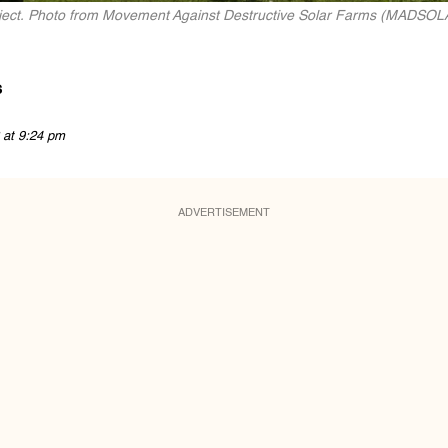
roject. Photo from Movement Against Destructive Solar Farms (MADSOL
s
 at 9:24 pm
ADVERTISEMENT