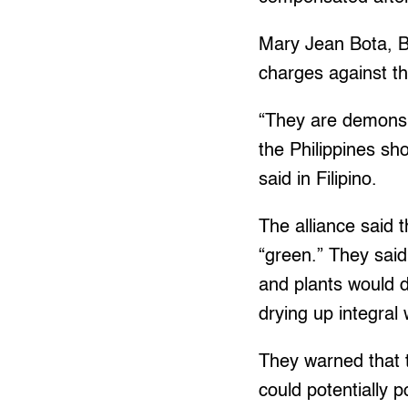
Mary Jean Bota, B
charges against t
“They are demons 
the Philippines sho
said in Filipino.
The alliance said t
“green.” They said
and plants would d
drying up integra
They warned that t
could potentially 