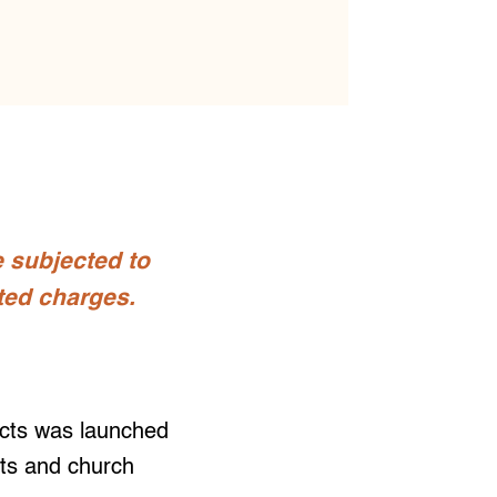
e subjected to
ted charges.
cts was launched
sts and church