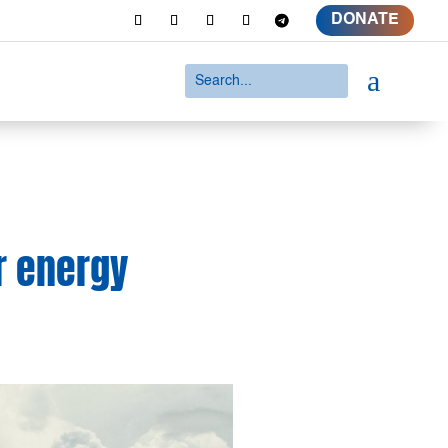
DONATE
a
r energy