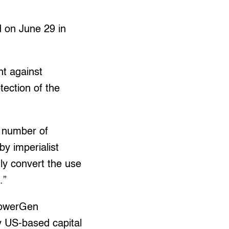
 on June 29 in
ht against
otection of the
g number of
by imperialist
tly convert the use
.”
 PowerGen
 US-based capital