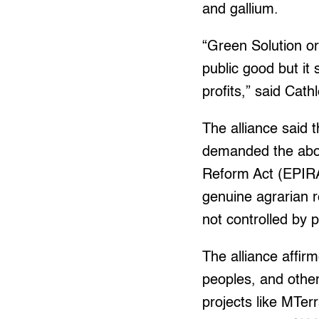
and gallium.
“Green Solution o
public good but it
profits,” said Ca
The alliance said 
demanded the aboli
Reform Act (EPIRA)
genuine agrarian 
not controlled by p
The alliance affir
peoples, and othe
projects like MTerr