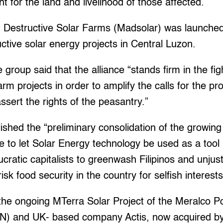
ht for the land and livelihood of those affected.
Destructive Solar Farms (Madsolar) was launched
ctive solar energy projects in Central Luzon.
 group said that the alliance “stands firm in the fig
arm projects in order to amplify the calls for the pr
sert the rights of the peasantry.”
lished the “preliminary consolidation of the growin
 to let Solar Energy technology be used as a tool 
cratic capitalists to greenwash Filipinos and unjus
risk food security in the country for selfish interests
d the ongoing MTerra Solar Project of the Meralco
N) and UK- based company Actis, now acquired by