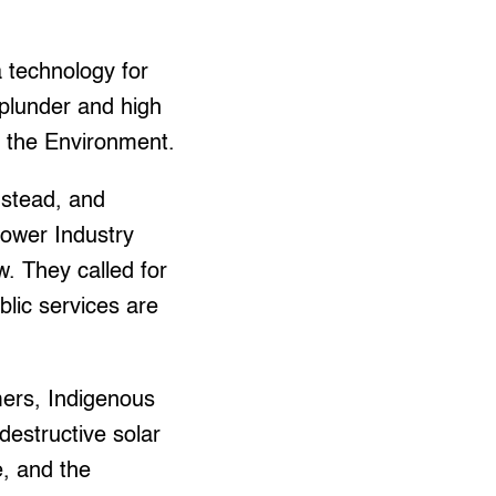
 technology for
 plunder and high
r the Environment.
nstead, and
Power Industry
w. They called for
lic services are
mers, Indigenous
estructive solar
e, and the