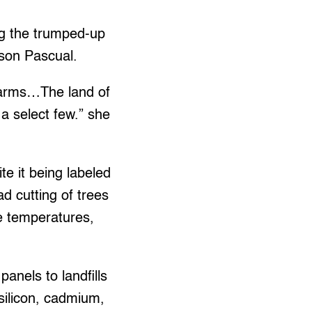
g the trumped-up
rson Pascual.
farms…The land of
 a select few.” she
ite it being labeled
d cutting of trees
se temperatures,
anels to landfills
 silicon, cadmium,