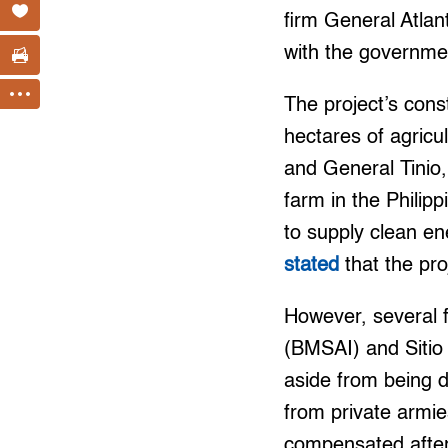
firm General Atlant
with the governme
The project’s cons
hectares of agricu
and General Tinio,
farm in the Philipp
to supply clean e
stated
that the pr
However, several 
(BMSAI) and Sitio
aside from being d
from private armie
compensated after