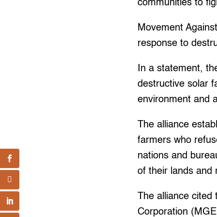
communities to fig
Movement Against 
response to destru
In a statement, the
destructive solar f
environment and as
The alliance estab
farmers who refuse
nations and bureau
of their lands and 
The alliance cite
Corporation (MGE