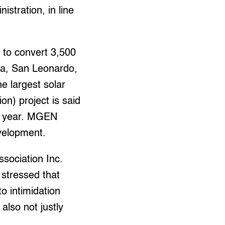
istration, in line
 to convert 3,500
nda, San Leonardo,
e largest solar
on) project is said
ry year. MGEN
evelopment.
sociation Inc.
 stressed that
o intimidation
also not justly