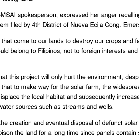
MSAI spokesperson, expressed her anger recallin
hem filed by 4th District of Nueva Ecija Cong. Eme
that come to our lands to destroy our crops and 
uld belong to Filipinos, not to foreign interests and
hat this project will only hurt the environment, desp
 that to make way for the solar farm, the widesprea
isplace the local habitat and subsequently increa
l water sources such as streams and wells.
he creation and eventual disposal of defunct solar p
poison the land for a long time since panels contain