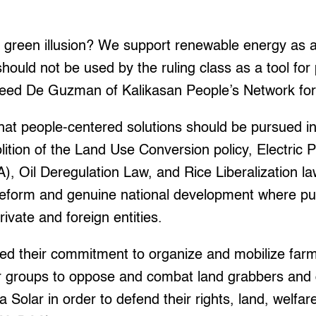
r green illusion? We support renewable energy as a
 should not be used by the ruling class as a tool for
thleed De Guzman of Kalikasan People’s Network fo
that people-centered solutions should be pursued i
tion of the Land Use Conversion policy, Electric 
, Oil Deregulation Law, and Rice Liberalization la
reform and genuine national development where pub
rivate and foreign entities.
med their commitment to organize and mobilize far
r groups to oppose and combat land grabbers and d
a Solar in order to defend their rights, land, welfar