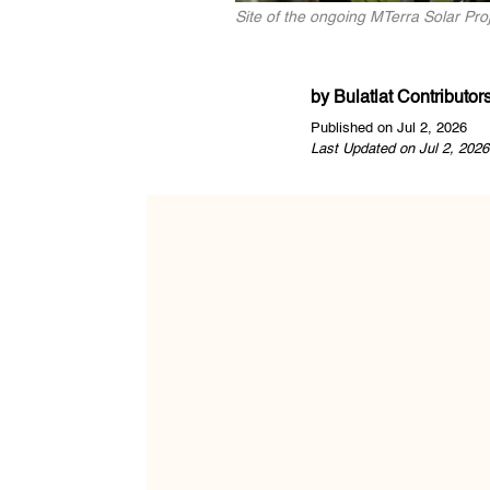
Site of the ongoing MTerra Solar P
by
Bulatlat Contributor
Published on Jul 2, 2026
Last Updated on Jul 2, 2026