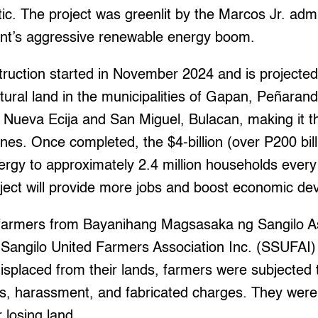
ic. The project was greenlit by the Marcos Jr. admin
nt’s aggressive renewable energy boom.
truction started in November 2024 and is projected
ltural land in the municipalities of Gapan, Peñara
 Nueva Ecija and San Miguel, Bulacan, making it th
ines. Once completed, the $4-billion (over P200 billi
nergy to approximately 2.4 million households eve
oject will provide more jobs and boost economic d
farmers from Bayanihang Magsasaka ng Sangilo As
 Sangilo United Farmers Association Inc. (SSUFAI)
isplaced from their lands, farmers were subjected t
s, harassment, and fabricated charges. They were 
 losing land.