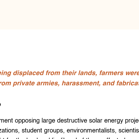
ing displaced from their lands, farmers wer
from private armies, harassment, and fabrica
o
t opposing large destructive solar energy proje
ations, student groups, environmentalists, scienti