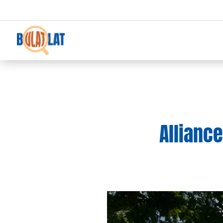
Allianc