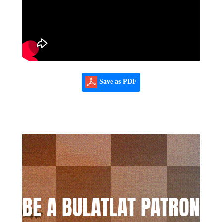
Save as PDF
BE A BULATLAT PATRON