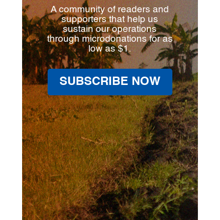
A community of readers and
supporters that help us
sustain our operations
through microdonations for as
low as $1.
SUBSCRIBE NOW