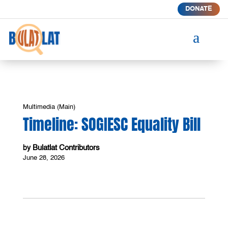
DONATE
a
Multimedia (Main)
Timeline: SOGIESC Equality Bill
Bulatlat Contributors
by
June 28, 2026