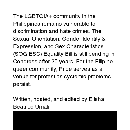
The LGBTQIA+ community in the
Philippines remains vulnerable to
discrimination and hate crimes. The
Sexual Orientation, Gender Identity &
Expression, and Sex Characteristics
(SOGIESC) Equality Bill is still pending in
Congress after 25 years. For the Filipino
queer community, Pride serves as a
venue for protest as systemic problems
persist.
Written, hosted, and edited by Elisha
Beatrice Umali