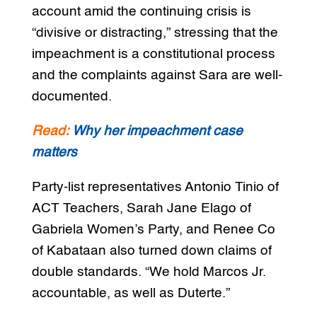
account amid the continuing crisis is
“divisive or distracting,” stressing that the
impeachment is a constitutional process
and the complaints against Sara are well-
documented.
Read:
Why her impeachment case
matters
Party-list representatives Antonio Tinio of
ACT Teachers, Sarah Jane Elago of
Gabriela Women’s Party, and Renee Co
of Kabataan also turned down claims of
double standards. “We hold Marcos Jr.
accountable, as well as Duterte.”