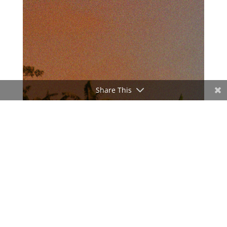
Share This