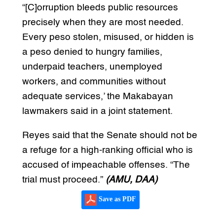
“[C]orruption bleeds public resources
precisely when they are most needed.
Every peso stolen, misused, or hidden is
a peso denied to hungry families,
underpaid teachers, unemployed
workers, and communities without
adequate services,’ the Makabayan
lawmakers said in a joint statement.
Reyes said that the Senate should not be
a refuge for a high-ranking official who is
accused of impeachable offenses. “The
trial must proceed.”
(AMU, DAA)
Save as PDF