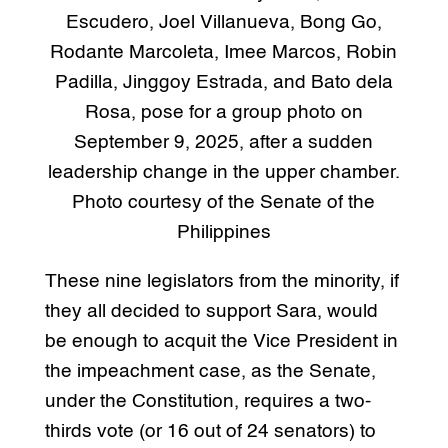
Escudero, Joel Villanueva, Bong Go,
Rodante Marcoleta, Imee Marcos, Robin
Padilla, Jinggoy Estrada, and Bato dela
Rosa, pose for a group photo on
September 9, 2025, after a sudden
leadership change in the upper chamber.
Photo courtesy of the Senate of the
Philippines
These nine legislators from the minority, if
they all decided to support Sara, would
be enough to acquit the Vice President in
the impeachment case, as the Senate,
under the Constitution, requires a two-
thirds vote (or 16 out of 24 senators) to