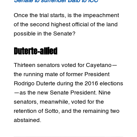
Senate to surrender Bato to ICC
Once the trial starts, is the impeachment
of the second highest official of the land
possible in the Senate?
Duterte-allied
Thirteen senators voted for Cayetano—
the running mate of former President
Rodrigo Duterte during the 2016 elections
—as the new Senate President. Nine
senators, meanwhile, voted for the
retention of Sotto, and the remaining two
abstained.