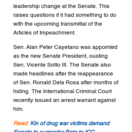
leadership change at the Senate. This
raises questions if it had something to do
with the upcoming transmittal of the
Articles of Impeachment.
Sen. Alan Peter Cayetano was appointed
as the new Senate President, ousting
Sen. Vicente Sotto III. The Senate also
made headlines after the reappearance
of Sen. Ronald Dela Rosa after months of
hiding. The International Criminal Court
recently issued an arrest warrant against
him.
Read:
Kin of drug war victims demand