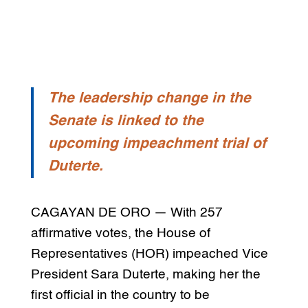
The leadership change in the
Senate is linked to the
upcoming impeachment trial of
Duterte.
CAGAYAN DE ORO — With 257
affirmative votes, the House of
Representatives (HOR) impeached Vice
President Sara Duterte, making her the
first official in the country to be