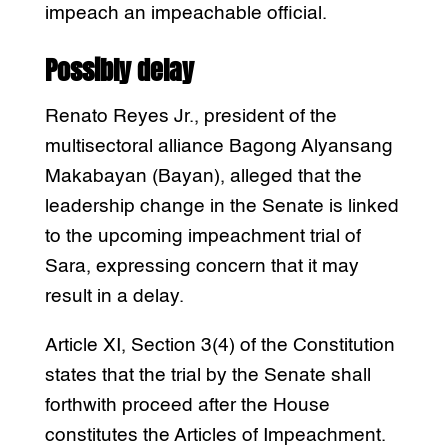
impeach an impeachable official.
Possibly delay
Renato Reyes Jr., president of the
multisectoral alliance Bagong Alyansang
Makabayan (Bayan), alleged that the
leadership change in the Senate is linked
to the upcoming impeachment trial of
Sara, expressing concern that it may
result in a delay.
Article XI, Section 3(4) of the Constitution
states that the trial by the Senate shall
forthwith proceed after the House
constitutes the Articles of Impeachment.