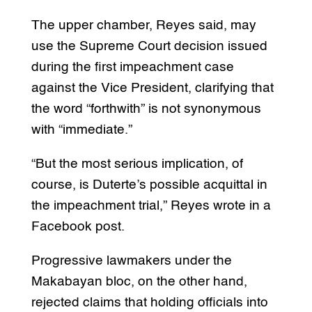
The upper chamber, Reyes said, may
use the Supreme Court decision issued
during the first impeachment case
against the Vice President, clarifying that
the word “forthwith” is not synonymous
with “immediate.”
“But the most serious implication, of
course, is Duterte’s possible acquittal in
the impeachment trial,” Reyes wrote in a
Facebook post.
Progressive lawmakers under the
Makabayan bloc, on the other hand,
rejected claims that holding officials into