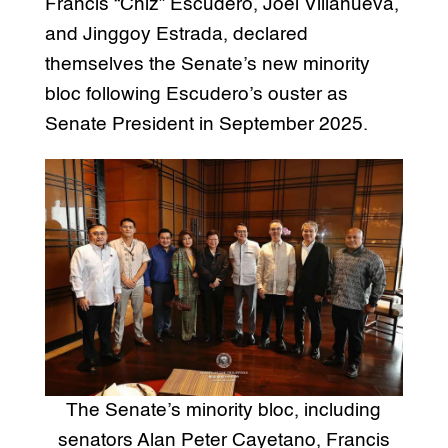
Francis “Chiz” Escudero, Joel Villanueva,
and Jinggoy Estrada, declared
themselves the Senate’s new minority
bloc following Escudero’s ouster as
Senate President in September 2025.
The Senate’s minority bloc, including
senators Alan Peter Cayetano, Francis