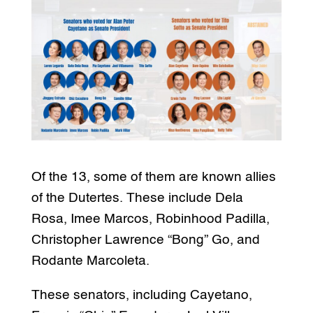
Of the 13, some of them are known allies
of the Dutertes. These include Dela
Rosa, Imee Marcos, Robinhood Padilla,
Christopher Lawrence “Bong” Go, and
Rodante Marcoleta.
These senators, including Cayetano,