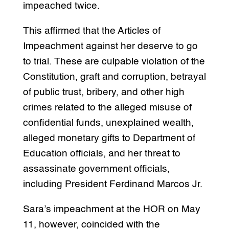
impeached twice.
This affirmed that the Articles of
Impeachment against her deserve to go
to trial. These are culpable violation of the
Constitution, graft and corruption, betrayal
of public trust, bribery, and other high
crimes related to the alleged misuse of
confidential funds, unexplained wealth,
alleged monetary gifts to Department of
Education officials, and her threat to
assassinate government officials,
including President Ferdinand Marcos Jr.
Sara’s impeachment at the HOR on May
11, however, coincided with the