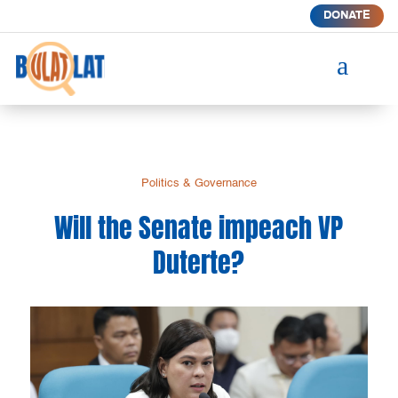
DONATE
a
Politics & Governance
Will the Senate impeach VP
Duterte?