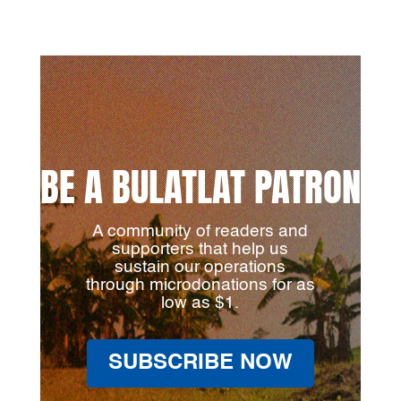
BE A BULATLAT PATRON
A community of readers and
supporters that help us
sustain our operations
through microdonations for as
low as $1.
SUBSCRIBE NOW