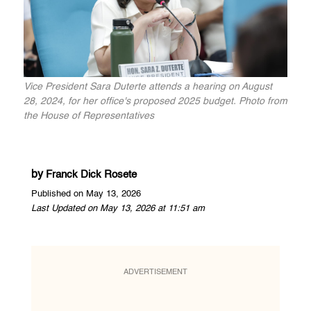
Vice President Sara Duterte attends a hearing on August
28, 2024, for her office's proposed 2025 budget. Photo from
the House of Representatives
by
Franck Dick Rosete
Published on May 13, 2026
Last Updated on May 13, 2026 at 11:51 am
ADVERTISEMENT