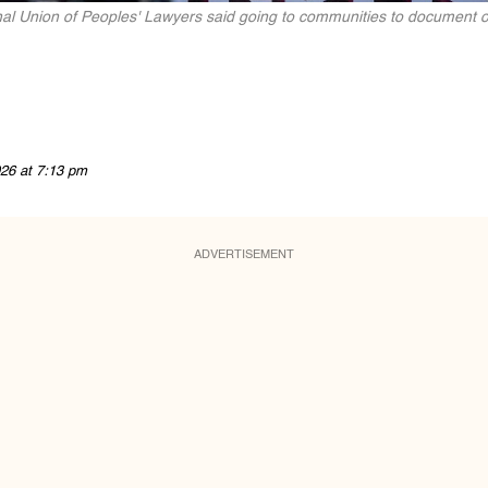
al Union of Peoples' Lawyers said going to communities to document or
26 at 7:13 pm
ADVERTISEMENT