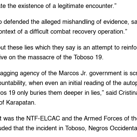
te the existence of a legitimate encounter.”
o defended the alleged mishandling of evidence, sa
ontext of a difficult combat recovery operation.”
ut these lies which they say is an attempt to reinf
tive on the massacre of the Toboso 19.
tagging agency of the Marcos Jr. government is sc
ntability, when even an initial reading of the aut
ros 19 only buries them deeper in lies,” said Cristi
 of Karapatan.
 it was the NTF-ELCAC and the Armed Forces of the
ded that the incident in Toboso, Negros Occidental