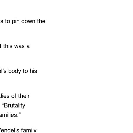
s to pin down the
t this was a
’s body to his
ies of their
 “Brutality
amilies.”
Wendel’s family