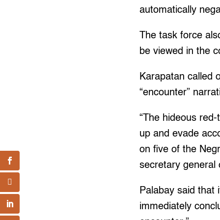
automatically nega
The task force als
be viewed in the c
Karapatan called o
“encounter” narra
“The hideous red-
up and evade accou
on five of the Neg
secretary general
Palabay said that
immediately conclu