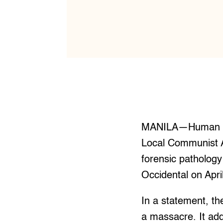
MANILA—Human righ
Local Communist Ar
forensic pathology 
Occidental on Apri
In a statement, th
a massacre. It add