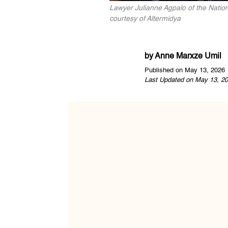
Lawyer Julianne Agpalo of the Nation
courtesy of Altermidya
by
Anne Marxze Umil
Published on May 13, 2026
Last Updated on May 13, 20