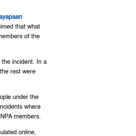
ayapaan
imed that what
members of the
the incident. In a
the rest were
eople under the
 incidents where
 as NPA members.
ulated online,