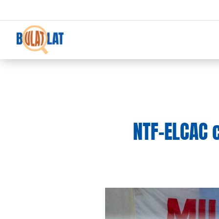
NTF-ELCAC 