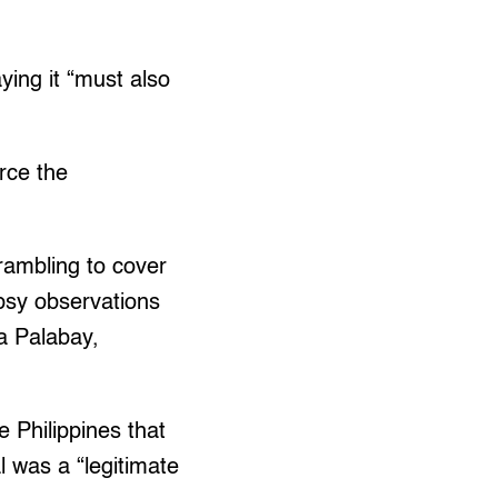
ying it “must also
orce the
rambling to cover
opsy observations
na Palabay,
 Philippines that
 was a “legitimate