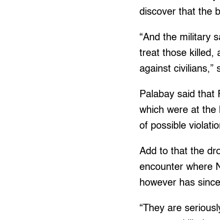
discover that the
“And the military
treat those killed
against civilians,” 
Palabay said that 
which were at the 
of possible violati
Add to that the dr
encounter where N
however has sinc
“They are seriously