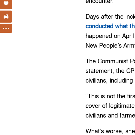
encounter.”
Days after the inci
conducted what the
happened on April
New People’s Arm
The Communist Part
statement, the CP
civilians, includin
“This is not the f
cover of legitimate
civilians and farm
What’s worse, she 