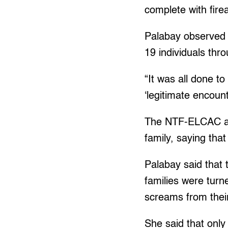
complete with fire
Palabay observed 
19 individuals thro
“It was all done t
‘legitimate encount
The NTF-ELCAC als
family, saying tha
Palabay said that 
families were turne
screams from their
She said that only