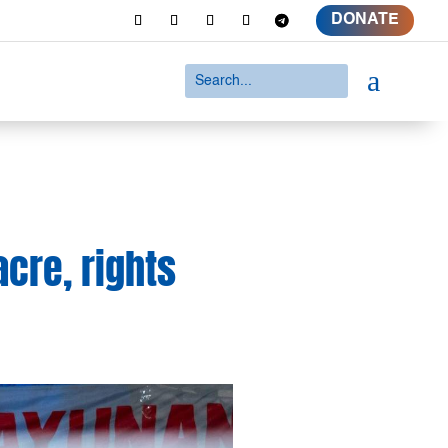
DONATE
a
cre, rights