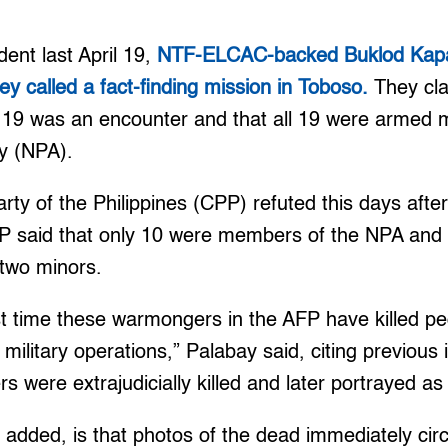
dent last April 19,
NTF-ELCAC-backed Buklod Kap
y called a fact-finding mission in Toboso.
They cla
 19 was an encounter and that all 19 were armed 
y (NPA).
y of the Philippines (CPP) refuted this days after 
P said that only 10 were members of the NPA and 
g two minors.
irst time these warmongers in the AFP have killed p
 military operations,” Palabay said, citing previous
ers were extrajudicially killed and later portrayed
added, is that photos of the dead immediately circ