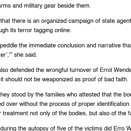
arms and military gear beside them.
that there is an organized campaign of state agent
ugh its terror tagging online.
o peddle the immediate conclusion and narrative tha
er’,'” she said.
o defended the wrongful turnover of Errol Wendel
t it should not be weaponized as proof of bad faith.
they stood by the families who attested that the bod
d over without the process of proper identification.
 treatment not only of the bodies, but also of the f
 during the autopsy of five of the victims did Erro 