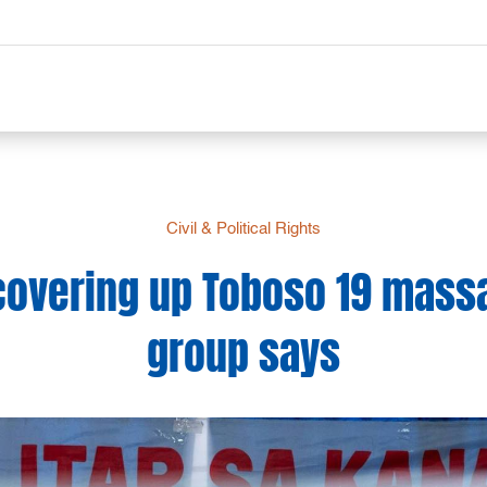
Civil & Political Rights
covering up Toboso 19 massa
group says