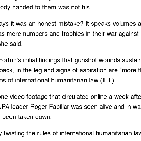
 body handed to them was not his.
 says it was an honest mistake? It speaks volumes 
, as mere numbers and trophies in their war against
she said.
Fortun’s initial findings that gunshot wounds sustai
back, in the leg and signs of aspiration are “more th
ons of international humanitarian law (IHL).
one video footage that circulated online a week af
PA leader Roger Fabillar was seen alive and in wa
e been taken down.
 twisting the rules of international humanitarian law