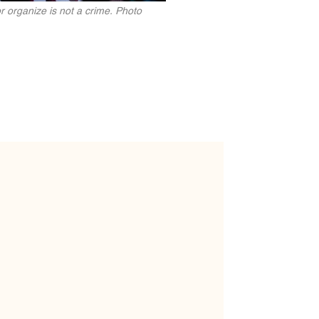
 organize is not a crime. Photo