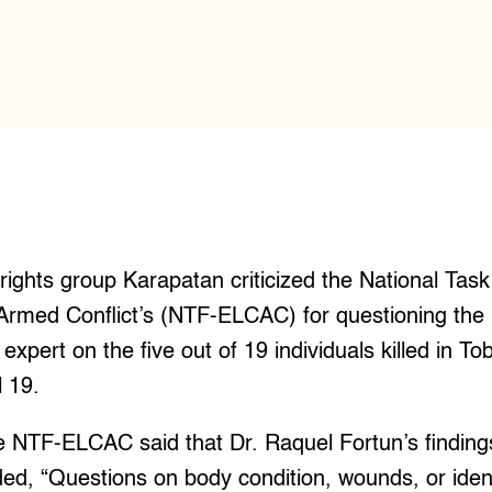
ts group Karapatan criticized the National Task
med Conflict’s (NTF-ELCAC) for questioning the ini
expert on the five out of 19 individuals killed in T
l 19.
e NTF-ELCAC said that Dr. Raquel Fortun’s finding
ed, “Questions on body condition, wounds, or ident