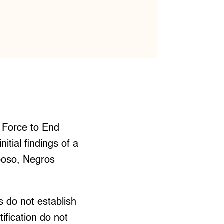
 Force to End
tial findings of a
oboso, Negros
s do not establish
ification do not