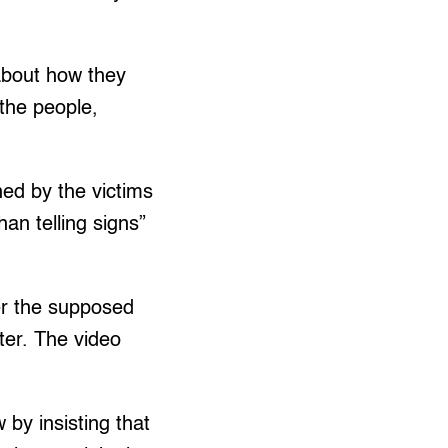
about how they
 the people,
ned by the victims
an telling signs”
ter the supposed
ter. The video
 by insisting that