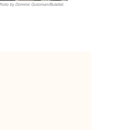
 Photo by Dominic Gutoman/Bulatlat.