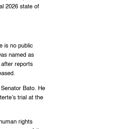
al 2026 state of
 is no public
 was named as
 after reports
leased.
f Senator Bato. He
rte’s trial at the
 human rights