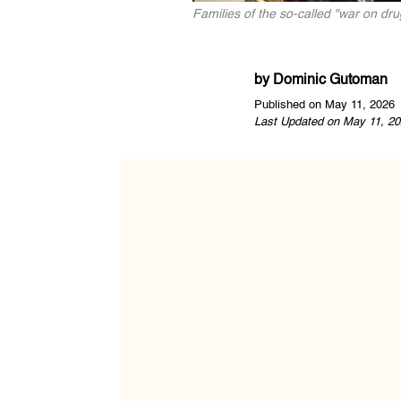
Families of the so-called "war on dr
by
Dominic Gutoman
Published on May 11, 2026
Last Updated on May 11, 20