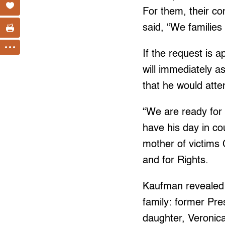
For them, their co
said, “We families
If the request is
will immediately 
that he would att
“We are ready for 
have his day in co
mother of victims
and for Rights.
Kaufman revealed
family: former Pre
daughter, Veronica 