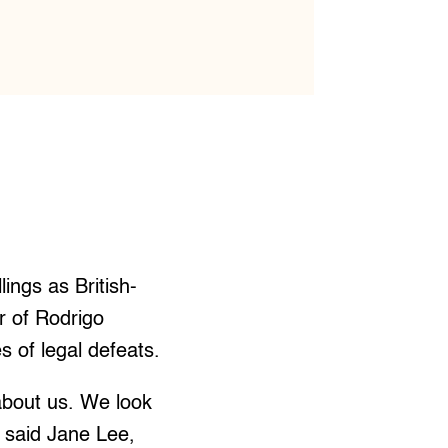
llings as British-
r of Rodrigo
s of legal defeats.
bout us. We look
” said Jane Lee,