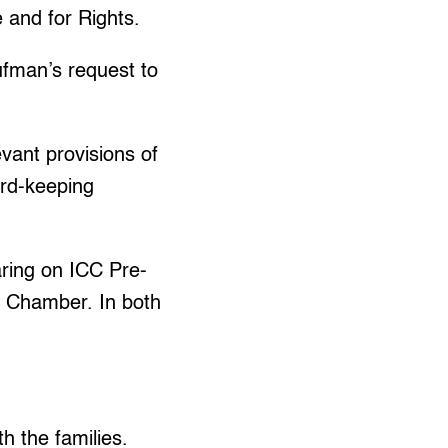
 and for Rights.
ufman’s request to
levant provisions of
ord-keeping
ring on ICC Pre-
s Chamber. In both
h the families.