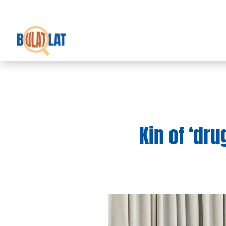
Kin of ‘dru