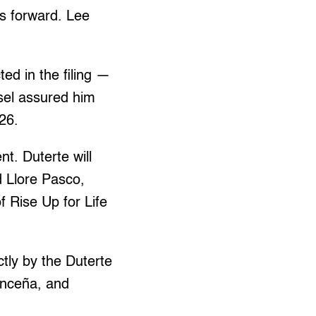
es forward. Lee
ed in the filing —
sel assured him
26.
t. Duterte will
d Llore Pasco,
 Rise Up for Life
tly by the Duterte
vanceña, and