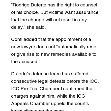
“Rodrigo Duterte has the right to counsel
of his choice. But victims want assurance
that the change will not result in any
delay,” she said.
Conti added that the appointment of a
new lawyer does not “automatically reset
or give rise to new remedies available to
the accused.”
Duterte’s defense team has suffered
consecutive legal defeats before the ICC.
ICC Pre-Trial Chamber I confirmed the
charges against him, while the ICC
Appeals Chamber upheld the court’s