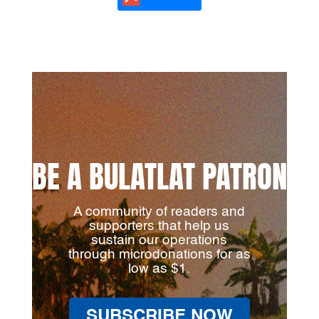
BE A BULATLAT PATRON
A community of readers and
supporters that help us
sustain our operations
through microdonations for as
low as $1.
SUBSCRIBE NOW