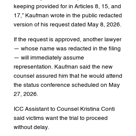
keeping provided for in Articles 8, 15, and
17,” Kaufman wrote in the public redacted
version of his request dated May 8, 2026.
If the request is approved, another lawyer
— whose name was redacted in the filing
— will immediately assume
representation. Kaufman said the new
counsel assured him that he would attend
the status conference scheduled on May
27, 2026.
ICC Assistant to Counsel Kristina Conti
said victims want the trial to proceed
without delay.