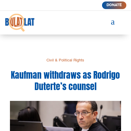
DONATE
a
Civil & Political Rights
Kaufman withdraws as Rodrigo
Duterte’s counsel