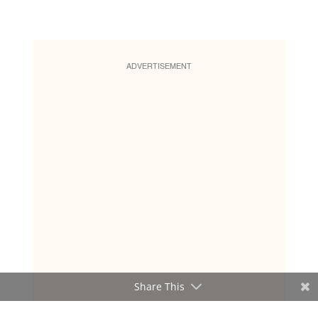
ADVERTISEMENT
Share This