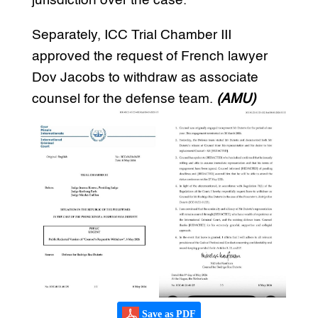
jurisdiction over the case.
Separately, ICC Trial Chamber III
approved the request of French lawyer
Dov Jacobs to withdraw as associate
counsel for the defense team.
(AMU)
Save as PDF