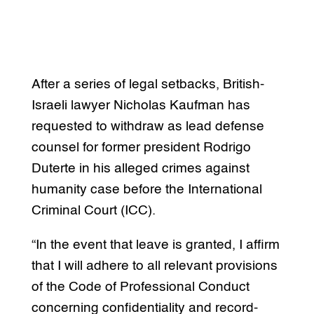
After a series of legal setbacks, British-
Israeli lawyer Nicholas Kaufman has
requested to withdraw as lead defense
counsel for former president Rodrigo
Duterte in his alleged crimes against
humanity case before the International
Criminal Court (ICC).
“In the event that leave is granted, I affirm
that I will adhere to all relevant provisions
of the Code of Professional Conduct
concerning confidentiality and record-