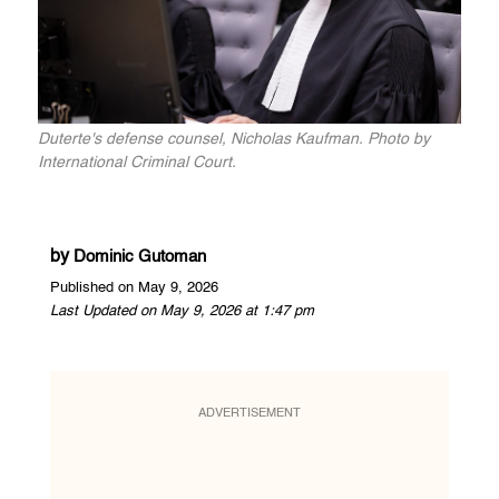
Duterte's defense counsel, Nicholas Kaufman. Photo by
International Criminal Court.
by
Dominic Gutoman
Published on May 9, 2026
Last Updated on May 9, 2026 at 1:47 pm
ADVERTISEMENT