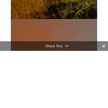
Share This