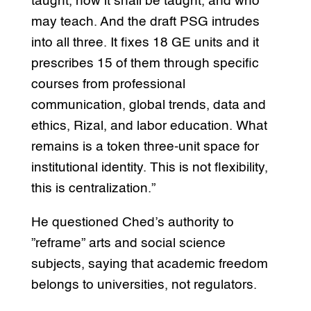
taught, how it shall be taught, and who
may teach. And the draft PSG intrudes
into all three. It fixes 18 GE units and it
prescribes 15 of them through specific
courses from professional
communication, global trends, data and
ethics, Rizal, and labor education. What
remains is a token three-unit space for
institutional identity. This is not flexibility,
this is centralization.”
He questioned Ched’s authority to
”reframe” arts and social science
subjects, saying that academic freedom
belongs to universities, not regulators.