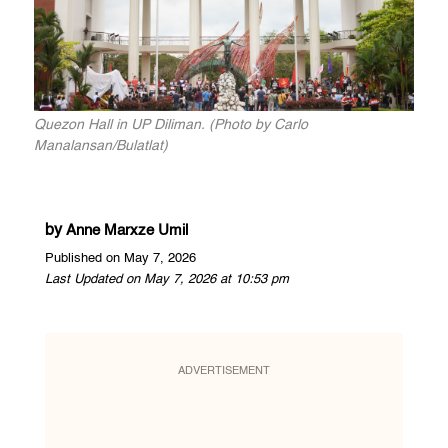
Quezon Hall in UP Diliman. (Photo by Carlo
Manalansan/Bulatlat)
by
Anne Marxze Umil
Published on May 7, 2026
Last Updated on May 7, 2026 at 10:53 pm
ADVERTISEMENT