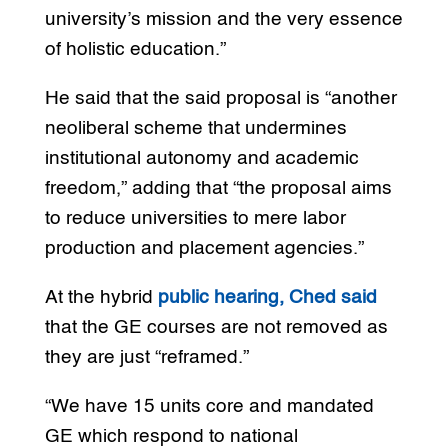
university’s mission and the very essence
of holistic education.”
He said that the said proposal is “another
neoliberal scheme that undermines
institutional autonomy and academic
freedom,” adding that “the proposal aims
to reduce universities to mere labor
production and placement agencies.”
At the hybrid
public hearing, Ched said
that the GE courses are not removed as
they are just “reframed.”
“We have 15 units core and mandated
GE which respond to national