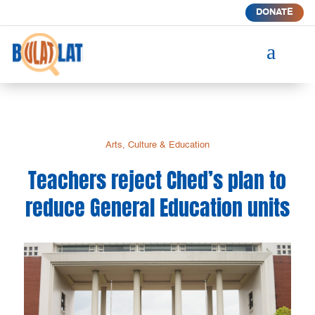
DONATE
a
Arts, Culture & Education
Teachers reject Ched’s plan to
reduce General Education units