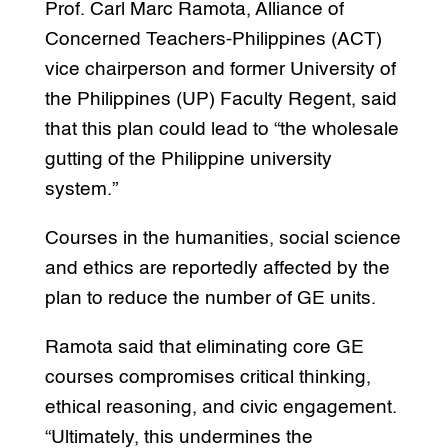
Prof. Carl Marc Ramota, Alliance of
Concerned Teachers-Philippines (ACT)
vice chairperson and former University of
the Philippines (UP) Faculty Regent, said
that this plan could lead to “the wholesale
gutting of the Philippine university
system.”
Courses in the humanities, social science
and ethics are reportedly affected by the
plan to reduce the number of GE units.
Ramota said that eliminating core GE
courses compromises critical thinking,
ethical reasoning, and civic engagement.
“Ultimately, this undermines the