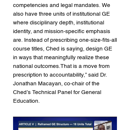
competencies and legal mandates. We
also have three units of institutional GE
where disciplinary depth, institutional
identity, and mission-specific emphasis
are. Instead of prescribing one-size-fits-all
course titles, Ched is saying, design GE
in ways that meaningfully realize these
national outcomes.That is a move from
prescription to accountability,” said Dr.
Jonathan Macayan, co-chair of the
Ched’s Technical Panel for General
Education.