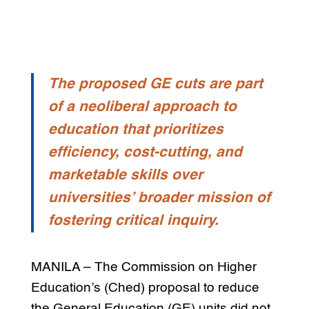
The proposed GE cuts are part
of a neoliberal approach to
education that prioritizes
efficiency, cost-cutting, and
marketable skills over
universities’ broader mission of
fostering critical inquiry.
MANILA – The Commission on Higher
Education’s (Ched) proposal to reduce
the General Education (GE) units did not