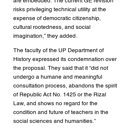
are embedded. The current GE revision
risks privileging technical utility at the
expense of democratic citizenship,
cultural rootedness, and social
imagination,” they added.
The faculty of the UP Department of
History expressed its condemnation over
the proposal. They said that it “did not
undergo a humane and meaningful
consultation process, abandons the spirit
of Republic Act No. 1425 or the Rizal
Law, and shows no regard for the
condition and future of teachers in the
social sciences and humanities.”