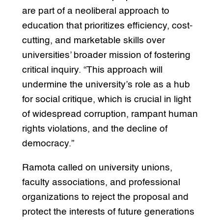
are part of a neoliberal approach to
education that prioritizes efficiency, cost-
cutting, and marketable skills over
universities’ broader mission of fostering
critical inquiry. “This approach will
undermine the university’s role as a hub
for social critique, which is crucial in light
of widespread corruption, rampant human
rights violations, and the decline of
democracy.”
Ramota called on university unions,
faculty associations, and professional
organizations to reject the proposal and
protect the interests of future generations