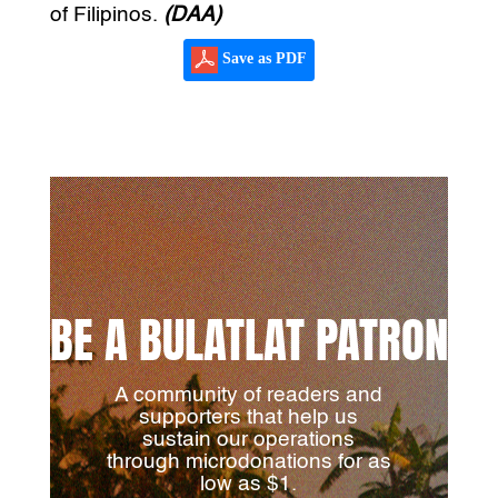
of Filipinos.
(DAA)
Save as PDF
BE A BULATLAT PATRON
A community of readers and
supporters that help us
sustain our operations
through microdonations for as
low as $1.