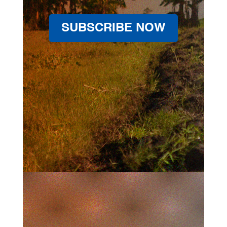
SUBSCRIBE NOW