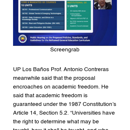
Screengrab
UP Los Baños Prof. Antonio Contreras
meanwhile said that the proposal
encroaches on academic freedom. He
said that academic freedom is
guaranteed under the 1987 Constitution’s
Article 14, Section 5.2. “Universities have
the right to determine what may be