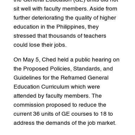
sit well with faculty members. Aside from
further deteriorating the quality of higher
education in the Philippines, they
stressed that thousands of teachers
could lose their jobs.
On May 5, Ched held a public hearing on
the Proposed Policies, Standards, and
Guidelines for the Reframed General
Education Curriculum which were
attended by faculty members. The
commission proposed to reduce the
current 36 units of GE courses to 18 to
address the demands of the job market.