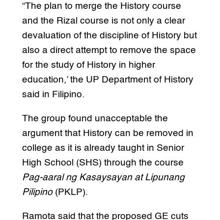
“The plan to merge the History course
and the Rizal course is not only a clear
devaluation of the discipline of History but
also a direct attempt to remove the space
for the study of History in higher
education,’ the UP Department of History
said in Filipino.
The group found unacceptable the
argument that History can be removed in
college as it is already taught in Senior
High School (SHS) through the course
Pag-aaral ng Kasaysayan at Lipunang
Pilipino
(PKLP).
Ramota said that the proposed GE cuts