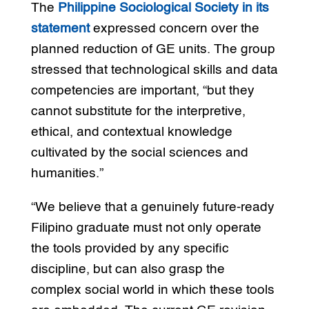
The
Philippine Sociological Society in its
statement
expressed concern over the
planned reduction of GE units. The group
stressed that technological skills and data
competencies are important, “but they
cannot substitute for the interpretive,
ethical, and contextual knowledge
cultivated by the social sciences and
humanities.”
“We believe that a genuinely future-ready
Filipino graduate must not only operate
the tools provided by any specific
discipline, but can also grasp the
complex social world in which these tools