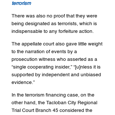
terrorism
There was also no proof that they were
being designated as terrorists, which is
indispensable to any forfeiture action.
The appellate court also gave little weight
to the narration of events by a
prosecution witness who asserted as a
“single cooperating insider,” “[u]nless it is
supported by independent and unbiased
evidence.”
In the terrorism financing case, on the
other hand, the Tacloban City Regional
Trial Court Branch 45 considered the