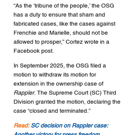
“As the ‘tribune of the people,’ the OSG
has a duty to ensure that sham and
fabricated cases, like the cases against
Frenchie and Marielle, should not be
allowed to prosper,” Cortez wrote in a
Facebook post.
In September 2025, the OSG filed a
motion to withdraw its motion for
extension in the ownership case of
Rappler
. The Supreme Court (SC) Third
Division granted the motion, declaring the
case “closed and terminated.”
Read:
SC decision on Rappler case:
Another victory for press freedom