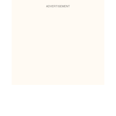
ADVERTISEMENT