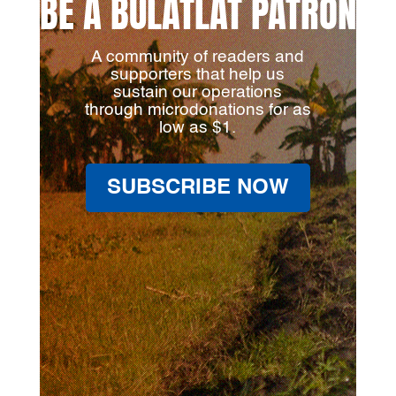
BE A BULATLAT PATRON
A community of readers and
supporters that help us
sustain our operations
through microdonations for as
low as $1.
SUBSCRIBE NOW