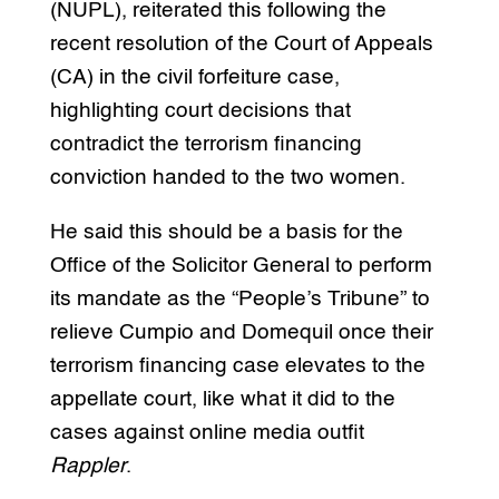
(NUPL), reiterated this following the
recent resolution of the Court of Appeals
(CA) in the civil forfeiture case,
highlighting court decisions that
contradict the terrorism financing
conviction handed to the two women.
He said this should be a basis for the
Office of the Solicitor General to perform
its mandate as the “People’s Tribune” to
relieve Cumpio and Domequil once their
terrorism financing case elevates to the
appellate court, like what it did to the
cases against online media outfit
Rappler
.