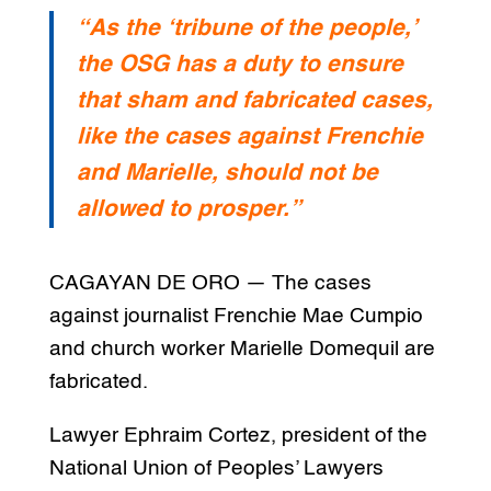
“As the ‘tribune of the people,’
the OSG has a duty to ensure
that sham and fabricated cases,
like the cases against Frenchie
and Marielle, should not be
allowed to prosper.”
CAGAYAN DE ORO — The cases
against journalist Frenchie Mae Cumpio
and church worker Marielle Domequil are
fabricated.
Lawyer Ephraim Cortez, president of the
National Union of Peoples’ Lawyers