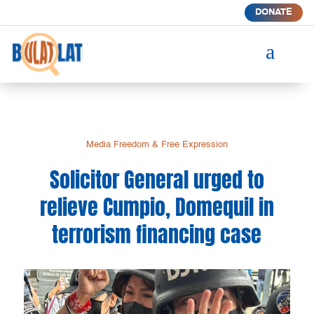
DONATE
a
Media Freedom & Free Expression
Solicitor General urged to
relieve Cumpio, Domequil in
terrorism financing case