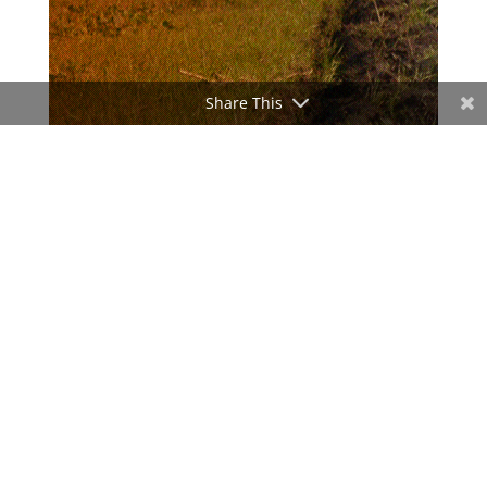
Share This