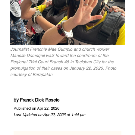
Journalist Frenchie Mae Cumpio and church worker
Marielle Domequil walk toward the courtroom of the
Regional Trial Court Branch 45 in Tacloban City for the
promulgation of their cases on January 22, 2026. Photo
courtesy of Karapatan
by
Franck Dick Rosete
Published on Apr 22, 2026
Last Updated on Apr 22, 2026 at 1:44 pm