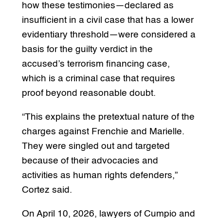
how these testimonies—declared as
insufficient in a civil case that has a lower
evidentiary threshold—were considered a
basis for the guilty verdict in the
accused’s terrorism financing case,
which is a criminal case that requires
proof beyond reasonable doubt.
“This explains the pretextual nature of the
charges against Frenchie and Marielle.
They were singled out and targeted
because of their advocacies and
activities as human rights defenders,”
Cortez said.
On April 10, 2026, lawyers of Cumpio and