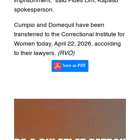
imprisonment,” said Fides Lim, Kapatid
spokesperson.
Cumpio and Domequil have been
transferred to the Correctional Institute for
Women today, April 22, 2026, according
to their lawyers.
(RVO)
Save as PDF