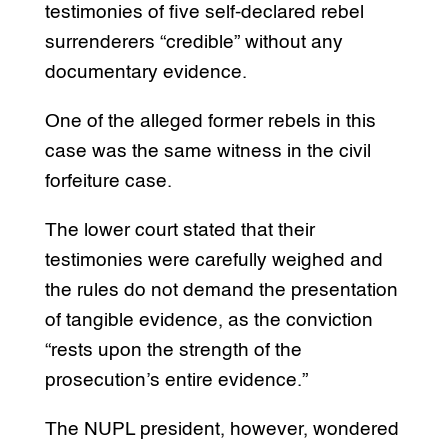
testimonies of five self-declared rebel
surrenderers “credible” without any
documentary evidence.
One of the alleged former rebels in this
case was the same witness in the civil
forfeiture case.
The lower court stated that their
testimonies were carefully weighed and
the rules do not demand the presentation
of tangible evidence, as the conviction
“rests upon the strength of the
prosecution’s entire evidence.”
The NUPL president, however, wondered