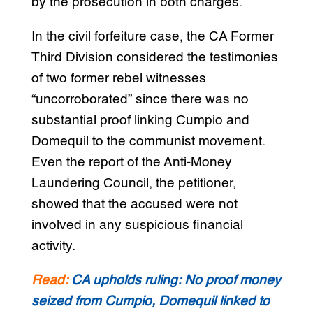
by the prosecution in both charges.
In the civil forfeiture case, the CA Former
Third Division considered the testimonies
of two former rebel witnesses
“uncorroborated” since there was no
substantial proof linking Cumpio and
Domequil to the communist movement.
Even the report of the Anti-Money
Laundering Council, the petitioner,
showed that the accused were not
involved in any suspicious financial
activity.
Read:
CA upholds ruling: No proof money
seized from Cumpio, Domequil linked to