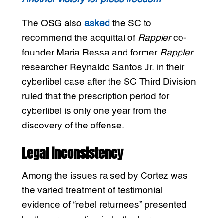
The OSG also
asked
the SC to
recommend the acquittal of
Rappler
co-
founder Maria Ressa and former
Rappler
researcher Reynaldo Santos Jr. in their
cyberlibel case after the SC Third Division
ruled that the prescription period for
cyberlibel is only one year from the
discovery of the offense.
Legal inconsistency
Among the issues raised by Cortez was
the varied treatment of testimonial
evidence of “rebel returnees” presented