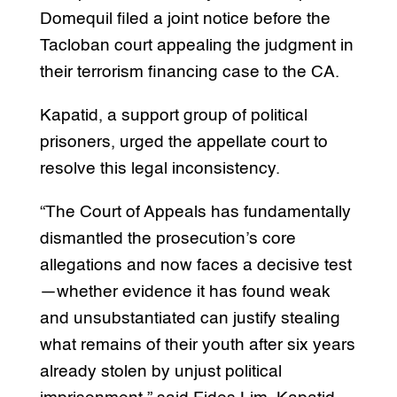
Domequil filed a joint notice before the
Tacloban court appealing the judgment in
their terrorism financing case to the CA.
Kapatid, a support group of political
prisoners, urged the appellate court to
resolve this legal inconsistency.
“The Court of Appeals has fundamentally
dismantled the prosecution’s core
allegations and now faces a decisive test
—whether evidence it has found weak
and unsubstantiated can justify stealing
what remains of their youth after six years
already stolen by unjust political