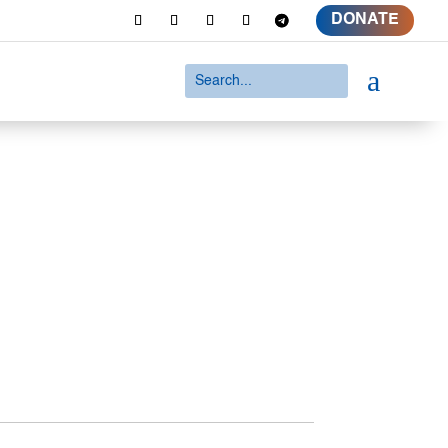
DONATE
a