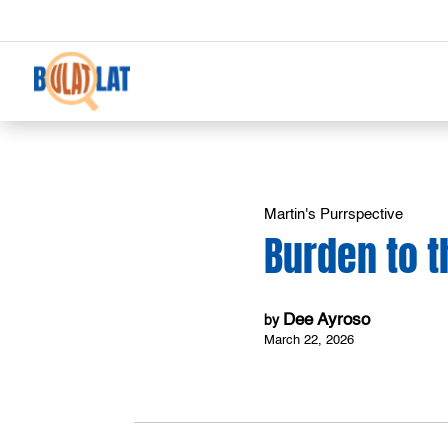
Martin's Purrspective
Burden to 
Dee Ayroso
by
March 22, 2026