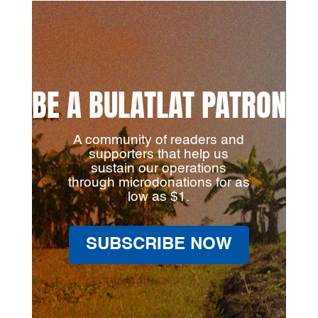
BE A BULATLAT PATRON
A community of readers and
supporters that help us
sustain our operations
through microdonations for as
low as $1.
SUBSCRIBE NOW