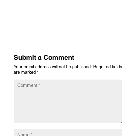
Submit a Comment
Your email address will not be published.
Required fields
are marked
*