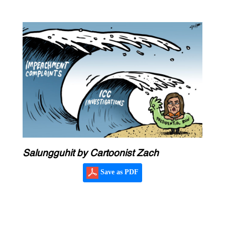
Salungguhit by Cartoonist Zach
Save as PDF