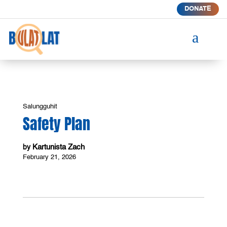
DONATE
a
Salungguhit
Safety Plan
Kartunista Zach
by
February 21, 2026