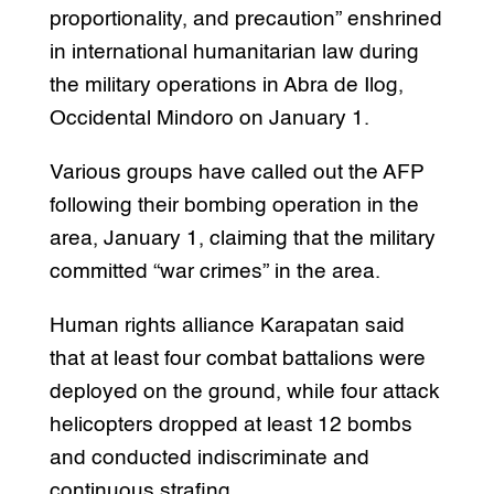
proportionality, and precaution” enshrined
in international humanitarian law during
the military operations in Abra de Ilog,
Occidental Mindoro on January 1.
Various groups have called out the AFP
following their bombing operation in the
area, January 1, claiming that the military
committed “war crimes” in the area.
Human rights alliance Karapatan said
that at least four combat battalions were
deployed on the ground, while four attack
helicopters dropped at least 12 bombs
and conducted indiscriminate and
continuous strafing.