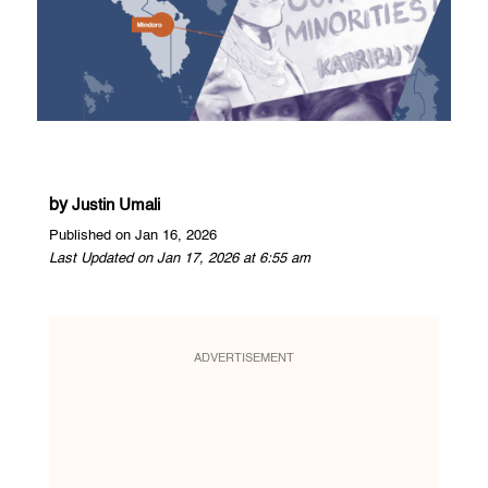
by
Justin Umali
Published on Jan 16, 2026
Last Updated on Jan 17, 2026 at 6:55 am
ADVERTISEMENT