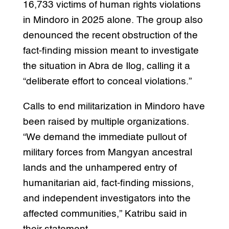
16,733 victims of human rights violations
in Mindoro in 2025 alone. The group also
denounced the recent obstruction of the
fact-finding mission meant to investigate
the situation in Abra de Ilog, calling it a
“deliberate effort to conceal violations.”
Calls to end militarization in Mindoro have
been raised by multiple organizations.
“We demand the immediate pullout of
military forces from Mangyan ancestral
lands and the unhampered entry of
humanitarian aid, fact-finding missions,
and independent investigators into the
affected communities,” Katribu said in