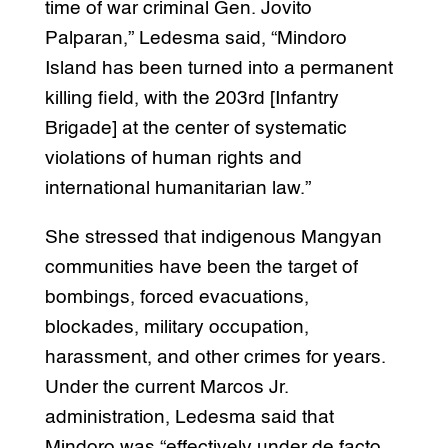
time of war criminal Gen. Jovito
Palparan,” Ledesma said, “Mindoro
Island has been turned into a permanent
killing field, with the 203rd [Infantry
Brigade] at the center of systematic
violations of human rights and
international humanitarian law.”
She stressed that indigenous Mangyan
communities have been the target of
bombings, forced evacuations,
blockades, military occupation,
harassment, and other crimes for years.
Under the current Marcos Jr.
administration, Ledesma said that
Mindoro was “effectively under de facto