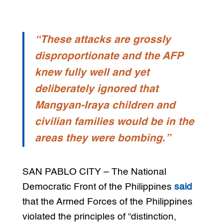
“These attacks are grossly
disproportionate and the AFP
knew fully well and yet
deliberately ignored that
Mangyan-Iraya children and
civilian families would be in the
areas they were bombing.”
SAN PABLO CITY – The National
Democratic Front of the Philippines
said
that the Armed Forces of the Philippines
violated the principles of “distinction,