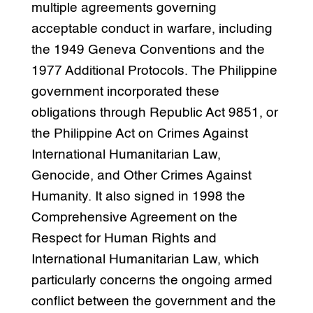
multiple agreements governing
acceptable conduct in warfare, including
the 1949 Geneva Conventions and the
1977 Additional Protocols. The Philippine
government incorporated these
obligations through Republic Act 9851, or
the Philippine Act on Crimes Against
International Humanitarian Law,
Genocide, and Other Crimes Against
Humanity. It also signed in 1998 the
Comprehensive Agreement on the
Respect for Human Rights and
International Humanitarian Law, which
particularly concerns the ongoing armed
conflict between the government and the