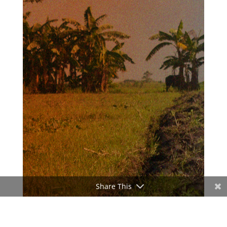
Share This