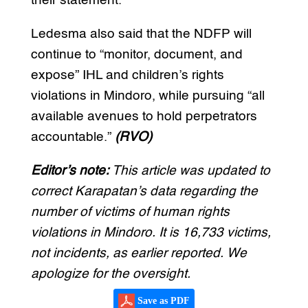
their statement.
Ledesma also said that the NDFP will
continue to “monitor, document, and
expose” IHL and children’s rights
violations in Mindoro, while pursuing “all
available avenues to hold perpetrators
accountable.”
(RVO)
Editor’s note:
This article was updated to
correct Karapatan’s data regarding the
number of victims of human rights
violations in Mindoro. It is 16,733 victims,
not incidents, as earlier reported. We
apologize for the oversight.
Save as PDF