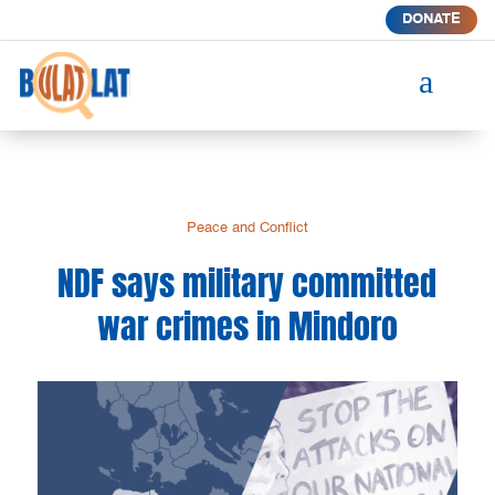
DONATE
a
Peace and Conflict
NDF says military committed
war crimes in Mindoro