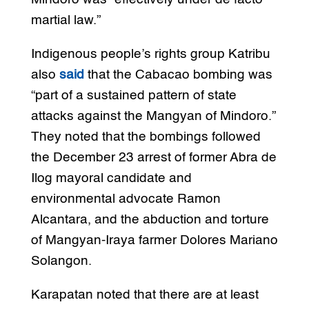
martial law.”
Indigenous people’s rights group Katribu
also
said
that the Cabacao bombing was
“part of a sustained pattern of state
attacks against the Mangyan of Mindoro.”
They noted that the bombings followed
the December 23 arrest of former Abra de
Ilog mayoral candidate and
environmental advocate Ramon
Alcantara, and the abduction and torture
of Mangyan-Iraya farmer Dolores Mariano
Solangon.
Karapatan noted that there are at least