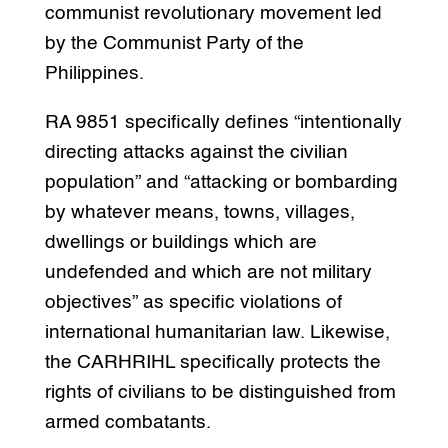
communist revolutionary movement led
by the Communist Party of the
Philippines.
RA 9851 specifically defines “intentionally
directing attacks against the civilian
population” and “attacking or bombarding
by whatever means, towns, villages,
dwellings or buildings which are
undefended and which are not military
objectives” as specific violations of
international humanitarian law. Likewise,
the CARHRIHL specifically protects the
rights of civilians to be distinguished from
armed combatants.