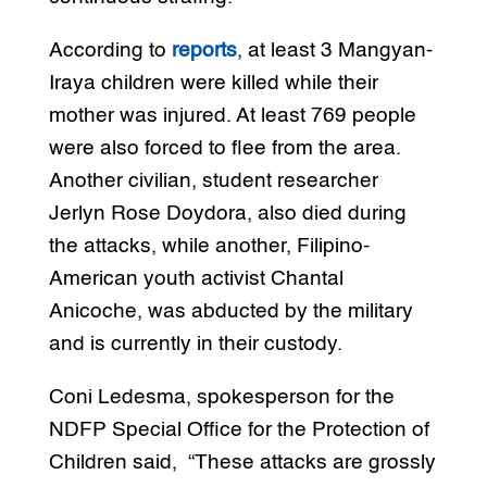
According to
reports
, at least 3 Mangyan-
Iraya children were killed while their
mother was injured. At least 769 people
were also forced to flee from the area.
Another civilian, student researcher
Jerlyn Rose Doydora, also died during
the attacks, while another, Filipino-
American youth activist Chantal
Anicoche, was abducted by the military
and is currently in their custody.
Coni Ledesma, spokesperson for the
NDFP Special Office for the Protection of
Children said, “These attacks are grossly