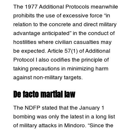
The 1977 Additional Protocols meanwhile
prohibits the use of excessive force “in
relation to the concrete and direct military
advantage anticipated” in the conduct of
hostilities where civilian casualties may
be expected. Article 57(1) of Additional
Protocol I also codifies the principle of
taking precautions in minimizing harm
against non-military targets.
De facto martial law
The NDFP stated that the January 1
bombing was only the latest in a long list
of military attacks in Mindoro. “Since the