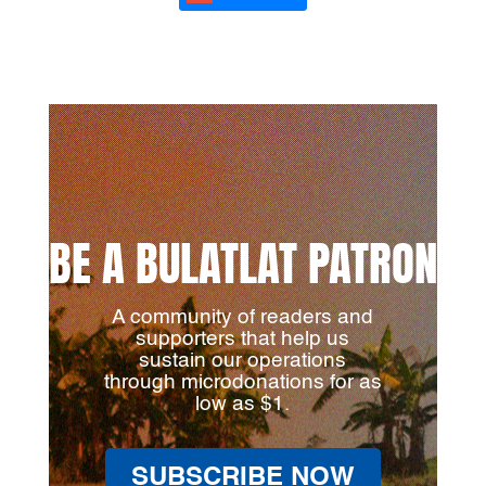
BE A BULATLAT PATRON
A community of readers and
supporters that help us
sustain our operations
through microdonations for as
low as $1.
SUBSCRIBE NOW