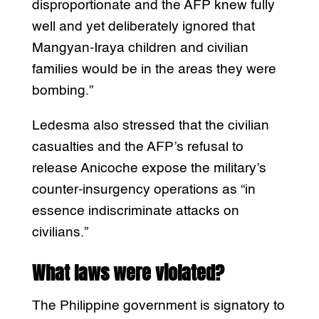
disproportionate and the AFP knew fully
well and yet deliberately ignored that
Mangyan-Iraya children and civilian
families would be in the areas they were
bombing.”
Ledesma also stressed that the civilian
casualties and the AFP’s refusal to
release Anicoche expose the military’s
counter-insurgency operations as “in
essence indiscriminate attacks on
civilians.”
What laws were violated?
The Philippine government is signatory to