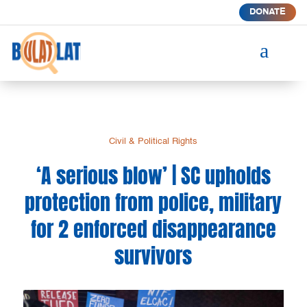
DONATE
a
Civil & Political Rights
‘A serious blow’ | SC upholds
protection from police, military
for 2 enforced disappearance
survivors