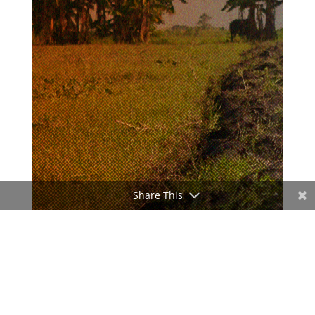
Share This