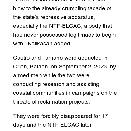
blow to the already crumbling facade of
the state’s repressive apparatus,
especially the NTF-ELCAC, a body that
has never possessed legitimacy to begin
with,” Kalikasan added.
Castro and Tamano were abducted in
Orion, Bataan, on September 2, 2023, by
armed men while the two were
conducting research and assisting
coastal communities in campaigns on the
threats of reclamation projects.
They were forcibly disappeared for 17
days and the NTF-ELCAC later