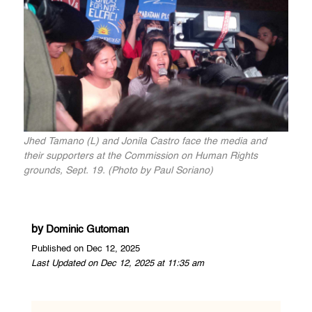
Jhed Tamano (L) and Jonila Castro face the media and
their supporters at the Commission on Human Rights
grounds, Sept. 19. (Photo by Paul Soriano)
by
Dominic Gutoman
Published on Dec 12, 2025
Last Updated on Dec 12, 2025 at 11:35 am