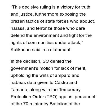
“This decisive ruling is a victory for truth
and justice, furthermore exposing the
brazen tactics of state forces who abduct,
harass, and terrorize those who dare
defend the environment and fight for the
rights of communities under attack,”
Kalikasan said in a statement.
In the decision, SC denied the
government’s motion for lack of merit,
upholding the writs of amparo and
habeas data given to Castro and
Tamano, along with the Temporary
Protection Order (TPO) against personnel
of the 70th Infantry Battalion of the