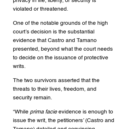
privacy in life, liberty, or security is
violated or threatened.
One of the notable grounds of the high
court’s decision is the substantial
evidence that Castro and Tamano
presented, beyond what the court needs
to decide on the issuance of protective
writs.
The two survivors asserted that the
threats to their lives, freedom, and
security remain.
“While
prima facie
evidence is enough to
issue the writ, the petitioners’ (Castro and