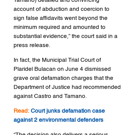
Tamano) detailed and convincing
account of abduction and coercion to
sign false affidavits went beyond the
minimum required and amounted to
substantial evidence,” the court said in a
press release.
In fact, the Municipal Trial Court of
Plaridel Bulacan on June 4 dismissed
grave oral defamation charges that the
Department of Justice had recommended
against Castro and Tamano.
Read:
Court junks defamation case
against 2 environmental defenders
“The decision also delivers a serious