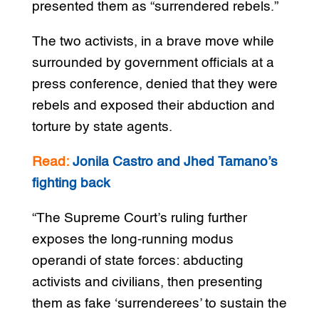
presented them as “surrendered rebels.”
The two activists, in a brave move while
surrounded by government officials at a
press conference, denied that they were
rebels and exposed their abduction and
torture by state agents.
Read:
Jonila Castro and Jhed Tamano’s
fighting back
“The Supreme Court’s ruling further
exposes the long-running modus
operandi of state forces: abducting
activists and civilians, then presenting
them as fake ‘surrenderees’ to sustain the