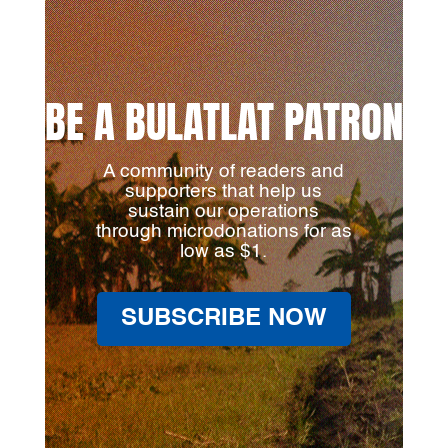
BE A BULATLAT PATRON
A community of readers and
supporters that help us
sustain our operations
through microdonations for as
low as $1.
SUBSCRIBE NOW