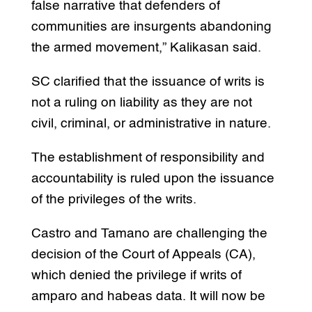
false narrative that defenders of
communities are insurgents abandoning
the armed movement,” Kalikasan said.
SC clarified that the issuance of writs is
not a ruling on liability as they are not
civil, criminal, or administrative in nature.
The establishment of responsibility and
accountability is ruled upon the issuance
of the privileges of the writs.
Castro and Tamano are challenging the
decision of the Court of Appeals (CA),
which denied the privilege if writs of
amparo and habeas data. It will now be