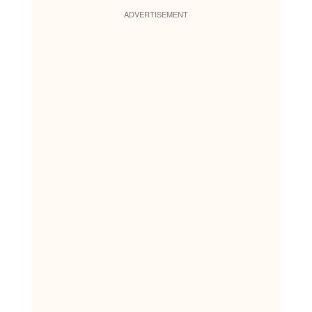
ADVERTISEMENT