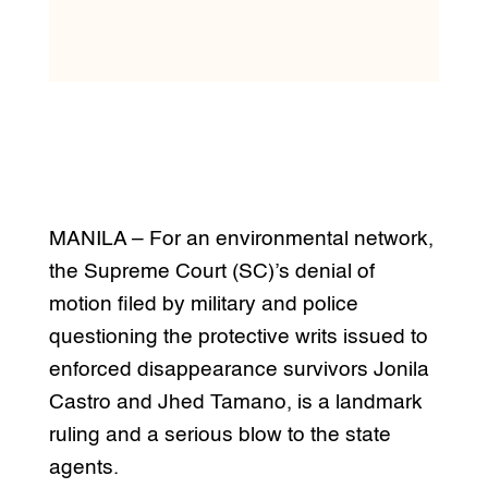
MANILA – For an environmental network,
the Supreme Court (SC)’s denial of
motion filed by military and police
questioning the protective writs issued to
enforced disappearance survivors Jonila
Castro and Jhed Tamano, is a landmark
ruling and a serious blow to the state
agents.