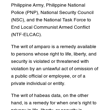
Philippine Army, Philippine National
Police (PNP), National Security Council
(NSC), and the National Task Force to
End Local Communist Armed Conflict
(NTF-ELCAC).
The writ of amparo is a remedy available
to persons whose right to life, liberty, and
security is violated or threatened with
violation by an unlawful act of omission of
a public official or employee, or of a
private individual or entity.
The writ of habeas data, on the other
hand, is a remedy for when one’s right to