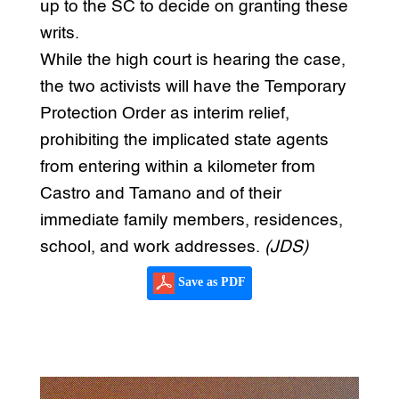
up to the SC to decide on granting these
writs.
While the high court is hearing the case,
the two activists will have the Temporary
Protection Order as interim relief,
prohibiting the implicated state agents
from entering within a kilometer from
Castro and Tamano and of their
immediate family members, residences,
school, and work addresses.
(JDS)
Save as PDF