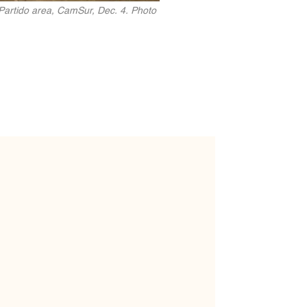
 Partido area, CamSur, Dec. 4. Photo