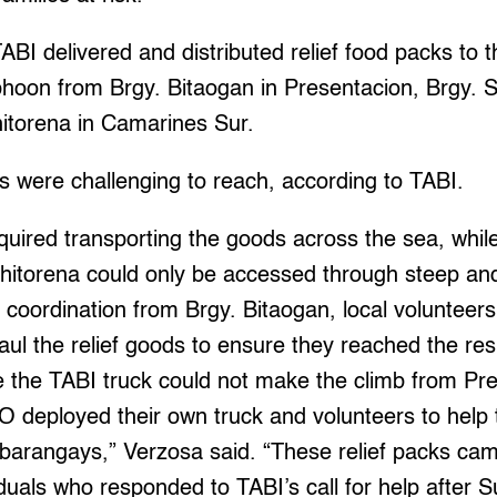
TABI delivered and distributed relief food packs to 
yphoon from Brgy. Bitaogan in Presentacion, Brgy. 
hitorena in Camarines Sur.
 were challenging to reach, according to TABI.
quired transporting the goods across the sea, whil
hitorena could only be accessed through steep and 
 coordination from Brgy. Bitaogan, local voluntee
aul the relief goods to ensure they reached the res
e the TABI truck could not make the climb from Pre
ployed their own truck and volunteers to help tr
 barangays,” Verzosa said. “These relief packs c
iduals who responded to TABI’s call for help afte