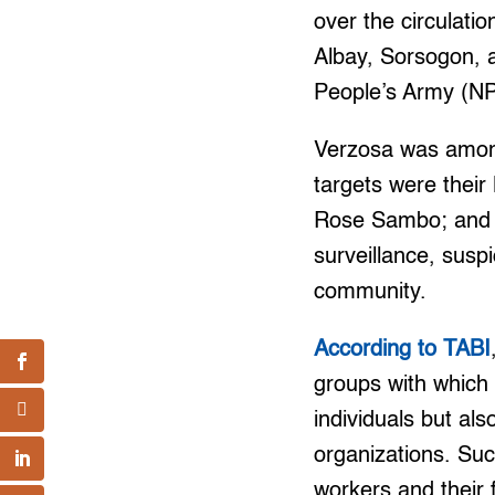
over the circulatio
Albay, Sorsogon, 
People’s Army (NP
Verzosa was among
targets were their
Rose Sambo; and 
surveillance, susp
community.
According to TABI
groups with which t
individuals but als
organizations. Su
workers and their f