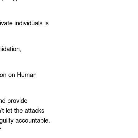
vate individuals is
midation,
sion on Human
nd provide
t let the attacks
guilty accountable.
”