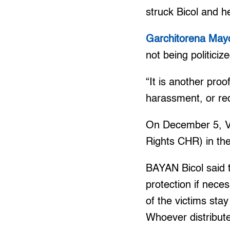
struck Bicol and h
Garchitorena May
not being politiciz
“It is another proo
harassment, or red
On December 5, Ve
Rights CHR) in the
BAYAN Bicol said 
protection if neces
of the victims sta
Whoever distribut