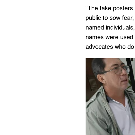
“The fake posters 
public to sow fear
named individuals
names were used in
advocates who do w