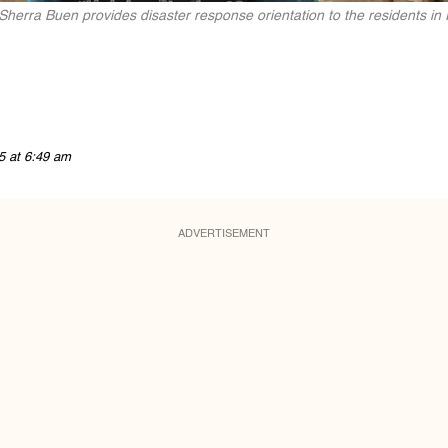
Sherra Buen provides disaster response orientation to the residents in
5 at 6:49 am
ADVERTISEMENT