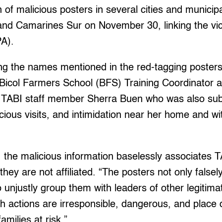
n of malicious posters in several cities and municipa
and Camarines Sur on November 30, linking the vi
A).
 the names mentioned in the red-tagging posters
 Bicol Farmers School (BFS) Training Coordinator 
TABI staff member Sherra Buen who was also sub
icious visits, and intimidation near her home and wi
, the malicious information baselessly associates 
hey are not affiliated. “The posters not only falsel
o unjustly group them with leaders of other legitima
ch actions are irresponsible, dangerous, and place
amilies at risk.”