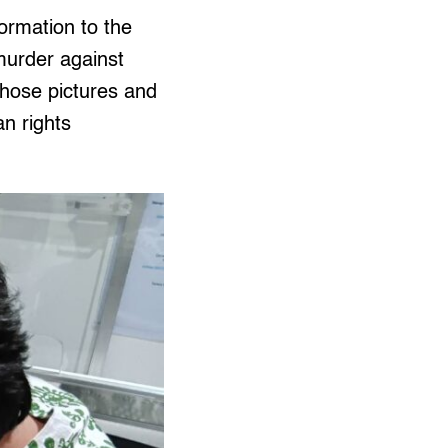
formation to the
murder against
hose pictures and
an rights