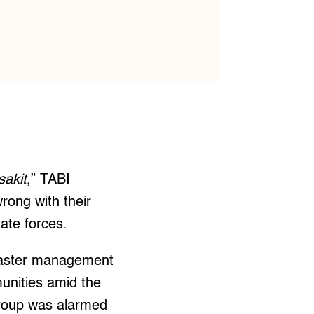
sakit
,” TABI
rong with their
ate forces.
isaster management
munities amid the
group was alarmed