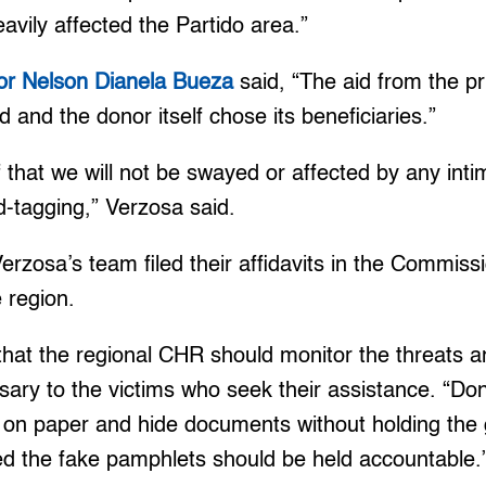
eavily affected the Partido area.”
or Nelson Dianela Bueza
said, “The aid from the pri
ed and the donor itself chose its beneficiaries.”
f that we will not be swayed or affected by any inti
-tagging,” Verzosa said.
rzosa’s team filed their affidavits in the Commis
 region.
that the regional CHR should monitor the threats a
sary to the victims who seek their assistance. “Don’
y on paper and hide documents without holding the 
ed the fake pamphlets should be held accountable.