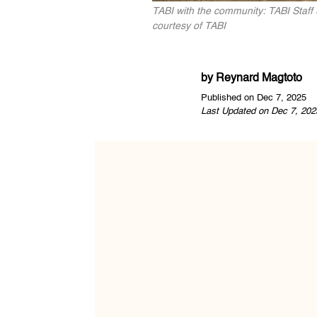
TABI with the community: TABI Staff 
courtesy of TABI
by
Reynard Magtoto
Published on Dec 7, 2025
Last Updated on Dec 7, 202