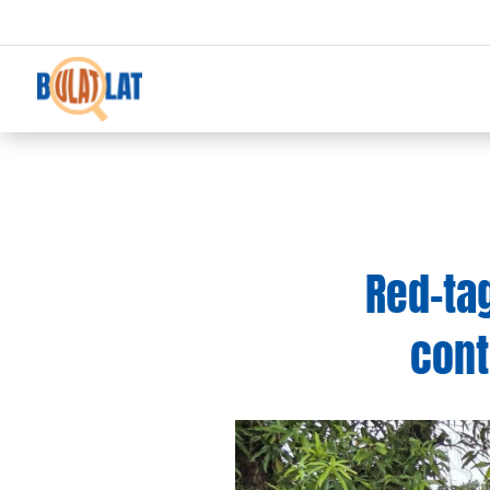
Red-ta
cont