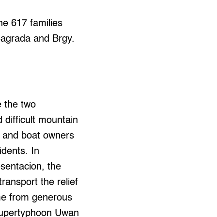
the 617 families
Sagrada and Brgy.
e the two
difficult mountain
rs and boat owners
idents. In
sentacion, the
ansport the relief
ame from generous
r Supertyphoon Uwan