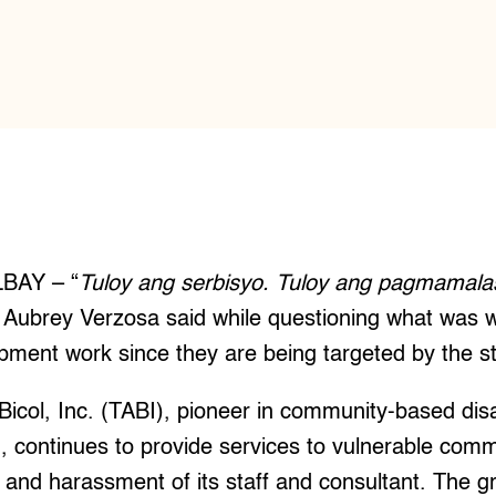
BAY – “
Tuloy ang serbisyo. Tuloy ang pagmamala
 Aubrey Verzosa said while questioning what was w
ment work since they are being targeted by the st
Bicol, Inc. (TABI), pioneer in community-based d
n, continues to provide services to vulnerable com
g and harassment of its staff and consultant. The 