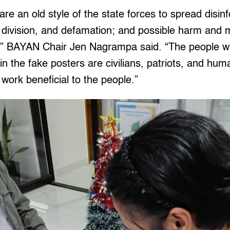
are an old style of the state forces to spread disin
, division, and defamation; and possible harm and 
,” BAYAN Chair Jen Nagrampa said. “The people w
 the fake posters are civilians, patriots, and hum
ork beneficial to the people.”