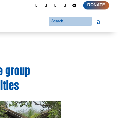
DONATE
a
e group
ities