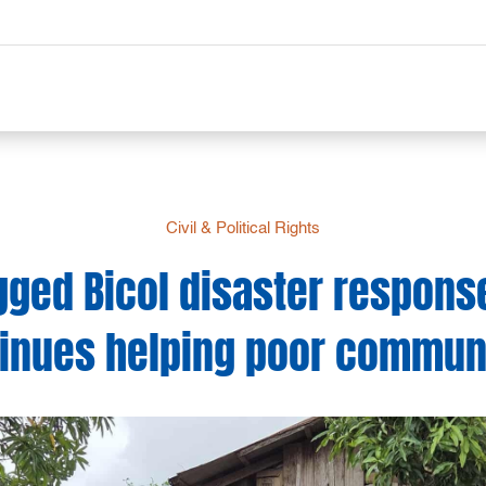
Civil & Political Rights
gged Bicol disaster respons
inues helping poor commun