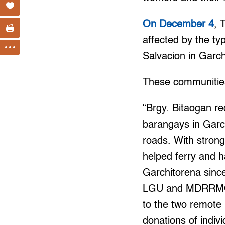
On December 4
, 
affected by the t
Salvacion in Garc
These communities
“Brgy. Bitaogan re
barangays in Garc
roads. With strong
helped ferry and h
Garchitorena sinc
LGU and MDRRMO de
to the two remote
donations of indiv