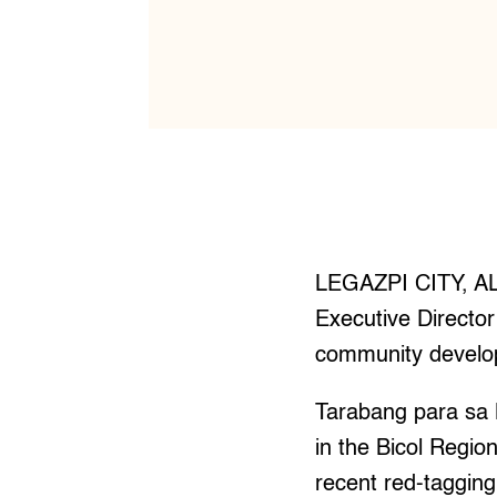
LEGAZPI CITY, AL
Executive Director
community develop
Tarabang para sa 
in the Bicol Regio
recent red-taggin