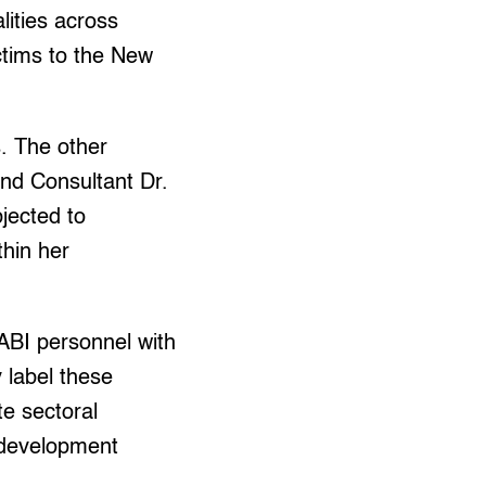
lities across
ctims to the New
. The other
and Consultant Dr.
jected to
thin her
TABI personnel with
y label these
te sectoral
 development