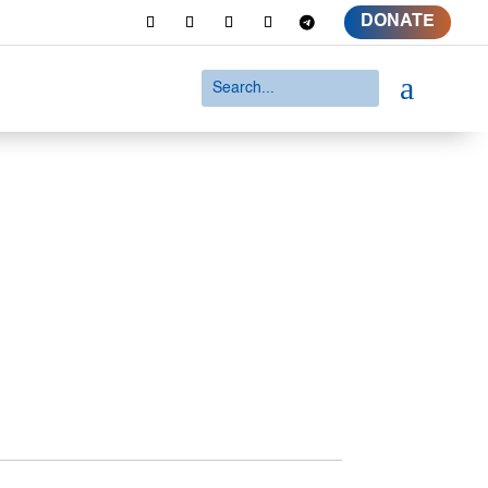
DONATE
a