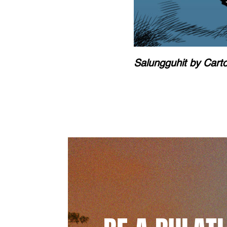
Salungguhit by Cart