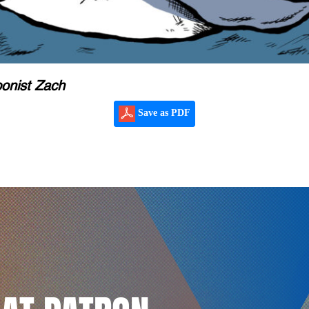
oonist Zach
Save as PDF