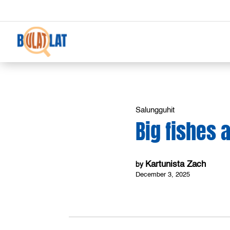
Salungguhit
Big fishes 
Kartunista Zach
by
December 3, 2025