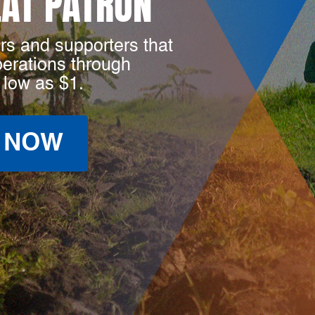
LAT PATRON
rs and supporters that
perations through
 low as $1.
 NOW