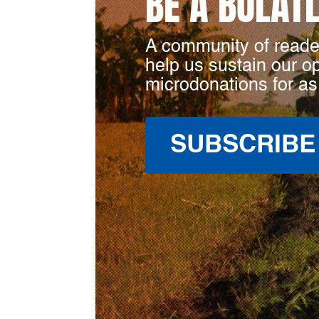
BE A BULAT
A community of reade
help us sustain our o
microdonations for as
SUBSCRIBE