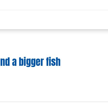
and a bigger fish