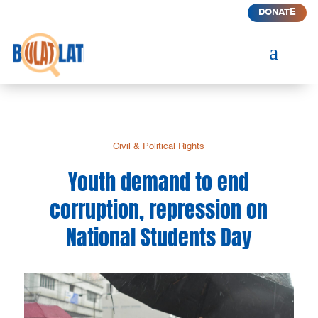
DONATE
a
Civil & Political Rights
Youth demand to end
corruption, repression on
National Students Day