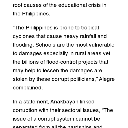
root causes of the educational crisis in
the Philippines.
“The Philippines is prone to tropical
cyclones that cause heavy rainfall and
flooding. Schools are the most vulnerable
to damages especially in rural areas yet
the billions of flood-control projects that
may help to lessen the damages are
stolen by these corrupt politicians,” Alegre
complained.
In a statement, Anakbayan linked
corruption with their sectoral issues, “The
issue of a corrupt system cannot be
separated from all the hardships and