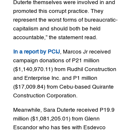
Duterte themselves were involved in and
promoted this corrupt practice. They
represent the worst forms of bureaucratic-
capitalism and should both be held
accountable,” the statement read.
In a report by PCIJ
, Marcos Jr received
campaign donations of P21 million
($1,140,970.11) from Rudhil Construction
and Enterprise Inc. and P1 million
($17,009.84) from Cebu-based Quirante
Construction Corporation.
Meanwhile, Sara Duterte received P19.9
million ($1,081,205.01) from Glenn
Escandor who has ties with Esdevco