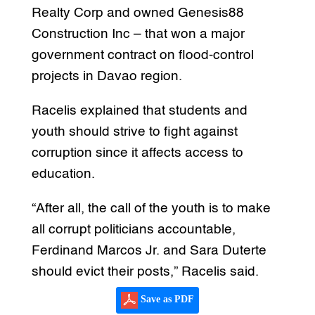
Realty Corp and owned Genesis88
Construction Inc – that won a major
government contract on flood-control
projects in Davao region.
Racelis explained that students and
youth should strive to fight against
corruption since it affects access to
education.
“After all, the call of the youth is to make
all corrupt politicians accountable,
Ferdinand Marcos Jr. and Sara Duterte
should evict their posts,” Racelis said.
Save as PDF