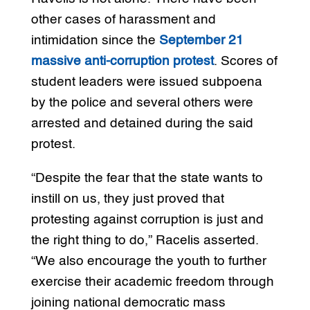
other cases of harassment and
intimidation since the
September 21
massive anti-corruption protest
. Scores of
student leaders were issued subpoena
by the police and several others were
arrested and detained during the said
protest.
“Despite the fear that the state wants to
instill on us, they just proved that
protesting against corruption is just and
the right thing to do,” Racelis asserted.
“We also encourage the youth to further
exercise their academic freedom through
joining national democratic mass