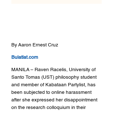
By Aaron Ernest Cruz
Bulatlat.com
MANILA – Raven Racelis, University of
Santo Tomas (UST) philosophy student
and member of Kabataan Partylist, has
been subjected to online harassment
after she expressed her disappointment
on the research colloquium in their