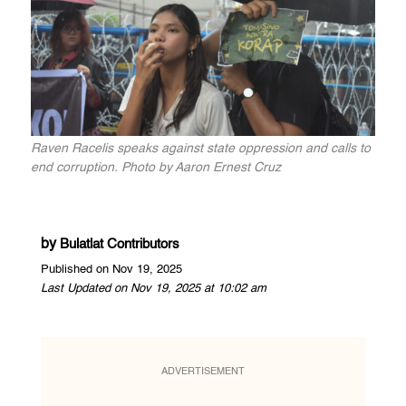
Raven Racelis speaks against state oppression and calls to
end corruption. Photo by Aaron Ernest Cruz
by
Bulatlat Contributors
Published on Nov 19, 2025
Last Updated on Nov 19, 2025 at 10:02 am
ADVERTISEMENT