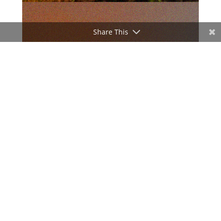
Share This