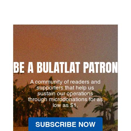
BE A BULATLAT PATRON
A community of readers and
supporters that help us
sustain our operations
through microdonations for as
low as $1.
SUBSCRIBE NOW