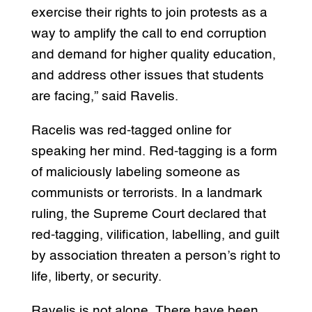
exercise their rights to join protests as a
way to amplify the call to end corruption
and demand for higher quality education,
and address other issues that students
are facing,” said Ravelis.
Racelis was red-tagged online for
speaking her mind. Red-tagging is a form
of maliciously labeling someone as
communists or terrorists. In a landmark
ruling, the Supreme Court declared that
red-tagging, vilification, labelling, and guilt
by association threaten a person’s right to
life, liberty, or security.
Ravelis is not alone. There have been