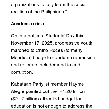
organizations to fully learn the social
realities of the Philippines.”
Academic crisis
On International Students’ Day this
November 17, 2025, progressive youth
marched to Chino Roces (formerly
Mendiola) bridge to condemn repression
and reiterate their demand to end
corruption.
Kabataan Partylist member Hayme
Alegre pointed out the P1.28 trillion
($21.7 billion) allocated budget for
education is not enough to address the