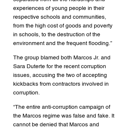
experiences of young people in their
respective schools and communities,
from the high cost of goods and poverty
in schools, to the destruction of the
environment and the frequent flooding.”
The group blamed both Marcos Jr. and
Sara Duterte for the recent corruption
issues, accusing the two of accepting
kickbacks from contractors involved in
corruption.
“The entire anti-corruption campaign of
the Marcos regime was false and fake. It
cannot be denied that Marcos and