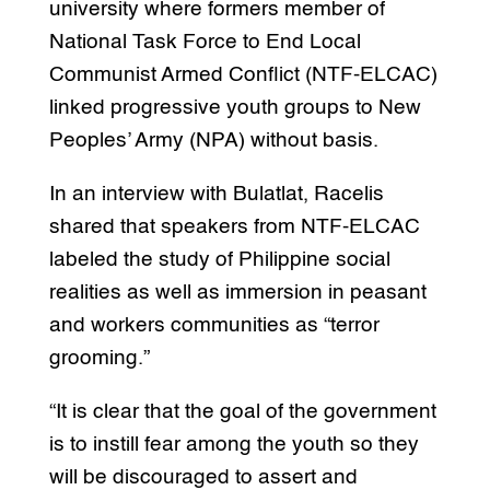
university where formers member of
National Task Force to End Local
Communist Armed Conflict (NTF-ELCAC)
linked progressive youth groups to New
Peoples’ Army (NPA) without basis.
In an interview with Bulatlat, Racelis
shared that speakers from NTF-ELCAC
labeled the study of Philippine social
realities as well as immersion in peasant
and workers communities as “terror
grooming.”
“It is clear that the goal of the government
is to instill fear among the youth so they
will be discouraged to assert and