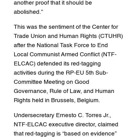
another proof that it should be
abolished.”
This was the sentiment of the Center for
Trade Union and Human Rights (CTUHR)
after the National Task Force to End
Local Communist Armed Conflict (NTF-
ELCAC) defended its red-tagging
activities during the RP-EU 5th Sub-
Committee Meeting on Good
Governance, Rule of Law, and Human
Rights held in Brussels, Belgium.
Undersecretary Ernesto C. Torres Jr.,
NTF-ELCAC executive director, claimed
that red-tagging is “based on evidence”