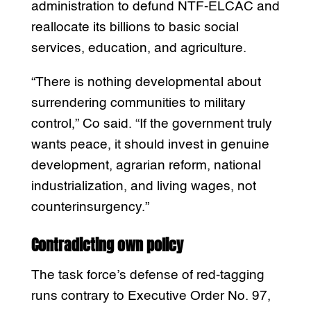
administration to defund NTF-ELCAC and
reallocate its billions to basic social
services, education, and agriculture.
“There is nothing developmental about
surrendering communities to military
control,” Co said. “If the government truly
wants peace, it should invest in genuine
development, agrarian reform, national
industrialization, and living wages, not
counterinsurgency.”
Contradicting own policy
The task force’s defense of red-tagging
runs contrary to Executive Order No. 97,