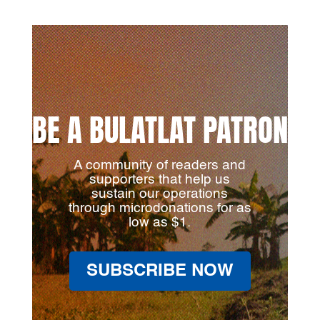
BE A BULATLAT PATRON
A community of readers and
supporters that help us
sustain our operations
through microdonations for as
low as $1.
SUBSCRIBE NOW