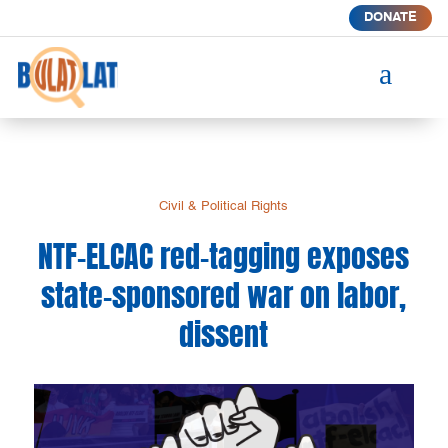
DONATE
a
Civil & Political Rights
NTF-ELCAC red-tagging exposes
state-sponsored war on labor,
dissent