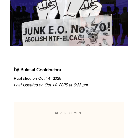
by
Bulatlat Contributors
Published on Oct 14, 2025
Last Updated on Oct 14, 2025 at 6:33 pm
ADVERTISEMENT