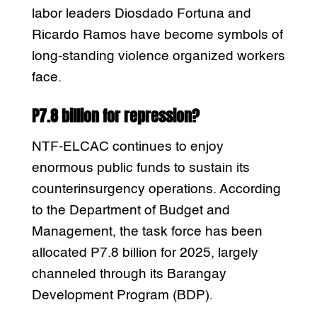
labor leaders Diosdado Fortuna and
Ricardo Ramos have become symbols of
long-standing violence organized workers
face.
P7.8 billion for repression?
NTF-ELCAC continues to enjoy
enormous public funds to sustain its
counterinsurgency operations. According
to the Department of Budget and
Management, the task force has been
allocated P7.8 billion for 2025, largely
channeled through its Barangay
Development Program (BDP).