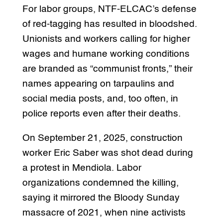
For labor groups, NTF-ELCAC’s defense
of red-tagging has resulted in bloodshed.
Unionists and workers calling for higher
wages and humane working conditions
are branded as “communist fronts,” their
names appearing on tarpaulins and
social media posts, and, too often, in
police reports even after their deaths.
On September 21, 2025, construction
worker Eric Saber was shot dead during
a protest in Mendiola. Labor
organizations condemned the killing,
saying it mirrored the Bloody Sunday
massacre of 2021, when nine activists