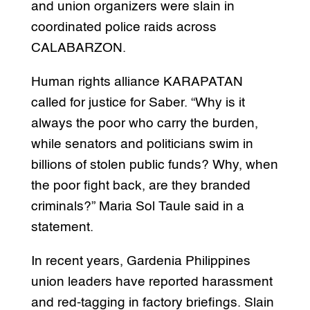
and union organizers were slain in
coordinated police raids across
CALABARZON.
Human rights alliance KARAPATAN
called for justice for Saber. “Why is it
always the poor who carry the burden,
while senators and politicians swim in
billions of stolen public funds? Why, when
the poor fight back, are they branded
criminals?” Maria Sol Taule said in a
statement.
In recent years, Gardenia Philippines
union leaders have reported harassment
and red-tagging in factory briefings. Slain