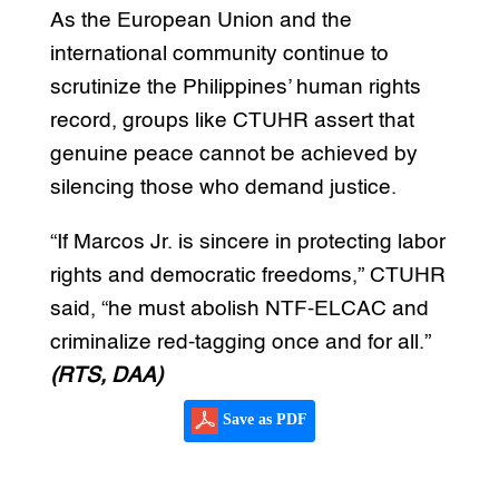
As the European Union and the
international community continue to
scrutinize the Philippines’ human rights
record, groups like CTUHR assert that
genuine peace cannot be achieved by
silencing those who demand justice.
“If Marcos Jr. is sincere in protecting labor
rights and democratic freedoms,” CTUHR
said, “he must abolish NTF-ELCAC and
criminalize red-tagging once and for all.”
(RTS, DAA)
Save as PDF