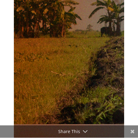
Share This