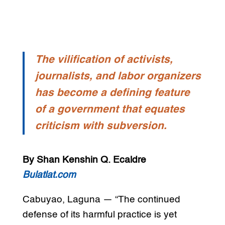
The vilification of activists,
journalists, and labor organizers
has become a defining feature
of a government that equates
criticism with subversion.
By Shan Kenshin Q. Ecaldre
Bulatlat.com
Cabuyao, Laguna — “The continued
defense of its harmful practice is yet