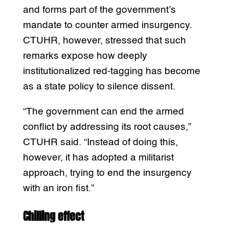
and forms part of the government’s
mandate to counter armed insurgency.
CTUHR, however, stressed that such
remarks expose how deeply
institutionalized red-tagging has become
as a state policy to silence dissent.
“The government can end the armed
conflict by addressing its root causes,”
CTUHR said. “Instead of doing this,
however, it has adopted a militarist
approach, trying to end the insurgency
with an iron fist.”
Chilling effect