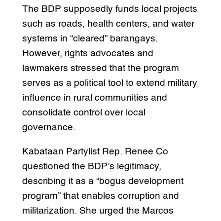
The BDP supposedly funds local projects
such as roads, health centers, and water
systems in “cleared” barangays.
However, rights advocates and
lawmakers stressed that the program
serves as a political tool to extend military
influence in rural communities and
consolidate control over local
governance.
Kabataan Partylist Rep. Renee Co
questioned the BDP’s legitimacy,
describing it as a “bogus development
program” that enables corruption and
militarization. She urged the Marcos