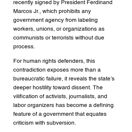
recently signed by President Ferdinand
Marcos Jr., which prohibits any
government agency from labeling
workers, unions, or organizations as
communists or terrorists without due
process.
For human rights defenders, this
contradiction exposes more than a
bureaucratic failure, it reveals the state’s
deeper hostility toward dissent. The
vilification of activists, journalists, and
labor organizers has become a defining
feature of a government that equates
criticism with subversion.