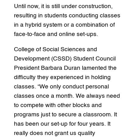
Until now, it is still under construction,
resulting in students conducting classes
in a hybrid system or a combination of
face-to-face and online set-ups.
College of Social Sciences and
Development (CSSD) Student Council
President Barbara Duran lamented the
difficulty they experienced in holding
classes. “We only conduct personal
classes once a month. We always need
to compete with other blocks and
programs just to secure a classroom. It
has been our set-up for four years. It
really does not grant us quality