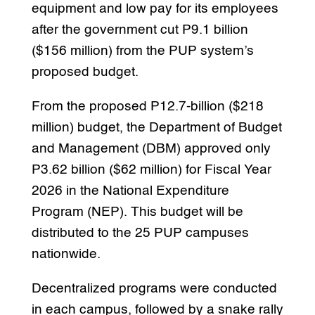
equipment and low pay for its employees
after the government cut P9.1 billion
($156 million) from the PUP system’s
proposed budget.
From the proposed P12.7-billion ($218
million) budget, the Department of Budget
and Management (DBM) approved only
P3.62 billion ($62 million) for Fiscal Year
2026 in the National Expenditure
Program (NEP). This budget will be
distributed to the 25 PUP campuses
nationwide.
Decentralized programs were conducted
in each campus, followed by a snake rally