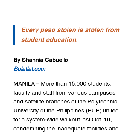
Every peso stolen is stolen from
student education.
By
Shannia Cabuello
Bulatlat.com
MANILA – More than 15,000 students,
faculty and staff from various campuses
and satellite branches of the Polytechnic
University of the Philippines (PUP) united
for a system-wide walkout last Oct. 10,
condemning the inadequate facilities and