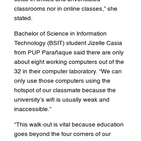
classrooms nor in online classes,” she
stated.
Bachelor of Science in Information
Technology (BSIT) student Jizelle Casia
from PUP Parañaque said there are only
about eight working computers out of the
32 in their computer laboratory. “We can
only use those computers using the
hotspot of our classmate because the
university’s wifi is usually weak and
inaccessible.”
“This walk-out is vital because education
goes beyond the four corners of our