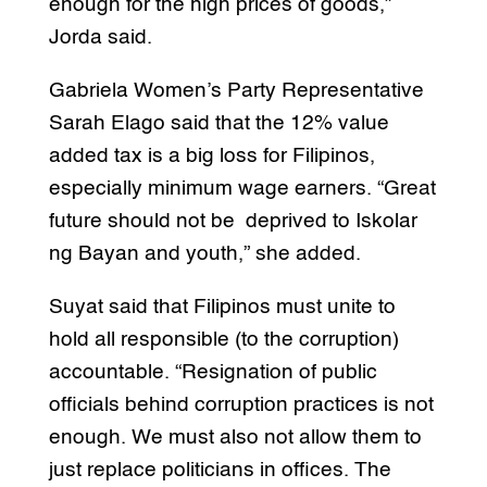
enough for the high prices of goods,”
Jorda said.
Gabriela Women’s Party Representative
Sarah Elago said that the 12% value
added tax is a big loss for Filipinos,
especially minimum wage earners. “Great
future should not be deprived to Iskolar
ng Bayan and youth,” she added.
Suyat said that Filipinos must unite to
hold all responsible (to the corruption)
accountable. “Resignation of public
officials behind corruption practices is not
enough. We must also not allow them to
just replace politicians in offices. The