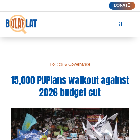
DONATE
a
Politics & Governance
15,000 PUPians walkout against
2026 budget cut