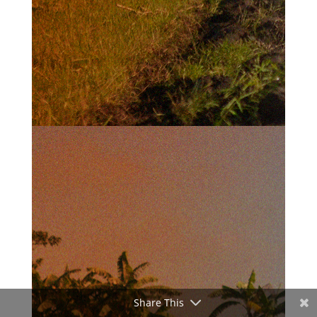
Share This