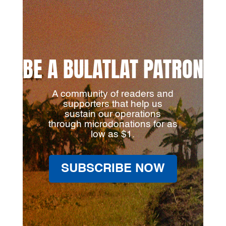
BE A BULATLAT PATRON
A community of readers and
supporters that help us
sustain our operations
through microdonations for as
low as $1.
SUBSCRIBE NOW