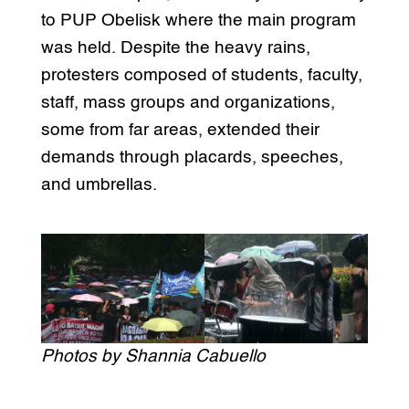
to PUP Obelisk where the main program
was held. Despite the heavy rains,
protesters composed of students, faculty,
staff, mass groups and organizations,
some from far areas, extended their
demands through placards, speeches,
and umbrellas.
Photos by Shannia Cabuello