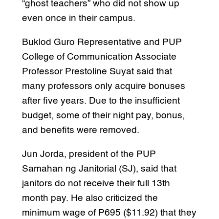
“ghost teachers” who did not show up
even once in their campus.
Buklod Guro Representative and PUP
College of Communication Associate
Professor Prestoline Suyat said that
many professors only acquire bonuses
after five years. Due to the insufficient
budget, some of their night pay, bonus,
and benefits were removed.
Jun Jorda, president of the PUP
Samahan ng Janitorial (SJ), said that
janitors do not receive their full 13th
month pay. He also criticized the
minimum wage of P695 ($11.92) that they