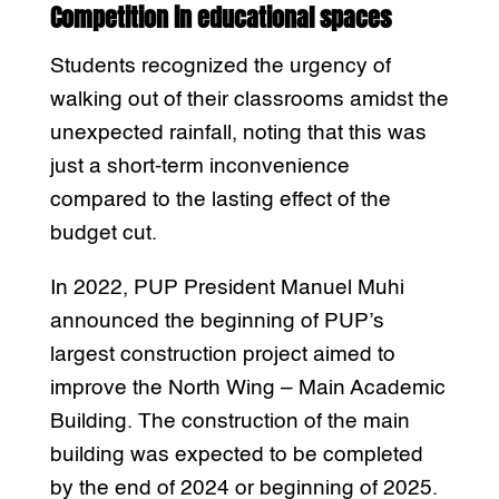
Competition in educational spaces
Students recognized the urgency of
walking out of their classrooms amidst the
unexpected rainfall, noting that this was
just a short-term inconvenience
compared to the lasting effect of the
budget cut.
In 2022, PUP President Manuel Muhi
announced the beginning of PUP’s
largest construction project aimed to
improve the North Wing – Main Academic
Building. The construction of the main
building was expected to be completed
by the end of 2024 or beginning of 2025.