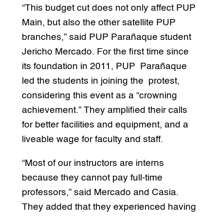
“This budget cut does not only affect PUP
Main, but also the other satellite PUP
branches,” said PUP Parañaque student
Jericho Mercado. For the first time since
its foundation in 2011, PUP Parañaque
led the students in joining the protest,
considering this event as a “crowning
achievement.” They amplified their calls
for better facilities and equipment, and a
liveable wage for faculty and staff.
“Most of our instructors are interns
because they cannot pay full-time
professors,” said Mercado and Casia.
They added that they experienced having