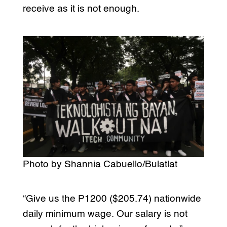
receive as it is not enough.
Photo by Shannia Cabuello/Bulatlat
“Give us the P1200 ($205.74) nationwide
daily minimum wage. Our salary is not