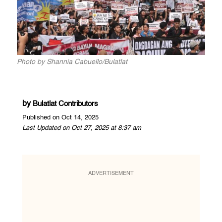
Photo by Shannia Cabuello/Bulatlat
by
Bulatlat Contributors
Published on Oct 14, 2025
Last Updated on Oct 27, 2025 at 8:37 am
ADVERTISEMENT