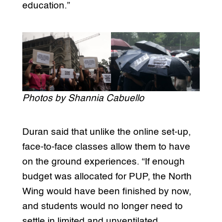
education.”
Photos by Shannia Cabuello
Duran said that unlike the online set-up,
face-to-face classes allow them to have
on the ground experiences. “If enough
budget was allocated for PUP, the North
Wing would have been finished by now,
and students would no longer need to
settle in limited and unventilated