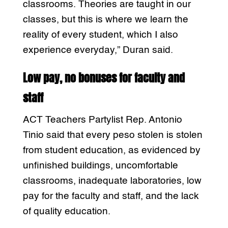
classrooms. Theories are taught in our
classes, but this is where we learn the
reality of every student, which I also
experience everyday,” Duran said.
Low pay, no bonuses for faculty and
staff
ACT Teachers Partylist Rep. Antonio
Tinio said that every peso stolen is stolen
from student education, as evidenced by
unfinished buildings, uncomfortable
classrooms, inadequate laboratories, low
pay for the faculty and staff, and the lack
of quality education.