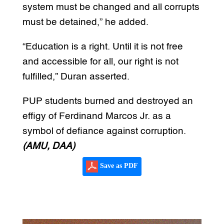
system must be changed and all corrupts
must be detained,” he added.
“Education is a right. Until it is not free
and accessible for all, our right is not
fulfilled,” Duran asserted.
PUP students burned and destroyed an
effigy of Ferdinand Marcos Jr. as a
symbol of defiance against corruption.
(AMU, DAA)
Save as PDF