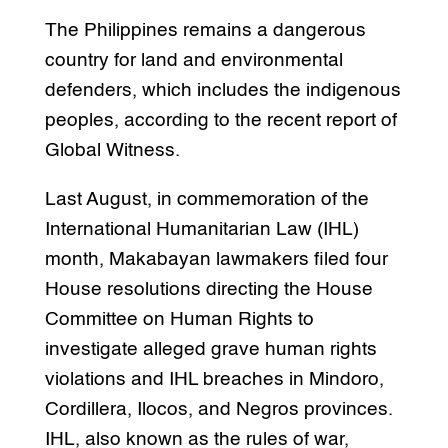
The Philippines remains a dangerous
country for land and environmental
defenders, which includes the indigenous
peoples, according to the recent report of
Global Witness.
Last August, in commemoration of the
International Humanitarian Law (IHL)
month, Makabayan lawmakers filed four
House resolutions directing the House
Committee on Human Rights to
investigate alleged grave human rights
violations and IHL breaches in Mindoro,
Cordillera, Ilocos, and Negros provinces.
IHL, also known as the rules of war,