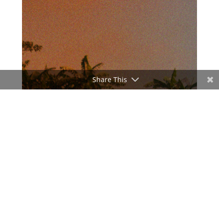
Share This