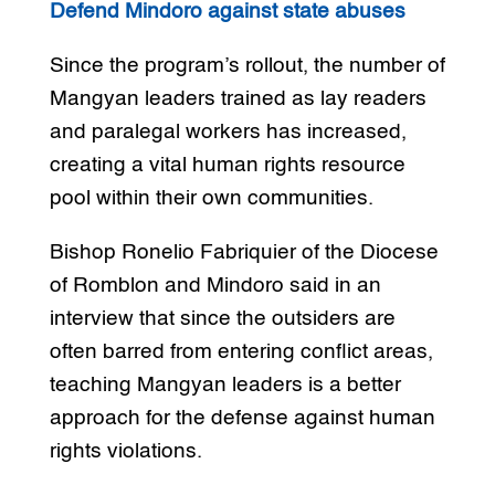
Defend Mindoro against state abuses
Since the program’s rollout, the number of
Mangyan leaders trained as lay readers
and paralegal workers has increased,
creating a vital human rights resource
pool within their own communities.
Bishop Ronelio Fabriquier of the Diocese
of Romblon and Mindoro said in an
interview that since the outsiders are
often barred from entering conflict areas,
teaching Mangyan leaders is a better
approach for the defense against human
rights violations.