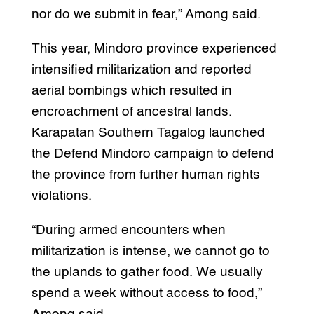
nor do we submit in fear,” Among said.
This year, Mindoro province experienced
intensified militarization and reported
aerial bombings which resulted in
encroachment of ancestral lands.
Karapatan Southern Tagalog launched
the Defend Mindoro campaign to defend
the province from further human rights
violations.
“During armed encounters when
militarization is intense, we cannot go to
the uplands to gather food. We usually
spend a week without access to food,”