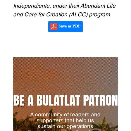
Independiente, under their Abundant Life
and Care for Creation (ALCC) program.
Save as PDF
BE A BULATLAT PATRON
A community of readers and
supporters that help us
sustain our operations