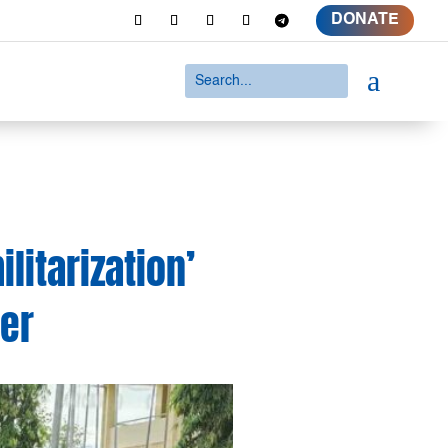
DONATE
a
itarization’
der