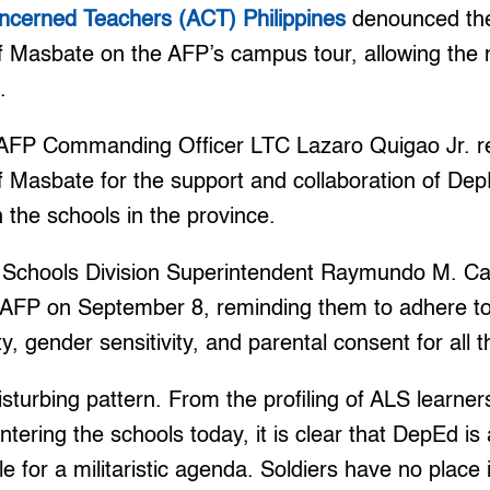
oncerned Teachers (ACT) Philippines
denounced the
f Masbate on the AFP’s campus tour, allowing the mil
.
AFP Commanding Officer LTC Lazaro Quigao Jr. r
f Masbate for the support and collaboration of DepE
 the schools in the province.
 Schools Division Superintendent Raymundo M. Ca
e AFP on September 8, reminding them to adhere t
y, gender sensitivity, and parental consent for all th
disturbing pattern. From the profiling of ALS learne
entering the schools today, it is clear that DepEd is
e for a militaristic agenda. Soldiers have no place 