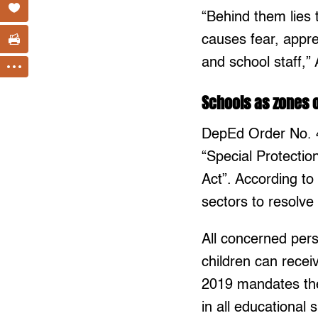
“Behind them lies 
causes fear, appre
and school staff,
Schools as zones 
DepEd Order No. 4
“Special Protectio
Act”. According to 
sectors to resolve
All concerned per
children can rece
2019 mandates the
in all educational 