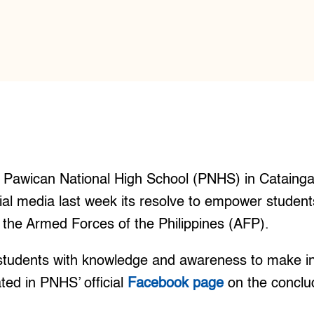
Pawican National High School (PNHS) in Cataing
l media last week its resolve to empower students
h the Armed Forces of the Philippines (AFP).
tudents with knowledge and awareness to make i
ated in PNHS’ official
Facebook page
on the concl