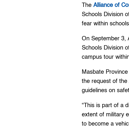
The
Alliance of C
Schools Division o
fear within schools
On September 3, 
Schools Division o
campus tour within
Masbate Province
the request of th
guidelines on safet
“This is part of a 
extent of military 
to become a vehicl