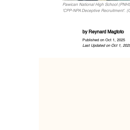
Pawican National High School (PNHS)
'CPP-NPA Deceptive Recruitment'. (C
by
Reynard Magtoto
Published on Oct 1, 2025
Last Updated on Oct 1, 202