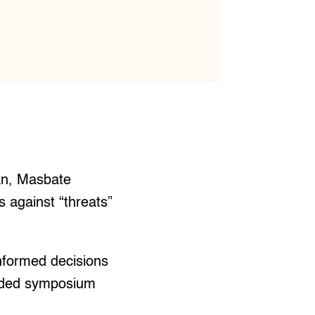
an, Masbate
 against “threats”
nformed decisions
uded symposium