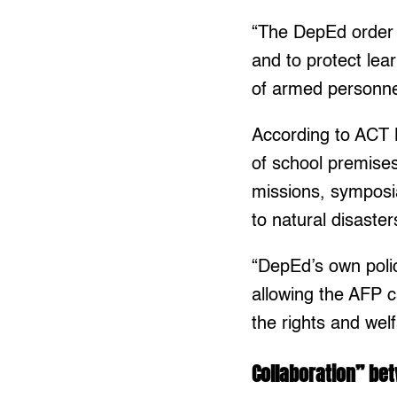
“The DepEd order w
and to protect lea
of armed personne
According to ACT 
of school premises 
missions, symposia
to natural disaste
“DepEd’s own polic
allowing the AFP c
the rights and wel
Collaboration” be