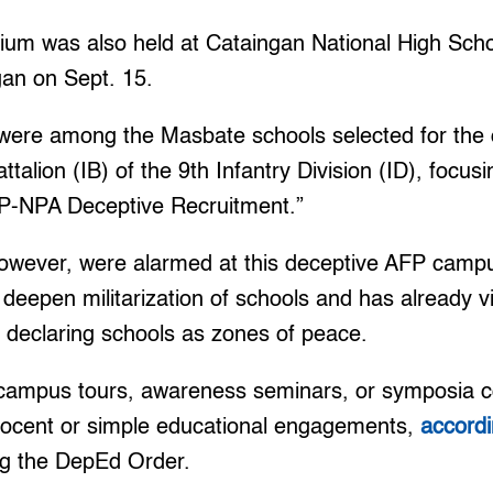
m was also held at Cataingan National High Scho
gan on Sept. 15.
re among the Masbate schools selected for the 
ttalion (IB) of the 9th Infantry Division (ID), focus
CPP-NPA Deceptive Recruitment.”
owever, were alarmed at this deceptive AFP campu
 deepen militarization of schools and has already 
 declaring schools as zones of peace.
s campus tours, awareness seminars, or symposia 
innocent or simple educational engagements,
accordi
ng the DepEd Order.