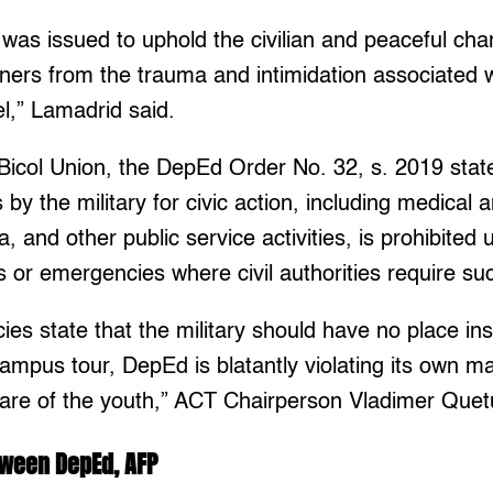
as issued to uphold the civilian and peaceful cha
rners from the trauma and intimidation associated 
l,” Lamadrid said.
Bicol Union, the DepEd Order No. 32, s. 2019 stat
by the military for civic action, including medical 
, and other public service activities, is prohibited
rs or emergencies where civil authorities require su
ies state that the military should have no place in
ampus tour, DepEd is blatantly violating its own m
fare of the youth,” ACT Chairperson Vladimer Quet
tween DepEd, AFP