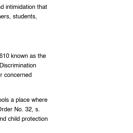
d intimidation that
hers, students,
7610 known as the
 Discrimination
her concerned
ools a place where
rder No. 32, s.
d child protection