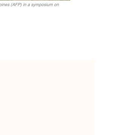
ppines (AFP) in a symposium on