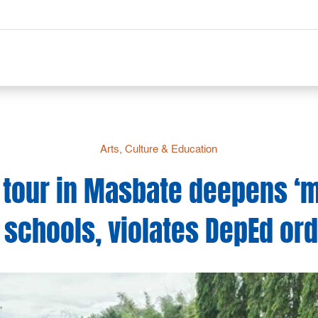
Arts, Culture & Education
tour in Masbate deepens ‘mil
 schools, violates DepEd or