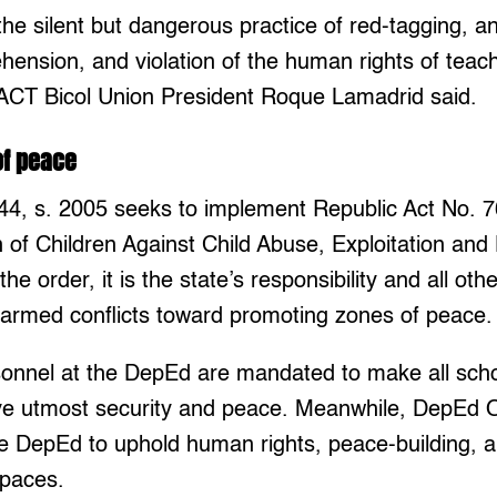
the silent but dangerous practice of red-tagging, an
hension, and violation of the human rights of teac
” ACT Bicol Union President Roque Lamadrid said.
of peace
4, s. 2005 seeks to implement Republic Act No. 
n of Children Against Child Abuse, Exploitation and
the order, it is the state’s responsibility and all ot
 armed conflicts toward promoting zones of peace.
sonnel at the DepEd are mandated to make all sch
ive utmost security and peace. Meanwhile, DepEd O
 DepEd to uphold human rights, peace-building, an
spaces.