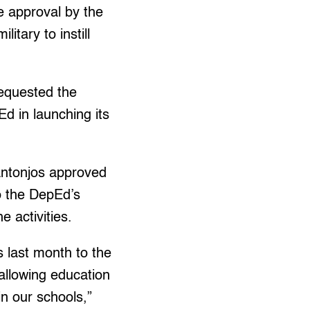
 approval by the
itary to instill
equested the
d in launching its
ntonjos approved
o the DepEd’s
e activities.
rs last month to the
 allowing education
in our schools,”