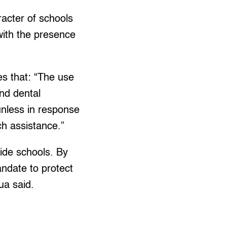
racter of schools
with the presence
es that: “The use
and dental
 unless in response
ch assistance.”
side schools. By
andate to protect
ua said.