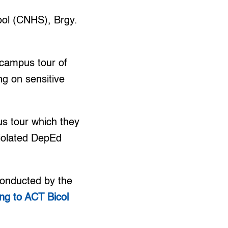
ol (CNHS), Brgy.
campus tour of
ing on sensitive
s tour which they
violated DepEd
conducted by the
ng to ACT Bicol