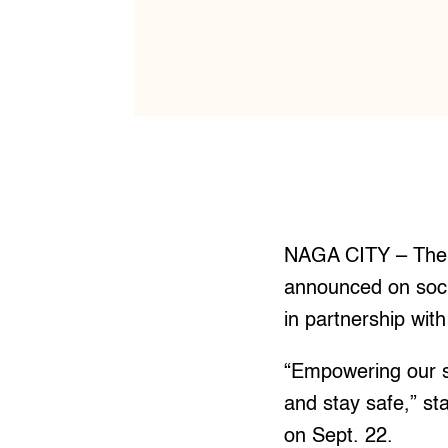
NAGA CITY – The 
announced on socia
in partnership wit
“Empowering our s
and stay safe,” st
on Sept. 22.