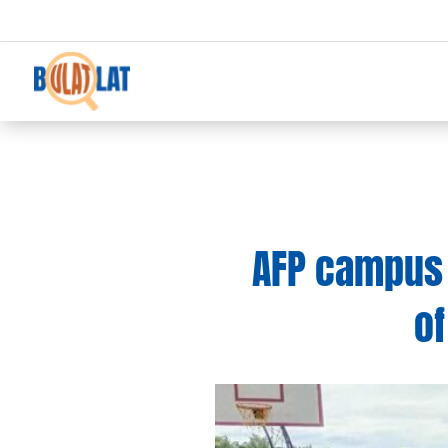
AFP campus 
of