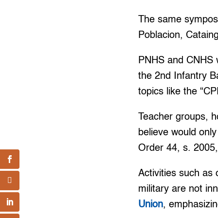
The same symposiu
Poblacion, Catain
PNHS and CNHS we
the 2nd Infantry Ba
topics like the “
Teacher groups, h
believe would only
Order 44, s. 2005,
Activities such a
military are not 
Union
, emphasizi