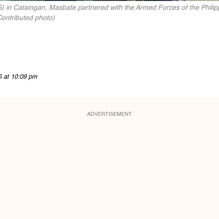
 in Cataingan, Masbate partnered with the Armed Forces of the Phili
ontributed photo)
5 at 10:09 pm
ADVERTISEMENT