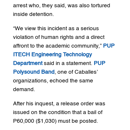
arrest who, they said, was also tortured
inside detention.
“We view this incident as a serious
violation of human rights and a direct
affront to the academic community,”
PUP
ITECH Engineering Technology
Department
said in a statement.
PUP
Polysound Band
, one of Caballes’
organizations, echoed the same
demand.
After his inquest, a release order was
issued on the condition that a bail of
P60,000 ($1,030) must be posted.