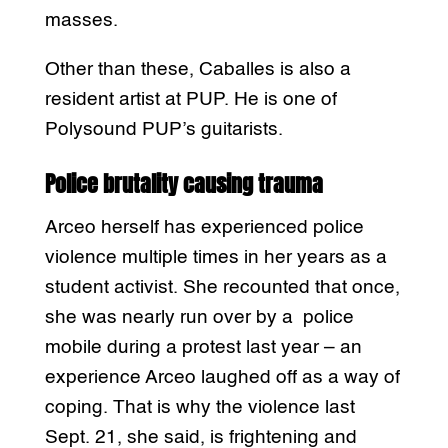
masses.
Other than these, Caballes is also a
resident artist at PUP. He is one of
Polysound PUP’s guitarists.
Police brutality causing trauma
Arceo herself has experienced police
violence multiple times in her years as a
student activist. She recounted that once,
she was nearly run over by a police
mobile during a protest last year – an
experience Arceo laughed off as a way of
coping. That is why the violence last
Sept. 21, she said, is frightening and