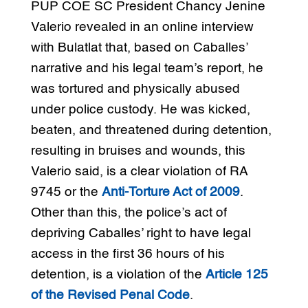
PUP COE SC President Chancy Jenine
Valerio revealed in an online interview
with Bulatlat that, based on Caballes’
narrative and his legal team’s report, he
was tortured and physically abused
under police custody. He was kicked,
beaten, and threatened during detention,
resulting in bruises and wounds, this
Valerio said, is a clear violation of RA
9745 or the
Anti-Torture Act of 2009
.
Other than this, the police’s act of
depriving Caballes’ right to have legal
access in the first 36 hours of his
detention, is a violation of the
Article 125
of the Revised Penal Code
.