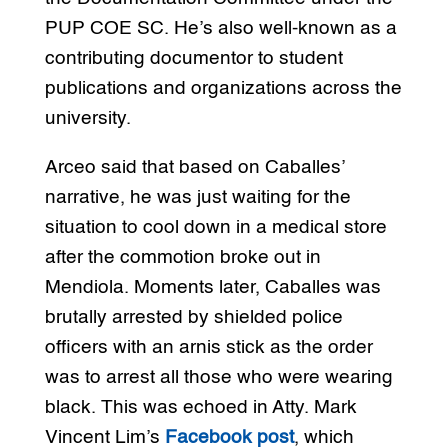
PUP COE SC. He’s also well-known as a
contributing documentor to student
publications and organizations across the
university.
Arceo said that based on Caballes’
narrative, he was just waiting for the
situation to cool down in a medical store
after the commotion broke out in
Mendiola. Moments later, Caballes was
brutally arrested by shielded police
officers with an arnis stick as the order
was to arrest all those who were wearing
black. This was echoed in Atty. Mark
Vincent Lim’s
Facebook post
, which