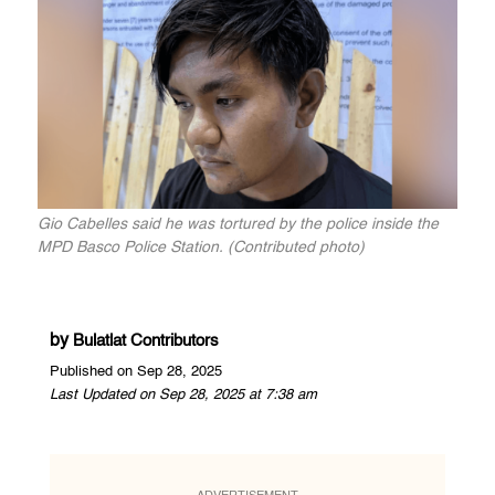
Gio Cabelles said he was tortured by the police inside the
MPD Basco Police Station. (Contributed photo)
by
Bulatlat Contributors
Published on Sep 28, 2025
Last Updated on Sep 28, 2025 at 7:38 am