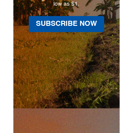
low as $1.
SUBSCRIBE NOW