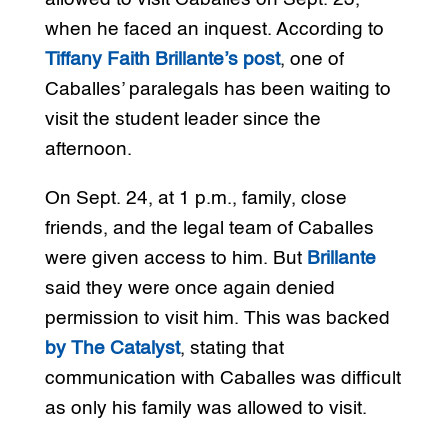
when he faced an inquest. According to
Tiffany Faith Brillante’s post
, one of
Caballes’ paralegals has been waiting to
visit the student leader since the
afternoon.
On Sept. 24, at 1 p.m., family, close
friends, and the legal team of Caballes
were given access to him. But
Brillante
said they were once again denied
permission to visit him. This was backed
by The Catalyst
, stating that
communication with Caballes was difficult
as only his family was allowed to visit.