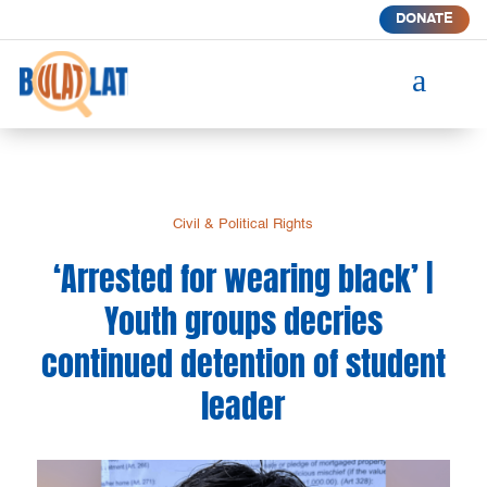
DONATE
a
Civil & Political Rights
‘Arrested for wearing black’ |
Youth groups decries
continued detention of student
leader