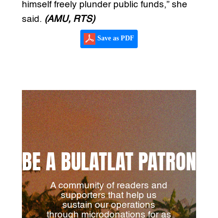
himself freely plunder public funds,” she
said.
(AMU, RTS)
Save as PDF
BE A BULATLAT PATRON
A community of readers and
supporters that help us
sustain our operations
through microdonations for as