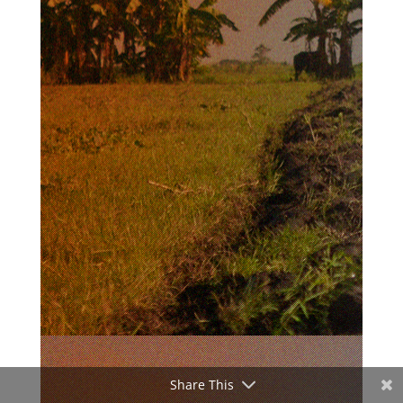
Share This