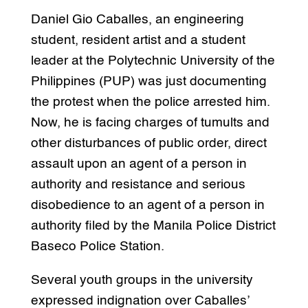
Daniel Gio Caballes, an engineering
student, resident artist and a student
leader at the Polytechnic University of the
Philippines (PUP) was just documenting
the protest when the police arrested him.
Now, he is facing charges of tumults and
other disturbances of public order, direct
assault upon an agent of a person in
authority and resistance and serious
disobedience to an agent of a person in
authority filed by the Manila Police District
Baseco Police Station.
Several youth groups in the university
expressed indignation over Caballes’