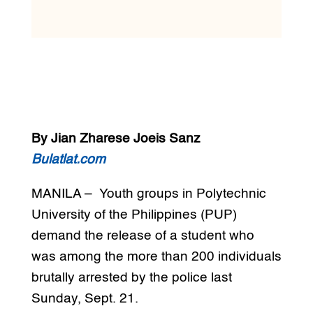
By Jian Zharese Joeis Sanz
Bulatlat.com
MANILA – Youth groups in Polytechnic
University of the Philippines (PUP)
demand the release of a student who
was among the more than 200 individuals
brutally arrested by the police last
Sunday, Sept. 21.