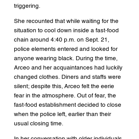
triggering.
She recounted that while waiting for the
situation to cool down inside a fast-food
chain around 4:40 p.m. on Sept. 21,
police elements entered and looked for
anyone wearing black. During the time,
Arceo and her acquaintances had luckily
changed clothes. Diners and staffs were
silent; despite this, Arceo felt the eerie
fear in the atmosphere. Out of fear, the
fast-food establishment decided to close
when the police left, earlier than their
usual closing time.
In her conversation with older individuals,