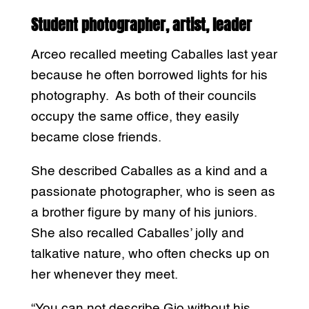
Student photographer, artist, leader
Arceo recalled meeting Caballes last year
because he often borrowed lights for his
photography. As both of their councils
occupy the same office, they easily
became close friends.
She described Caballes as a kind and a
passionate photographer, who is seen as
a brother figure by many of his juniors.
She also recalled Caballes’ jolly and
talkative nature, who often checks up on
her whenever they meet.
“You can not describe Gio without his