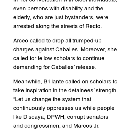
even persons with disability and the
elderly, who are just bystanders, were
arrested along the streets of Recto.
Arceo called to drop all trumped-up
charges against Caballes. Moreover, she
called for fellow scholars to continue
demanding for Caballes’ release.
Meanwhile, Brillante called on scholars to
take inspiration in the detainees’ strength.
“Let us change the system that
continuously oppresses us while people
like Discaya, DPWH, corrupt senators
and congressmen, and Marcos Jr.