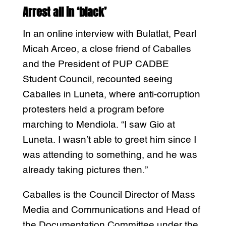
Arrest all in ‘black’
In an online interview with Bulatlat, Pearl
Micah Arceo, a close friend of Caballes
and the President of PUP CADBE
Student Council, recounted seeing
Caballes in Luneta, where anti-corruption
protesters held a program before
marching to Mendiola. “I saw Gio at
Luneta. I wasn’t able to greet him since I
was attending to something, and he was
already taking pictures then.”
Caballes is the Council Director of Mass
Media and Communications and Head of
the Documentation Committee under the