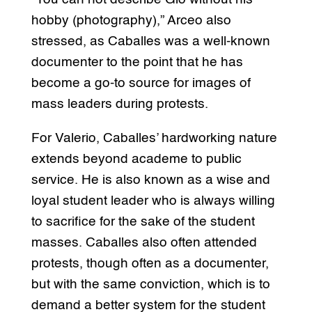
hobby (photography),” Arceo also
stressed, as Caballes was a well-known
documenter to the point that he has
become a go-to source for images of
mass leaders during protests.
For Valerio, Caballes’ hardworking nature
extends beyond academe to public
service. He is also known as a wise and
loyal student leader who is always willing
to sacrifice for the sake of the student
masses. Caballes also often attended
protests, though often as a documenter,
but with the same conviction, which is to
demand a better system for the student