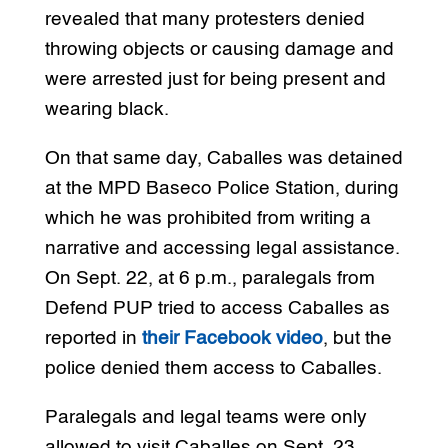
revealed that many protesters denied
throwing objects or causing damage and
were arrested just for being present and
wearing black.
On that same day, Caballes was detained
at the MPD Baseco Police Station, during
which he was prohibited from writing a
narrative and accessing legal assistance.
On Sept. 22, at 6 p.m., paralegals from
Defend PUP tried to access Caballes as
reported in
their Facebook video
, but the
police denied them access to Caballes.
Paralegals and legal teams were only
allowed to visit Caballes on Sept. 23,