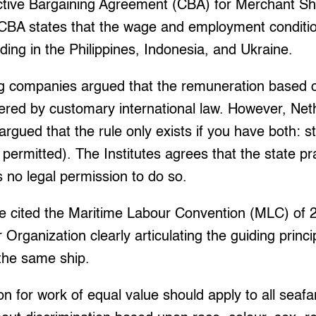
ective Bargaining Agreement (CBA) for Merchant Sh
e CBA states that the wage and employment conditio
ding in the Philippines, Indonesia, and Ukraine.
g companies argued that the remuneration based o
tered by customary international law. However, Neth
rgued that the rule only exists if you have both: s
ly permitted). The Institutes agrees that the state pr
s no legal permission to do so.
tute cited the Maritime Labour Convention (MLC) of 
 Organization clearly articulating the guiding princ
 the same ship.
n for work of equal value should apply to all seaf