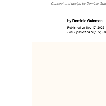
Concept and design by Dominic Guto
by
Dominic Gutoman
Published on Sep 17, 2025
Last Updated on Sep 17, 20