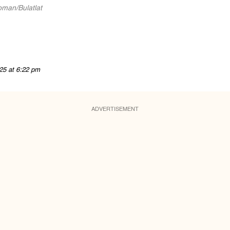
man/Bulatlat
25 at 6:22 pm
ADVERTISEMENT