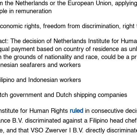
m the Netherlands or the European Union, applying 
iple in remuneration
onomic rights, freedom from discrimination, right
t: The decision of Netherlands Institute for Huma
qual payment based on country of residence as un
n the grounds of nationality and race, could be a 
donesian seafarers and workers
ilipino and Indonesian workers
utch government and Dutch shipping companies
nstitute for Human Rights
ruled
in consecutive deci
ce B.V. discriminated against a Filipino head che
ce, and that VSO Zwerver I B.V. directly discrimina