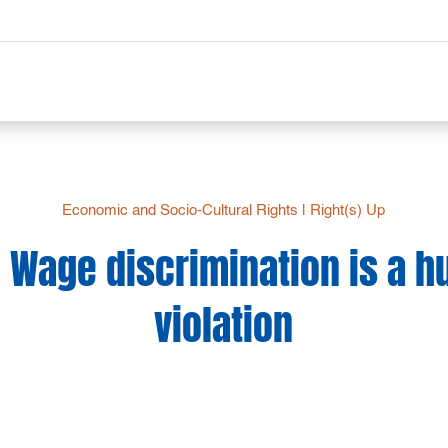
Economic and Socio-Cultural Rights
|
Right(s) Up
: Wage discrimination is a 
violation