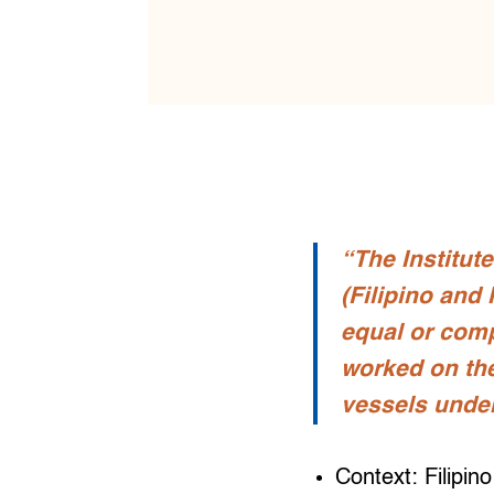
“The Institute
(Filipino and
equal or com
worked on th
vessels under
Context: Filipin