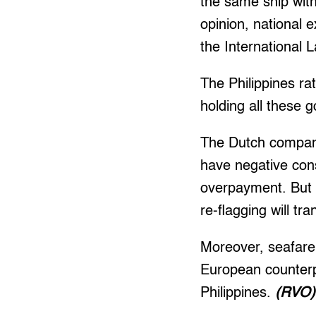
the same ship witho
opinion, national e
the International 
The Philippines ra
holding all these
The Dutch companie
have negative cons
overpayment. But t
re-flagging will tr
Moreover, seafare
European counterpa
Philippines.
(RVO)