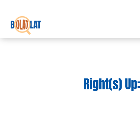
Right(s) Up