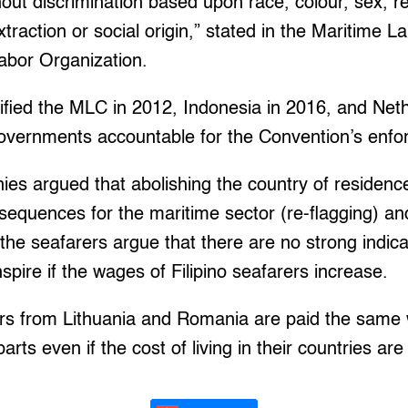
ut discrimination based upon race, colour, sex, reli
xtraction or social origin,” stated in the Maritime 
Labor Organization.
tified the MLC in 2012, Indonesia in 2016, and Net
 governments accountable for the Convention’s enf
s argued that abolishing the country of residence
equences for the maritime sector (re-flagging) an
he seafarers argue that there are no strong indic
anspire if the wages of Filipino seafarers increase.
rs from Lithuania and Romania are paid the same 
rts even if the cost of living in their countries ar