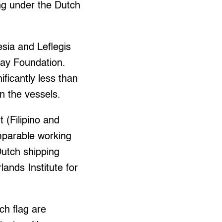
ing under the Dutch
sia and Leflegis
Pay Foundation.
ficantly less than
n the vessels.
t (Filipino and
mparable working
utch shipping
ands Institute for
ch flag are