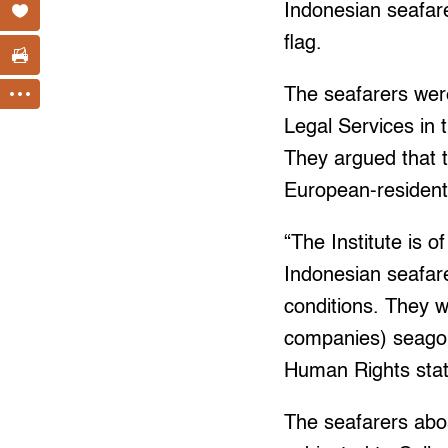
Indonesian seafare
flag.
The seafarers wer
Legal Services in 
They argued that t
European-resident
“The Institute is o
Indonesian seafar
conditions. They 
companies) seagoin
Human Rights state
The seafarers aboa