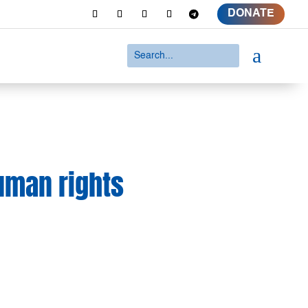
DONATE
a
human rights