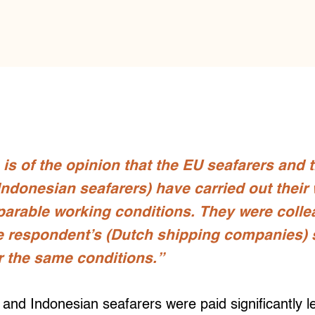
 is of the opinion that the EU seafarers and 
 Indonesian seafarers) have carried out their
parable working conditions. They were coll
e respondent’s (Dutch shipping companies)
 the same conditions.”
o and Indonesian seafarers were paid significantly 