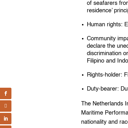
of seafarers fro
residence’ princ
Human rights: Ec
Community impac
declare the une
discrimination o
Filipino and In
Rights-holder: F
Duty-bearer: D
The Netherlands I
Maritime Performan
nationality and ra