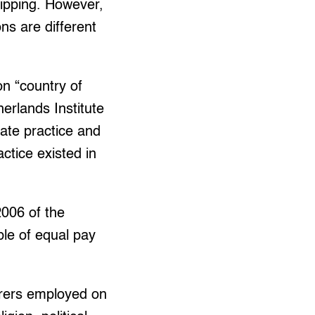
ipping. However,
ns are different
n “country of
erlands Institute
tate practice and
actice existed in
2006 of the
iple of equal pay
arers employed on