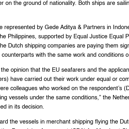
r on the ground of nationality. Both ships are sail
e represented by Gede Aditya & Partners in Indone
the Philippines, supported by Equal Justice Equal 
he Dutch shipping companies are paying them signi
 counterparts with the same work and conditions o
f the opinion that the EU seafarers and the applican
ers) have carried out their work under equal or co
were colleagues who worked on the respondent’s (D
g vessels under the same conditions,” the Netherl
d in its decision.
rd the vessels in merchant shipping flying the Dut