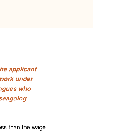
the applicant
 work under
eagues who
 seagoing
less than the wage