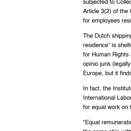
subjected to Coll
Article 3(2) of th
for employees resi
The Dutch shippin
residence” is shel
for Human Rights a
opinio juris (legal
Europe, but it find
In fact, the Insti
International Labor
for equal work on
“Equal remuneratio