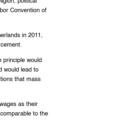
gion, political
Labor Convention of
herlands in 2011,
orcement.
 principle would
d would lead to
ations that mass
wages as their
e comparable to the