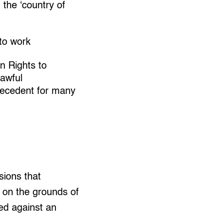
the ‘country of
 to work
n Rights to
lawful
precedent for many
sions that
f on the grounds of
ted against an